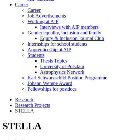
Career
Career
Job Advertisements
Working at AIP
Interviews with AIP members
Gender equality, inclusion and family
Equity & Inclusion Journal Club
Internships for school students
Apprenticeship at AIP
Students
Thesis Topics
University of Potsdam
Astrophysics Network
Karl Schwarzschild Postdoc Programme
Johann Wempe Award
Fellowships for postdocs
Research
Research Projects
STELLA
STELLA