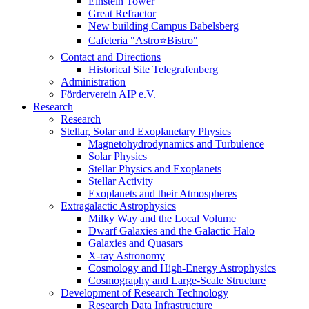
Einstein Tower
Great Refractor
New building Campus Babelsberg
Cafeteria "Astro⭐Bistro"
Contact and Directions
Historical Site Telegrafenberg
Administration
Förderverein AIP e.V.
Research
Research
Stellar, Solar and Exoplanetary Physics
Magnetohydrodynamics and Turbulence
Solar Physics
Stellar Physics and Exoplanets
Stellar Activity
Exoplanets and their Atmospheres
Extragalactic Astrophysics
Milky Way and the Local Volume
Dwarf Galaxies and the Galactic Halo
Galaxies and Quasars
X-ray Astronomy
Cosmology and High-Energy Astrophysics
Cosmography and Large-Scale Structure
Development of Research Technology
Research Data Infrastructure