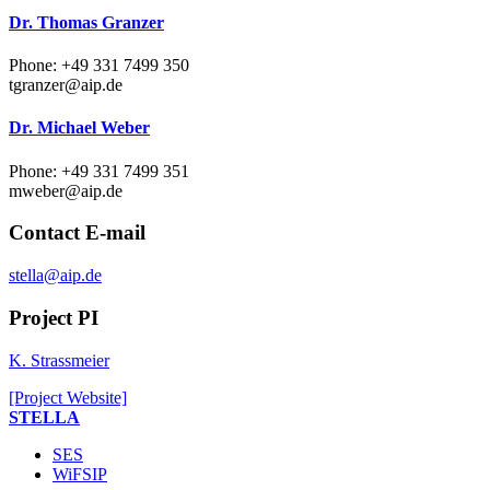
Dr. Thomas Granzer
Phone: +49 331 7499 350
tgranzer
@aip.de
Dr. Michael Weber
Phone: +49 331 7499 351
mweber
@aip.de
Contact E-mail
stella@aip.de
Project PI
K. Strassmeier
[Project Website]
STELLA
SES
WiFSIP