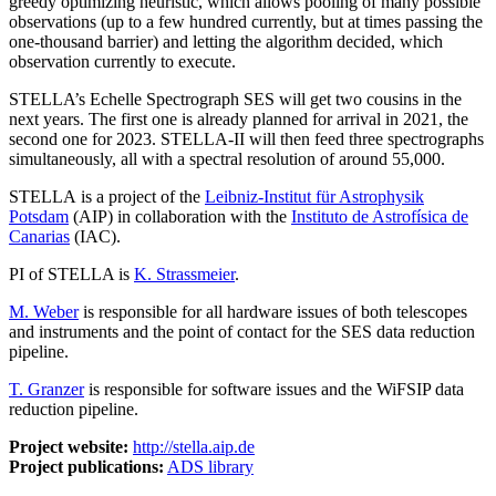
greedy optimizing heuristic, which allows pooling of many possible
observations (up to a few hundred currently, but at times passing the
one-thousand barrier) and letting the algorithm decided, which
observation currently to execute.
STELLA’s Echelle Spectrograph SES will get two cousins in the
next years. The first one is already planned for arrival in 2021, the
second one for 2023. STELLA-II will then feed three spectrographs
simultaneously, all with a spectral resolution of around 55,000.
STELLA is a project of the
Leibniz-Institut für Astrophysik
Potsdam
(AIP) in collaboration with the
Instituto de Astrofísica de
Canarias
(IAC).
PI of STELLA is
K. Strassmeier
.
M. Weber
is responsible for all hardware issues of both telescopes
and instruments and the point of contact for the SES data reduction
pipeline.
T. Granzer
is responsible for software issues and the WiFSIP data
reduction pipeline.
Project website:
http://stella.aip.de
Project publications:
ADS library