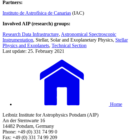
Partners:
Instituto de Astrofísica de Canarias
(IAC)
Involved AIP (research) groups:
Research Data Infrastructure
,
Astronomical Spectroscopic
Instrumentation
, Stellar, Solar and Exoplanetary Physics,
Stellar
Physics and Exoplanets
,
Technical Section
Last update: 25. February 2021
Home
Leibniz Institute for Astrophysics Potsdam (AIP)
An der Sternwarte 16
14482 Potsdam, Germany
Phone: +49 (0) 331 74 99 0
Fax: +49 (0) 331 74 99 209