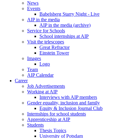
News
Events
Babelsberg Starry Night - Live
AIP in the media
AIP in the media (archive)
Service for Schools
School internships at AIP
Visit the telescopes
Great Refractor
Einstein Tower
Images
Logo
Team
AIP Calendar
Career
Job Advertisements
Working at AIP
Interviews with AIP members
Gender equality, inclusion and family
Equity & Inclusion Journal Club
Internships for school students
Apprenticeship at AIP
Students
Thesis Topics
University of Potsdam