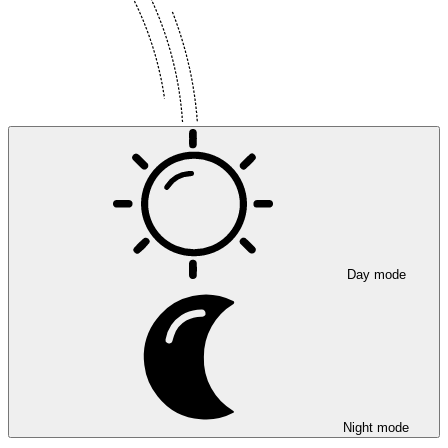
Day mode
Night mode