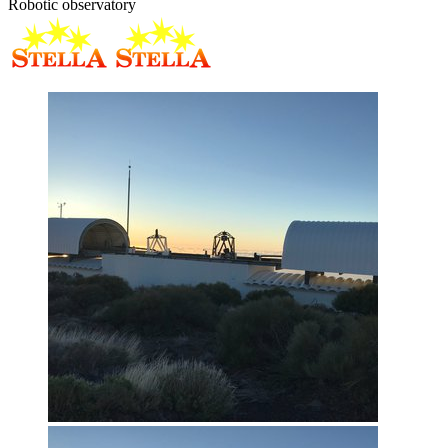
Robotic observatory