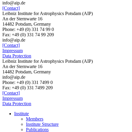
info@aip.de
[Contact]
Leibniz Institute for Astrophysics Potsdam (AIP)
An der Sternwarte 16
14482 Potsdam, Germany
Phone: +49 (0) 331 74 99 0
Fax: +49 (0) 331 74 99 209
info@aip.de
[Contact]
Impressum
Data Protection
Leibniz Institute for Astrophysics Potsdam (AIP)
An der Sternwarte 16
14482 Potsdam,
Germany
info@aip.de
Phone:
+49 (0) 331 7499 0
Fax:
+49 (0) 331 7499 209
[Contact]
Impressum
Data Protection
Institute
Members
Institute Structure
Publications