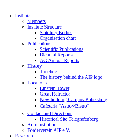
Institute
Members
Institute Structure
Statutory Bodies
Organisation chart
Publications
Scientific Publications
Biennial Reports
AG Annual Reports
History
Timeline
The history behind the AIP logo
Locations
Einstein Tower
Great Refractor
New building Campus Babelsberg
Cafeteria "Astro⭐Bistro"
Contact and Directions
Historical Site Telegrafenberg
Administration
Förderverein AIP e.V.
Research