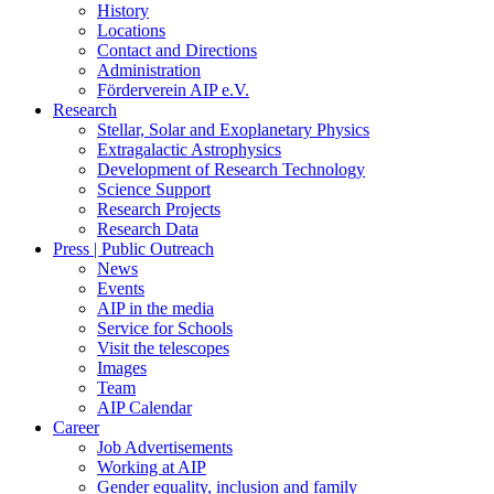
History
Locations
Contact and Directions
Administration
Förderverein AIP e.V.
Research
Stellar, Solar and Exoplanetary Physics
Extragalactic Astrophysics
Development of Research Technology
Science Support
Research Projects
Research Data
Press | Public Outreach
News
Events
AIP in the media
Service for Schools
Visit the telescopes
Images
Team
AIP Calendar
Career
Job Advertisements
Working at AIP
Gender equality, inclusion and family