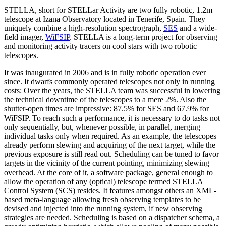
STELLA, short for STELLar Activity are two fully robotic, 1.2m
telescope at Izana Observatory located in Tenerife, Spain. They
uniquely combine a high-resolution spectrograph,
SES
and a wide-
field imager,
WiFSIP
. STELLA is a long-term project for observing
and monitoring activity tracers on cool stars with two robotic
telescopes.
It was inaugurated in 2006 and is in fully robotic operation ever
since. It dwarfs commonly operated telescopes not only in running
costs: Over the years, the STELLA team was successful in lowering
the technical downtime of the telescopes to a mere 2%. Also the
shutter-open times are impressive: 87.5% for SES and 67.9% for
WiFSIP. To reach such a performance, it is necessary to do tasks not
only sequentially, but, whenever possible, in parallel, merging
individual tasks only when required. As an example, the telescopes
already perform slewing and acquiring of the next target, while the
previous exposure is still read out. Scheduling can be tuned to favor
targets in the vicinity of the current pointing, minimizing slewing
overhead. At the core of it, a software package, general enough to
allow the operation of any (optical) telescope termed STELLA
Control System (SCS) resides. It features amongst others an XML-
based meta-language allowing fresh observing templates to be
devised and injected into the running system, if new observing
strategies are needed. Scheduling is based on a dispatcher schema, a