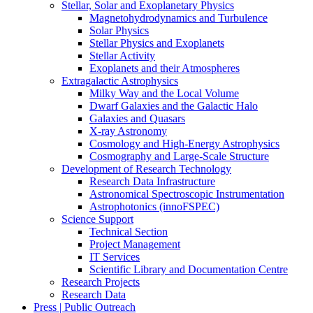
Stellar, Solar and Exoplanetary Physics
Magnetohydrodynamics and Turbulence
Solar Physics
Stellar Physics and Exoplanets
Stellar Activity
Exoplanets and their Atmospheres
Extragalactic Astrophysics
Milky Way and the Local Volume
Dwarf Galaxies and the Galactic Halo
Galaxies and Quasars
X-ray Astronomy
Cosmology and High-Energy Astrophysics
Cosmography and Large-Scale Structure
Development of Research Technology
Research Data Infrastructure
Astronomical Spectroscopic Instrumentation
Astrophotonics (innoFSPEC)
Science Support
Technical Section
Project Management
IT Services
Scientific Library and Documentation Centre
Research Projects
Research Data
Press | Public Outreach