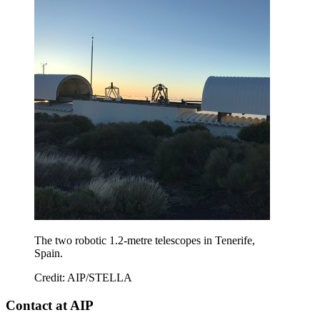
The two robotic 1.2-metre telescopes in Tenerife,
Spain.
Credit: AIP/STELLA
Contact at AIP