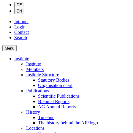
DE
EN
Intranet
Login
Contact
Search
Menu
Institute
Institute
Members
Institute Structure
Statutory Bodies
Organisation chart
Publications
Scientific Publications
Biennial Reports
AG Annual Reports
History
Timeline
The history behind the AIP logo
Locations