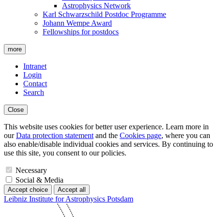
Astrophysics Network
Karl Schwarzschild Postdoc Programme
Johann Wempe Award
Fellowships for postdocs
more
Intranet
Login
Contact
Search
Close
This website uses cookies for better user experience. Learn more in
our
Data protection statement
and the
Cookies page
, where you can
also enable/disable individual cookies and services. By continuing to
use this site, you consent to our policies.
Necessary
Social & Media
Accept choice
Accept all
Leibniz Institute for Astrophysics Potsdam