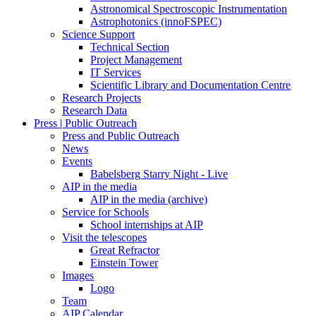
Astronomical Spectroscopic Instrumentation
Astrophotonics (innoFSPEC)
Science Support
Technical Section
Project Management
IT Services
Scientific Library and Documentation Centre
Research Projects
Research Data
Press | Public Outreach
Press and Public Outreach
News
Events
Babelsberg Starry Night - Live
AIP in the media
AIP in the media (archive)
Service for Schools
School internships at AIP
Visit the telescopes
Great Refractor
Einstein Tower
Images
Logo
Team
AIP Calendar