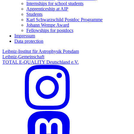
Internships for school students
Apprenticeship at AIP
Students
Karl Schwarzschild Postdoc Programme
Johann Wempe Award
Fellowships for postdocs
Impressum
Data protection
Leibniz-Institut für Astrophysik Potsdam
Leibniz-Gemeinschaft
TOTAL E-QUALITY Deutschland e.V.