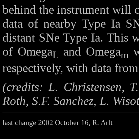
behind the instrument will c
data of nearby Type Ia SNe
distant SNe Type Ia. This w
of Omega
and Omega
w
L
m
respectively, with data from
(credits: L. Christensen, 
Roth, S.F. Sanchez, L. Wisot
last change 2002 October 16, R. Arlt