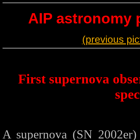
AIP astronomy p
(previous pic
First supernova obser
spe
A supernova (SN 2002er)