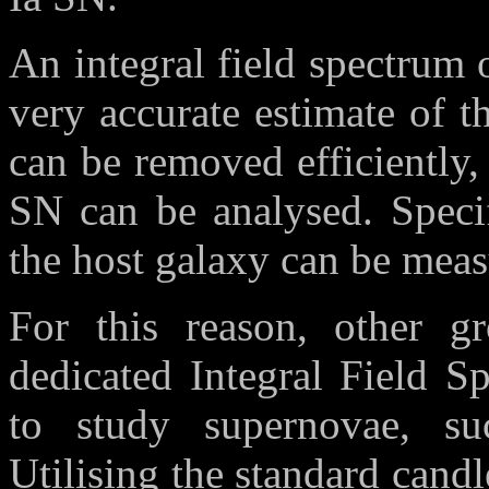
An integral field spectrum o
very accurate estimate of 
can be removed efficiently,
SN can be analysed. Specif
the host galaxy can be meas
For this reason, other gr
dedicated Integral Field S
to study supernovae, 
Utilising the standard cand