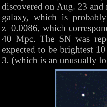
discovered on Aug. 23 and 
galaxy, which is probably
z=0.0086, which correspond
40 Mpc. The SN was repo
expected to be brightest 10 
3. (which is an unusually l