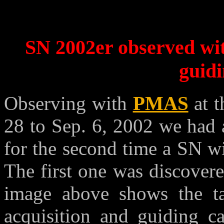
SN 2002er observed wi
guid
Observing with
PMAS
at t
28 to Sep. 6, 2002 we had 
for the second time a SN wi
The first one was discover
image above shows the tar
acquisition and guiding 