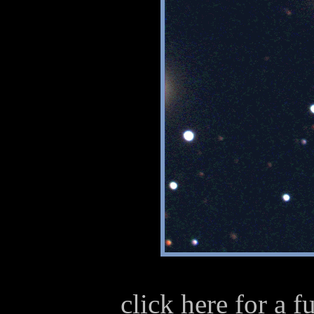
click here for a 