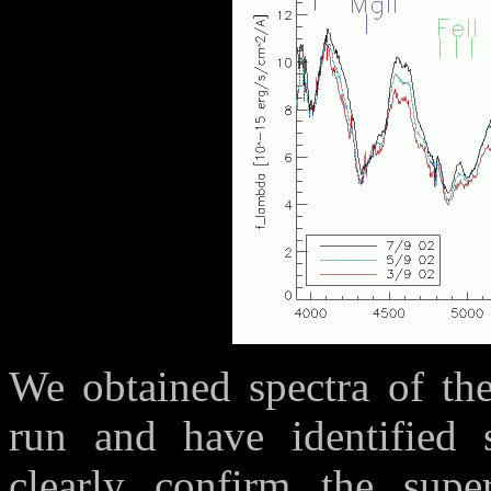
We obtained spectra of th
run and have identified s
clearly confirm the sup