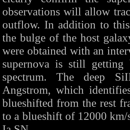
observations will allow tra
outflow. In addition to th
the bulge of the host gala
were obtained with an interv
supernova is still getting
spectrum. The deep SiI
Angstrom, which identifie
blueshifted from the rest 
to a blueshift of 12000 km/
Ia SN.