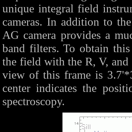
unique integral field instr
cameras. In addition to the
AG camera provides a much
band filters. To obtain thi
the field with the R, V, and 
view of this frame is 3.7'*
center indicates the positi
spectroscopy.