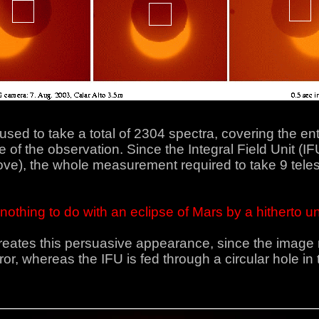
 to take a total of 2304 spectra, covering the entir
of the observation. Since the Integral Field Unit (IF
ve), the whole measurement required to take 9 telesc
as nothing to do with an eclipse of Mars by a hitherto
 creates this persuasive appearance, since the imag
or, whereas the IFU is fed through a circular hole in th