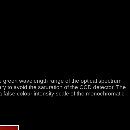
he green wavelength range of the optical spectrum
to avoid the saturation of the CCD detector. The
 a false colour intensity scale of the monochromatic