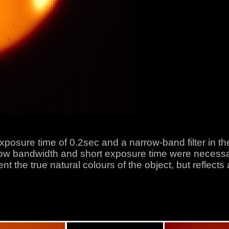
xposure time of 0.2sec and a narrow-band filter in t
 bandwidth and short exposure time were necessary 
 the true natural colours of the object, but reflects