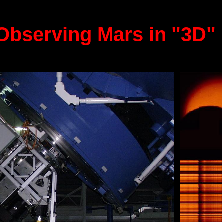
Observing Mars in "3D" 