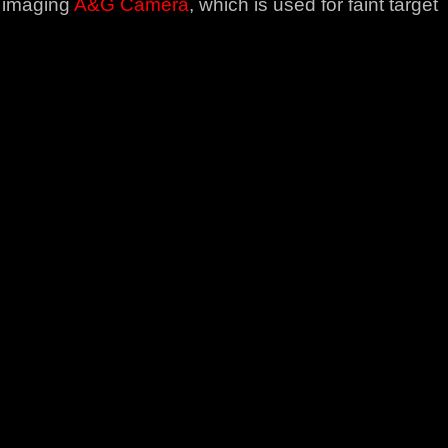
t imaging
A&G Camera
, which is used for faint target