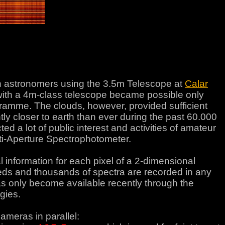
astronomers using the 3.5m Telescope at
Calar
 with a 4m-class telescope became possible only
gramme. The clouds, however, provided sufficient
ntly closer to earth than ever during the past 60.000
d a lot of public interest and activities of amateur
i-Aperture Spectrophotometer.
l information for each pixel of a 2-dimensional
ndreds and thousands of spectra are recorded in any
as only become available recently through the
gies.
ameras in parallel: