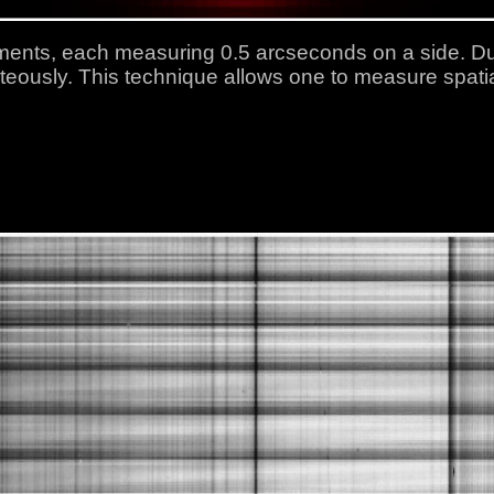
ents, each measuring 0.5 arcseconds on a side. Dur
teously. This technique allows one to measure spatia