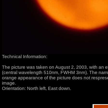
Technical Information:
The picture was taken on August 2, 2003, with an e
(central wavelength 510nm, FWHM 3nm). The narrow
orange appearance of the picture does not respresent
image.
Orientation: North left, East down.