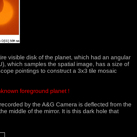
e visible disk of the planet, which had an angular
U), which samples the spatial image, has a size of
ope pointings to construct a 3x3 tile mosaic
 unknown foreground planet !
e recorded by the A&G Camera is deflected from the
e middle of the mirror. It is this dark hole that