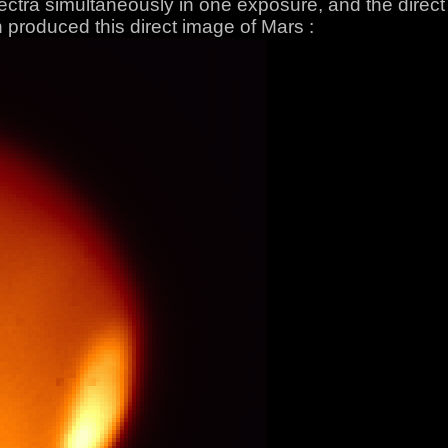
pectra simultaneously in one exposure, and the direc
 produced this direct image of Mars :