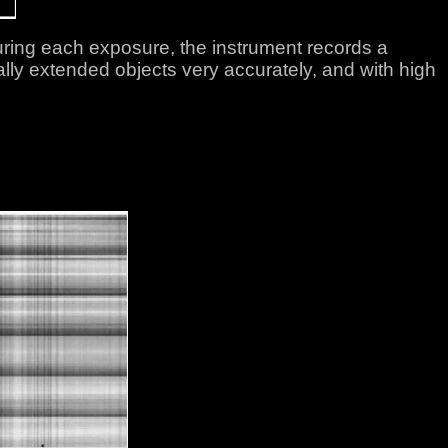
ing each exposure, the instrument records a
lly extended objects very accurately, and with high