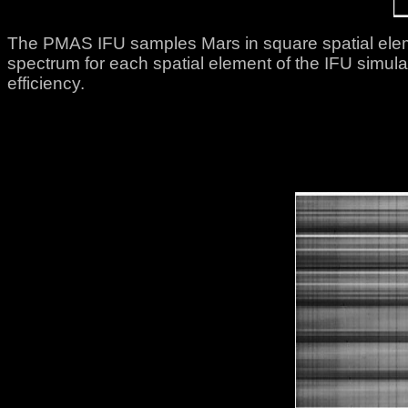
The PMAS IFU samples Mars in square spatial elem
spectrum for each spatial element of the IFU simula
efficiency.