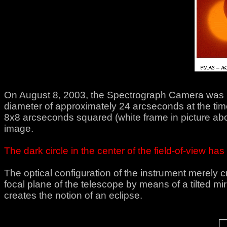
On August 8, 2003, the Spectrograph Camera was used
diameter of approximately 24 arcseconds at the time 
8x8 arcseconds squared (white frame in picture abo
image.
The dark circle in the center of the field-of-view h
The optical configuration of the instrument merely
focal plane of the telescope by means of a tilted mirr
creates the notion of an eclipse.