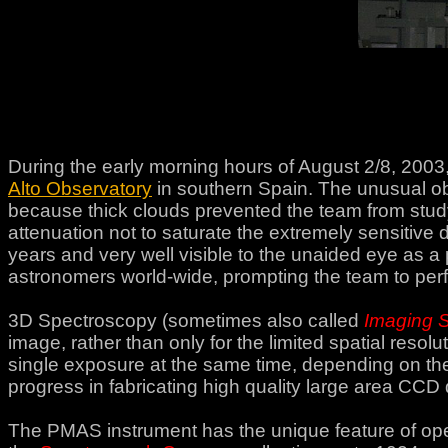
During the early morning hours of August 2/8, 2003
Alto Observatory
in southern Spain. The unusual ob
because thick clouds prevented the team from studyi
attenuation not to saturate the extremely sensitive d
years and very well visible to the unaided eye as a p
astronomers world-wide, prompting the team to pe
3D Spectroscopy (sometimes also called
Imaging 
image, rather than only for the limited spatial reso
single exposure at the same time, depending on the
progress in fabricating high quality large area CCD 
The PMAS instrument has the unique feature of oper