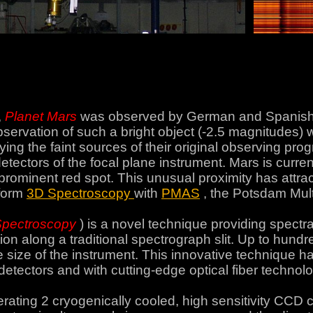
,
Planet Mars
was observed by German and Spanish 
servation of such a bright object (-2.5 magnitudes)
ng the faint sources of their original observing pro
etectors of the focal plane instrument. Mars is curre
rominent red spot. This unusual proximity has attracte
rform
3D Spectroscopy
with
PMAS
, the Potsdam Mult
Spectroscopy
) is a novel technique providing spectra
lution along a traditional spectrograph slit. Up to hu
 size of the instrument. This innovative technique h
detectors and with cutting-edge optical fiber technolo
ating 2 cryogenically cooled, high sensitivity CCD c