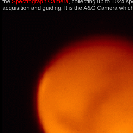
the
Spectrograph Camera
, collecting up to 1024 s
acquisition and guiding. It is the A&G Camera which