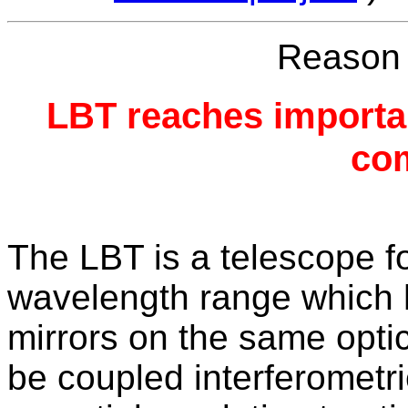
Reason f
LBT reaches importan
com
The LBT is a telescope fo
wavelength range which 
mirrors on the same optic
be coupled interferometr