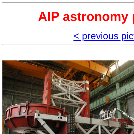
AIP astronomy p
< previous pic