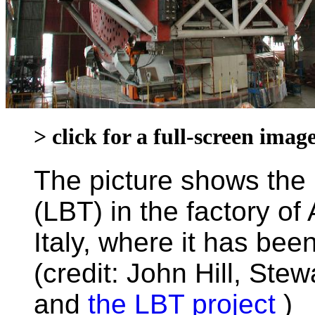
> click for a full-screen ima
The picture shows the
(LBT) in the factory of
Italy, where it has be
(credit: John Hill, Ste
and
the LBT project
)