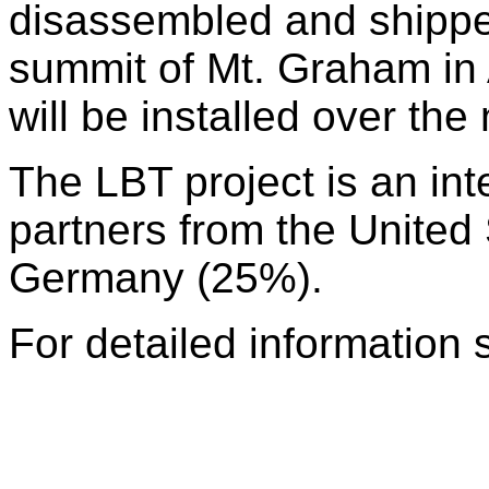
disassembled and shipped
summit of Mt. Graham in
will be installed over the
The LBT project is an int
partners from the United
Germany (25%).
For detailed information