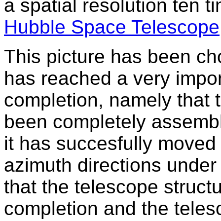
a spatial resolution ten t
Hubble Space Telescope
This picture has been c
has reached a very impor
completion, namely that 
been completely assembl
it has succesfully moved 
azimuth directions under
that the telescope structur
completion and the teles