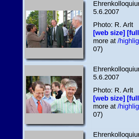
Ehrenkolloquium
5.6.2007
Photo: R. Arlt
[web size]
[ful
more at
/highl
07)
Ehrenkolloquium
5.6.2007
Photo: R. Arlt
[web size]
[ful
more at
/highl
07)
Ehrenkolloquium