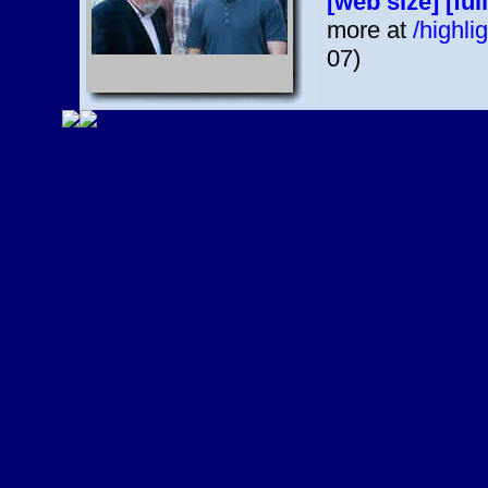
[web size]
[ful
more at
/highl
07)