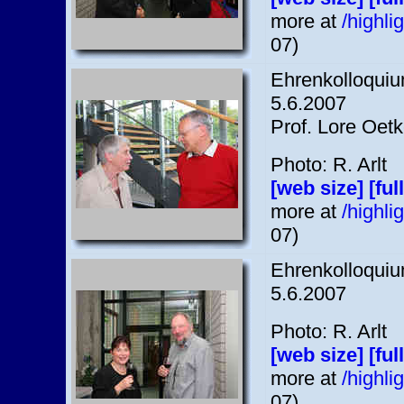
more at
/highl
07)
Ehrenkolloquium
5.6.2007
Prof. Lore Oetk
Photo: R. Arlt
[web size]
[ful
more at
/highl
07)
Ehrenkolloquium
5.6.2007
Photo: R. Arlt
[web size]
[ful
more at
/highl
07)