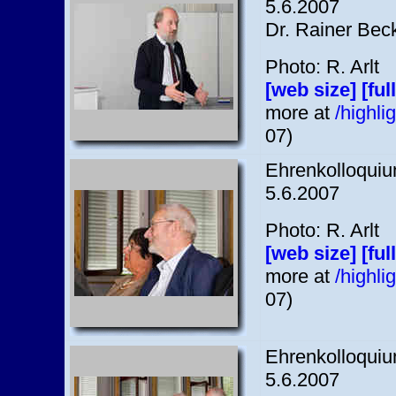
5.6.2007
Dr. Rainer Bec
Photo: R. Arlt
[web size]
[ful
more at
/highl
07)
Ehrenkolloquium
5.6.2007
Photo: R. Arlt
[web size]
[ful
more at
/highl
07)
Ehrenkolloquium
5.6.2007