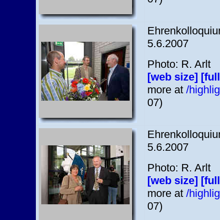
Ehrenkolloquium
5.6.2007
Photo: R. Arlt
[web size]
[ful
more at
/highl
07)
Ehrenkolloquium
5.6.2007
Photo: R. Arlt
[web size]
[ful
more at
/highl
07)