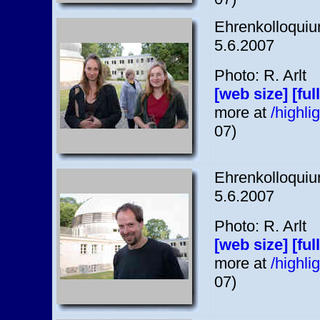
Ehrenkolloquium
5.6.2007
Photo: R. Arlt
[web size]
[ful
more at
/highl
07)
Ehrenkolloquium
5.6.2007
Photo: R. Arlt
[web size]
[ful
more at
/highl
07)