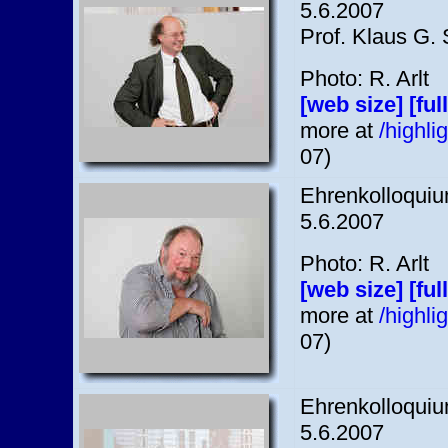
5.6.2007
Prof. Klaus G. 
Photo: R. Arlt
[web size]
[ful
more at
/highl
07)
Ehrenkolloquium
5.6.2007
Photo: R. Arlt
[web size]
[ful
more at
/highl
07)
Ehrenkolloquium
5.6.2007