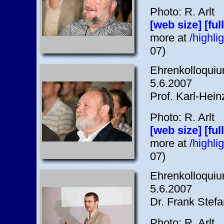
Photo: R. Arlt
[web size]
[ful
more at
/highl
07)
Ehrenkolloquium
5.6.2007
Prof. Karl-Hein
Photo: R. Arlt
[web size]
[ful
more at
/highl
07)
Ehrenkolloquium
5.6.2007
Dr. Frank Stef
Photo: R. Arlt