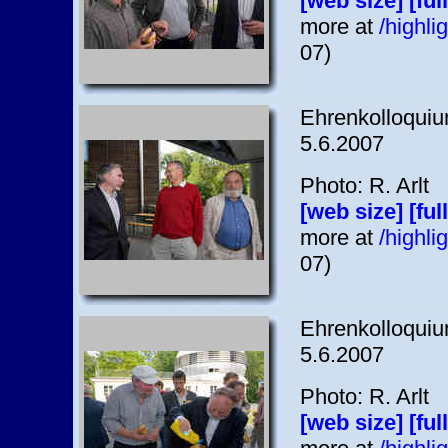
[web size]
[ful
more at
/highl
07)
Ehrenkolloquium
5.6.2007
Photo: R. Arlt
[web size]
[ful
more at
/highl
07)
Ehrenkolloquium
5.6.2007
Photo: R. Arlt
[web size]
[ful