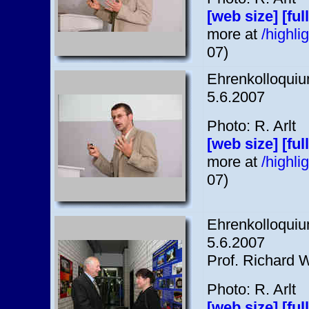
[web size]
[ful
more at
/highl
07)
Ehrenkolloquium
5.6.2007
Photo: R. Arlt
[web size]
[ful
more at
/highl
07)
Ehrenkolloquium
5.6.2007
Prof. Richard Wi
Photo: R. Arlt
[web size]
[ful