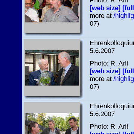
Photo: R. Arlt
[web size]
[ful
more at
/highl
07)
Ehrenkolloquium
5.6.2007
Photo: R. Arlt
[web size]
[ful
more at
/highl
07)
Ehrenkolloquium
5.6.2007
Photo: R. Arlt