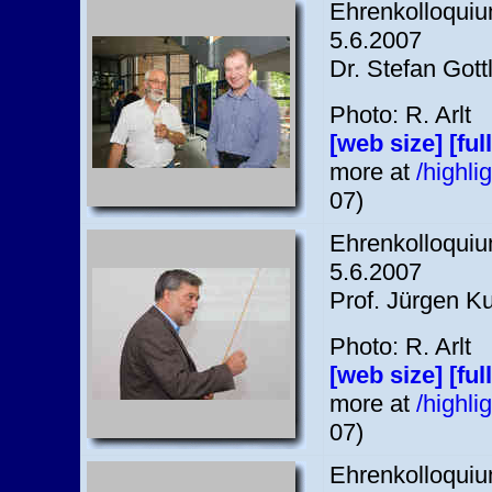
Ehrenkolloquium
5.6.2007
Dr. Stefan Gott
Photo: R. Arlt
[web size]
[ful
more at
/highl
07)
Ehrenkolloquium
5.6.2007
Prof. Jürgen K
Photo: R. Arlt
[web size]
[ful
more at
/highl
07)
Ehrenkolloquium