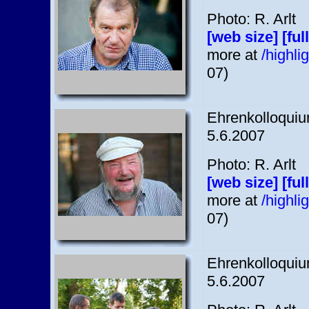
Photo: R. Arlt
[web size]
[ful
more at
/highl
07)
Ehrenkolloquium
5.6.2007
Photo: R. Arlt
[web size]
[ful
more at
/highl
07)
Ehrenkolloquium
5.6.2007