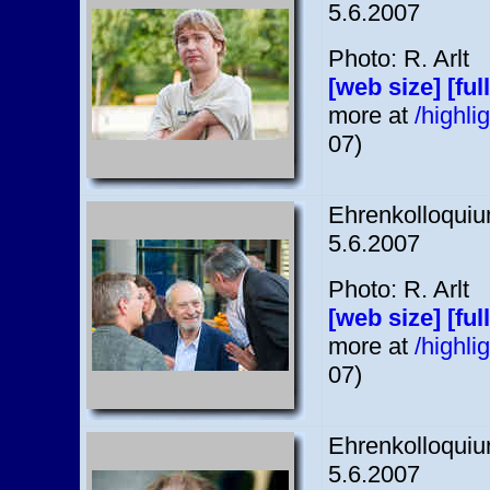
5.6.2007
Photo: R. Arlt
[web size]
[ful
more at
/highl
07)
Ehrenkolloquium
5.6.2007
Photo: R. Arlt
[web size]
[ful
more at
/highl
07)
Ehrenkolloquium
5.6.2007