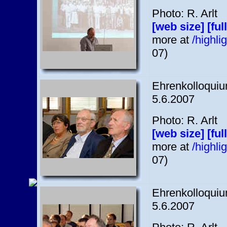
Photo: R. Arlt
[web size]
[ful
more at
/highl
07)
Ehrenkolloquium
5.6.2007
Photo: R. Arlt
[web size]
[ful
more at
/highl
07)
Ehrenkolloquium
5.6.2007