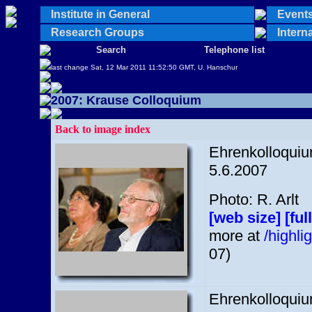
Institute in General
Events 
Research Groups
Interna
Search
Telephone list
last change Sat, 12 Mar 2011 11:52:50 GMT, U. Hanschur
2007: Krause Colloquium
Back to image index
Ehrenkolloquium
5.6.2007
Photo: R. Arlt
[web size]
[ful
more at
/highl
07)
Ehrenkolloquium