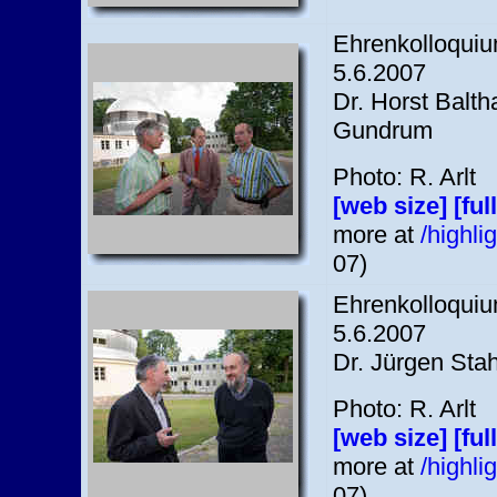
Ehrenkolloquium
5.6.2007
Dr. Horst Balth
Gundrum
Photo: R. Arlt
[web size]
[ful
more at
/highl
07)
Ehrenkolloquium
5.6.2007
Dr. Jürgen Stah
Photo: R. Arlt
[web size]
[ful
more at
/highl
07)