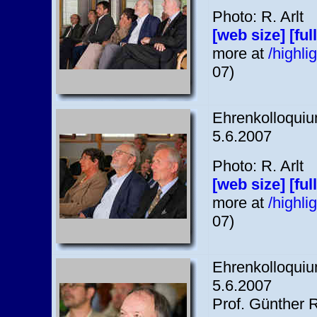
Photo: R. Arlt
[web size]
[ful
more at
/highl
07)
Ehrenkolloquium
5.6.2007
Photo: R. Arlt
[web size]
[ful
more at
/highl
07)
Ehrenkolloquium
5.6.2007
Prof. Günther 