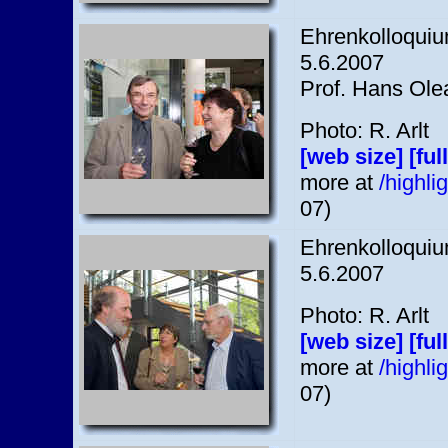
Ehrenkolloquium
5.6.2007
Prof. Hans Olea
Photo: R. Arlt
[web size]
[ful
more at
/highl
07)
Ehrenkolloquium
5.6.2007
Photo: R. Arlt
[web size]
[ful
more at
/highl
07)