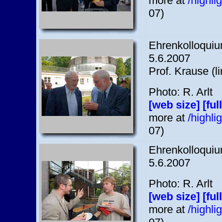
more at
/highl
07)
Ehrenkolloquium
5.6.2007
Prof. Krause (l
Photo: R. Arlt
[web size]
[ful
more at
/highl
07)
Ehrenkolloquium
5.6.2007
Photo: R. Arlt
[web size]
[ful
more at
/highl