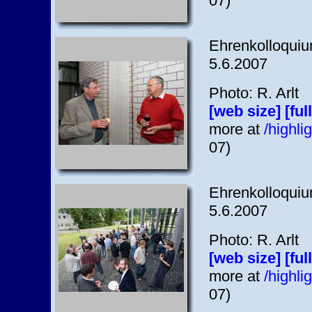
07)
Ehrenkolloquium
5.6.2007
Photo: R. Arlt
[web size]
[ful
more at
/highl
07)
Ehrenkolloquium
5.6.2007
Photo: R. Arlt
[web size]
[ful
more at
/highl
07)