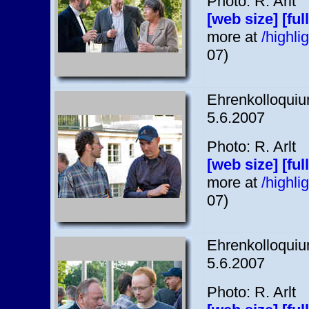
Photo: R. Arlt
[web size]
[ful
more at
/highl
07)
Ehrenkolloquium
5.6.2007
Photo: R. Arlt
[web size]
[ful
more at
/highl
07)
Ehrenkolloquium
5.6.2007
Photo: R. Arlt