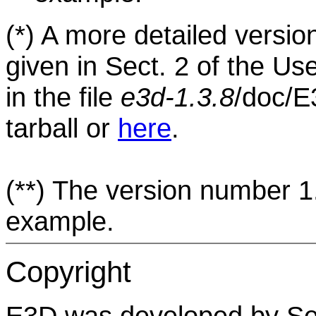
(*)
A more detailed version 
given in Sect. 2 of the U
in the file
e3d-1.3.8
/doc/E
tarball or
here
.
(**)
The version number 1.3
example.
Copyright
E3D was developed by Se