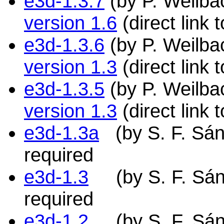
e3d-1.3.7
(by P. Weilbac
version 1.6
(direct link
e3d-1.3.6
(by P. Weilbac
version 1.3
(direct link
e3d-1.3.5
(by P. Weilbac
version 1.3
(direct link
e3d-1.3a
(by S. F. Sán
required
e3d-1.3
(by S. F. Sánc
required
e3d-1.2
(by S. F. Sánch