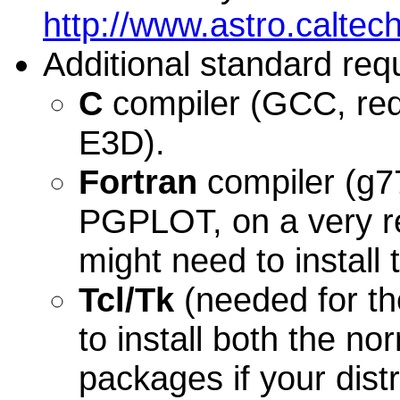
http://www.astro.caltech
Additional standard req
C
compiler (GCC, req
E3D).
Fortran
compiler (g77,
PGPLOT, on a very re
might need to instal
Tcl/Tk
(needed for th
to install both the n
packages if your dist