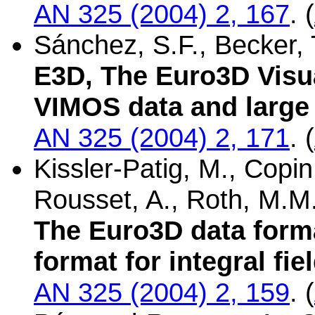
AN 325 (2004) 2, 167
. (
Sánchez, S.F., Becker, T
E3D, The Euro3D Visua
VIMOS data and large 
AN 325 (2004) 2, 171
. (
Kissler-Patig, M., Copin,
Rousset, A., Roth, M.M
The Euro3D data form
format for integral fi
AN 325 (2004) 2, 159
. (