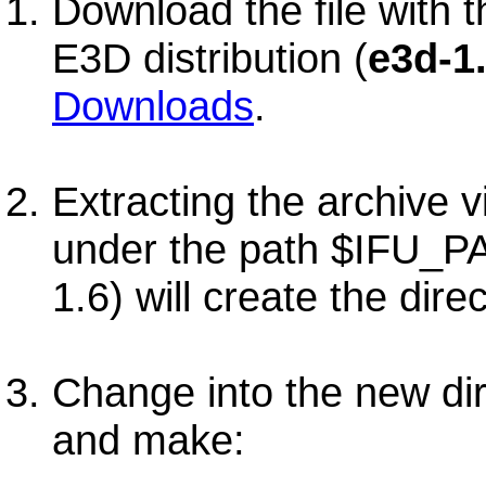
Download the file with t
E3D distribution (
e3d-1.
Downloads
.
Extracting the archive 
under the path $IFU_P
1.6) will create the dire
Change into the new di
and make: