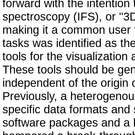
forward with the intention 
spectroscopy (IFS), or ''3
making it a common user 
tasks was identified as th
tools for the visualization
These tools should be gen
independent of the origin o
Previously, a heterogenous
specific data formats and 
software packages and a 