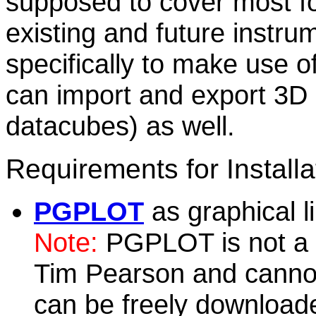
supposed to cover most f
existing and future instr
specifically to make use of
can import and export 3D d
datacubes) as well.
Requirements for Installa
PGPLOT
as graphical l
Note:
PGPLOT is not a G
Tim Pearson and cannot 
can be freely download