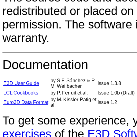
redistributed or placed on
permission. The software is
warranty.
Documentation
by S.F. Sánchez & P.
E3D User Guide
Issue 1.3.8
M. Weilbacher
LCL Cookbooks
by P. Ferruit et al.
Issue 1.0b (Draft)
by M. Kissler-Patig et
Euro3D Data Format
Issue 1.2
al.
To get some experience, 
exercises
of the
E3D Softw