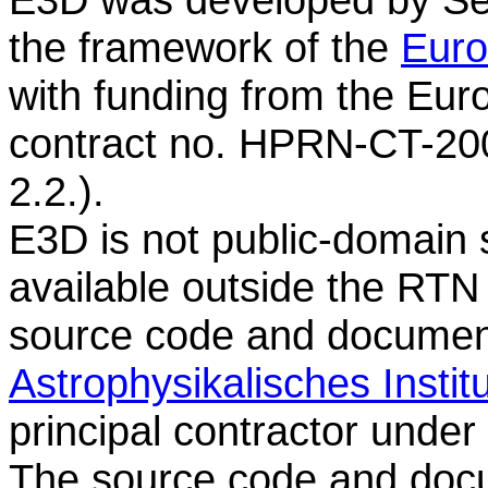
the framework of the
Euro
with funding from the E
contract no. HPRN-CT-20
2.2.).
E3D is not public-domain s
available outside the RTN
source code and document
Astrophysikalisches Insti
principal contractor unde
The source code and doc