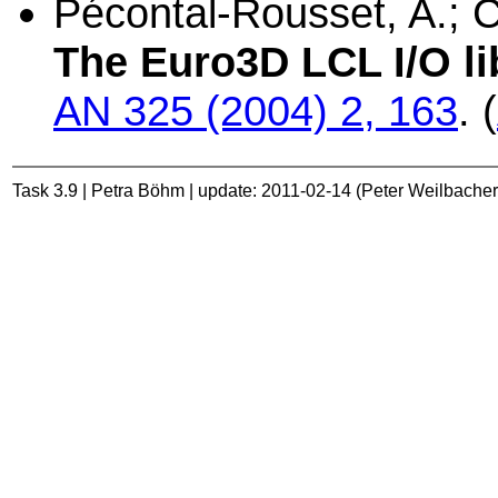
Pécontal-Rousset, A.; Co
The Euro3D LCL I/O li
AN 325 (2004) 2, 163
. (
Task 3.9 | Petra Böhm | update: 2011-02-14 (Peter Weilbacher