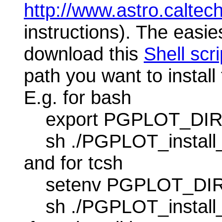
http://www.astro.caltech
instructions). The easiest
download this
Shell scri
path you want to install 
E.g. for bash
export PGPLOT_DIR=/u
sh ./PGPLOT_install
and for tcsh
setenv PGPLOT_DIR /u
sh ./PGPLOT_install