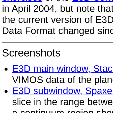
in April 2004, but note th
the current version of E3
Data Format changed sinc
Screenshots
E3D main window, Stack
VIMOS data of the pla
E3D subwindow, Spaxel
slice in the range bet
a continuum region show