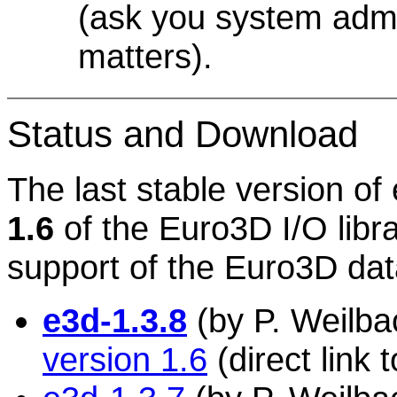
(ask you system admin
matters).
Status and Download
The last stable version of
1.6
of the Euro3D I/O libra
support of the Euro3D dat
e3d-1.3.8
(by P. Weilbac
version 1.6
(direct link