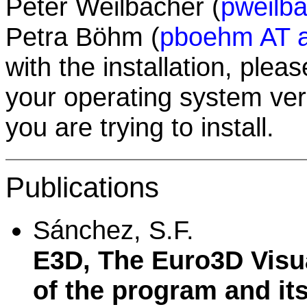
Peter Weilbacher (
pweilba
Petra Böhm (
pboehm AT a
with the installation, plea
your operating system ver
you are trying to install.
Publications
Sánchez, S.F.
E3D, The Euro3D Visua
of the program and its