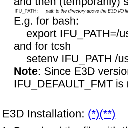
and then (temporarily) s
IFU_PATH:
path to the directory
above
the E3D I/O li
E.g. for bash:
export IFU_PATH=/usr
and for tcsh
setenv IFU_PATH /usr/
Note
: Since E3D versio
IFU_DEFAULT_FMT is n
E3D Installation:
(*)
(**)