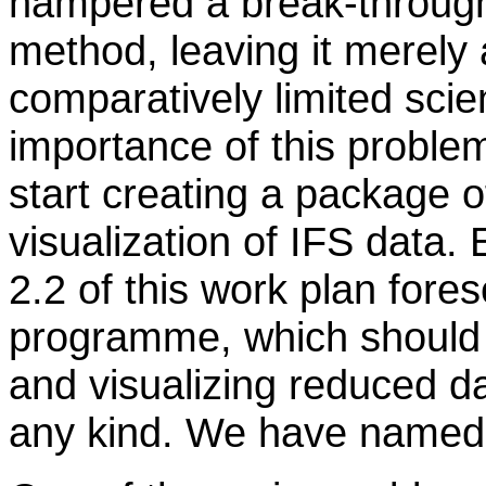
hampered a break-through 
method, leaving it merely
comparatively limited scie
importance of this proble
start creating a package o
visualization of IFS data. 
2.2 of this work plan fore
programme, which should b
and visualizing reduced d
any kind. We have named 