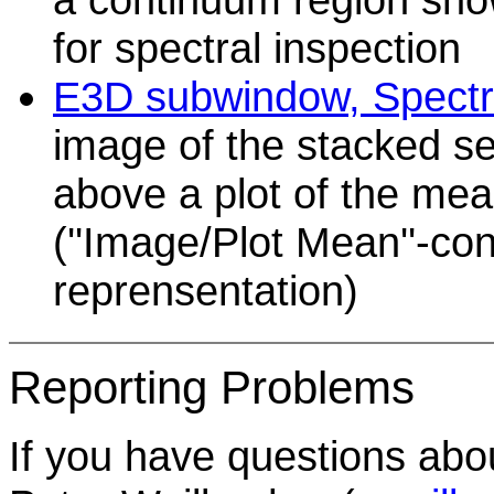
for spectral inspection
E3D subwindow, Spectra
image of the stacked sel
above a plot of the me
(''Image/Plot Mean''-con
reprensentation)
Reporting Problems
If you have questions abo