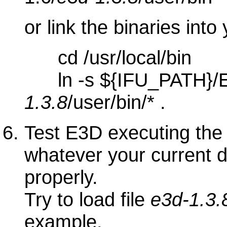
or link the binaries into
cd /usr/local/bin
ln -s ${IFU_PATH}/E
1.3.8
/user/bin/* .
Test E3D executing the 
whatever your current di
properly.
Try to load file
e3d-1.3.
example.