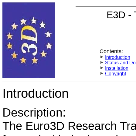
E3D - 
Contents:
Introduction
Status and D
Installation
Copyright
Introduction
Description:
The Euro3D Research Tra