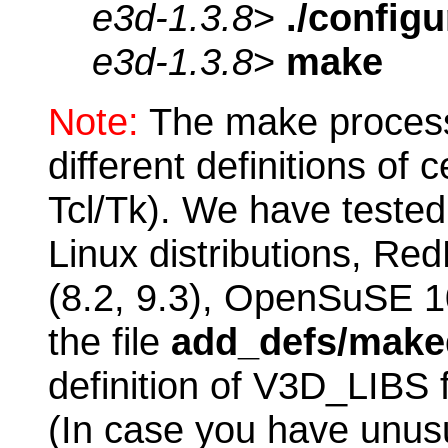
e3d-1.3.8
>
./configu
e3d-1.3.8
>
make
Note:
The make process 
different definitions of c
Tcl/Tk). We have tested
Linux distributions, Re
(8.2, 9.3), OpenSuSE 1
the file
add_defs/maked
definition of V3D_LIBS f
(In case you have unusu