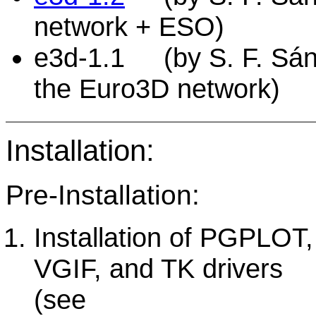
network + ESO)
e3d-1.1 (by S. F. Sánch
the Euro3D network)
Installation:
Pre-Installation:
Installation of PGPLOT,
VGIF, and TK drivers
(see