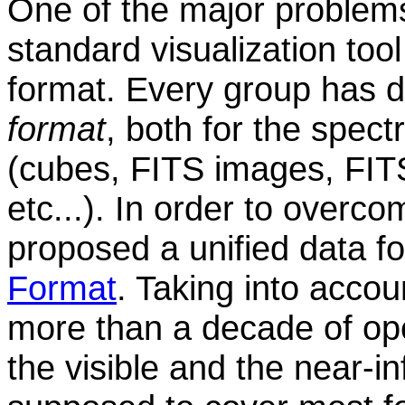
One of the major problems
standard visualization tool
format. Every group has 
format
, both for the spect
(cubes, FITS images, FIT
etc...). In order to overc
proposed a unified data f
Format
. Taking into acco
more than a decade of ope
the visible and the near-in