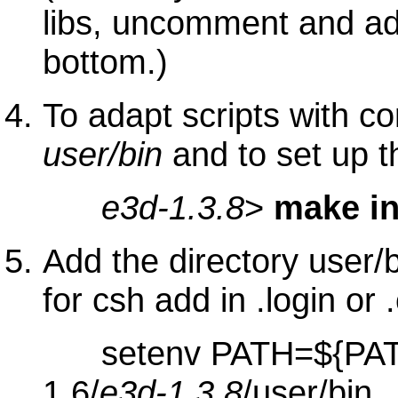
libs, uncomment and ada
bottom.)
To adapt scripts with co
user/bin
and to set up 
e3d-1.3.8
>
make in
Add the directory user/
for csh add in .login or 
setenv PATH=${PATH
1.6/
e3d-1.3.8
/user/bin