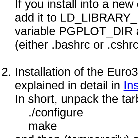
If you install into a new
add it to LD_LIBRARY
variable PGPLOT_DIR als
(either .bashrc or .cshrc
Installation of the Euro3
explained in detail in
In
In short, unpack the tar
./configure
make