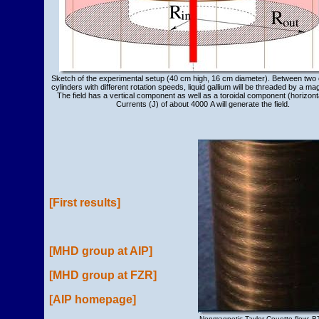
Sketch of the experimental setup (40 cm high, 16 cm diameter). Between two 
cylinders with different rotation speeds, liquid gallium will be threaded by a magn
The field has a vertical component as well as a toroidal component (horizonta
Currents (J) of about 4000 A will generate the field.
[First results]
[MHD group at AIP]
[MHD group at FZR]
[AIP homepage]
Nonmagnetic Taylor-Couette flow; B