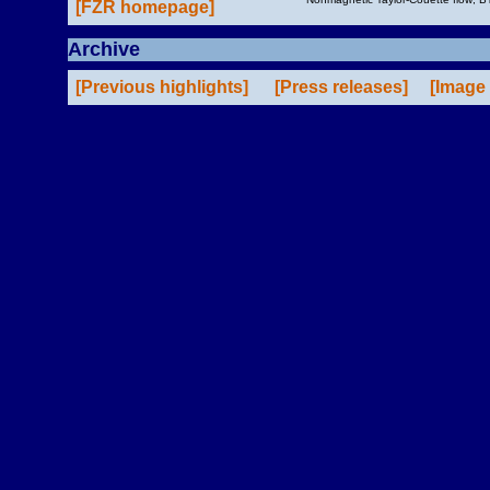
[FZR homepage]
Archive
[Previous highlights]
[Press releases]
[Image 