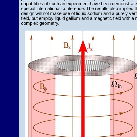
capabilities of such an experiment have been demonstrate
special international conference. The results also implied t
design will not make use of liquid sodium and a purely vert
field, but employ liquid gallium and a magnetic field with a
complex geometry.