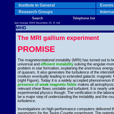
Institute in General
Events 
Research Groups
Interna
Search
Telephone list
last change 2005 December 15, R. Arlt
MHD
The MRI gallium experiment
PROMISE
The magnetorotational instability (MRI) has turned out to b
universal and
efficient instability
solving the angular-m
problem in star formation, explaining the enormous energy
of quasars. It also generates the turbulence of the interstel
medium eventually leading to extended galactic magnetic f
(right Figure). Today it is a widely accepted phenomenon t
presence of weak magnetic fields
makes all astrophysic
relevant shear flows unstable und turbulent. It is nearly u
experimental physics though. The verification in the laborat
be a major step of understanding the instability and the rou
turbulence.
Investigations on high-performance computers delivered t
parameters for the Taylor-Couette experiment. The potenti