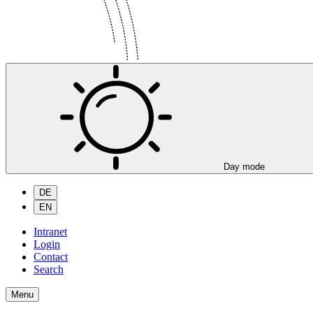
Day mode
DE
EN
Intranet
Login
Contact
Search
Menu