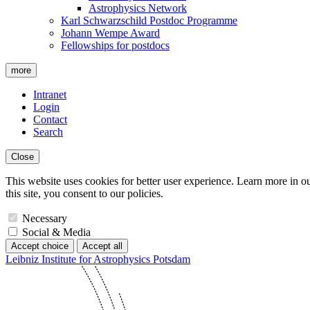
Astrophysics Network
Karl Schwarzschild Postdoc Programme
Johann Wempe Award
Fellowships for postdocs
more
Intranet
Login
Contact
Search
Close
This website uses cookies for better user experience. Learn more in o
this site, you consent to our policies.
Necessary
Social & Media
Accept choice
Accept all
Leibniz Institute for Astrophysics Potsdam