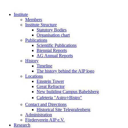
Institute
Members
Institute Structure
Statutory Bodies
Organisation chart
Publications
Scientific Publications
Biennial Reports
AG Annual Reports
History
Timeline
The history behind the AIP logo
Locations
Einstein Tower
Great Refractor
New building Campus Babelsberg
Cafeteria "Astro⭐Bistro"
Contact and Directions
Historical Site Telegrafenberg
Administration
Förderverein AIP e.V.
Research