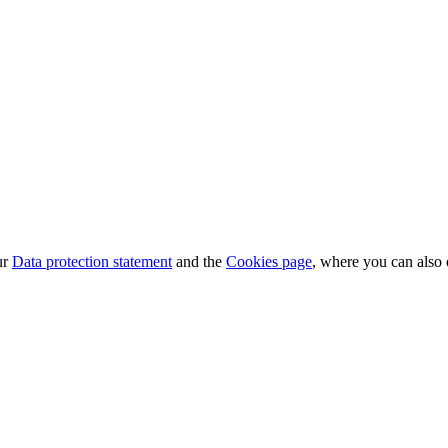
ur
Data protection statement
and the
Cookies page
, where you can also 