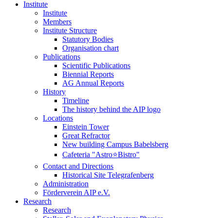
Institute
Institute
Members
Institute Structure
Statutory Bodies
Organisation chart
Publications
Scientific Publications
Biennial Reports
AG Annual Reports
History
Timeline
The history behind the AIP logo
Locations
Einstein Tower
Great Refractor
New building Campus Babelsberg
Cafeteria "Astro⭐Bistro"
Contact and Directions
Historical Site Telegrafenberg
Administration
Förderverein AIP e.V.
Research
Research