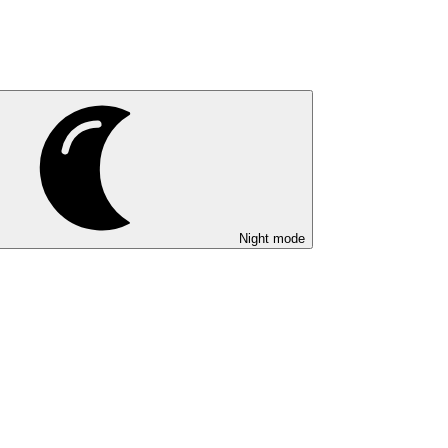
Night mode