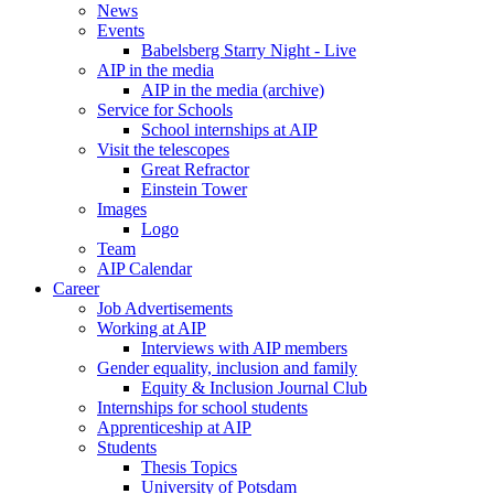
News
Events
Babelsberg Starry Night - Live
AIP in the media
AIP in the media (archive)
Service for Schools
School internships at AIP
Visit the telescopes
Great Refractor
Einstein Tower
Images
Logo
Team
AIP Calendar
Career
Job Advertisements
Working at AIP
Interviews with AIP members
Gender equality, inclusion and family
Equity & Inclusion Journal Club
Internships for school students
Apprenticeship at AIP
Students
Thesis Topics
University of Potsdam