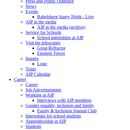
Press and Public Outreach
News
Events
Babelsberg Starry Night - Live
AIP in the media
AIP in the media (archive)
Service for Schools
School internships at AIP
Visit the telescopes
Great Refractor
Einstein Tower
Images
Logo
Team
AIP Calendar
Career
Career
Job Advertisements
Working at AIP
Interviews with AIP members
Gender equality, inclusion and family
Equity & Inclusion Journal Club
Internships for school students
Apprenticeship at AIP
Students