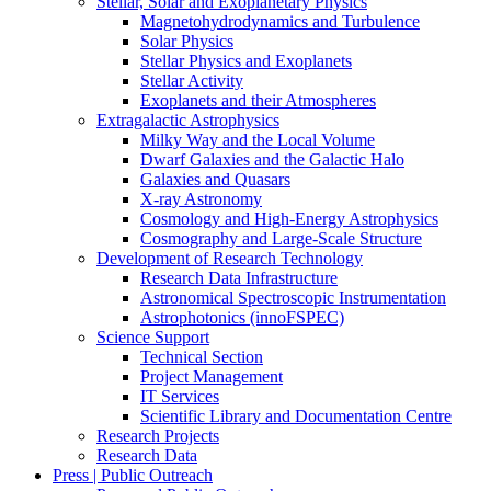
Stellar, Solar and Exoplanetary Physics
Magnetohydrodynamics and Turbulence
Solar Physics
Stellar Physics and Exoplanets
Stellar Activity
Exoplanets and their Atmospheres
Extragalactic Astrophysics
Milky Way and the Local Volume
Dwarf Galaxies and the Galactic Halo
Galaxies and Quasars
X-ray Astronomy
Cosmology and High-Energy Astrophysics
Cosmography and Large-Scale Structure
Development of Research Technology
Research Data Infrastructure
Astronomical Spectroscopic Instrumentation
Astrophotonics (innoFSPEC)
Science Support
Technical Section
Project Management
IT Services
Scientific Library and Documentation Centre
Research Projects
Research Data
Press | Public Outreach