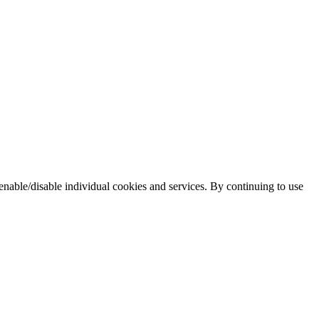
enable/disable individual cookies and services. By continuing to use