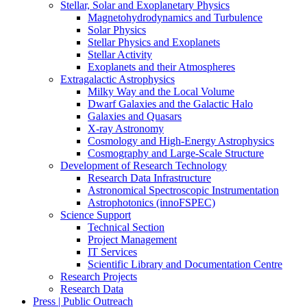
Stellar, Solar and Exoplanetary Physics
Magnetohydrodynamics and Turbulence
Solar Physics
Stellar Physics and Exoplanets
Stellar Activity
Exoplanets and their Atmospheres
Extragalactic Astrophysics
Milky Way and the Local Volume
Dwarf Galaxies and the Galactic Halo
Galaxies and Quasars
X-ray Astronomy
Cosmology and High-Energy Astrophysics
Cosmography and Large-Scale Structure
Development of Research Technology
Research Data Infrastructure
Astronomical Spectroscopic Instrumentation
Astrophotonics (innoFSPEC)
Science Support
Technical Section
Project Management
IT Services
Scientific Library and Documentation Centre
Research Projects
Research Data
Press | Public Outreach