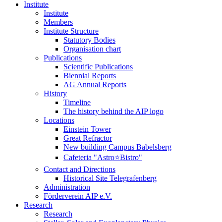
Institute
Institute
Members
Institute Structure
Statutory Bodies
Organisation chart
Publications
Scientific Publications
Biennial Reports
AG Annual Reports
History
Timeline
The history behind the AIP logo
Locations
Einstein Tower
Great Refractor
New building Campus Babelsberg
Cafeteria "Astro⭐Bistro"
Contact and Directions
Historical Site Telegrafenberg
Administration
Förderverein AIP e.V.
Research
Research