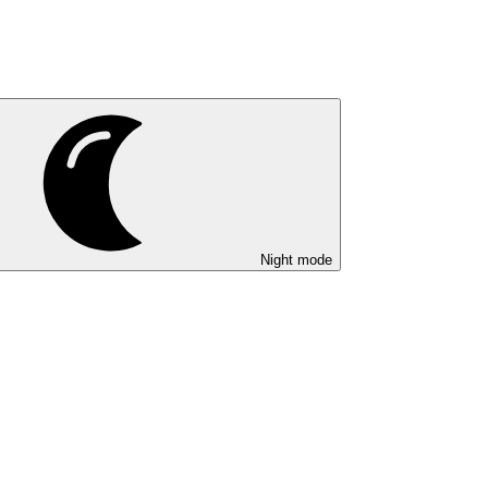
Night mode