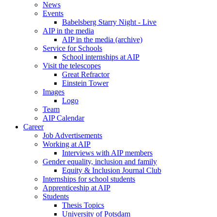
News
Events
Babelsberg Starry Night - Live
AIP in the media
AIP in the media (archive)
Service for Schools
School internships at AIP
Visit the telescopes
Great Refractor
Einstein Tower
Images
Logo
Team
AIP Calendar
Career
Job Advertisements
Working at AIP
Interviews with AIP members
Gender equality, inclusion and family
Equity & Inclusion Journal Club
Internships for school students
Apprenticeship at AIP
Students
Thesis Topics
University of Potsdam