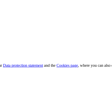
ur
Data protection statement
and the
Cookies page
, where you can also 