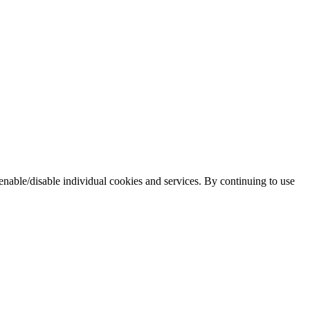
enable/disable individual cookies and services. By continuing to use