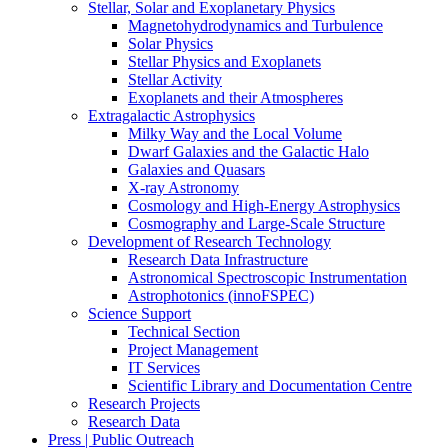
Stellar, Solar and Exoplanetary Physics
Magnetohydrodynamics and Turbulence
Solar Physics
Stellar Physics and Exoplanets
Stellar Activity
Exoplanets and their Atmospheres
Extragalactic Astrophysics
Milky Way and the Local Volume
Dwarf Galaxies and the Galactic Halo
Galaxies and Quasars
X-ray Astronomy
Cosmology and High-Energy Astrophysics
Cosmography and Large-Scale Structure
Development of Research Technology
Research Data Infrastructure
Astronomical Spectroscopic Instrumentation
Astrophotonics (innoFSPEC)
Science Support
Technical Section
Project Management
IT Services
Scientific Library and Documentation Centre
Research Projects
Research Data
Press | Public Outreach