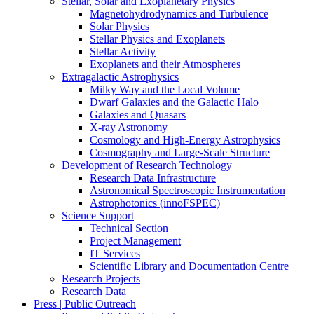
Stellar, Solar and Exoplanetary Physics
Magnetohydrodynamics and Turbulence
Solar Physics
Stellar Physics and Exoplanets
Stellar Activity
Exoplanets and their Atmospheres
Extragalactic Astrophysics
Milky Way and the Local Volume
Dwarf Galaxies and the Galactic Halo
Galaxies and Quasars
X-ray Astronomy
Cosmology and High-Energy Astrophysics
Cosmography and Large-Scale Structure
Development of Research Technology
Research Data Infrastructure
Astronomical Spectroscopic Instrumentation
Astrophotonics (innoFSPEC)
Science Support
Technical Section
Project Management
IT Services
Scientific Library and Documentation Centre
Research Projects
Research Data
Press | Public Outreach