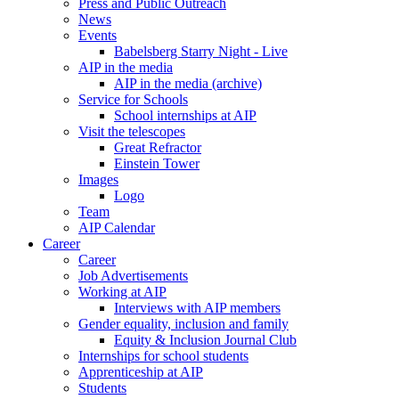
Press and Public Outreach
News
Events
Babelsberg Starry Night - Live
AIP in the media
AIP in the media (archive)
Service for Schools
School internships at AIP
Visit the telescopes
Great Refractor
Einstein Tower
Images
Logo
Team
AIP Calendar
Career
Career
Job Advertisements
Working at AIP
Interviews with AIP members
Gender equality, inclusion and family
Equity & Inclusion Journal Club
Internships for school students
Apprenticeship at AIP
Students