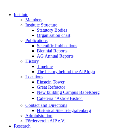
Institute
Members
Institute Structure
Statutory Bodies
Organisation chart
Publications
Scientific Publications
Biennial Reports
AG Annual Reports
History
Timeline
The history behind the AIP logo
Locations
Einstein Tower
Great Refractor
New building Campus Babelsberg
Cafeteria "Astro⭐Bistro"
Contact and Directions
Historical Site Telegrafenberg
Administration
Förderverein AIP e.V.
Research