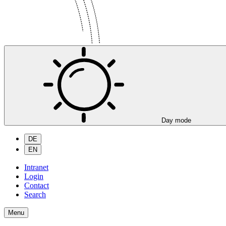
Day mode
DE
EN
Intranet
Login
Contact
Search
Menu