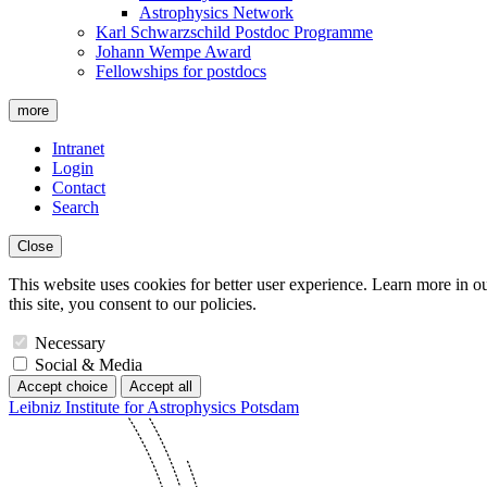
Astrophysics Network
Karl Schwarzschild Postdoc Programme
Johann Wempe Award
Fellowships for postdocs
more
Intranet
Login
Contact
Search
Close
This website uses cookies for better user experience. Learn more in o
this site, you consent to our policies.
Necessary
Social & Media
Accept choice
Accept all
Leibniz Institute for Astrophysics Potsdam