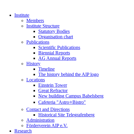
Institute
Members
Institute Structure
Statutory Bodies
Organisation chart
Publications
Scientific Publications
Biennial Reports
AG Annual Reports
History
Timeline
The history behind the AIP logo
Locations
Einstein Tower
Great Refractor
New building Campus Babelsberg
Cafeteria "Astro⭐Bistro"
Contact and Directions
Historical Site Telegrafenberg
Administration
Förderverein AIP e.V.
Research