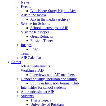
News
Events
Babelsberg Starry Night - Live
AIP in the media
AIP in the media (archive)
Service for Schools
School internships at AIP
Visit the telescopes
Great Refractor
Einstein Tower
Images
Logo
Team
AIP Calendar
Career
Job Advertisements
Working at AIP
Interviews with AIP members
Gender equality, inclusion and family
Equity & Inclusion Journal Club
Internships for school students
Apprenticeship at AIP
Students
Thesis Topics
University of Potsdam