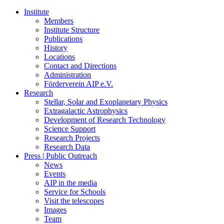
Institute
Members
Institute Structure
Publications
History
Locations
Contact and Directions
Administration
Förderverein AIP e.V.
Research
Stellar, Solar and Exoplanetary Physics
Extragalactic Astrophysics
Development of Research Technology
Science Support
Research Projects
Research Data
Press | Public Outreach
News
Events
AIP in the media
Service for Schools
Visit the telescopes
Images
Team