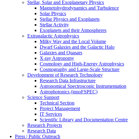
Stellar, Solar and Exoplanetary Physics
Magnetohydrodynamics and Turbulence
Solar Physics
Stellar Physics and Exoplanets
Stellar Activity
Exoplanets and their Atmospheres
Extragalactic Astrophysics
Milky Way and the Local Volume
Dwarf Galaxies and the Galactic Halo
Galaxies and Quasars
X-ray Astronomy
Cosmology and High-Energy Astrophysics
Cosmography and Large-Scale Structure
Development of Research Technology
Research Data Infrastructure
Astronomical Spectroscopic Instrumentation
Astrophotonics (innoFSPEC)
Science Support
Technical Section
Project Management
IT Services
Scientific Library and Documentation Centre
Research Projects
Research Data
Press | Public Outreach