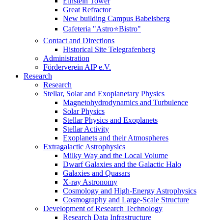
Einstein Tower
Great Refractor
New building Campus Babelsberg
Cafeteria "Astro⭐Bistro"
Contact and Directions
Historical Site Telegrafenberg
Administration
Förderverein AIP e.V.
Research
Research
Stellar, Solar and Exoplanetary Physics
Magnetohydrodynamics and Turbulence
Solar Physics
Stellar Physics and Exoplanets
Stellar Activity
Exoplanets and their Atmospheres
Extragalactic Astrophysics
Milky Way and the Local Volume
Dwarf Galaxies and the Galactic Halo
Galaxies and Quasars
X-ray Astronomy
Cosmology and High-Energy Astrophysics
Cosmography and Large-Scale Structure
Development of Research Technology
Research Data Infrastructure