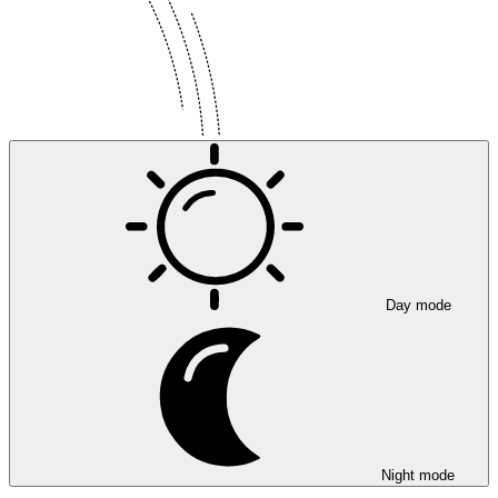
Day mode
Night mode