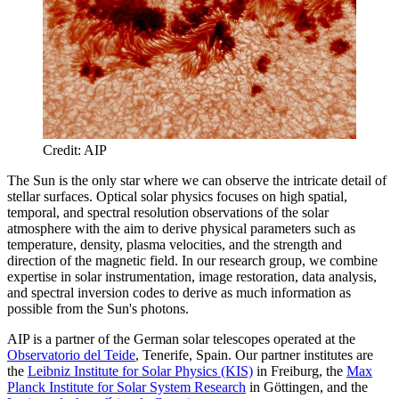
Credit: AIP
The Sun is the only star where we can observe the intricate detail of
stellar surfaces. Optical solar physics focuses on high spatial,
temporal, and spectral resolution observations of the solar
atmosphere with the aim to derive physical parameters such as
temperature, density, plasma velocities, and the strength and
direction of the magnetic field. In our research group, we combine
expertise in solar instrumentation, image restoration, data analysis,
and spectral inversion codes to derive as much information as
possible from the Sun's photons.
AIP is a partner of the German solar telescopes operated at the
Observatorio del Teide
, Tenerife, Spain. Our partner institutes are
the
Leibniz Institute for Solar Physics (KIS)
in Freiburg, the
Max
Planck Institute for Solar System Research
in Göttingen, and the