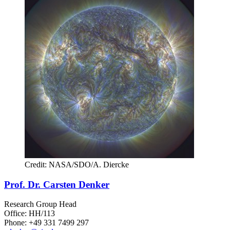
Credit: NASA/SDO/A. Diercke
Prof. Dr. Carsten Denker
Research Group Head
Office: HH/113
Phone: +49 331 7499 297