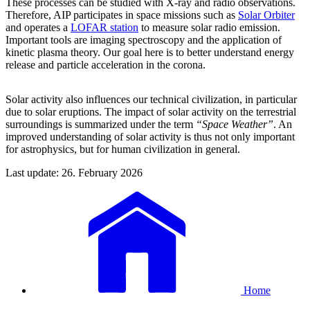
These processes can be studied with X-ray and radio observations.
Therefore, AIP participates in space missions such as
Solar Orbiter
and operates a
LOFAR station
to measure solar radio emission.
Important tools are imaging spectroscopy and the application of
kinetic plasma theory. Our goal here is to better understand energy
release and particle acceleration in the corona.
Solar activity also influences our technical civilization, in particular
due to solar eruptions. The impact of solar activity on the terrestrial
surroundings is summarized under the term
“Space Weather”
. An
improved understanding of solar activity is thus not only important
for astrophysics, but for human civilization in general.
Last update: 26. February 2026
Home