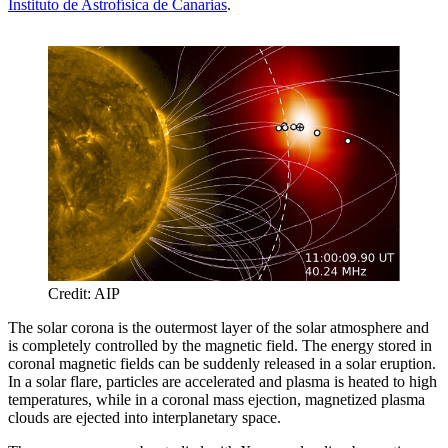
Instituto de Astrofísica de Canarias
.
Credit: AIP
The solar corona is the outermost layer of the solar atmosphere and
is completely controlled by the magnetic field. The energy stored in
coronal magnetic fields can be suddenly released in a solar eruption.
In a solar flare, particles are accelerated and plasma is heated to high
temperatures, while in a coronal mass ejection, magnetized plasma
clouds are ejected into interplanetary space.