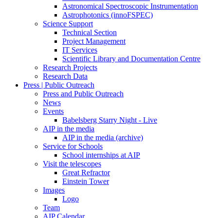
Astronomical Spectroscopic Instrumentation
Astrophotonics (innoFSPEC)
Science Support
Technical Section
Project Management
IT Services
Scientific Library and Documentation Centre
Research Projects
Research Data
Press | Public Outreach
Press and Public Outreach
News
Events
Babelsberg Starry Night - Live
AIP in the media
AIP in the media (archive)
Service for Schools
School internships at AIP
Visit the telescopes
Great Refractor
Einstein Tower
Images
Logo
Team
AIP Calendar