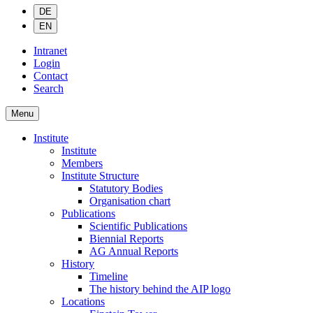
DE
EN
Intranet
Login
Contact
Search
Menu
Institute
Institute
Members
Institute Structure
Statutory Bodies
Organisation chart
Publications
Scientific Publications
Biennial Reports
AG Annual Reports
History
Timeline
The history behind the AIP logo
Locations