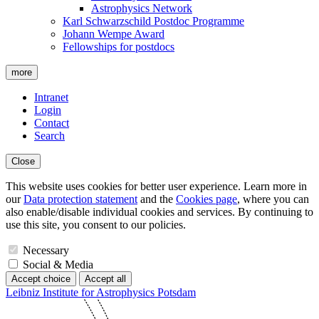
Astrophysics Network
Karl Schwarzschild Postdoc Programme
Johann Wempe Award
Fellowships for postdocs
more
Intranet
Login
Contact
Search
Close
This website uses cookies for better user experience. Learn more in
our
Data protection statement
and the
Cookies page
, where you can
also enable/disable individual cookies and services. By continuing to
use this site, you consent to our policies.
Necessary
Social & Media
Accept choice
Accept all
Leibniz Institute for Astrophysics Potsdam