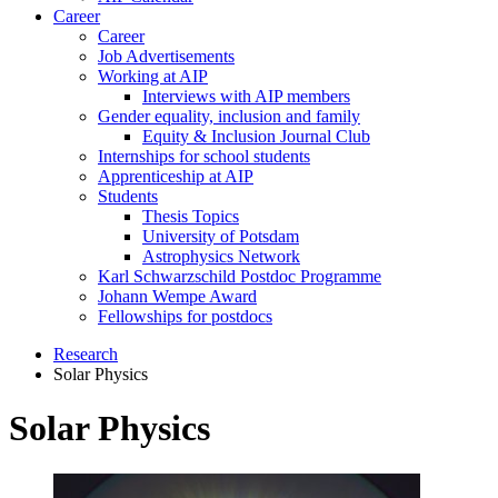
Career
Career
Job Advertisements
Working at AIP
Interviews with AIP members
Gender equality, inclusion and family
Equity & Inclusion Journal Club
Internships for school students
Apprenticeship at AIP
Students
Thesis Topics
University of Potsdam
Astrophysics Network
Karl Schwarzschild Postdoc Programme
Johann Wempe Award
Fellowships for postdocs
Research
Solar Physics
Solar Physics