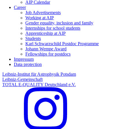
AIP Calendar
Career
Job Advertisements
Working at AIP
Gender equality, inclusion and family
Internships for school students
Apprenticeship at AIP
Students
Karl Schwarzschild Postdoc Programme
Johann Wempe Award
Fellowships for postdocs
Impressum
Data protection
Leibniz-Institut für Astrophysik Potsdam
Leibniz-Gemeinschaft
TOTAL E-QUALITY Deutschland e.V.