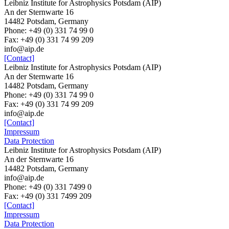
Leibniz Institute for Astrophysics Potsdam (AIP)
An der Sternwarte 16
14482 Potsdam, Germany
Phone: +49 (0) 331 74 99 0
Fax: +49 (0) 331 74 99 209
info@aip.de
[Contact]
Leibniz Institute for Astrophysics Potsdam (AIP)
An der Sternwarte 16
14482 Potsdam, Germany
Phone: +49 (0) 331 74 99 0
Fax: +49 (0) 331 74 99 209
info@aip.de
[Contact]
Impressum
Data Protection
Leibniz Institute for Astrophysics Potsdam (AIP)
An der Sternwarte 16
14482 Potsdam,
Germany
info@aip.de
Phone:
+49 (0) 331 7499 0
Fax:
+49 (0) 331 7499 209
[Contact]
Impressum
Data Protection