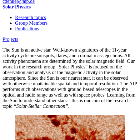
cdenker
@aip.de
Solar Physics
Research topics
Group Members
Publications
Projects
The Sun is an active star. Well-known signatures of the 11-year
activity cycle are sunspots, flares, and coronal mass ejections. All
activity phenomena are determined by the solar magnetic field. Our
work in the research group “Solar Physics” is focused on the
observation and analysis of the magnetic activity in the solar
atmosphere. Since the Sun is our nearest star, it can be observed
with otherwise unattainable spatial and temporal resolution. The AIP
performs such observations with ground-based telescopes in the
optical and radio range as well as with space probes. Learning from
the Sun to understand other stars – this is one aim of the research
topic
“Solar-Stellar Connection”
.