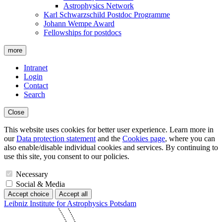
Astrophysics Network
Karl Schwarzschild Postdoc Programme
Johann Wempe Award
Fellowships for postdocs
more
Intranet
Login
Contact
Search
Close
This website uses cookies for better user experience. Learn more in
our
Data protection statement
and the
Cookies page
, where you can
also enable/disable individual cookies and services. By continuing to
use this site, you consent to our policies.
Necessary
Social & Media
Accept choice
Accept all
Leibniz Institute for Astrophysics Potsdam