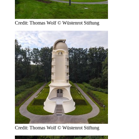
Credit: Thomas Wolf © Wüstenrot Stiftung
Credit: Thomas Wolf © Wüstenrot Stiftung