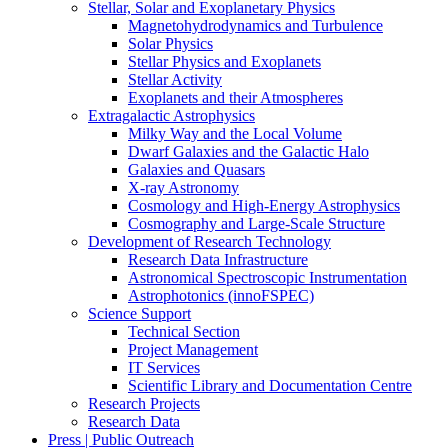
Stellar, Solar and Exoplanetary Physics
Magnetohydrodynamics and Turbulence
Solar Physics
Stellar Physics and Exoplanets
Stellar Activity
Exoplanets and their Atmospheres
Extragalactic Astrophysics
Milky Way and the Local Volume
Dwarf Galaxies and the Galactic Halo
Galaxies and Quasars
X-ray Astronomy
Cosmology and High-Energy Astrophysics
Cosmography and Large-Scale Structure
Development of Research Technology
Research Data Infrastructure
Astronomical Spectroscopic Instrumentation
Astrophotonics (innoFSPEC)
Science Support
Technical Section
Project Management
IT Services
Scientific Library and Documentation Centre
Research Projects
Research Data
Press | Public Outreach