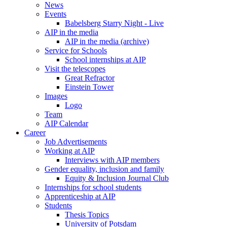
News
Events
Babelsberg Starry Night - Live
AIP in the media
AIP in the media (archive)
Service for Schools
School internships at AIP
Visit the telescopes
Great Refractor
Einstein Tower
Images
Logo
Team
AIP Calendar
Career
Job Advertisements
Working at AIP
Interviews with AIP members
Gender equality, inclusion and family
Equity & Inclusion Journal Club
Internships for school students
Apprenticeship at AIP
Students
Thesis Topics
University of Potsdam