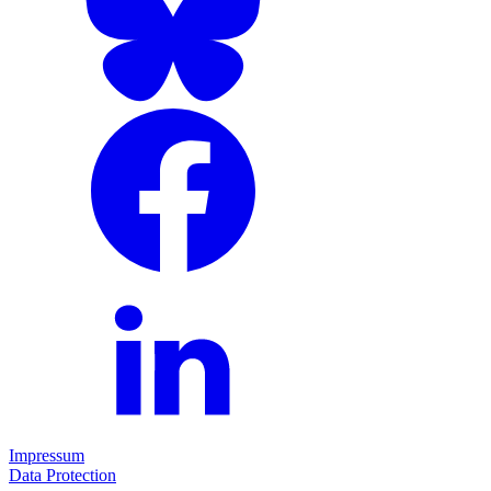
Impressum
Data Protection