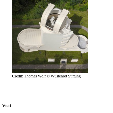
Credit: Thomas Wolf © Wüstenrot Stiftung
Visit