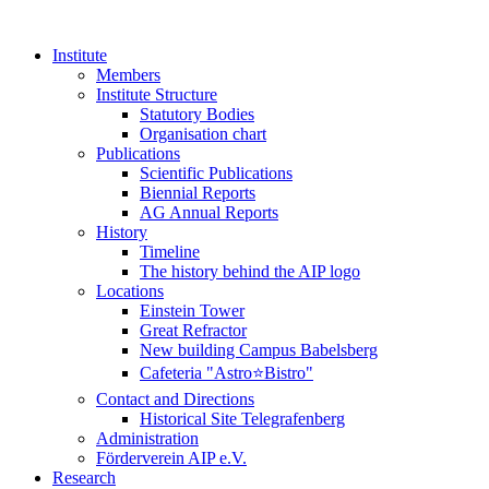
Institute
Members
Institute Structure
Statutory Bodies
Organisation chart
Publications
Scientific Publications
Biennial Reports
AG Annual Reports
History
Timeline
The history behind the AIP logo
Locations
Einstein Tower
Great Refractor
New building Campus Babelsberg
Cafeteria "Astro⭐Bistro"
Contact and Directions
Historical Site Telegrafenberg
Administration
Förderverein AIP e.V.
Research