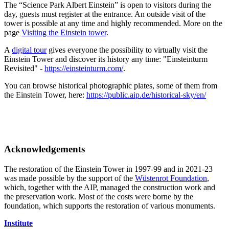
The “Science Park Albert Einstein” is open to visitors during the
day, guests must register at the entrance. An outside visit of the
tower is possible at any time and highly recommended. More on the
page
Visiting the Einstein tower
.
A
digital tour
gives everyone the possibility to virtually visit the
Einstein Tower and discover its history any time: "Einsteinturm
Revisited" -
https://einsteinturm.com/
.
You can browse historical photographic plates, some of them from
the Einstein Tower, here:
https://public.aip.de/historical-sky/en/
Acknowledgements
The restoration of the Einstein Tower in 1997-99 and in 2021-23
was made possible by the support of the
Wüstenrot Foundation
,
which, together with the AIP, managed the construction work and
the preservation work. Most of the costs were borne by the
foundation, which supports the restoration of various monuments.
Institute