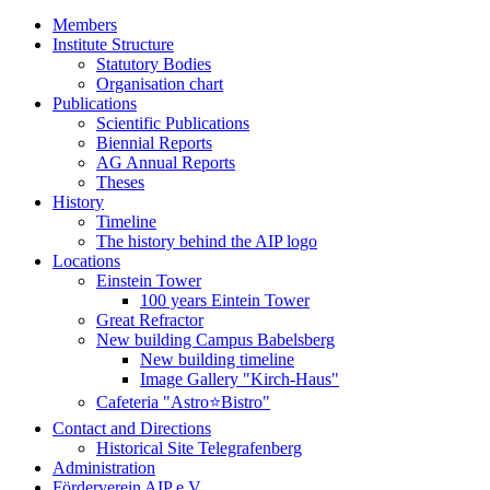
Members
Institute Structure
Statutory Bodies
Organisation chart
Publications
Scientific Publications
Biennial Reports
AG Annual Reports
Theses
History
Timeline
The history behind the AIP logo
Locations
Einstein Tower
100 years Eintein Tower
Great Refractor
New building Campus Babelsberg
New building timeline
Image Gallery "Kirch-Haus"
Cafeteria "Astro⭐Bistro"
Contact and Directions
Historical Site Telegrafenberg
Administration
Förderverein AIP e.V.