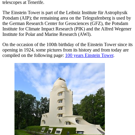
telescopes at Tenerife.
The Einstein Tower is part of the Leibniz Institute für Astrophysik
Potsdam (AIP); the remaining area on the Telegrafenberg is used by
the German Research Center for Geosciences (GFZ), the Potsdam
Institute for Climate Impact Research (PIK) and the Alfred Wegener
Institute for Polar and Marine Research (AWI).
On the occasion of the 100th birthday of the Einstein Tower since its
opening in 1924, some pictures from its history and from today are
compiled on the following page:
100 years Einstein Tower
.