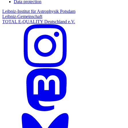
Data protection
Leibniz-Institut für Astrophysik Potsdam
Leibniz-Gemeinschaft
TOTAL E-QUALITY Deutschland e.V.