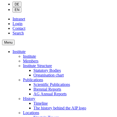
DE
EN
Intranet
Login
Contact
Search
Menu
Institute
Institute
Members
Institute Structure
Statutory Bodies
Organisation chart
Publications
Scientific Publications
Biennial Reports
AG Annual Reports
History
Timeline
The history behind the AIP logo
Locations