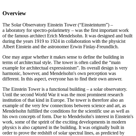
Overview
The Solar Observatory Einstein Tower (“Einsteinturm”) –
a laboratory for spectro-polarimetry – was the first important work
of the famous architect Erich Mendelsohn. It was designed and built
during the years 1919 to 1924 in collaboration with the physicist
Albert Einstein and the astronomer Erwin Finlay-Freundlich.
One may argue whether it makes sense to define the building in
terms of architectual style. The tower is often called the “main
example for architectual expressionism”. Its overall design is very
harmonic, however, and Mendelsohn's own perception was
different. In this aspect, everyone has to find their own answer.
The Einstein Tower is a functional building – a solar observatory.
Until the second World War it was the most prominent research
institution of that kind in Europe. The tower is therefore also an
example of the very few connections between science and art, as
Mendelsohn fulfilled the conditions for the scientific use as well as
his own concepts of form. Due to Mendelsohn's interest in Einstein's
work, some of the spririt of the exciting developments in modern
physics is also captured in the building. It was originally built in
order to prove the redshift of solar spectral lines, as predicted by