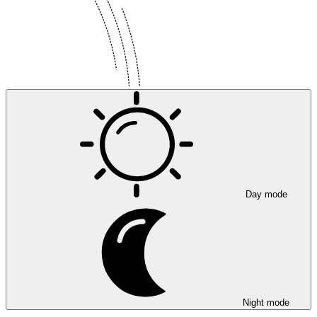
Day mode
Night mode