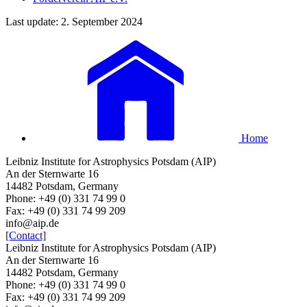
Last update: 2. September 2024
Home
Leibniz Institute for Astrophysics Potsdam (AIP)
An der Sternwarte 16
14482 Potsdam, Germany
Phone: +49 (0) 331 74 99 0
Fax: +49 (0) 331 74 99 209
info@aip.de
[Contact]
Leibniz Institute for Astrophysics Potsdam (AIP)
An der Sternwarte 16
14482 Potsdam, Germany
Phone: +49 (0) 331 74 99 0
Fax: +49 (0) 331 74 99 209