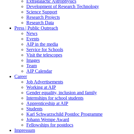
Extragalactic Astrophysics
Development of Research Technology
Science Support
Research Projects
Research Data
Press | Public Outreach
News
Events
AIP in the media
Service for Schools
Visit the telescopes
Images
Team
AIP Calendar
Career
Job Advertisements
Working at AIP
Gender equality, inclusion and family
Internships for school students
Apprenticeship at AIP
Students
Karl Schwarzschild Postdoc Programme
Johann Wempe Award
Fellowships for postdocs
Impressum