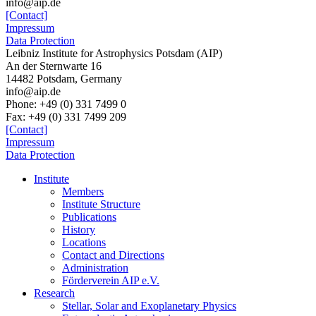
info@aip.de
[Contact]
Impressum
Data Protection
Leibniz Institute for Astrophysics Potsdam (AIP)
An der Sternwarte 16
14482 Potsdam,
Germany
info@aip.de
Phone:
+49 (0) 331 7499 0
Fax:
+49 (0) 331 7499 209
[Contact]
Impressum
Data Protection
Institute
Members
Institute Structure
Publications
History
Locations
Contact and Directions
Administration
Förderverein AIP e.V.
Research
Stellar, Solar and Exoplanetary Physics