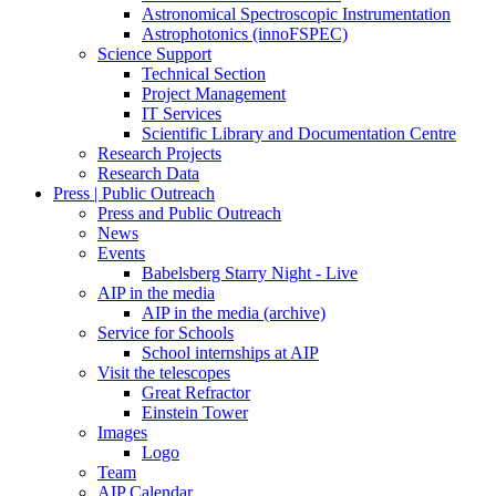
Astronomical Spectroscopic Instrumentation
Astrophotonics (innoFSPEC)
Science Support
Technical Section
Project Management
IT Services
Scientific Library and Documentation Centre
Research Projects
Research Data
Press | Public Outreach
Press and Public Outreach
News
Events
Babelsberg Starry Night - Live
AIP in the media
AIP in the media (archive)
Service for Schools
School internships at AIP
Visit the telescopes
Great Refractor
Einstein Tower
Images
Logo
Team
AIP Calendar