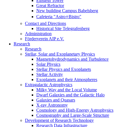
Einstein Tower
Great Refractor
New building Campus Babelsberg
Cafeteria "Astro⭐Bistro"
Contact and Directions
Historical Site Telegrafenberg
Administration
Förderverein AIP e.V.
Research
Research
Stellar, Solar and Exoplanetary Physics
Magnetohydrodynamics and Turbulence
Solar Physics
Stellar Physics and Exoplanets
Stellar Activity
Exoplanets and their Atmospheres
Extragalactic Astrophysics
Milky Way and the Local Volume
Dwarf Galaxies and the Galactic Halo
Galaxies and Quasars
X-ray Astronomy
Cosmology and High-Energy Astrophysics
Cosmography and Large-Scale Structure
Development of Research Technology
Research Data Infrastructure