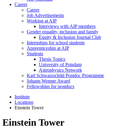
Career
Career
Job Advertisements
Working at AIP
Interviews with AIP members
Gender equality, inclusion and family
Equity & Inclusion Journal Club
Internships for school students
Apprenticeship at AIP
Students
Thesis Topics
University of Potsdam
Astrophysics Network
Karl Schwarzschild Postdoc Programme
Johann Wempe Award
Fellowships for postdocs
Institute
Locations
Einstein Tower
Einstein Tower