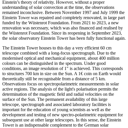
Einstein’s theory of relativity. However, without a proper
understanding of solar convection at the time, the observations
remained inconclusive. Between November 1997 and July 1999 the
Einstein Tower was repaired and completely renovated, in large part
funded by the Wüstenrot Foundation. From 2021 to 2023, a new
renovation was necessary, which was also financed and realised by
the Wüstenrot Foundation. Since its reopening in September 2023,
the solar observatory Einstein Tower has been fully functional again.
The Einstein Tower houses to this day a very efficient 60 cm
telescope combined with a long-focus spectrograph. Due to the
modernised optical and mechanical equipment, about 400 million
colours can be distinguished in the spectrum. Under good
conditions, an image resolution of 1″ is achieved. This corresponds
to structures 700 km in size on the Sun. A 1€ coin on Earth would
theoretically still be recognisable from a distance of 5 km.
Observations focus on spectropolarimetric measurements in solar
active regions. The analysis of the light's polarisation permits the
determination of the magnetic field and radial velocities on the
surface of the Sun. The permanent availability of this large
telescope, spectrograph and associated laboratory facilities is
important for the education of young scientists as well as the
development and testing of new spectro-polarimetric equipment for
subsequent use at other large telescopes. In this sense, the Einstein
Tower is an indispensable complement to the German solar