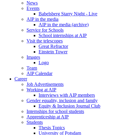
News
Events
Babelsberg Starry Night - Live
AIP in the media
AIP in the media (archive)
Service for Schools
School internships at AIP
Visit the telescopes
Great Refractor
Einstein Tower
Images
Logo
Team
AIP Calendar
Career
Job Advertisements
Working at AIP
Interviews with AIP members
Gender equality, inclusion and family
Equity & Inclusion Journal Club
Internships for school students
Apprenticeship at AIP
Students
Thesis Topics
University of Potsdam