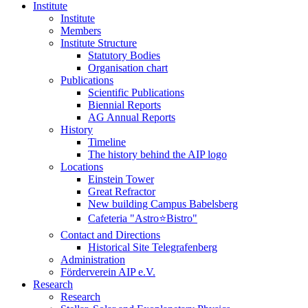
Institute
Institute
Members
Institute Structure
Statutory Bodies
Organisation chart
Publications
Scientific Publications
Biennial Reports
AG Annual Reports
History
Timeline
The history behind the AIP logo
Locations
Einstein Tower
Great Refractor
New building Campus Babelsberg
Cafeteria "Astro⭐Bistro"
Contact and Directions
Historical Site Telegrafenberg
Administration
Förderverein AIP e.V.
Research
Research