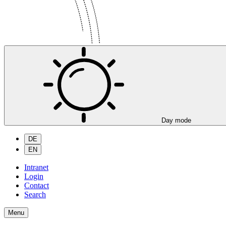
Day mode
DE
EN
Intranet
Login
Contact
Search
Menu