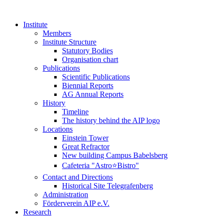
Institute
Members
Institute Structure
Statutory Bodies
Organisation chart
Publications
Scientific Publications
Biennial Reports
AG Annual Reports
History
Timeline
The history behind the AIP logo
Locations
Einstein Tower
Great Refractor
New building Campus Babelsberg
Cafeteria "Astro⭐Bistro"
Contact and Directions
Historical Site Telegrafenberg
Administration
Förderverein AIP e.V.
Research