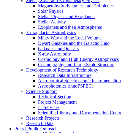
Stellar, Solar and Exoplanetary Physics
Magnetohydrodynamics and Turbulence
Solar Physics
Stellar Physics and Exoplanets
Stellar Activity
Exoplanets and their Atmospheres
Extragalactic Astrophysics
Milky Way and the Local Volume
Dwarf Galaxies and the Galactic Halo
Galaxies and Quasars
X-ray Astronomy
Cosmology and High-Energy Astrophysics
Cosmography and Large-Scale Structure
Development of Research Technology
Research Data Infrastructure
Astronomical Spectroscopic Instrumentation
Astrophotonics (innoFSPEC)
Science Support
Technical Section
Project Management
IT Services
Scientific Library and Documentation Centre
Research Projects
Research Data
Press | Public Outreach