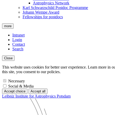
Astrophysics Network
Karl Schwarzschild Postdoc Programme
Johann Wempe Award
Fellowships for postdocs
more
Intranet
Login
Contact
Search
Close
This website uses cookies for better user experience. Learn more in o
this site, you consent to our policies.
Necessary
Social & Media
Accept choice
Accept all
Leibniz Institute for Astrophysics Potsdam