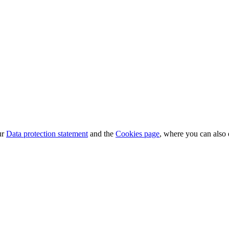
ur
Data protection statement
and the
Cookies page
, where you can also 