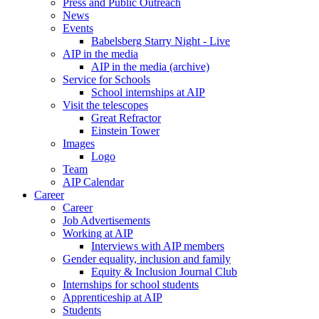
Press and Public Outreach
News
Events
Babelsberg Starry Night - Live
AIP in the media
AIP in the media (archive)
Service for Schools
School internships at AIP
Visit the telescopes
Great Refractor
Einstein Tower
Images
Logo
Team
AIP Calendar
Career
Career
Job Advertisements
Working at AIP
Interviews with AIP members
Gender equality, inclusion and family
Equity & Inclusion Journal Club
Internships for school students
Apprenticeship at AIP
Students