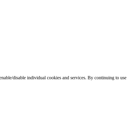
enable/disable individual cookies and services. By continuing to use