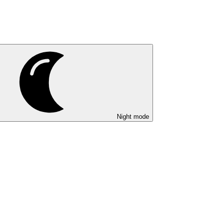
Night mode