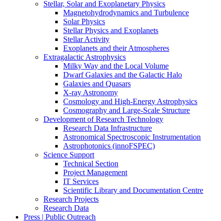
Stellar, Solar and Exoplanetary Physics
Magnetohydrodynamics and Turbulence
Solar Physics
Stellar Physics and Exoplanets
Stellar Activity
Exoplanets and their Atmospheres
Extragalactic Astrophysics
Milky Way and the Local Volume
Dwarf Galaxies and the Galactic Halo
Galaxies and Quasars
X-ray Astronomy
Cosmology and High-Energy Astrophysics
Cosmography and Large-Scale Structure
Development of Research Technology
Research Data Infrastructure
Astronomical Spectroscopic Instrumentation
Astrophotonics (innoFSPEC)
Science Support
Technical Section
Project Management
IT Services
Scientific Library and Documentation Centre
Research Projects
Research Data
Press | Public Outreach