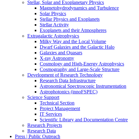
Stellar, Solar and Exoplanetary Physics
Magnetohydrodynamics and Turbulence
Solar Physics
Stellar Physics and Exoplanets
Stellar Activity
Exoplanets and their Atmospheres
Extragalactic Astrophysics
Milky Way and the Local Volume
Dwarf Galaxies and the Galactic Halo
Galaxies and Quasars
X-ray Astronomy
Cosmology and High-Energy Astrophysics
Cosmography and Large-Scale Structure
Development of Research Technology
Research Data Infrastructure
Astronomical Spectroscopic Instrumentation
Astrophotonics (innoFSPEC)
Science Support
Technical Section
Project Management
IT Services
Scientific Library and Documentation Centre
Research Projects
Research Data
Press | Public Outreach