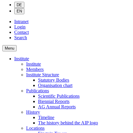
DE
EN
Intranet
Login
Contact
Search
Menu
Institute
Institute
Members
Institute Structure
Statutory Bodies
Organisation chart
Publications
Scientific Publications
Biennial Reports
AG Annual Reports
History
Timeline
The history behind the AIP logo
Locations