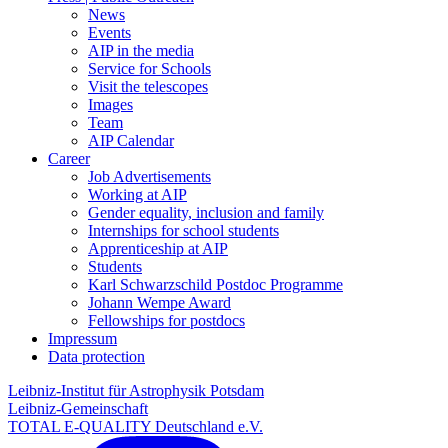
News
Events
AIP in the media
Service for Schools
Visit the telescopes
Images
Team
AIP Calendar
Career
Job Advertisements
Working at AIP
Gender equality, inclusion and family
Internships for school students
Apprenticeship at AIP
Students
Karl Schwarzschild Postdoc Programme
Johann Wempe Award
Fellowships for postdocs
Impressum
Data protection
Leibniz-Institut für Astrophysik Potsdam
Leibniz-Gemeinschaft
TOTAL E-QUALITY Deutschland e.V.