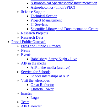
Astronomical Spectroscopic Instrumentation
Astrophotonics (innoFSPEC)
Science Support
Technical Section
Project Management
IT Services
Scientific Library and Documentation Centre
Research Projects
Research Data
Press | Public Outreach
Press and Public Outreach
News
Events
Babelsberg Starry Night - Live
AIP in the media
AIP in the media (archive)
Service for Schools
School internships at AIP
Visit the telescopes
Great Refractor
Einstein Tower
Images
Logo
Team
AIP Calendar