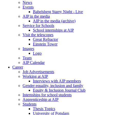
News
Events
Babelsberg Starry Night - Live
AIP in the media
AIP in the media (archive)
Service for Schools
School internships at AIP
Visit the telescopes
Great Refractor
Einstein Tower
Images
Logo
Team
AIP Calendar
Career
Job Advertisements
Working at AIP
Interviews with AIP members
Gender equality, inclusion and family
Equity & Inclusion Journal Club
Internships for school students
Apprenticeship at AIP
Students
Thesis Topics
University of Potsdam