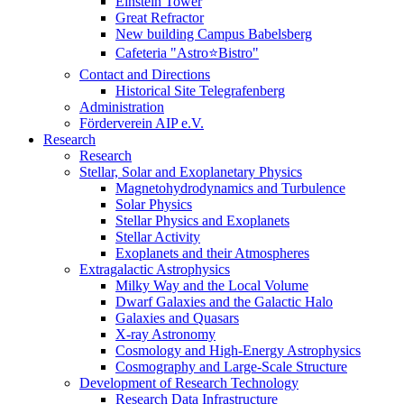
Einstein Tower
Great Refractor
New building Campus Babelsberg
Cafeteria "Astro⭐Bistro"
Contact and Directions
Historical Site Telegrafenberg
Administration
Förderverein AIP e.V.
Research
Research
Stellar, Solar and Exoplanetary Physics
Magnetohydrodynamics and Turbulence
Solar Physics
Stellar Physics and Exoplanets
Stellar Activity
Exoplanets and their Atmospheres
Extragalactic Astrophysics
Milky Way and the Local Volume
Dwarf Galaxies and the Galactic Halo
Galaxies and Quasars
X-ray Astronomy
Cosmology and High-Energy Astrophysics
Cosmography and Large-Scale Structure
Development of Research Technology
Research Data Infrastructure