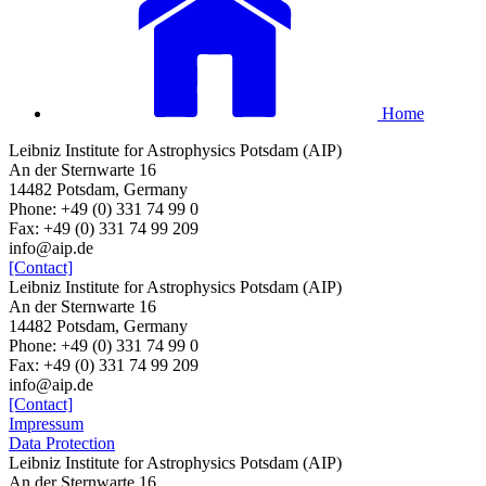
Home
Leibniz Institute for Astrophysics Potsdam (AIP)
An der Sternwarte 16
14482 Potsdam, Germany
Phone: +49 (0) 331 74 99 0
Fax: +49 (0) 331 74 99 209
info@aip.de
[Contact]
Leibniz Institute for Astrophysics Potsdam (AIP)
An der Sternwarte 16
14482 Potsdam, Germany
Phone: +49 (0) 331 74 99 0
Fax: +49 (0) 331 74 99 209
info@aip.de
[Contact]
Impressum
Data Protection
Leibniz Institute for Astrophysics Potsdam (AIP)
An der Sternwarte 16