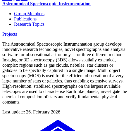
Astronomical Spectroscopic Instrumentation
Group Members
Publications
Research Topics
Projects
The Astronomical Spectroscopic Instrumentation group develops
innovative research technologies, novel spectrographs and analysis
software for observational astronomy – for three different methods:
Imaging or 3D spectroscopy (3DS) allows spatially extended,
complex regions such as gas clouds, nebulae, star clusters or
galaxies to be spectrally captured in a single image. Multi-object
spectroscopy (MOS) is used for the efficient observation of a very
large number of stars or galaxies, thus enabling extensive surveys.
High-resolution, stabilised spectrographs on the largest available
telescopes are used to characterise Earth-like planets, investigate the
chemical composition of stars and verify fundamental physical
constants.
Last update: 26. February 2026