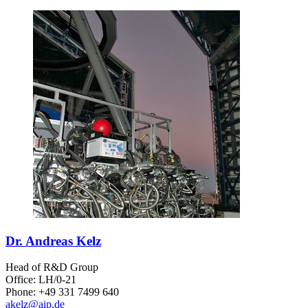
Dr. Andreas Kelz
Head of R&D Group
Office: LH/0-21
Phone: +49 331 7499 640
akelz
@aip.de