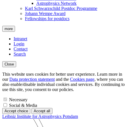
Astrophysics Network
Karl Schwarzschild Postdoc Programme
Johann Wempe Award
Fellowships for postdocs
more
Intranet
Login
Contact
Search
Close
This website uses cookies for better user experience. Learn more in
our
Data protection statement
and the
Cookies page
, where you can
also enable/disable individual cookies and services. By continuing to
use this site, you consent to our policies.
Necessary
Social & Media
Accept choice
Accept all
Leibniz Institute for Astrophysics Potsdam