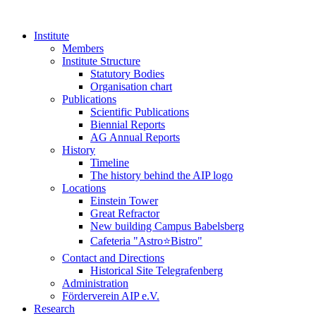
Institute
Members
Institute Structure
Statutory Bodies
Organisation chart
Publications
Scientific Publications
Biennial Reports
AG Annual Reports
History
Timeline
The history behind the AIP logo
Locations
Einstein Tower
Great Refractor
New building Campus Babelsberg
Cafeteria "Astro⭐Bistro"
Contact and Directions
Historical Site Telegrafenberg
Administration
Förderverein AIP e.V.
Research