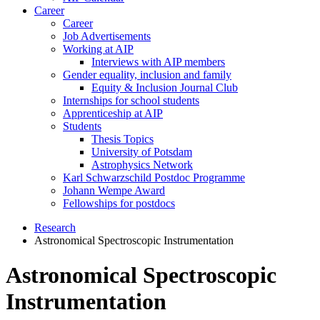
Career
Career
Job Advertisements
Working at AIP
Interviews with AIP members
Gender equality, inclusion and family
Equity & Inclusion Journal Club
Internships for school students
Apprenticeship at AIP
Students
Thesis Topics
University of Potsdam
Astrophysics Network
Karl Schwarzschild Postdoc Programme
Johann Wempe Award
Fellowships for postdocs
Research
Astronomical Spectroscopic Instrumentation
Astronomical Spectroscopic
Instrumentation