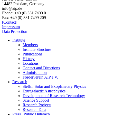
14482 Potsdam,
Germany
info@aip.de
Phone:
+49 (0) 331 7499 0
Fax:
+49 (0) 331 7499 209
[Contact]
Impressum
Data Protection
Institute
Members
Institute Structure
Publications
History
Locations
Contact and Directions
Administration
Förderverein AIP e.V.
Research
Stellar, Solar and Exoplanetary Physics
Extragalactic Astrophysics
Development of Research Technology
Science Support
Research Projects
Research Data
Press | Public Outreach