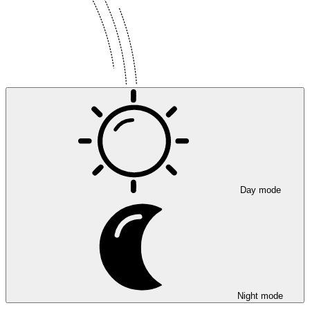
Day mode
Night mode