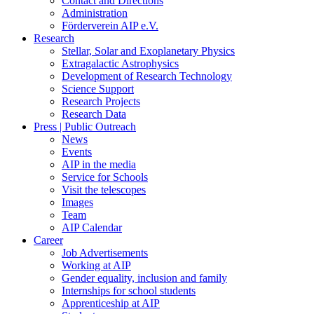
Contact and Directions
Administration
Förderverein AIP e.V.
Research
Stellar, Solar and Exoplanetary Physics
Extragalactic Astrophysics
Development of Research Technology
Science Support
Research Projects
Research Data
Press | Public Outreach
News
Events
AIP in the media
Service for Schools
Visit the telescopes
Images
Team
AIP Calendar
Career
Job Advertisements
Working at AIP
Gender equality, inclusion and family
Internships for school students
Apprenticeship at AIP