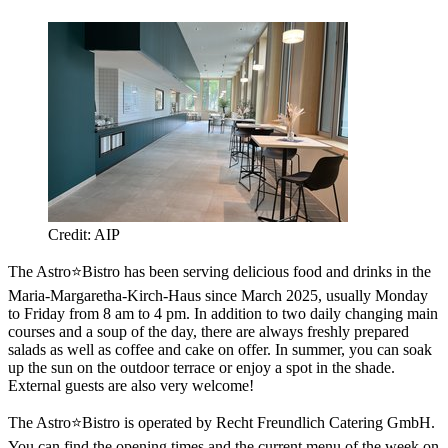
Credit: AIP
The Astro⭐Bistro has been serving delicious food and drinks in the
Maria-Margaretha-Kirch-Haus since March 2025, usually Monday
to Friday from 8 am to 4 pm. In addition to two daily changing main
courses and a soup of the day, there are always freshly prepared
salads as well as coffee and cake on offer. In summer, you can soak
up the sun on the outdoor terrace or enjoy a spot in the shade.
External guests are also very welcome!
The Astro⭐Bistro is operated by Recht Freundlich Catering GmbH.
You can find the opening times and the current menu of the week on