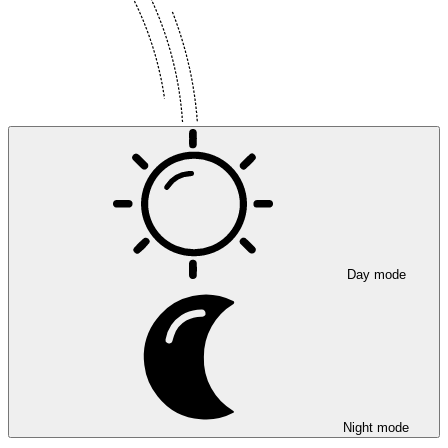
Day mode
Night mode