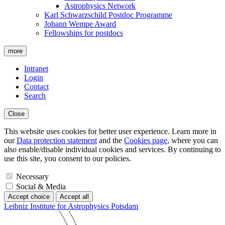
Astrophysics Network
Karl Schwarzschild Postdoc Programme
Johann Wempe Award
Fellowships for postdocs
more
Intranet
Login
Contact
Search
Close
This website uses cookies for better user experience. Learn more in
our
Data protection statement
and the
Cookies page
, where you can
also enable/disable individual cookies and services. By continuing to
use this site, you consent to our policies.
Necessary
Social & Media
Accept choice
Accept all
Leibniz Institute for Astrophysics Potsdam