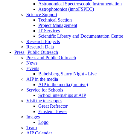
Astronomical Spectroscopic Instrumentation
Astrophotonics (innoFSPEC)
Science Support
Technical Section
Project Management
IT Services
Scientific Library and Documentation Centre
Research Projects
Research Data
Press | Public Outreach
Press and Public Outreach
News
Events
Babelsberg Starry Night - Live
AIP in the media
AIP in the media (archive)
Service for Schools
School internships at AIP
Visit the telescopes
Great Refractor
Einstein Tower
Images
Logo
Team
AIP Calendar