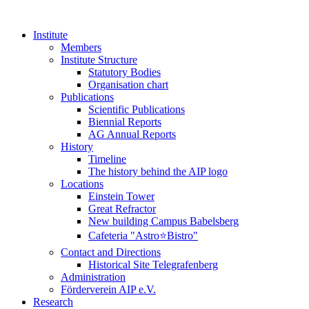
Institute
Members
Institute Structure
Statutory Bodies
Organisation chart
Publications
Scientific Publications
Biennial Reports
AG Annual Reports
History
Timeline
The history behind the AIP logo
Locations
Einstein Tower
Great Refractor
New building Campus Babelsberg
Cafeteria "Astro⭐Bistro"
Contact and Directions
Historical Site Telegrafenberg
Administration
Förderverein AIP e.V.
Research