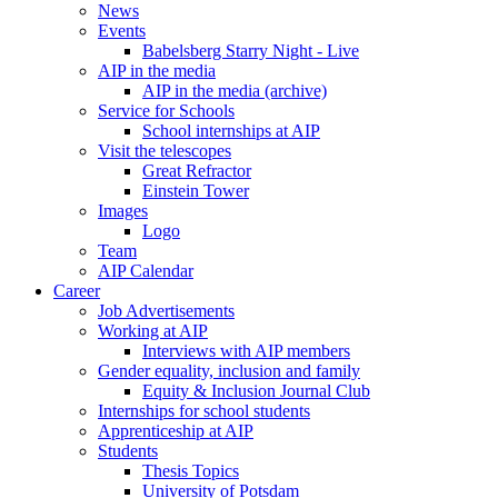
News
Events
Babelsberg Starry Night - Live
AIP in the media
AIP in the media (archive)
Service for Schools
School internships at AIP
Visit the telescopes
Great Refractor
Einstein Tower
Images
Logo
Team
AIP Calendar
Career
Job Advertisements
Working at AIP
Interviews with AIP members
Gender equality, inclusion and family
Equity & Inclusion Journal Club
Internships for school students
Apprenticeship at AIP
Students
Thesis Topics
University of Potsdam