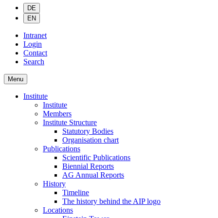
DE
EN
Intranet
Login
Contact
Search
Menu
Institute
Institute
Members
Institute Structure
Statutory Bodies
Organisation chart
Publications
Scientific Publications
Biennial Reports
AG Annual Reports
History
Timeline
The history behind the AIP logo
Locations