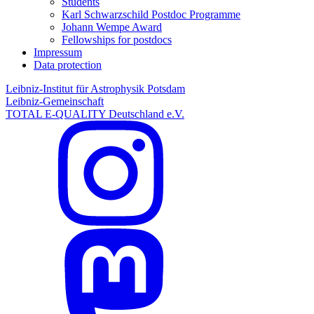
Students
Karl Schwarzschild Postdoc Programme
Johann Wempe Award
Fellowships for postdocs
Impressum
Data protection
Leibniz-Institut für Astrophysik Potsdam
Leibniz-Gemeinschaft
TOTAL E-QUALITY Deutschland e.V.