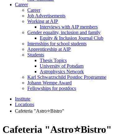
Career
Career
Job Advertisements
Working at AIP
Interviews with AIP members
Gender equality, inclusion and family
Equity & Inclusion Journal Club
Internships for school students
Apprenticeship at AIP
Students
Thesis Topics
University of Potsdam
Astrophysics Network
Karl Schwarzschild Postdoc Programme
Johann Wempe Award
Fellowships for postdocs
Institute
Locations
Cafeteria "Astro⭐Bistro"
Cafeteria "Astro⭐Bistro"