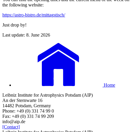
the following website:
https://astro-bistro.de/mittagstisch/
Just drop by!
Last update: 8. June 2026
Home
Leibniz Institute for Astrophysics Potsdam (AIP)
An der Sternwarte 16
14482 Potsdam, Germany
Phone: +49 (0) 331 74 99 0
Fax: +49 (0) 331 74 99 209
info@aip.de
[Contact]