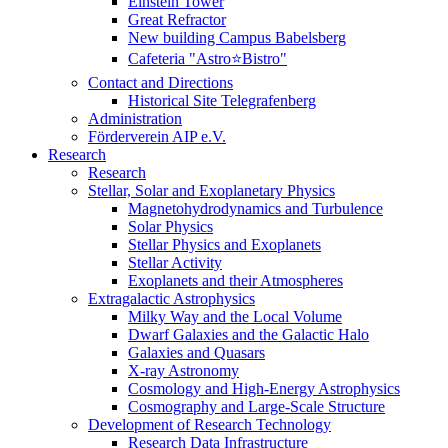
Einstein Tower
Great Refractor
New building Campus Babelsberg
Cafeteria "Astro⭐Bistro"
Contact and Directions
Historical Site Telegrafenberg
Administration
Förderverein AIP e.V.
Research
Research
Stellar, Solar and Exoplanetary Physics
Magnetohydrodynamics and Turbulence
Solar Physics
Stellar Physics and Exoplanets
Stellar Activity
Exoplanets and their Atmospheres
Extragalactic Astrophysics
Milky Way and the Local Volume
Dwarf Galaxies and the Galactic Halo
Galaxies and Quasars
X-ray Astronomy
Cosmology and High-Energy Astrophysics
Cosmography and Large-Scale Structure
Development of Research Technology
Research Data Infrastructure