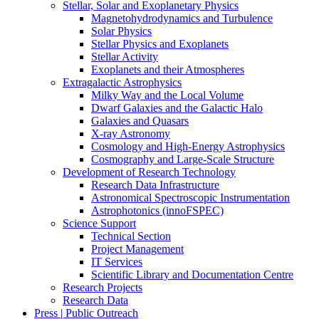
Stellar, Solar and Exoplanetary Physics
Magnetohydrodynamics and Turbulence
Solar Physics
Stellar Physics and Exoplanets
Stellar Activity
Exoplanets and their Atmospheres
Extragalactic Astrophysics
Milky Way and the Local Volume
Dwarf Galaxies and the Galactic Halo
Galaxies and Quasars
X-ray Astronomy
Cosmology and High-Energy Astrophysics
Cosmography and Large-Scale Structure
Development of Research Technology
Research Data Infrastructure
Astronomical Spectroscopic Instrumentation
Astrophotonics (innoFSPEC)
Science Support
Technical Section
Project Management
IT Services
Scientific Library and Documentation Centre
Research Projects
Research Data
Press | Public Outreach