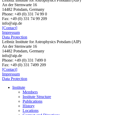
Leibniz Institute for Astrophysics Potsdam (AIP)
An der Sternwarte 16
14482 Potsdam, Germany
Phone: +49 (0) 331 74 99 0
Fax: +49 (0) 331 74 99 209
info@aip.de
[Contact]
Impressum
Data Protection
Leibniz Institute for Astrophysics Potsdam (AIP)
An der Sternwarte 16
14482 Potsdam,
Germany
info@aip.de
Phone:
+49 (0) 331 7499 0
Fax:
+49 (0) 331 7499 209
[Contact]
Impressum
Data Protection
Institute
Members
Institute Structure
Publications
History
Locations