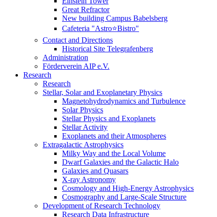
Einstein Tower
Great Refractor
New building Campus Babelsberg
Cafeteria "Astro⭐Bistro"
Contact and Directions
Historical Site Telegrafenberg
Administration
Förderverein AIP e.V.
Research
Research
Stellar, Solar and Exoplanetary Physics
Magnetohydrodynamics and Turbulence
Solar Physics
Stellar Physics and Exoplanets
Stellar Activity
Exoplanets and their Atmospheres
Extragalactic Astrophysics
Milky Way and the Local Volume
Dwarf Galaxies and the Galactic Halo
Galaxies and Quasars
X-ray Astronomy
Cosmology and High-Energy Astrophysics
Cosmography and Large-Scale Structure
Development of Research Technology
Research Data Infrastructure