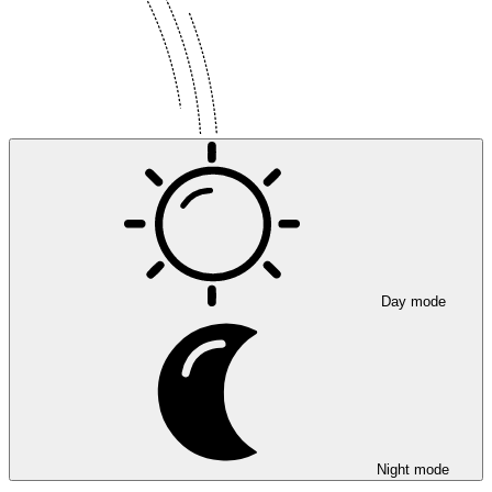
Day mode
Night mode