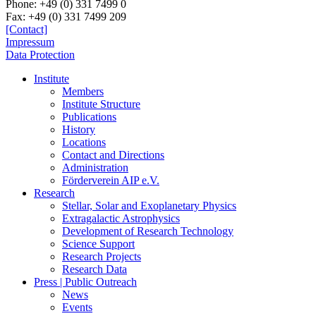
Phone:
+49 (0) 331 7499 0
Fax:
+49 (0) 331 7499 209
[Contact]
Impressum
Data Protection
Institute
Members
Institute Structure
Publications
History
Locations
Contact and Directions
Administration
Förderverein AIP e.V.
Research
Stellar, Solar and Exoplanetary Physics
Extragalactic Astrophysics
Development of Research Technology
Science Support
Research Projects
Research Data
Press | Public Outreach
News
Events