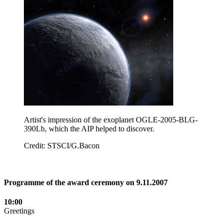
Artist's impression of the exoplanet OGLE-2005-BLG-
390Lb, which the AIP helped to discover.
Credit: STSCI/G.Bacon
Programme of the award ceremony on 9.11.2007
10:00
Greetings