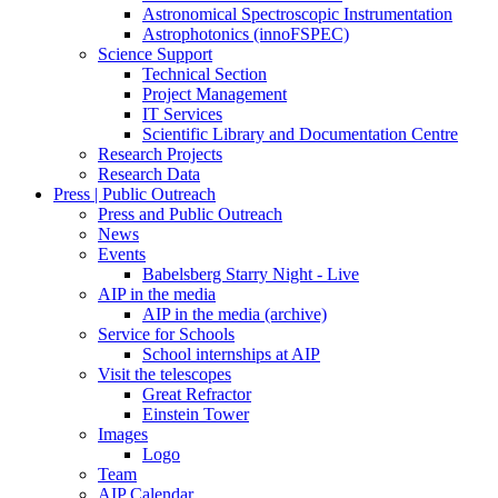
Astronomical Spectroscopic Instrumentation
Astrophotonics (innoFSPEC)
Science Support
Technical Section
Project Management
IT Services
Scientific Library and Documentation Centre
Research Projects
Research Data
Press | Public Outreach
Press and Public Outreach
News
Events
Babelsberg Starry Night - Live
AIP in the media
AIP in the media (archive)
Service for Schools
School internships at AIP
Visit the telescopes
Great Refractor
Einstein Tower
Images
Logo
Team
AIP Calendar