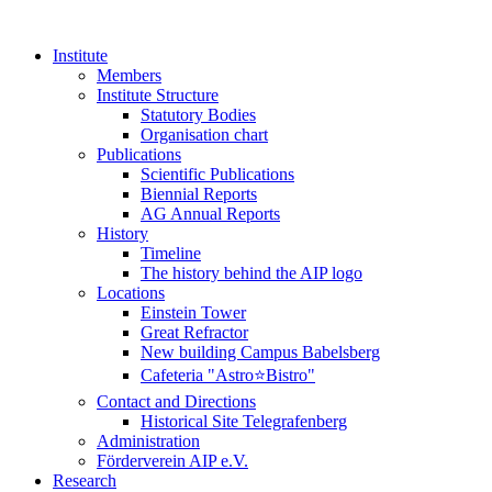
Institute
Members
Institute Structure
Statutory Bodies
Organisation chart
Publications
Scientific Publications
Biennial Reports
AG Annual Reports
History
Timeline
The history behind the AIP logo
Locations
Einstein Tower
Great Refractor
New building Campus Babelsberg
Cafeteria "Astro⭐Bistro"
Contact and Directions
Historical Site Telegrafenberg
Administration
Förderverein AIP e.V.
Research