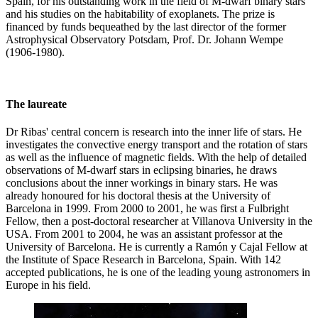
Spain, for his outstanding work in the field of M-dwarf binary stars
and his studies on the habitability of exoplanets. The prize is
financed by funds bequeathed by the last director of the former
Astrophysical Observatory Potsdam, Prof. Dr. Johann Wempe
(1906-1980).
The laureate
Dr Ribas' central concern is research into the inner life of stars. He
investigates the convective energy transport and the rotation of stars
as well as the influence of magnetic fields. With the help of detailed
observations of M-dwarf stars in eclipsing binaries, he draws
conclusions about the inner workings in binary stars. He was
already honoured for his doctoral thesis at the University of
Barcelona in 1999. From 2000 to 2001, he was first a Fulbright
Fellow, then a post-doctoral researcher at Villanova University in the
USA. From 2001 to 2004, he was an assistant professor at the
University of Barcelona. He is currently a Ramón y Cajal Fellow at
the Institute of Space Research in Barcelona, Spain. With 142
accepted publications, he is one of the leading young astronomers in
Europe in his field.