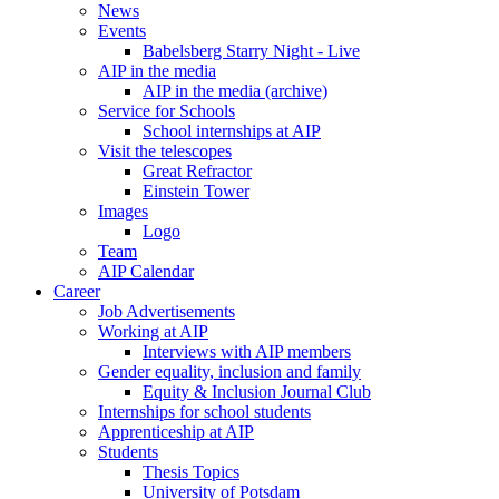
News
Events
Babelsberg Starry Night - Live
AIP in the media
AIP in the media (archive)
Service for Schools
School internships at AIP
Visit the telescopes
Great Refractor
Einstein Tower
Images
Logo
Team
AIP Calendar
Career
Job Advertisements
Working at AIP
Interviews with AIP members
Gender equality, inclusion and family
Equity & Inclusion Journal Club
Internships for school students
Apprenticeship at AIP
Students
Thesis Topics
University of Potsdam