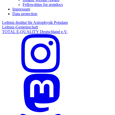
Fellowships for postdocs
Impressum
Data protection
Leibniz-Institut für Astrophysik Potsdam
Leibniz-Gemeinschaft
TOTAL E-QUALITY Deutschland e.V.