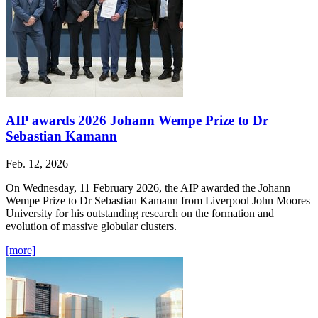
AIP awards 2026 Johann Wempe Prize to Dr
Sebastian Kamann
Feb. 12, 2026
On Wednesday, 11 February 2026, the AIP awarded the Johann
Wempe Prize to Dr Sebastian Kamann from Liverpool John Moores
University for his outstanding research on the formation and
evolution of massive globular clusters.
[more]