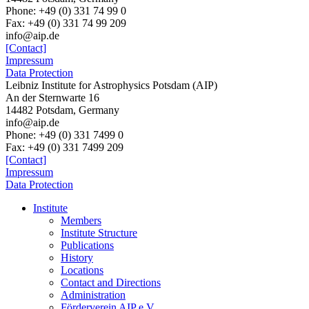
Phone: +49 (0) 331 74 99 0
Fax: +49 (0) 331 74 99 209
info@aip.de
[Contact]
Impressum
Data Protection
Leibniz Institute for Astrophysics Potsdam (AIP)
An der Sternwarte 16
14482 Potsdam,
Germany
info@aip.de
Phone:
+49 (0) 331 7499 0
Fax:
+49 (0) 331 7499 209
[Contact]
Impressum
Data Protection
Institute
Members
Institute Structure
Publications
History
Locations
Contact and Directions
Administration
Förderverein AIP e.V.