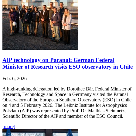
AIP technology on Paranal: German Federal
Minister of Research visits ESO observatory in Chile
Feb. 6, 2026
A high-ranking delegation led by Dorothee Bär, Federal Minister of
Research, Technology and Space in Gerrmany visited the Paranal
Observatory of the European Southern Observatory (ESO) in Chile
on 4 and 5 February 2026. The Leibniz Institute for Astrophysics
Potsdam (AIP) was represented by Prof. Dr. Matthias Steinmetz,
Scientific Director of the AIP and member of the ESO Council.
[more]