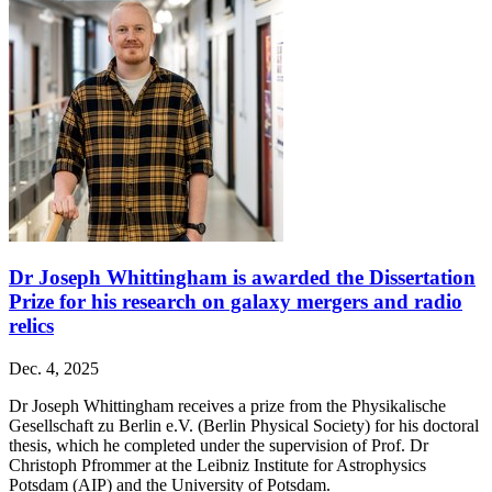
Dr Joseph Whittingham is awarded the Dissertation
Prize for his research on galaxy mergers and radio
relics
Dec. 4, 2025
Dr Joseph Whittingham receives a prize from the Physikalische
Gesellschaft zu Berlin e.V. (Berlin Physical Society) for his doctoral
thesis, which he completed under the supervision of Prof. Dr
Christoph Pfrommer at the Leibniz Institute for Astrophysics
Potsdam (AIP) and the University of Potsdam.