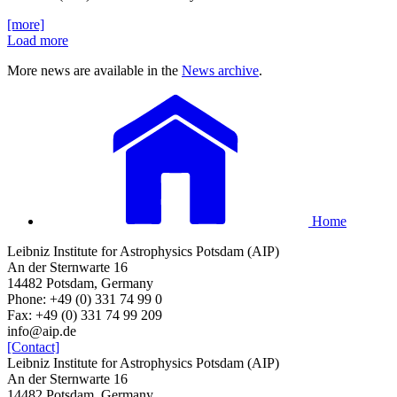
[more]
Load more
More news are available in the
News archive
.
Home
Leibniz Institute for Astrophysics Potsdam (AIP)
An der Sternwarte 16
14482 Potsdam, Germany
Phone: +49 (0) 331 74 99 0
Fax: +49 (0) 331 74 99 209
info@aip.de
[Contact]
Leibniz Institute for Astrophysics Potsdam (AIP)
An der Sternwarte 16
14482 Potsdam, Germany