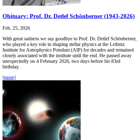
Obituary: Prof. Dr. Detlef Schönberner (1943-2026)
Feb. 25, 2026
With great sadness we say goodbye to Prof. Dr. Detlef Schönberner,
who played a key role in shaping stellar physics at the Leibniz
Institute for Astrophysics Potsdam (AIP) for decades and remained
closely associated with the institute until the end. He passed away
unexpectedly on 4 February 2026, two days before his 83rd
birthday.
[more]