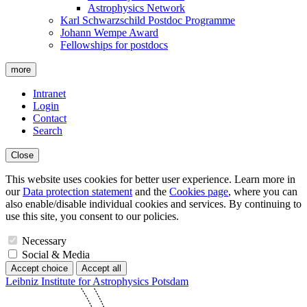
Astrophysics Network
Karl Schwarzschild Postdoc Programme
Johann Wempe Award
Fellowships for postdocs
more
Intranet
Login
Contact
Search
Close
This website uses cookies for better user experience. Learn more in
our
Data protection statement
and the
Cookies page
, where you can
also enable/disable individual cookies and services. By continuing to
use this site, you consent to our policies.
Necessary
Social & Media
Accept choice
Accept all
Leibniz Institute for Astrophysics Potsdam