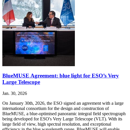
BlueMUSE Agreement: blue light for ESO’s Very
Large Telescope
Jan. 30, 2026
On January 30th, 2026, the ESO signed an agreement with a large
international consortium for the design and construction of
BlueMUSE, a blue-optimised panoramic integral field spectrograph
being developed for ESO's Very Large Telescope (VLT). With its
large field of view, high spectral resolution, and exceptional
efficiency in the blue wavelength range, BlueMUSE will enable