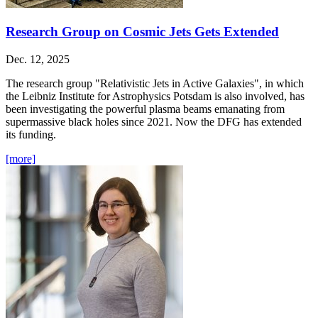
Research Group on Cosmic Jets Gets Extended
Dec. 12, 2025
The research group "Relativistic Jets in Active Galaxies", in which
the Leibniz Institute for Astrophysics Potsdam is also involved, has
been investigating the powerful plasma beams emanating from
supermassive black holes since 2021. Now the DFG has extended
its funding.
[more]