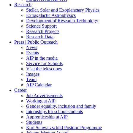
Research
Stellar, Solar and Exoplanetary Physics
Extragalactic Astrophysics
Development of Research Technology
Science Support
Research Projects
Research Data
Press | Public Outreach
News
Events
AIP in the media
Service for Schools
Visit the telescopes
Images
Team
AIP Calendar
Career
Job Advertisements
Working at AIP
Gender equality, inclusion and family
Internships for school students
Apprenticeship at AIP
Students
Karl Schwarzschild Postdoc Programme
Johann Wempe Award