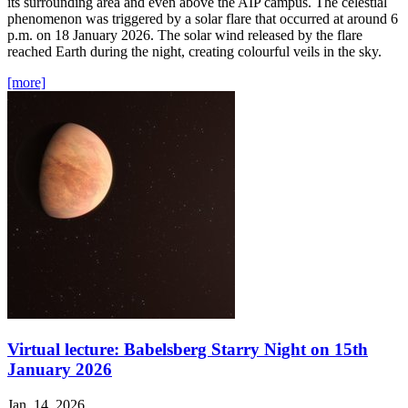
its surrounding area and even above the AIP campus. The celestial
phenomenon was triggered by a solar flare that occurred at around 6
p.m. on 18 January 2026. The solar wind released by the flare
reached Earth during the night, creating colourful veils in the sky.
[more]
Virtual lecture: Babelsberg Starry Night on 15th
January 2026
Jan. 14, 2026