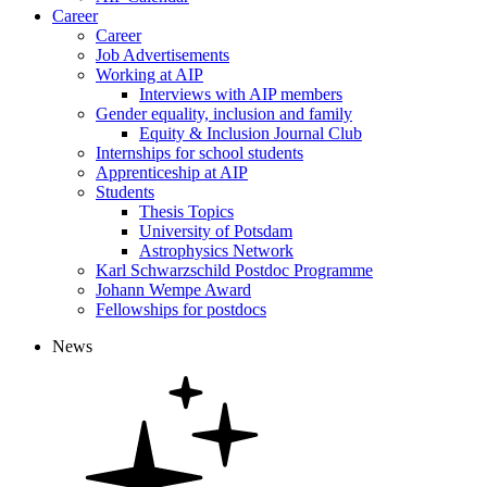
Career
Career
Job Advertisements
Working at AIP
Interviews with AIP members
Gender equality, inclusion and family
Equity & Inclusion Journal Club
Internships for school students
Apprenticeship at AIP
Students
Thesis Topics
University of Potsdam
Astrophysics Network
Karl Schwarzschild Postdoc Programme
Johann Wempe Award
Fellowships for postdocs
News