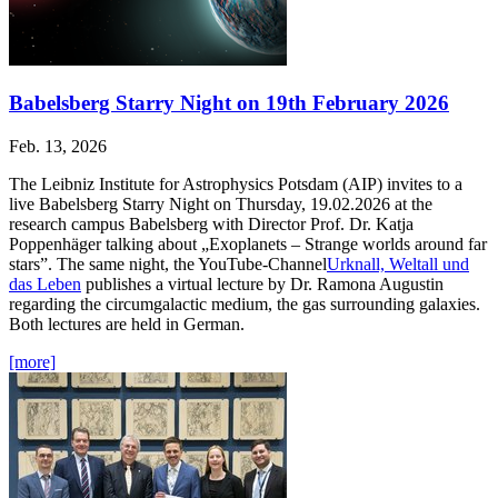
Babelsberg Starry Night on 19th February 2026
Feb. 13, 2026
The Leibniz Institute for Astrophysics Potsdam (AIP) invites to a
live Babelsberg Starry Night on Thursday, 19.02.2026 at the
research campus Babelsberg with Director Prof. Dr. Katja
Poppenhäger talking about „Exoplanets – Strange worlds around far
stars”. The same night, the YouTube-Channel
Urknall, Weltall und
das Leben
publishes a virtual lecture by Dr. Ramona Augustin
regarding the circumgalactic medium, the gas surrounding galaxies.
Both lectures are held in German.
[more]