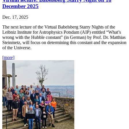
December 2025
Dec. 17, 2025
The next lecture of the Virtual Babelsberg Starry Nights of the
Leibniz Institute for Astrophysics Potsdam (AIP) entitled “What’s
wrong with the Hubble constant” (in German) by Prof. Dr. Matthias
Steinmetz, will focus on determining this constant and the expansion
of the Universe.
[more]