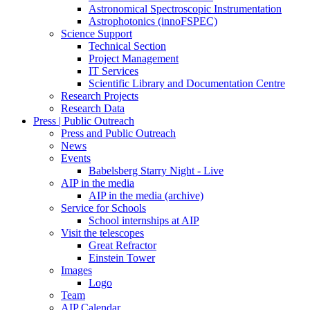
Astronomical Spectroscopic Instrumentation
Astrophotonics (innoFSPEC)
Science Support
Technical Section
Project Management
IT Services
Scientific Library and Documentation Centre
Research Projects
Research Data
Press | Public Outreach
Press and Public Outreach
News
Events
Babelsberg Starry Night - Live
AIP in the media
AIP in the media (archive)
Service for Schools
School internships at AIP
Visit the telescopes
Great Refractor
Einstein Tower
Images
Logo
Team
AIP Calendar