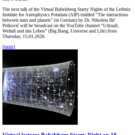
The next talk of the Virtual Babelsberg Starry Nights of the Leibniz
Institute for Astrophysics Potsdam (AIP) entitled "The interactions
between stars and planets" (in German) by Dr. Nikoleta Ilić
Petković will be broadcast on the YouTube channel “Urknall,
Weltall und das Leben” (Big Bang, Universe and Life) from
Thursday, 15.01.2026.
[more]
Virtual lecture: Babelsberg Starry Night on 18