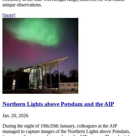
unique observations.
[more]
Northern Lights above Potsdam and the AIP
Jan. 20, 2026
During the night of 19th/20th January, colleagues at the AIP
managed to capture images of the Northern Lights above Potsdam,