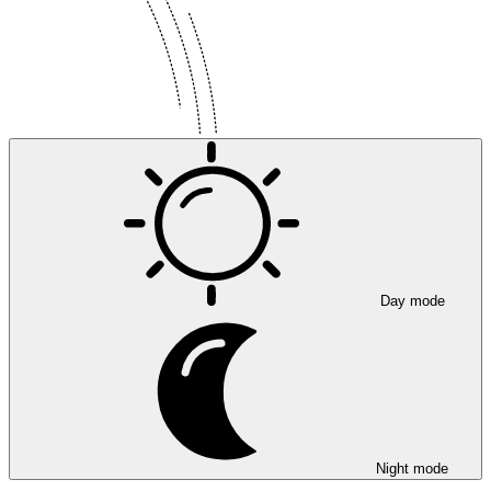
Day mode
Night mode