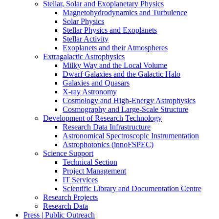
Stellar, Solar and Exoplanetary Physics
Magnetohydrodynamics and Turbulence
Solar Physics
Stellar Physics and Exoplanets
Stellar Activity
Exoplanets and their Atmospheres
Extragalactic Astrophysics
Milky Way and the Local Volume
Dwarf Galaxies and the Galactic Halo
Galaxies and Quasars
X-ray Astronomy
Cosmology and High-Energy Astrophysics
Cosmography and Large-Scale Structure
Development of Research Technology
Research Data Infrastructure
Astronomical Spectroscopic Instrumentation
Astrophotonics (innoFSPEC)
Science Support
Technical Section
Project Management
IT Services
Scientific Library and Documentation Centre
Research Projects
Research Data
Press | Public Outreach