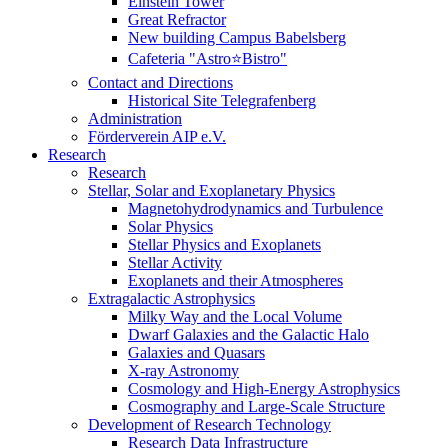
Einstein Tower
Great Refractor
New building Campus Babelsberg
Cafeteria "Astro⭐Bistro"
Contact and Directions
Historical Site Telegrafenberg
Administration
Förderverein AIP e.V.
Research
Research
Stellar, Solar and Exoplanetary Physics
Magnetohydrodynamics and Turbulence
Solar Physics
Stellar Physics and Exoplanets
Stellar Activity
Exoplanets and their Atmospheres
Extragalactic Astrophysics
Milky Way and the Local Volume
Dwarf Galaxies and the Galactic Halo
Galaxies and Quasars
X-ray Astronomy
Cosmology and High-Energy Astrophysics
Cosmography and Large-Scale Structure
Development of Research Technology
Research Data Infrastructure