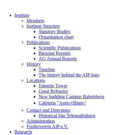
Institute
Members
Institute Structure
Statutory Bodies
Organisation chart
Publications
Scientific Publications
Biennial Reports
AG Annual Reports
History
Timeline
The history behind the AIP logo
Locations
Einstein Tower
Great Refractor
New building Campus Babelsberg
Cafeteria "Astro⭐Bistro"
Contact and Directions
Historical Site Telegrafenberg
Administration
Förderverein AIP e.V.
Research