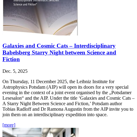
Galaxies and Cosmic Cats – Interdisciplinary
Babelsberg Starry Night between Science and
Fiction
Dec. 5, 2025
On Thursday, 11 December 2025, the Leibniz Institute for
Astrophysics Potsdam (AIP) will open its doors for a very special
evening in the context of a joint event organised by the „Potsdamer
Lesesalon“ and the AIP. Under the title ‘Galaxies and Cosmic Cats –
A Starry Night Between Science and Fiction,’ Potsdam author
Tobias Radloff and Dr Ramona Augustin from the AIP invite you to
join them on an interdisciplinary expedition into space.
[more]