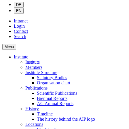
DE
EN
Intranet
Login
Contact
Search
Menu
Institute
Institute
Members
Institute Structure
Statutory Bodies
Organisation chart
Publications
Scientific Publications
Biennial Reports
AG Annual Reports
History
Timeline
The history behind the AIP logo
Locations