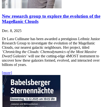
New research group to explore the evolution of the
Magellanic Clouds
Dec. 8, 2025
Dr Lara Cullinane has been awarded a prestigious Leibniz Junior
Research Group to investigate the evolution of the Magellanic
Clouds, our nearest galactic neighbours. Her project, titled
’Chronicling the Clouds: Chemodynamics of the Most Massive
Dwarf Galaxies’
will use the cutting-edge 4MOST instrument to
uncover how these galaxies formed, evolved, and interacted over
billions of years.
[more]