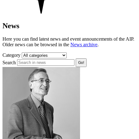
News
Here you can find latest news and event announcements of the AIP.
Older news can be browsed in the
News archive
.
Category
Search
Go!