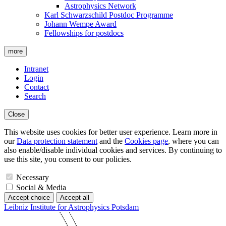
Astrophysics Network
Karl Schwarzschild Postdoc Programme
Johann Wempe Award
Fellowships for postdocs
more
Intranet
Login
Contact
Search
Close
This website uses cookies for better user experience. Learn more in
our
Data protection statement
and the
Cookies page
, where you can
also enable/disable individual cookies and services. By continuing to
use this site, you consent to our policies.
Necessary
Social & Media
Accept choice
Accept all
Leibniz Institute for Astrophysics Potsdam