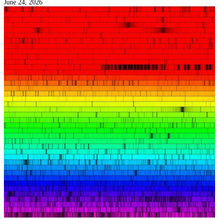
June 24, 2026