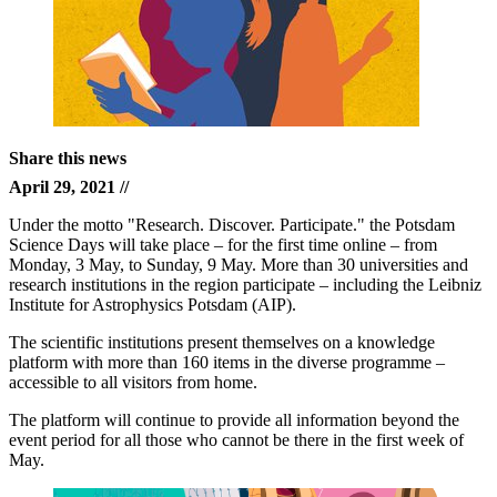
Share this news
April 29, 2021 //
Under the motto "Research. Discover. Participate." the Potsdam
Science Days will take place – for the first time online – from
Monday, 3 May, to Sunday, 9 May. More than 30 universities and
research institutions in the region participate – including the Leibniz
Institute for Astrophysics Potsdam (AIP).
The scientific institutions present themselves on a knowledge
platform with more than 160 items in the diverse programme –
accessible to all visitors from home.
The platform will continue to provide all information beyond the
event period for all those who cannot be there in the first week of
May.