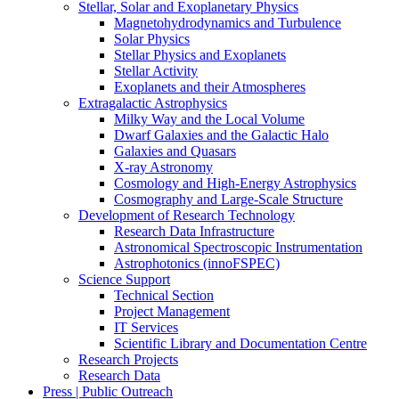
Stellar, Solar and Exoplanetary Physics
Magnetohydrodynamics and Turbulence
Solar Physics
Stellar Physics and Exoplanets
Stellar Activity
Exoplanets and their Atmospheres
Extragalactic Astrophysics
Milky Way and the Local Volume
Dwarf Galaxies and the Galactic Halo
Galaxies and Quasars
X-ray Astronomy
Cosmology and High-Energy Astrophysics
Cosmography and Large-Scale Structure
Development of Research Technology
Research Data Infrastructure
Astronomical Spectroscopic Instrumentation
Astrophotonics (innoFSPEC)
Science Support
Technical Section
Project Management
IT Services
Scientific Library and Documentation Centre
Research Projects
Research Data
Press | Public Outreach