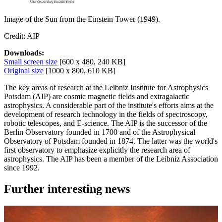
Image of the Sun from the Einstein Tower (1949).
Credit: AIP
Downloads:
Small screen size
[600 x 480, 240 KB]
Original size
[1000 x 800, 610 KB]
The key areas of research at the Leibniz Institute for Astrophysics
Potsdam (AIP) are cosmic magnetic fields and extragalactic
astrophysics. A considerable part of the institute's efforts aims at the
development of research technology in the fields of spectroscopy,
robotic telescopes, and E-science. The AIP is the successor of the
Berlin Observatory founded in 1700 and of the Astrophysical
Observatory of Potsdam founded in 1874. The latter was the world's
first observatory to emphasize explicitly the research area of
astrophysics. The AIP has been a member of the Leibniz Association
since 1992.
Further interesting news