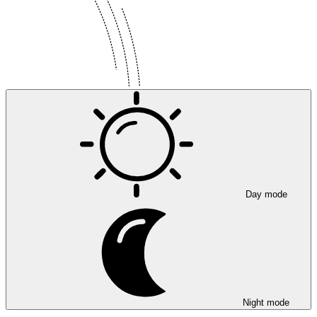
Day mode
Night mode