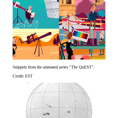
Snippets from the animated series "The QuEST".
Credit: EST