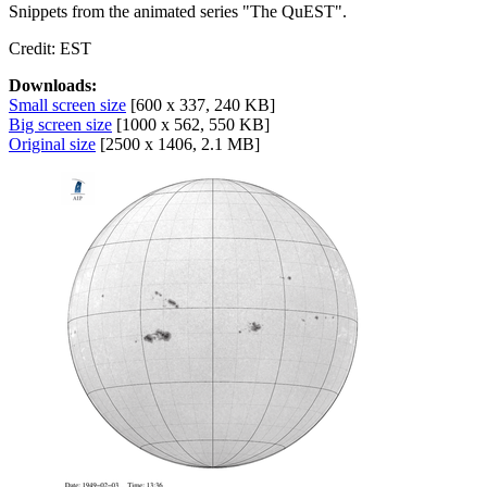
Snippets from the animated series "The QuEST".
Credit: EST
Downloads:
Small screen size
[600 x 337, 240 KB]
Big screen size
[1000 x 562, 550 KB]
Original size
[2500 x 1406, 2.1 MB]