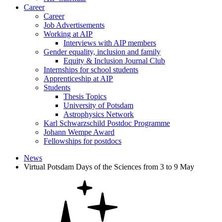
Career
Career
Job Advertisements
Working at AIP
Interviews with AIP members
Gender equality, inclusion and family
Equity & Inclusion Journal Club
Internships for school students
Apprenticeship at AIP
Students
Thesis Topics
University of Potsdam
Astrophysics Network
Karl Schwarzschild Postdoc Programme
Johann Wempe Award
Fellowships for postdocs
News
Virtual Potsdam Days of the Sciences from 3 to 9 May