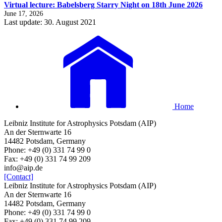
Virtual lecture: Babelsberg Starry Night on 18th June 2026
June 17, 2026
Last update: 30. August 2021
Home
Leibniz Institute for Astrophysics Potsdam (AIP)
An der Sternwarte 16
14482 Potsdam, Germany
Phone: +49 (0) 331 74 99 0
Fax: +49 (0) 331 74 99 209
info@aip.de
[Contact]
Leibniz Institute for Astrophysics Potsdam (AIP)
An der Sternwarte 16
14482 Potsdam, Germany
Phone: +49 (0) 331 74 99 0
Fax: +49 (0) 331 74 99 209