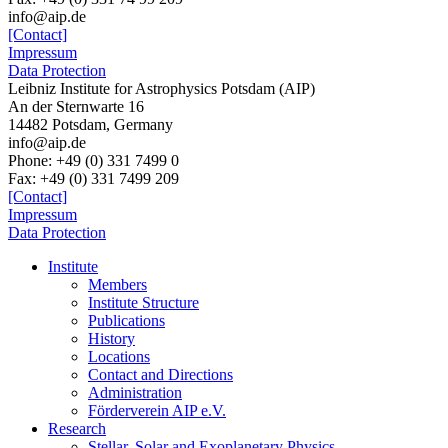
info@aip.de
[Contact]
Impressum
Data Protection
Leibniz Institute for Astrophysics Potsdam (AIP)
An der Sternwarte 16
14482 Potsdam,
Germany
info@aip.de
Phone:
+49 (0) 331 7499 0
Fax:
+49 (0) 331 7499 209
[Contact]
Impressum
Data Protection
Institute
Members
Institute Structure
Publications
History
Locations
Contact and Directions
Administration
Förderverein AIP e.V.
Research
Stellar, Solar and Exoplanetary Physics