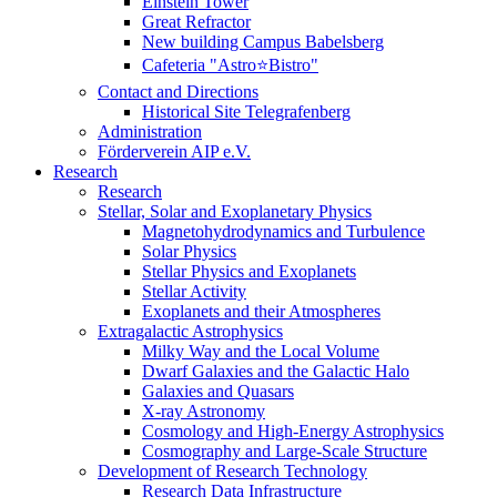
Einstein Tower
Great Refractor
New building Campus Babelsberg
Cafeteria "Astro⭐Bistro"
Contact and Directions
Historical Site Telegrafenberg
Administration
Förderverein AIP e.V.
Research
Research
Stellar, Solar and Exoplanetary Physics
Magnetohydrodynamics and Turbulence
Solar Physics
Stellar Physics and Exoplanets
Stellar Activity
Exoplanets and their Atmospheres
Extragalactic Astrophysics
Milky Way and the Local Volume
Dwarf Galaxies and the Galactic Halo
Galaxies and Quasars
X-ray Astronomy
Cosmology and High-Energy Astrophysics
Cosmography and Large-Scale Structure
Development of Research Technology
Research Data Infrastructure