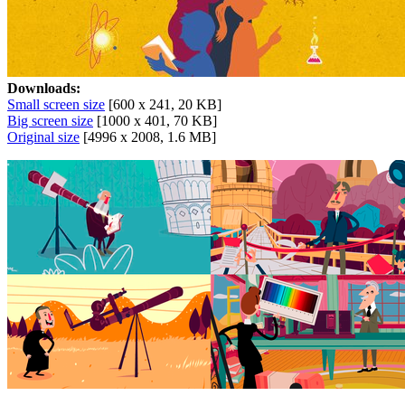
Downloads:
Small screen size
[600 x 241, 20 KB]
Big screen size
[1000 x 401, 70 KB]
Original size
[4996 x 2008, 1.6 MB]