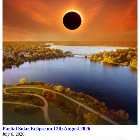
Partial Solar Eclipse on 12th August 2026
July 6, 2026