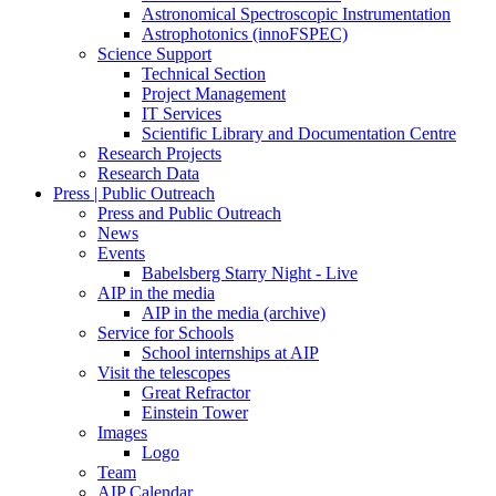
Astronomical Spectroscopic Instrumentation
Astrophotonics (innoFSPEC)
Science Support
Technical Section
Project Management
IT Services
Scientific Library and Documentation Centre
Research Projects
Research Data
Press | Public Outreach
Press and Public Outreach
News
Events
Babelsberg Starry Night - Live
AIP in the media
AIP in the media (archive)
Service for Schools
School internships at AIP
Visit the telescopes
Great Refractor
Einstein Tower
Images
Logo
Team
AIP Calendar