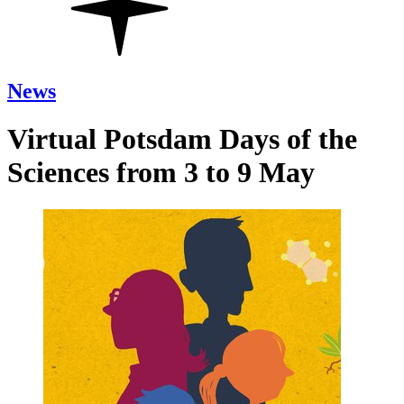
News
Virtual Potsdam Days of the
Sciences from 3 to 9 May