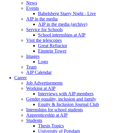
News
Events
Babelsberg Starry Night - Live
AIP in the media
AIP in the media (archive)
Service for Schools
School internships at AIP
Visit the telescopes
Great Refractor
Einstein Tower
Images
Logo
Team
AIP Calendar
Career
Job Advertisements
Working at AIP
Interviews with AIP members
Gender equality, inclusion and family
Equity & Inclusion Journal Club
Internships for school students
Apprenticeship at AIP
Students
Thesis Topics
University of Potsdam