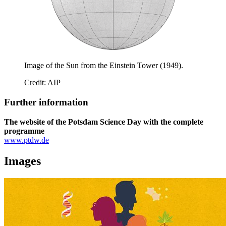
Image of the Sun from the Einstein Tower (1949).
Credit: AIP
Further information
The website of the Potsdam Science Day with the complete
programme
www.ptdw.de
Images