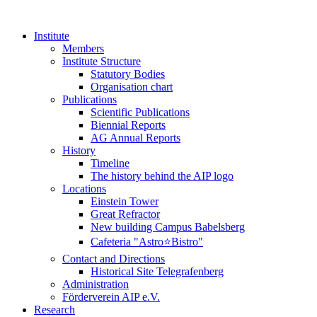
Institute
Members
Institute Structure
Statutory Bodies
Organisation chart
Publications
Scientific Publications
Biennial Reports
AG Annual Reports
History
Timeline
The history behind the AIP logo
Locations
Einstein Tower
Great Refractor
New building Campus Babelsberg
Cafeteria "Astro⭐Bistro"
Contact and Directions
Historical Site Telegrafenberg
Administration
Förderverein AIP e.V.
Research