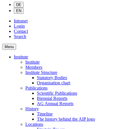
DE
EN
Intranet
Login
Contact
Search
Menu
Institute
Institute
Members
Institute Structure
Statutory Bodies
Organisation chart
Publications
Scientific Publications
Biennial Reports
AG Annual Reports
History
Timeline
The history behind the AIP logo
Locations