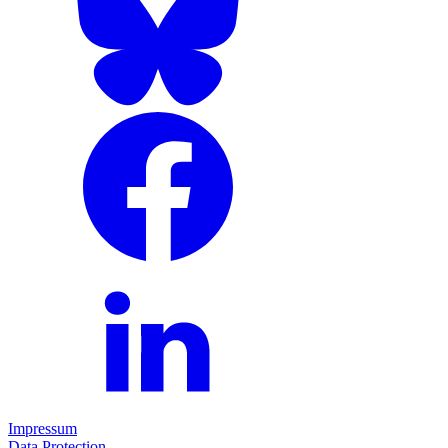
Impressum
Data Protection