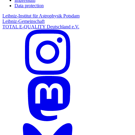
Impressum
Data protection
Leibniz-Institut für Astrophysik Potsdam
Leibniz-Gemeinschaft
TOTAL E-QUALITY Deutschland e.V.