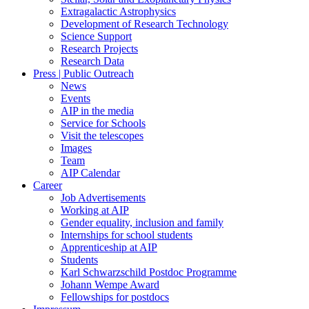
Extragalactic Astrophysics
Development of Research Technology
Science Support
Research Projects
Research Data
Press | Public Outreach
News
Events
AIP in the media
Service for Schools
Visit the telescopes
Images
Team
AIP Calendar
Career
Job Advertisements
Working at AIP
Gender equality, inclusion and family
Internships for school students
Apprenticeship at AIP
Students
Karl Schwarzschild Postdoc Programme
Johann Wempe Award
Fellowships for postdocs