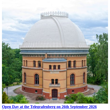
Open Day at the Telegrafenberg on 26th September 2026