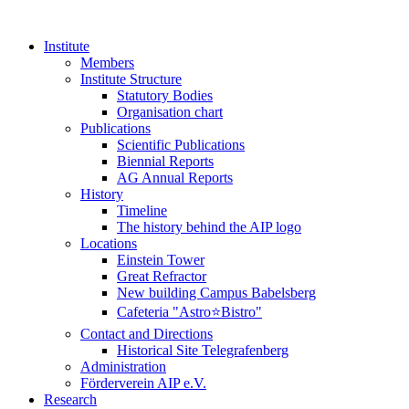
Institute
Members
Institute Structure
Statutory Bodies
Organisation chart
Publications
Scientific Publications
Biennial Reports
AG Annual Reports
History
Timeline
The history behind the AIP logo
Locations
Einstein Tower
Great Refractor
New building Campus Babelsberg
Cafeteria "Astro⭐Bistro"
Contact and Directions
Historical Site Telegrafenberg
Administration
Förderverein AIP e.V.
Research