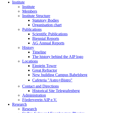
Institute
Institute
Members
Institute Structure
Statutory Bodies
Organisation chart
Publications
Scientific Publications
Biennial Reports
AG Annual Reports
History
Timeline
The history behind the AIP logo
Locations
Einstein Tower
Great Refractor
New building Campus Babelsberg
Cafeteria "Astro⭐Bistro"
Contact and Directions
Historical Site Telegrafenberg
Administration
Förderverein AIP e.V.
Research
Research