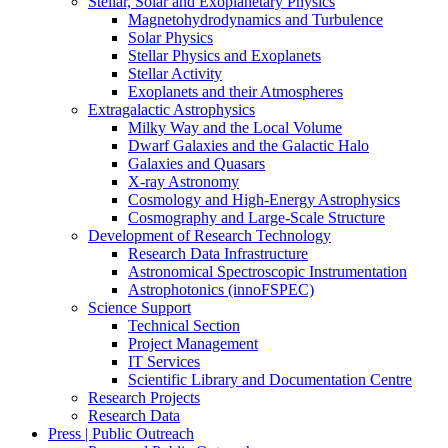
Stellar, Solar and Exoplanetary Physics
Magnetohydrodynamics and Turbulence
Solar Physics
Stellar Physics and Exoplanets
Stellar Activity
Exoplanets and their Atmospheres
Extragalactic Astrophysics
Milky Way and the Local Volume
Dwarf Galaxies and the Galactic Halo
Galaxies and Quasars
X-ray Astronomy
Cosmology and High-Energy Astrophysics
Cosmography and Large-Scale Structure
Development of Research Technology
Research Data Infrastructure
Astronomical Spectroscopic Instrumentation
Astrophotonics (innoFSPEC)
Science Support
Technical Section
Project Management
IT Services
Scientific Library and Documentation Centre
Research Projects
Research Data
Press | Public Outreach