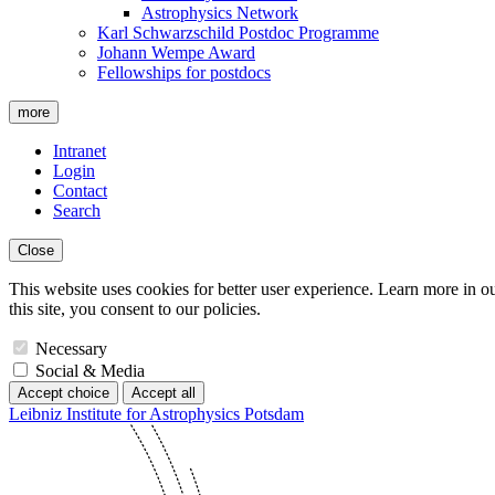
Astrophysics Network
Karl Schwarzschild Postdoc Programme
Johann Wempe Award
Fellowships for postdocs
more
Intranet
Login
Contact
Search
Close
This website uses cookies for better user experience. Learn more in o
this site, you consent to our policies.
Necessary
Social & Media
Accept choice
Accept all
Leibniz Institute for Astrophysics Potsdam