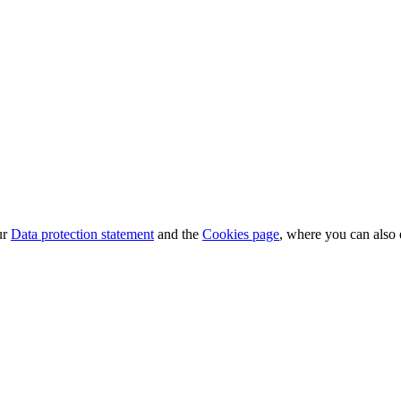
ur
Data protection statement
and the
Cookies page
, where you can also 