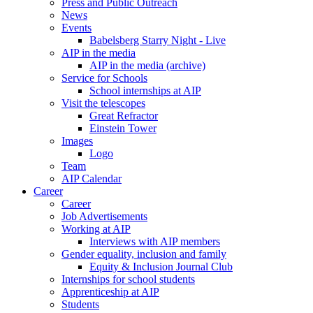
Press and Public Outreach
News
Events
Babelsberg Starry Night - Live
AIP in the media
AIP in the media (archive)
Service for Schools
School internships at AIP
Visit the telescopes
Great Refractor
Einstein Tower
Images
Logo
Team
AIP Calendar
Career
Career
Job Advertisements
Working at AIP
Interviews with AIP members
Gender equality, inclusion and family
Equity & Inclusion Journal Club
Internships for school students
Apprenticeship at AIP
Students