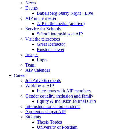
News
Events
Babelsberg Starry Night - Live
AIP in the media
AIP in the media (archive)
Service for Schools
School internships at AIP
Visit the telescopes
Great Refractor
Einstein Tower
Images
Logo
Team
AIP Calendar
Career
Job Advertisements
Working at AIP
Interviews with AIP members
Gender equality, inclusion and family
Equity & Inclusion Journal Club
Internships for school students
Apprenticeship at AIP
Students
Thesis Topics
University of Potsdam