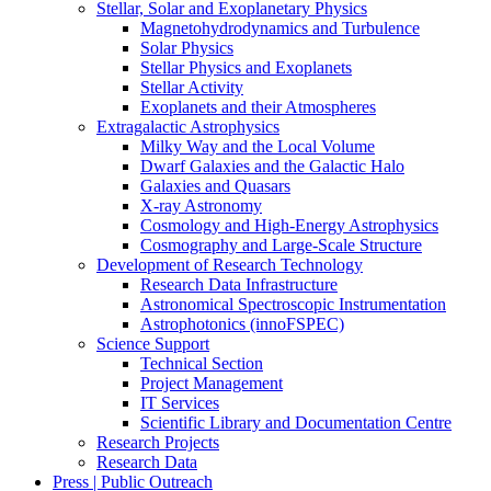
Stellar, Solar and Exoplanetary Physics
Magnetohydrodynamics and Turbulence
Solar Physics
Stellar Physics and Exoplanets
Stellar Activity
Exoplanets and their Atmospheres
Extragalactic Astrophysics
Milky Way and the Local Volume
Dwarf Galaxies and the Galactic Halo
Galaxies and Quasars
X-ray Astronomy
Cosmology and High-Energy Astrophysics
Cosmography and Large-Scale Structure
Development of Research Technology
Research Data Infrastructure
Astronomical Spectroscopic Instrumentation
Astrophotonics (innoFSPEC)
Science Support
Technical Section
Project Management
IT Services
Scientific Library and Documentation Centre
Research Projects
Research Data
Press | Public Outreach