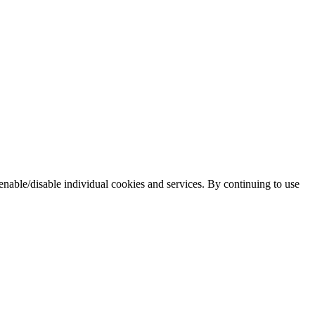
enable/disable individual cookies and services. By continuing to use