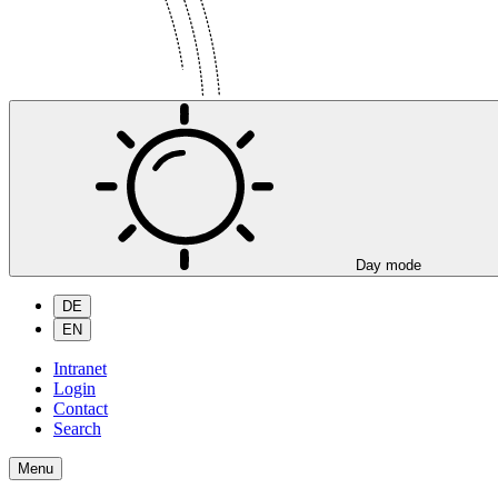
Day mode
DE
EN
Intranet
Login
Contact
Search
Menu