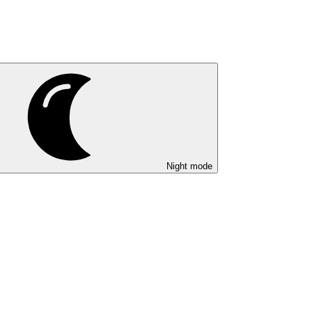
Night mode