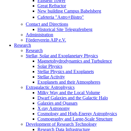
Einstein Tower
Great Refractor
New building Campus Babelsberg
Cafeteria "Astro⭐Bistro"
Contact and Directions
Historical Site Telegrafenberg
Administration
Förderverein AIP e.V.
Research
Research
Stellar, Solar and Exoplanetary Physics
Magnetohydrodynamics and Turbulence
Solar Physics
Stellar Physics and Exoplanets
Stellar Activity
Exoplanets and their Atmospheres
Extragalactic Astrophysics
Milky Way and the Local Volume
Dwarf Galaxies and the Galactic Halo
Galaxies and Quasars
X-ray Astronomy
Cosmology and High-Energy Astrophysics
Cosmography and Large-Scale Structure
Development of Research Technology
Research Data Infrastructure