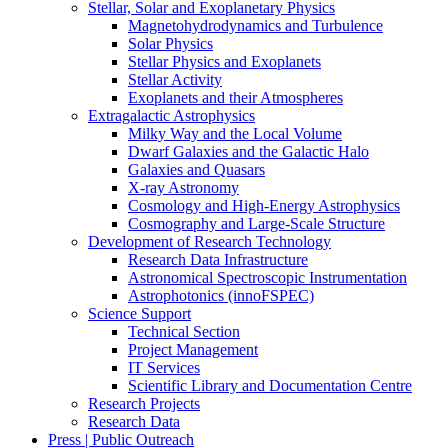
Stellar, Solar and Exoplanetary Physics
Magnetohydrodynamics and Turbulence
Solar Physics
Stellar Physics and Exoplanets
Stellar Activity
Exoplanets and their Atmospheres
Extragalactic Astrophysics
Milky Way and the Local Volume
Dwarf Galaxies and the Galactic Halo
Galaxies and Quasars
X-ray Astronomy
Cosmology and High-Energy Astrophysics
Cosmography and Large-Scale Structure
Development of Research Technology
Research Data Infrastructure
Astronomical Spectroscopic Instrumentation
Astrophotonics (innoFSPEC)
Science Support
Technical Section
Project Management
IT Services
Scientific Library and Documentation Centre
Research Projects
Research Data
Press | Public Outreach