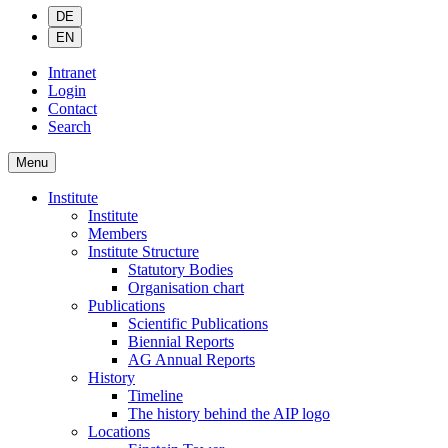
DE
EN
Intranet
Login
Contact
Search
Menu
Institute
Institute
Members
Institute Structure
Statutory Bodies
Organisation chart
Publications
Scientific Publications
Biennial Reports
AG Annual Reports
History
Timeline
The history behind the AIP logo
Locations