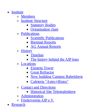
Institute
Members
Institute Structure
Statutory Bodies
Organisation chart
Publications
Scientific Publications
Biennial Reports
AG Annual Reports
History
Timeline
The history behind the AIP logo
Locations
Einstein Tower
Great Refractor
New building Campus Babelsberg
Cafeteria "Astro⭐Bistro"
Contact and Directions
Historical Site Telegrafenberg
Administration
Förderverein AIP e.V.
Research