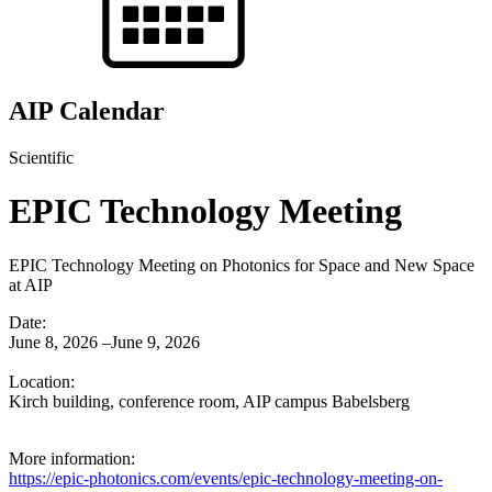
AIP Calendar
Scientific
EPIC Technology Meeting
EPIC Technology Meeting on Photonics for Space and New Space
at AIP
Date:
June 8, 2026 –June 9, 2026
Location:
Kirch building, conference room, AIP campus Babelsberg
More information:
https://epic-photonics.com/events/epic-technology-meeting-on-