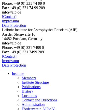
Phone: +49 (0) 331 74 99 0
Fax: +49 (0) 331 74 99 209
info@aip.de
[Contact]
Impressum
Data Protection
Leibniz Institute for Astrophysics Potsdam (AIP)
An der Sternwarte 16
14482 Potsdam,
Germany
info@aip.de
Phone:
+49 (0) 331 7499 0
Fax:
+49 (0) 331 7499 209
[Contact]
Impressum
Data Protection
Institute
Members
Institute Structure
Publications
History
Locations
Contact and Directions
Administration
Förderverein AIP e.V.