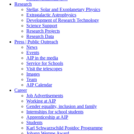
Research
Stellar, Solar and Exoplanetary Physics
Extragalactic Astrophysics
Development of Research Technology
Science Support
Research Projects
Research Data
Press | Public Outreach
News
Events
AIP in the media
Service for Schools
Visit the telescopes
Images
Team
AIP Calendar
Career
Job Advertisements
Working at AIP
Gender equality, inclusion and family
Internships for school students
Apprenticeship at AIP
Students
Karl Schwarzschild Postdoc Programme
Johann Wempe Award