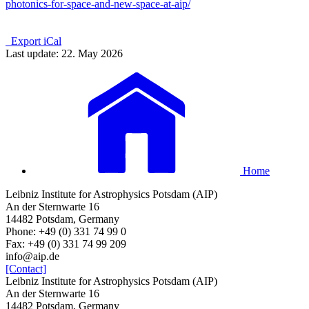
photonics-for-space-and-new-space-at-aip/
Export iCal
Last update: 22. May 2026
Home
Leibniz Institute for Astrophysics Potsdam (AIP)
An der Sternwarte 16
14482 Potsdam, Germany
Phone: +49 (0) 331 74 99 0
Fax: +49 (0) 331 74 99 209
info@aip.de
[Contact]
Leibniz Institute for Astrophysics Potsdam (AIP)
An der Sternwarte 16
14482 Potsdam, Germany