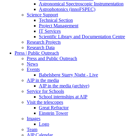
Astronomical Spectroscopic Instrumentation
Astrophotonics (innoFSPEC)
Science Support
Technical Section
Project Management
IT Services
Scientific Library and Documentation Centre
Research Projects
Research Data
Press | Public Outreach
Press and Public Outreach
News
Events
Babelsberg Starry Night - Live
AIP in the media
AIP in the media (archive)
Service for Schools
School internships at AIP
Visit the telescopes
Great Refractor
Einstein Tower
Images
Logo
Team
AIP Calendar