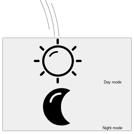
Day mode
Night mode