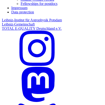
Fellowships for postdocs
Impressum
Data protection
Leibniz-Institut für Astrophysik Potsdam
Leibniz-Gemeinschaft
TOTAL E-QUALITY Deutschland e.V.