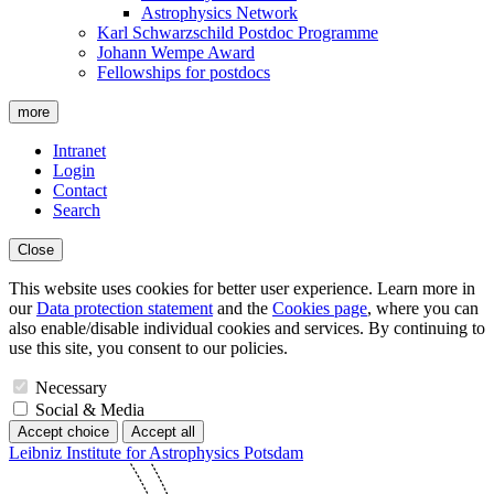
Astrophysics Network
Karl Schwarzschild Postdoc Programme
Johann Wempe Award
Fellowships for postdocs
more
Intranet
Login
Contact
Search
Close
This website uses cookies for better user experience. Learn more in
our
Data protection statement
and the
Cookies page
, where you can
also enable/disable individual cookies and services. By continuing to
use this site, you consent to our policies.
Necessary
Social & Media
Accept choice
Accept all
Leibniz Institute for Astrophysics Potsdam