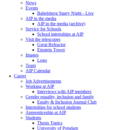
News
Events
Babelsberg Starry Night - Live
AIP in the media
AIP in the media (archive)
Service for Schools
School internships at AIP
Visit the telescopes
Great Refractor
Einstein Tower
Images
Logo
Team
AIP Calendar
Career
Job Advertisements
Working at AIP
Interviews with AIP members
Gender equality, inclusion and family
Equity & Inclusion Journal Club
Internships for school students
Apprenticeship at AIP
Students
Thesis Topics
University of Potsdam