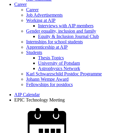
Career
Career
Job Advertisements
Working at AIP
Interviews with AIP members
Gender equality, inclusion and family
Equity & Inclusion Journal Club
Internships for school students
Apprenticeship at AIP
Students
Thesis Topics
University of Potsdam
Astrophysics Network
Karl Schwarzschild Postdoc Programme
Johann Wempe Award
Fellowships for postdocs
AIP Calendar
EPIC Technology Meeting