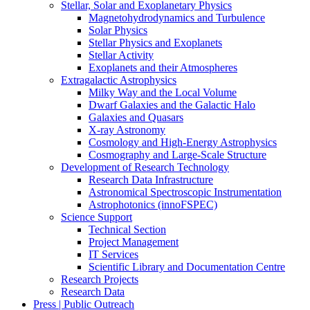
Stellar, Solar and Exoplanetary Physics
Magnetohydrodynamics and Turbulence
Solar Physics
Stellar Physics and Exoplanets
Stellar Activity
Exoplanets and their Atmospheres
Extragalactic Astrophysics
Milky Way and the Local Volume
Dwarf Galaxies and the Galactic Halo
Galaxies and Quasars
X-ray Astronomy
Cosmology and High-Energy Astrophysics
Cosmography and Large-Scale Structure
Development of Research Technology
Research Data Infrastructure
Astronomical Spectroscopic Instrumentation
Astrophotonics (innoFSPEC)
Science Support
Technical Section
Project Management
IT Services
Scientific Library and Documentation Centre
Research Projects
Research Data
Press | Public Outreach