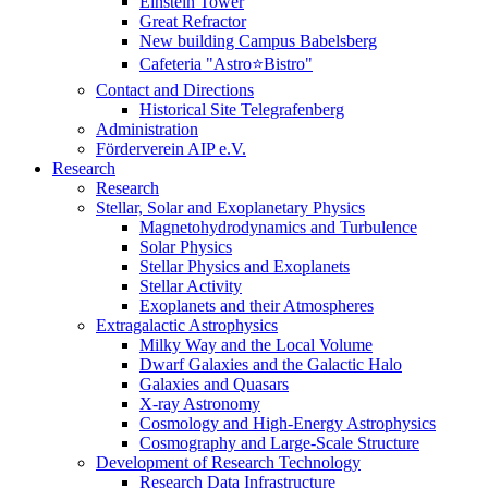
Einstein Tower
Great Refractor
New building Campus Babelsberg
Cafeteria "Astro⭐Bistro"
Contact and Directions
Historical Site Telegrafenberg
Administration
Förderverein AIP e.V.
Research
Research
Stellar, Solar and Exoplanetary Physics
Magnetohydrodynamics and Turbulence
Solar Physics
Stellar Physics and Exoplanets
Stellar Activity
Exoplanets and their Atmospheres
Extragalactic Astrophysics
Milky Way and the Local Volume
Dwarf Galaxies and the Galactic Halo
Galaxies and Quasars
X-ray Astronomy
Cosmology and High-Energy Astrophysics
Cosmography and Large-Scale Structure
Development of Research Technology
Research Data Infrastructure