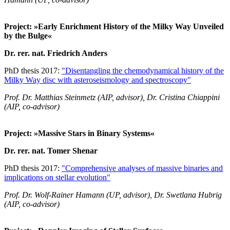
Project: »Early Enrichment History of the Milky Way Unveiled
by the Bulge«
Dr. rer. nat. Friedrich Anders
PhD thesis 2017:
"Disentangling the chemodynamical history of the
Milky Way disc with asteroseismology and spectroscopy"
Prof. Dr. Matthias Steinmetz (AIP, advisor), Dr. Cristina Chiappini
(AIP, co-advisor)
Project: »Massive Stars in Binary Systems«
Dr. rer. nat. Tomer Shenar
PhD thesis 2017:
"Comprehensive analyses of massive binaries and
implications on stellar evolution"
Prof. Dr. Wolf-Rainer Hamann (UP, advisor), Dr. Swetlana Hubrig
(AIP, co-advisor)