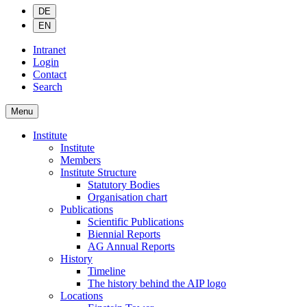
DE
EN
Intranet
Login
Contact
Search
Menu
Institute
Institute
Members
Institute Structure
Statutory Bodies
Organisation chart
Publications
Scientific Publications
Biennial Reports
AG Annual Reports
History
Timeline
The history behind the AIP logo
Locations