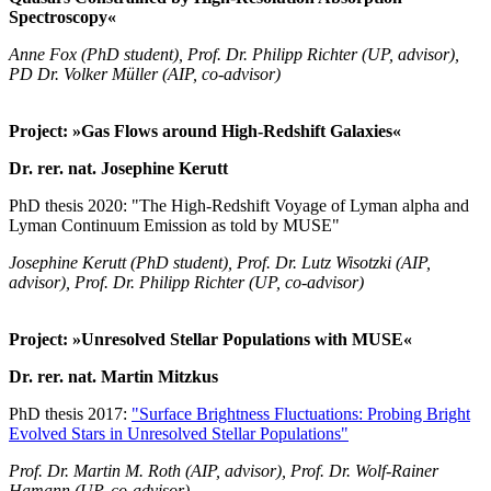
Spectroscopy«
Anne Fox (PhD student), Prof. Dr. Philipp Richter (UP, advisor),
PD Dr. Volker Müller (AIP, co-advisor)
Project: »Gas Flows around High-Redshift Galaxies«
Dr. rer. nat. Josephine Kerutt
PhD thesis 2020: "The High-Redshift Voyage of Lyman alpha and
Lyman Continuum Emission as told by MUSE"
Josephine Kerutt (PhD student), Prof. Dr. Lutz Wisotzki (AIP,
advisor), Prof. Dr. Philipp Richter (UP, co-advisor)
Project: »Unresolved Stellar Populations with MUSE«
Dr. rer. nat. Martin Mitzkus
PhD thesis 2017:
"Surface Brightness Fluctuations: Probing Bright
Evolved Stars in Unresolved Stellar Populations"
Prof. Dr. Martin M. Roth (AIP, advisor), Prof. Dr. Wolf-Rainer
Hamann (UP, co-advisor)