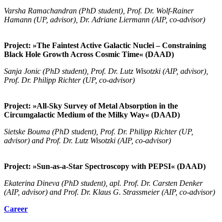
Varsha Ramachandran (PhD student), Prof. Dr. Wolf-Rainer
Hamann (UP, advisor), Dr. Adriane Liermann (AIP, co-advisor)
Project: »The Faintest Active Galactic Nuclei – Constraining
Black Hole Growth Across Cosmic Time« (DAAD)
Sanja Jonic (PhD student), Prof. Dr. Lutz Wisotzki (AIP, advisor),
Prof. Dr. Philipp Richter (UP, co-advisor)
Project: »All-Sky Survey of Metal Absorption in the
Circumgalactic Medium of the Milky Way« (DAAD)
Sietske Bouma (PhD student), Prof. Dr. Philipp Richter (UP,
advisor) and Prof. Dr. Lutz Wisotzki (AIP, co-advisor)
Project: »Sun-as-a-Star Spectroscopy with PEPSI« (DAAD)
Ekaterina Dineva (PhD student), apl. Prof. Dr. Carsten Denker
(AIP, advisor) and Prof. Dr. Klaus G. Strassmeier (AIP, co-advisor)
Career