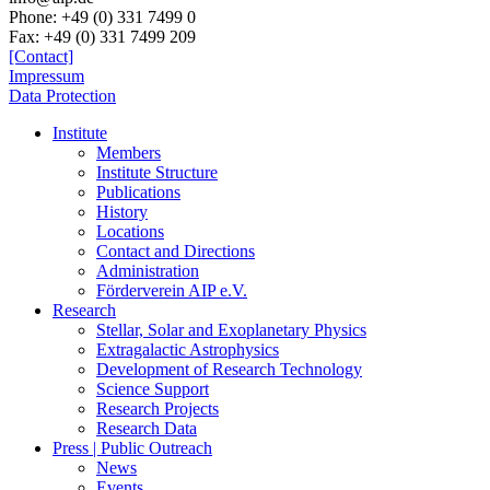
Phone:
+49 (0) 331 7499 0
Fax:
+49 (0) 331 7499 209
[Contact]
Impressum
Data Protection
Institute
Members
Institute Structure
Publications
History
Locations
Contact and Directions
Administration
Förderverein AIP e.V.
Research
Stellar, Solar and Exoplanetary Physics
Extragalactic Astrophysics
Development of Research Technology
Science Support
Research Projects
Research Data
Press | Public Outreach
News
Events