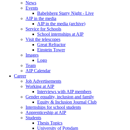
News
Events
Babelsberg Starry Night - Live
AIP in the media
AIP in the media (archive)
Service for Schools
School internships at AIP
Visit the telescopes
Great Refractor
Einstein Tower
Images
Logo
Team
AIP Calendar
Career
Job Advertisements
Working at AIP
Interviews with AIP members
Gender equality, inclusion and family
Equity & Inclusion Journal Club
Internships for school students
Apprenticeship at AIP
Students
Thesis Topics
University of Potsdam