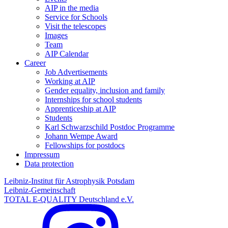
AIP in the media
Service for Schools
Visit the telescopes
Images
Team
AIP Calendar
Career
Job Advertisements
Working at AIP
Gender equality, inclusion and family
Internships for school students
Apprenticeship at AIP
Students
Karl Schwarzschild Postdoc Programme
Johann Wempe Award
Fellowships for postdocs
Impressum
Data protection
Leibniz-Institut für Astrophysik Potsdam
Leibniz-Gemeinschaft
TOTAL E-QUALITY Deutschland e.V.