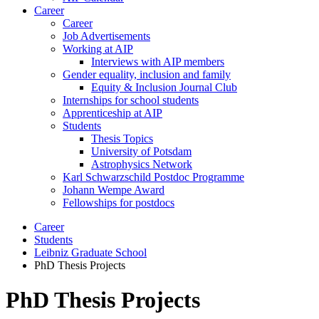
Career
Career
Job Advertisements
Working at AIP
Interviews with AIP members
Gender equality, inclusion and family
Equity & Inclusion Journal Club
Internships for school students
Apprenticeship at AIP
Students
Thesis Topics
University of Potsdam
Astrophysics Network
Karl Schwarzschild Postdoc Programme
Johann Wempe Award
Fellowships for postdocs
Career
Students
Leibniz Graduate School
PhD Thesis Projects
PhD Thesis Projects