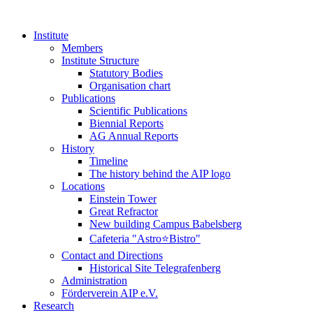
Institute
Members
Institute Structure
Statutory Bodies
Organisation chart
Publications
Scientific Publications
Biennial Reports
AG Annual Reports
History
Timeline
The history behind the AIP logo
Locations
Einstein Tower
Great Refractor
New building Campus Babelsberg
Cafeteria "Astro⭐Bistro"
Contact and Directions
Historical Site Telegrafenberg
Administration
Förderverein AIP e.V.
Research