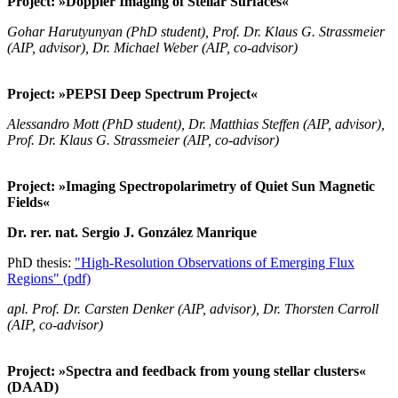
Project: »Doppler Imaging of Stellar Surfaces«
Gohar Harutyunyan (PhD student), Prof. Dr. Klaus G. Strassmeier
(AIP, advisor), Dr. Michael Weber (AIP, co-advisor)
Project: »PEPSI Deep Spectrum Project«
Alessandro Mott (PhD student), Dr. Matthias Steffen (AIP, advisor),
Prof. Dr. Klaus G. Strassmeier (AIP, co-advisor)
Project: »Imaging Spectropolarimetry of Quiet Sun Magnetic
Fields«
Dr. rer. nat. Sergio J. González Manrique
PhD thesis:
"High-Resolution Observations of Emerging Flux
Regions" (pdf)
apl. Prof. Dr. Carsten Denker (AIP, advisor), Dr. Thorsten Carroll
(AIP, co-advisor)
Project: »Spectra and feedback from young stellar clusters«
(DAAD)