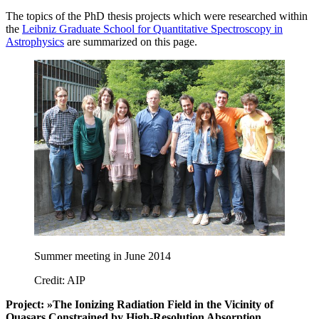
The topics of the PhD thesis projects which were researched within
the
Leibniz Graduate School for Quantitative Spectroscopy in
Astrophysics
are summarized on this page.
Summer meeting in June 2014
Credit: AIP
Project: »The Ionizing Radiation Field in the Vicinity of
Quasars Constrained by High-Resolution Absorption