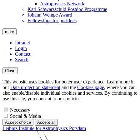
Astrophysics Network
Karl Schwarzschild Postdoc Programme
Johann Wempe Award
Fellowships for postdocs
more
Intranet
Login
Contact
Search
Close
This website uses cookies for better user experience. Learn more in
our
Data protection statement
and the
Cookies page
, where you can
also enable/disable individual cookies and services. By continuing to
use this site, you consent to our policies.
Necessary
Social & Media
Accept choice
Accept all
Leibniz Institute for Astrophysics Potsdam