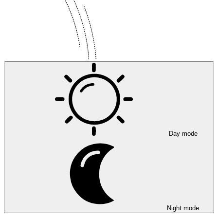
Day mode
Night mode