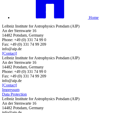
Home
Leibniz Institute for Astrophysics Potsdam (AIP)
An der Sternwarte 16
14482 Potsdam, Germany
Phone: +49 (0) 331 74 99 0
Fax: +49 (0) 331 74 99 209
info@aip.de
[Contact]
Leibniz Institute for Astrophysics Potsdam (AIP)
An der Sternwarte 16
14482 Potsdam, Germany
Phone: +49 (0) 331 74 99 0
Fax: +49 (0) 331 74 99 209
info@aip.de
[Contact]
Impressum
Data Protection
Leibniz Institute for Astrophysics Potsdam (AIP)
An der Sternwarte 16
14482 Potsdam,
Germany
info@aip.de