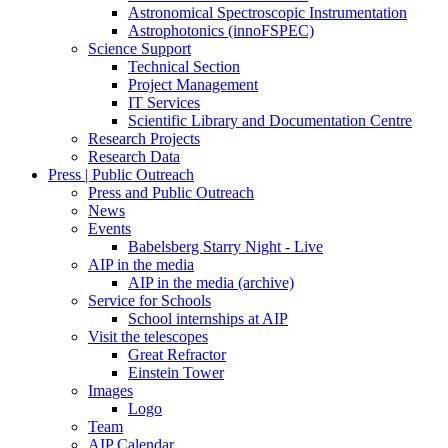
Astronomical Spectroscopic Instrumentation
Astrophotonics (innoFSPEC)
Science Support
Technical Section
Project Management
IT Services
Scientific Library and Documentation Centre
Research Projects
Research Data
Press | Public Outreach
Press and Public Outreach
News
Events
Babelsberg Starry Night - Live
AIP in the media
AIP in the media (archive)
Service for Schools
School internships at AIP
Visit the telescopes
Great Refractor
Einstein Tower
Images
Logo
Team
AIP Calendar