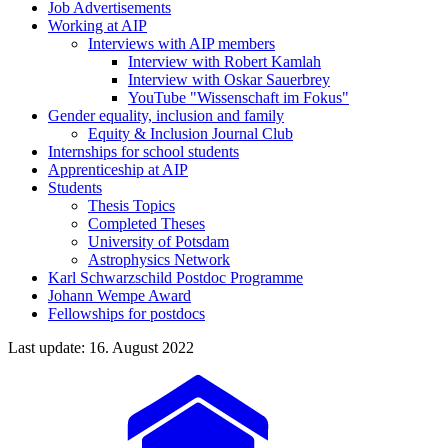
Job Advertisements
Working at AIP
Interviews with AIP members
Interview with Robert Kamlah
Interview with Oskar Sauerbrey
YouTube "Wissenschaft im Fokus"
Gender equality, inclusion and family
Equity & Inclusion Journal Club
Internships for school students
Apprenticeship at AIP
Students
Thesis Topics
Completed Theses
University of Potsdam
Astrophysics Network
Karl Schwarzschild Postdoc Programme
Johann Wempe Award
Fellowships for postdocs
Last update: 16. August 2022