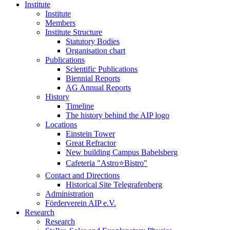
Institute
Institute
Members
Institute Structure
Statutory Bodies
Organisation chart
Publications
Scientific Publications
Biennial Reports
AG Annual Reports
History
Timeline
The history behind the AIP logo
Locations
Einstein Tower
Great Refractor
New building Campus Babelsberg
Cafeteria "Astro⭐Bistro"
Contact and Directions
Historical Site Telegrafenberg
Administration
Förderverein AIP e.V.
Research
Research