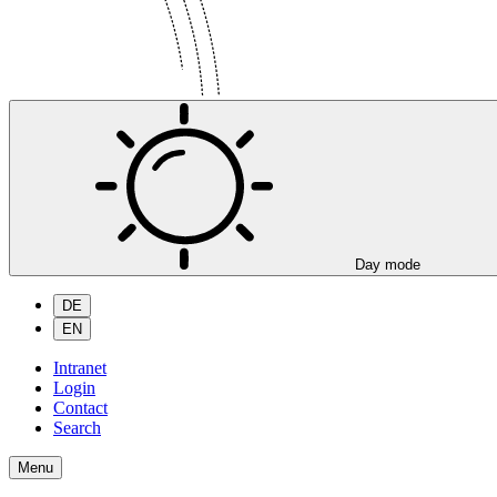
Day mode
DE
EN
Intranet
Login
Contact
Search
Menu