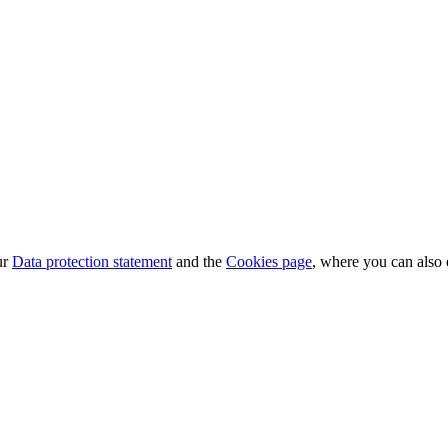
ur
Data protection statement
and the
Cookies page
, where you can also 