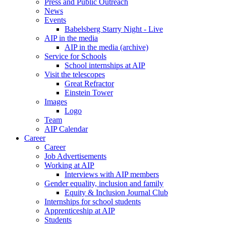
Press and Public Outreach
News
Events
Babelsberg Starry Night - Live
AIP in the media
AIP in the media (archive)
Service for Schools
School internships at AIP
Visit the telescopes
Great Refractor
Einstein Tower
Images
Logo
Team
AIP Calendar
Career
Career
Job Advertisements
Working at AIP
Interviews with AIP members
Gender equality, inclusion and family
Equity & Inclusion Journal Club
Internships for school students
Apprenticeship at AIP
Students