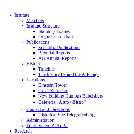
Institute
Members
Institute Structure
Statutory Bodies
Organisation chart
Publications
Scientific Publications
Biennial Reports
AG Annual Reports
History
Timeline
The history behind the AIP logo
Locations
Einstein Tower
Great Refractor
New building Campus Babelsberg
Cafeteria "Astro⭐Bistro"
Contact and Directions
Historical Site Telegrafenberg
Administration
Förderverein AIP e.V.
Research