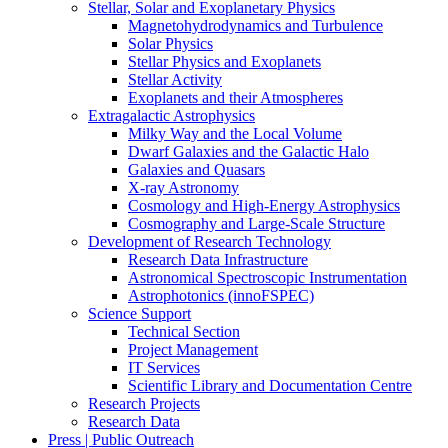
Stellar, Solar and Exoplanetary Physics
Magnetohydrodynamics and Turbulence
Solar Physics
Stellar Physics and Exoplanets
Stellar Activity
Exoplanets and their Atmospheres
Extragalactic Astrophysics
Milky Way and the Local Volume
Dwarf Galaxies and the Galactic Halo
Galaxies and Quasars
X-ray Astronomy
Cosmology and High-Energy Astrophysics
Cosmography and Large-Scale Structure
Development of Research Technology
Research Data Infrastructure
Astronomical Spectroscopic Instrumentation
Astrophotonics (innoFSPEC)
Science Support
Technical Section
Project Management
IT Services
Scientific Library and Documentation Centre
Research Projects
Research Data
Press | Public Outreach