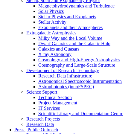
Stellar, Solar and Exoplanetary Physics
Magnetohydrodynamics and Turbulence
Solar Physics
Stellar Physics and Exoplanets
Stellar Activity
Exoplanets and their Atmospheres
Extragalactic Astrophysics
Milky Way and the Local Volume
Dwarf Galaxies and the Galactic Halo
Galaxies and Quasars
X-ray Astronomy
Cosmology and High-Energy Astrophysics
Cosmography and Large-Scale Structure
Development of Research Technology
Research Data Infrastructure
Astronomical Spectroscopic Instrumentation
Astrophotonics (innoFSPEC)
Science Support
Technical Section
Project Management
IT Services
Scientific Library and Documentation Centre
Research Projects
Research Data
Press | Public Outreach