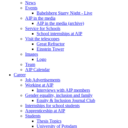
News
Events
Babelsberg Starry Night - Live
AIP in the media
AIP in the media (archive)
Service for Schools
School internships at AIP
Visit the telescopes
Great Refractor
Einstein Tower
Images
Logo
Team
AIP Calendar
Career
Job Advertisements
Working at AIP
Interviews with AIP members
Gender equality, inclusion and family
Equity & Inclusion Journal Club
Internships for school students
Apprenticeship at AIP
Students
Thesis Topics
University of Potsdam