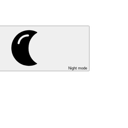
Night mode