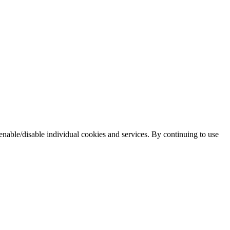
enable/disable individual cookies and services. By continuing to use