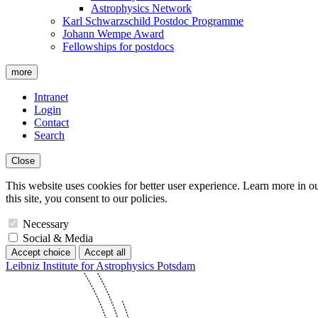
Astrophysics Network
Karl Schwarzschild Postdoc Programme
Johann Wempe Award
Fellowships for postdocs
more
Intranet
Login
Contact
Search
Close
This website uses cookies for better user experience. Learn more in o
this site, you consent to our policies.
Necessary
Social & Media
Accept choice
Accept all
Leibniz Institute for Astrophysics Potsdam