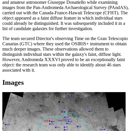
and amateur astronomer Giuseppe Donatiello while examining
images from the Pan-Andromeda Archaeological Survey (PAndAS),
carried out with the Canada-France-Hawaii Telescope (CFHT). The
object appeared as a faint diffuse feature in which individual stars
could already be distinguished. It was subsequently included it in a
list of candidate galaxies for further investigation.
The team secured Director's observing Time on the Gran Telescopio
Canarias (GTC) where they used the OSIRIS+ instrument to obtain
much deeper images. These observations allowed them to
distinguish individual stars within the galaxy's faint, diffuse light.
However, Andromeda XXXVI proved to be an exceptionally faint
object: the research team was only able to identify about 46 stars
associated with it.
Images