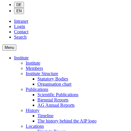
DE
EN
Intranet
Login
Contact
Search
Menu
Institute
Institute
Members
Institute Structure
Statutory Bodies
Organisation chart
Publications
Scientific Publications
Biennial Reports
AG Annual Reports
History
Timeline
The history behind the AIP logo
Locations