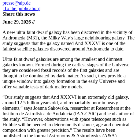
presse@aip.de
[To the publication]
Share this news
June 29, 2026 //
A new ultra-faint dwarf galaxy has been discorved in the vicinity of
Andromeda (M31), the Milky Way’s large neighbouring galaxy. The
study suggests that the galaxy named And XXXVI is one of the
faintest satellite galaxies discovered around Andromeda to date.
Ultra-faint dwarf galaxies are among the smallest and dimmest
galaxies known. Formed during the earliest stages of the Universe,
they are considered fossil records of the first galaxies and are
thought to be dominated by dark matter. As such, they provide a
unique window into galaxy formation in the early Universe and
offer valuable tests of dark matter models.
“Our study suggests that And XXXVI is an extremely old galaxy,
around 12.5 billion years old, and remarkably poor in heavy
elements,” says Joanna Sakowska, researcher at Researchers at the
Instituto de Astrofísica de Andalucía (IAA-CSIC) and lead author of
the study. “However, observations with space telescopes such as
Hubble will be needed to determine its distance, age and chemical
composition with greater precision.” The results have been
published in the journal Astronomy & Astrophysics (A&A).