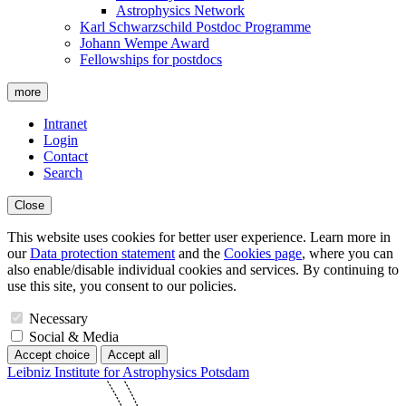
Astrophysics Network
Karl Schwarzschild Postdoc Programme
Johann Wempe Award
Fellowships for postdocs
more
Intranet
Login
Contact
Search
Close
This website uses cookies for better user experience. Learn more in
our
Data protection statement
and the
Cookies page
, where you can
also enable/disable individual cookies and services. By continuing to
use this site, you consent to our policies.
Necessary
Social & Media
Accept choice
Accept all
Leibniz Institute for Astrophysics Potsdam