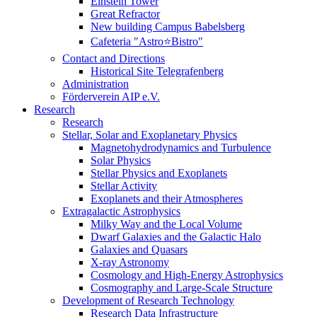
Einstein Tower
Great Refractor
New building Campus Babelsberg
Cafeteria "Astro⭐Bistro"
Contact and Directions
Historical Site Telegrafenberg
Administration
Förderverein AIP e.V.
Research
Research
Stellar, Solar and Exoplanetary Physics
Magnetohydrodynamics and Turbulence
Solar Physics
Stellar Physics and Exoplanets
Stellar Activity
Exoplanets and their Atmospheres
Extragalactic Astrophysics
Milky Way and the Local Volume
Dwarf Galaxies and the Galactic Halo
Galaxies and Quasars
X-ray Astronomy
Cosmology and High-Energy Astrophysics
Cosmography and Large-Scale Structure
Development of Research Technology
Research Data Infrastructure