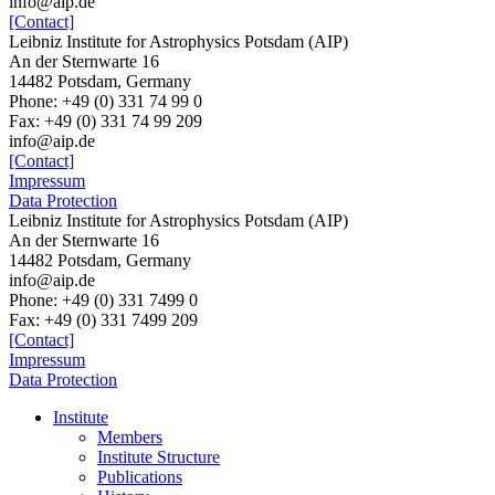
info@aip.de
[Contact]
Leibniz Institute for Astrophysics Potsdam (AIP)
An der Sternwarte 16
14482 Potsdam, Germany
Phone: +49 (0) 331 74 99 0
Fax: +49 (0) 331 74 99 209
info@aip.de
[Contact]
Impressum
Data Protection
Leibniz Institute for Astrophysics Potsdam (AIP)
An der Sternwarte 16
14482 Potsdam,
Germany
info@aip.de
Phone:
+49 (0) 331 7499 0
Fax:
+49 (0) 331 7499 209
[Contact]
Impressum
Data Protection
Institute
Members
Institute Structure
Publications