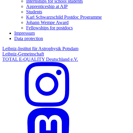
Internships for school students
Apprenticeship at AIP
Students
Karl Schwarzschild Postdoc Programme
Johann Wempe Award
Fellowships for postdocs
Impressum
Data protection
Leibniz-Institut für Astrophysik Potsdam
Leibniz-Gemeinschaft
TOTAL E-QUALITY Deutschland e.V.