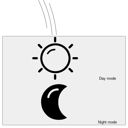
Day mode
Night mode