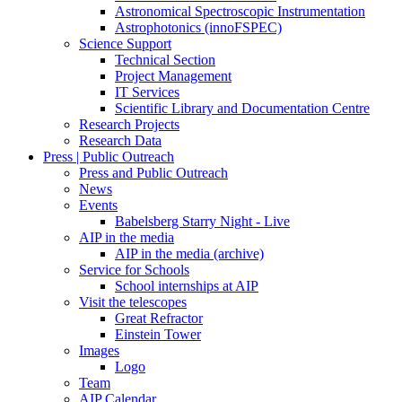
Astronomical Spectroscopic Instrumentation
Astrophotonics (innoFSPEC)
Science Support
Technical Section
Project Management
IT Services
Scientific Library and Documentation Centre
Research Projects
Research Data
Press | Public Outreach
Press and Public Outreach
News
Events
Babelsberg Starry Night - Live
AIP in the media
AIP in the media (archive)
Service for Schools
School internships at AIP
Visit the telescopes
Great Refractor
Einstein Tower
Images
Logo
Team
AIP Calendar