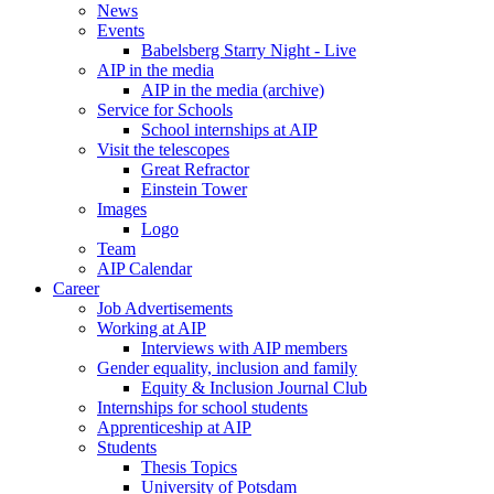
News
Events
Babelsberg Starry Night - Live
AIP in the media
AIP in the media (archive)
Service for Schools
School internships at AIP
Visit the telescopes
Great Refractor
Einstein Tower
Images
Logo
Team
AIP Calendar
Career
Job Advertisements
Working at AIP
Interviews with AIP members
Gender equality, inclusion and family
Equity & Inclusion Journal Club
Internships for school students
Apprenticeship at AIP
Students
Thesis Topics
University of Potsdam