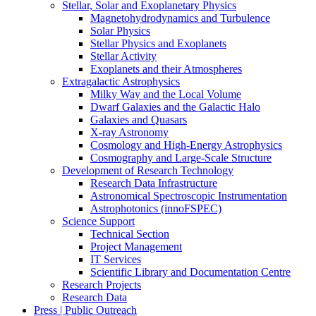
Stellar, Solar and Exoplanetary Physics
Magnetohydrodynamics and Turbulence
Solar Physics
Stellar Physics and Exoplanets
Stellar Activity
Exoplanets and their Atmospheres
Extragalactic Astrophysics
Milky Way and the Local Volume
Dwarf Galaxies and the Galactic Halo
Galaxies and Quasars
X-ray Astronomy
Cosmology and High-Energy Astrophysics
Cosmography and Large-Scale Structure
Development of Research Technology
Research Data Infrastructure
Astronomical Spectroscopic Instrumentation
Astrophotonics (innoFSPEC)
Science Support
Technical Section
Project Management
IT Services
Scientific Library and Documentation Centre
Research Projects
Research Data
Press | Public Outreach