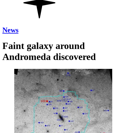
News
Faint galaxy around
Andromeda discovered