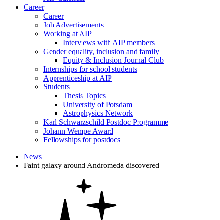
Career
Career
Job Advertisements
Working at AIP
Interviews with AIP members
Gender equality, inclusion and family
Equity & Inclusion Journal Club
Internships for school students
Apprenticeship at AIP
Students
Thesis Topics
University of Potsdam
Astrophysics Network
Karl Schwarzschild Postdoc Programme
Johann Wempe Award
Fellowships for postdocs
News
Faint galaxy around Andromeda discovered