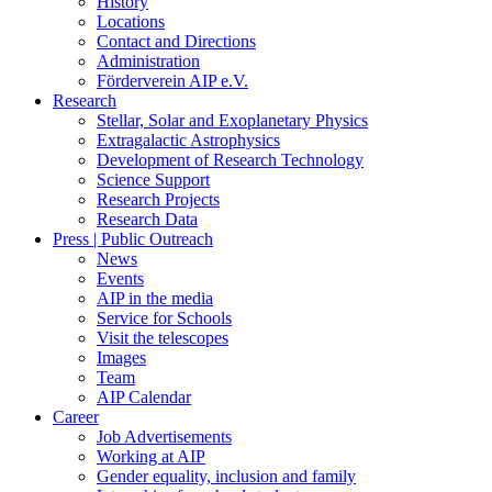
History
Locations
Contact and Directions
Administration
Förderverein AIP e.V.
Research
Stellar, Solar and Exoplanetary Physics
Extragalactic Astrophysics
Development of Research Technology
Science Support
Research Projects
Research Data
Press | Public Outreach
News
Events
AIP in the media
Service for Schools
Visit the telescopes
Images
Team
AIP Calendar
Career
Job Advertisements
Working at AIP
Gender equality, inclusion and family