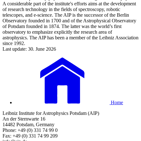
A considerable part of the institute's efforts aims at the development
of research technology in the fields of spectroscopy, robotic
telescopes, and e-science. The AIP is the successor of the Berlin
Observatory founded in 1700 and of the Astrophysical Observatory
of Potsdam founded in 1874. The latter was the world’s first
observatory to emphasize explicitly the research area of
astrophysics. The AIP has been a member of the Leibniz Association
since 1992.
Last update: 30. June 2026
Home
Leibniz Institute for Astrophysics Potsdam (AIP)
An der Sternwarte 16
14482 Potsdam, Germany
Phone: +49 (0) 331 74 99 0
Fax: +49 (0) 331 74 99 209