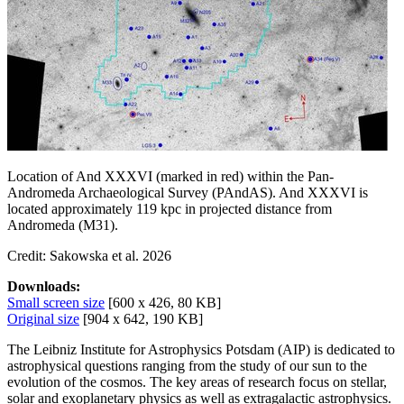
Location of And XXXVI (marked in red) within the Pan-
Andromeda Archaeological Survey (PAndAS). And XXXVI is
located approximately 119 kpc in projected distance from
Andromeda (M31).
Credit: Sakowska et al. 2026
Downloads:
Small screen size
[600 x 426, 80 KB]
Original size
[904 x 642, 190 KB]
The Leibniz Institute for Astrophysics Potsdam (AIP) is dedicated to
astrophysical questions ranging from the study of our sun to the
evolution of the cosmos. The key areas of research focus on stellar,
solar and exoplanetary physics as well as extragalactic astrophysics.