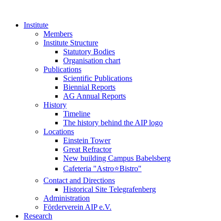
Institute
Members
Institute Structure
Statutory Bodies
Organisation chart
Publications
Scientific Publications
Biennial Reports
AG Annual Reports
History
Timeline
The history behind the AIP logo
Locations
Einstein Tower
Great Refractor
New building Campus Babelsberg
Cafeteria "Astro⭐Bistro"
Contact and Directions
Historical Site Telegrafenberg
Administration
Förderverein AIP e.V.
Research