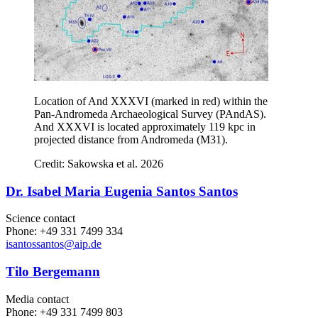
Location of And XXXVI (marked in red) within the
Pan-Andromeda Archaeological Survey (PAndAS).
And XXXVI is located approximately 119 kpc in
projected distance from Andromeda (M31).
Credit: Sakowska et al. 2026
Dr. Isabel Maria Eugenia Santos Santos
Science contact
Phone: +49 331 7499 334
isantossantos
@aip.de
Tilo Bergemann
Media contact
Phone: +49 331 7499 803