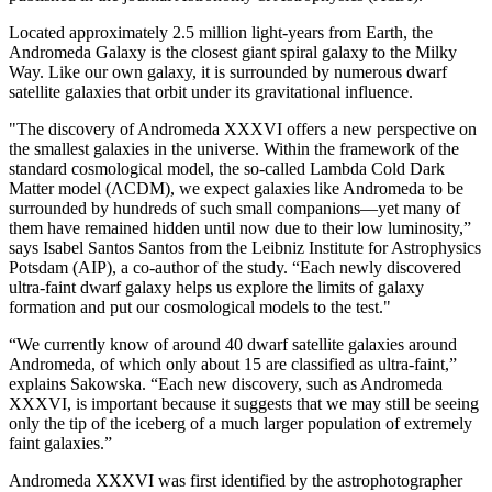
Located approximately 2.5 million light-years from Earth, the
Andromeda Galaxy is the closest giant spiral galaxy to the Milky
Way. Like our own galaxy, it is surrounded by numerous dwarf
satellite galaxies that orbit under its gravitational influence.
"The discovery of Andromeda XXXVI offers a new perspective on
the smallest galaxies in the universe. Within the framework of the
standard cosmological model, the so-called Lambda Cold Dark
Matter model (ΛCDM), we expect galaxies like Andromeda to be
surrounded by hundreds of such small companions—yet many of
them have remained hidden until now due to their low luminosity,”
says Isabel Santos Santos from the Leibniz Institute for Astrophysics
Potsdam (AIP), a co-author of the study. “Each newly discovered
ultra-faint dwarf galaxy helps us explore the limits of galaxy
formation and put our cosmological models to the test."
“We currently know of around 40 dwarf satellite galaxies around
Andromeda, of which only about 15 are classified as ultra-faint,”
explains Sakowska. “Each new discovery, such as Andromeda
XXXVI, is important because it suggests that we may still be seeing
only the tip of the iceberg of a much larger population of extremely
faint galaxies.”
Andromeda XXXVI was first identified by the astrophotographer