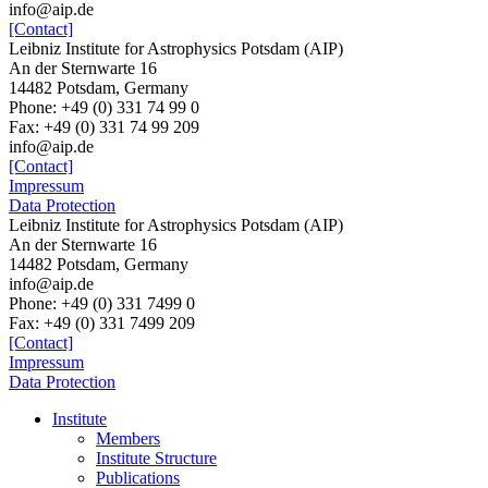
info@aip.de
[Contact]
Leibniz Institute for Astrophysics Potsdam (AIP)
An der Sternwarte 16
14482 Potsdam, Germany
Phone: +49 (0) 331 74 99 0
Fax: +49 (0) 331 74 99 209
info@aip.de
[Contact]
Impressum
Data Protection
Leibniz Institute for Astrophysics Potsdam (AIP)
An der Sternwarte 16
14482 Potsdam,
Germany
info@aip.de
Phone:
+49 (0) 331 7499 0
Fax:
+49 (0) 331 7499 209
[Contact]
Impressum
Data Protection
Institute
Members
Institute Structure
Publications