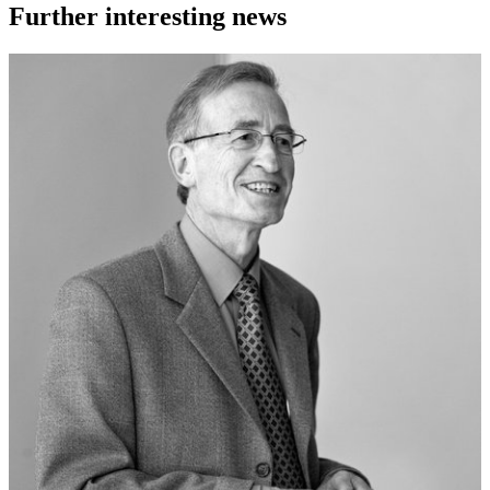
Further interesting news