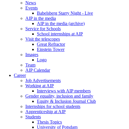
News
Events
Babelsberg Starry Night - Live
AIP in the media
AIP in the media (archive)
Service for Schools
School internships at AIP
Visit the telescopes
Great Refractor
Einstein Tower
Images
Logo
Team
AIP Calendar
Career
Job Advertisements
Working at AIP
Interviews with AIP members
Gender equality, inclusion and family
Equity & Inclusion Journal Club
Internships for school students
Apprenticeship at AIP
Students
Thesis Topics
University of Potsdam