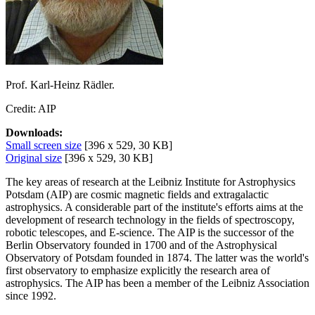
Prof. Karl-Heinz Rädler.
Credit: AIP
Downloads:
Small screen size
[396 x 529, 30 KB]
Original size
[396 x 529, 30 KB]
The key areas of research at the Leibniz Institute for Astrophysics
Potsdam (AIP) are cosmic magnetic fields and extragalactic
astrophysics. A considerable part of the institute's efforts aims at the
development of research technology in the fields of spectroscopy,
robotic telescopes, and E-science. The AIP is the successor of the
Berlin Observatory founded in 1700 and of the Astrophysical
Observatory of Potsdam founded in 1874. The latter was the world's
first observatory to emphasize explicitly the research area of
astrophysics. The AIP has been a member of the Leibniz Association
since 1992.