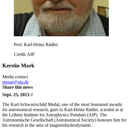
Prof. Karl-Heinz Rädler.
Credit: AIP
Kerstin Mork
Media contact
presse@aip.de
Share this news
Sept. 25, 2013 //
The Karl-Schwarzschild Medal, one of the most honoured awards
for astronomical research, goes to Karl-Heinz Rädler, scientist at at
the Leibniz Institute for Astrophysics Potsdam (AIP). The
Astronomische Gesellschaft (Astronomical Society) honours him for
his research in the area of magnetohydrodynamic.