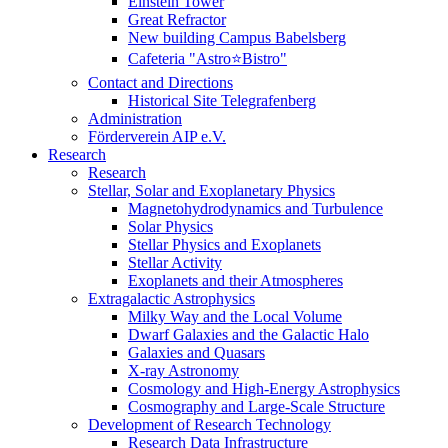
Einstein Tower
Great Refractor
New building Campus Babelsberg
Cafeteria "Astro⭐Bistro"
Contact and Directions
Historical Site Telegrafenberg
Administration
Förderverein AIP e.V.
Research
Research
Stellar, Solar and Exoplanetary Physics
Magnetohydrodynamics and Turbulence
Solar Physics
Stellar Physics and Exoplanets
Stellar Activity
Exoplanets and their Atmospheres
Extragalactic Astrophysics
Milky Way and the Local Volume
Dwarf Galaxies and the Galactic Halo
Galaxies and Quasars
X-ray Astronomy
Cosmology and High-Energy Astrophysics
Cosmography and Large-Scale Structure
Development of Research Technology
Research Data Infrastructure