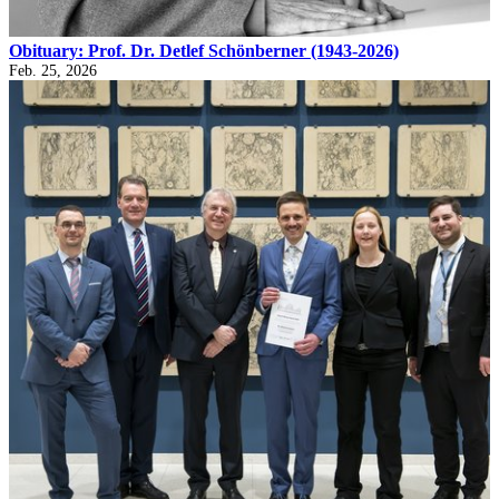
Obituary: Prof. Dr. Detlef Schönberner (1943-2026)
Feb. 25, 2026