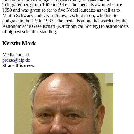
Telegrafenberg from 1909 to 1916. The medal is awarded since
1959 and was given so far to five Nobel laureates as well as to
Martin Schwarzschild, Karl Schwarzschild’s son, who had to
emigrate to the US in 1937. The medal is annually awarded by the
Astronomische Gesellschaft (Astronomical Society) to astronomers
of highest scientific standing.
Kerstin Mork
Media contact
presse@aip.de
Share this news