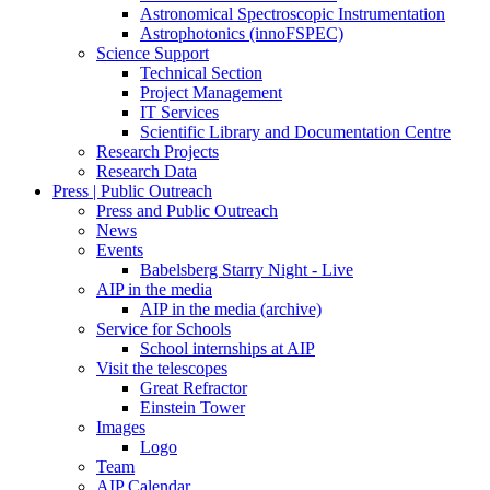
Astronomical Spectroscopic Instrumentation
Astrophotonics (innoFSPEC)
Science Support
Technical Section
Project Management
IT Services
Scientific Library and Documentation Centre
Research Projects
Research Data
Press | Public Outreach
Press and Public Outreach
News
Events
Babelsberg Starry Night - Live
AIP in the media
AIP in the media (archive)
Service for Schools
School internships at AIP
Visit the telescopes
Great Refractor
Einstein Tower
Images
Logo
Team
AIP Calendar