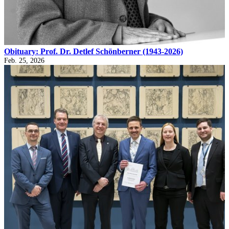
Obituary: Prof. Dr. Detlef Schönberner (1943-2026)
Feb. 25, 2026