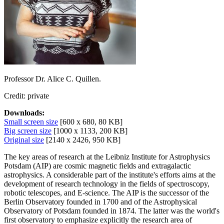
Professor Dr. Alice C. Quillen.
Credit: private
Downloads:
Small screen size
[600 x 680, 80 KB]
Big screen size
[1000 x 1133, 200 KB]
Original size
[2140 x 2426, 950 KB]
The key areas of research at the Leibniz Institute for Astrophysics
Potsdam (AIP) are cosmic magnetic fields and extragalactic
astrophysics. A considerable part of the institute's efforts aims at the
development of research technology in the fields of spectroscopy,
robotic telescopes, and E-science. The AIP is the successor of the
Berlin Observatory founded in 1700 and of the Astrophysical
Observatory of Potsdam founded in 1874. The latter was the world's
first observatory to emphasize explicitly the research area of