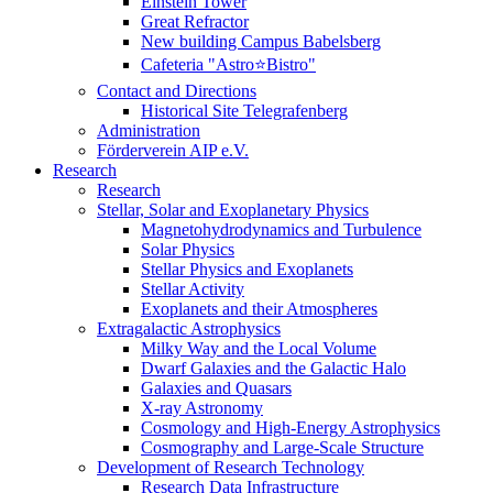
Einstein Tower
Great Refractor
New building Campus Babelsberg
Cafeteria "Astro⭐Bistro"
Contact and Directions
Historical Site Telegrafenberg
Administration
Förderverein AIP e.V.
Research
Research
Stellar, Solar and Exoplanetary Physics
Magnetohydrodynamics and Turbulence
Solar Physics
Stellar Physics and Exoplanets
Stellar Activity
Exoplanets and their Atmospheres
Extragalactic Astrophysics
Milky Way and the Local Volume
Dwarf Galaxies and the Galactic Halo
Galaxies and Quasars
X-ray Astronomy
Cosmology and High-Energy Astrophysics
Cosmography and Large-Scale Structure
Development of Research Technology
Research Data Infrastructure