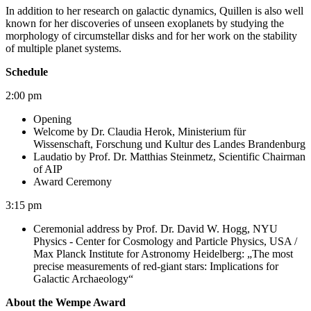
In addition to her research on galactic dynamics, Quillen is also well
known for her discoveries of unseen exoplanets by studying the
morphology of circumstellar disks and for her work on the stability
of multiple planet systems.
Schedule
2:00 pm
Opening
Welcome by Dr. Claudia Herok, Ministerium für
Wissenschaft, Forschung und Kultur des Landes Brandenburg
Laudatio by Prof. Dr. Matthias Steinmetz, Scientific Chairman
of AIP
Award Ceremony
3:15 pm
Ceremonial address by Prof. Dr. David W. Hogg, NYU
Physics - Center for Cosmology and Particle Physics, USA /
Max Planck Institute for Astronomy Heidelberg: „The most
precise measurements of red-giant stars: Implications for
Galactic Archaeology“
About the Wempe Award