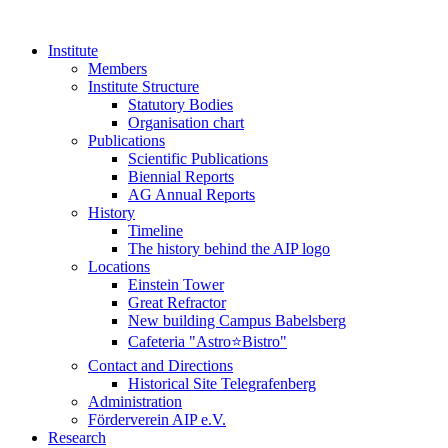
Institute
Members
Institute Structure
Statutory Bodies
Organisation chart
Publications
Scientific Publications
Biennial Reports
AG Annual Reports
History
Timeline
The history behind the AIP logo
Locations
Einstein Tower
Great Refractor
New building Campus Babelsberg
Cafeteria "Astro⭐Bistro"
Contact and Directions
Historical Site Telegrafenberg
Administration
Förderverein AIP e.V.
Research