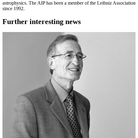
astrophysics. The AIP has been a member of the Leibniz Association
since 1992.
Further interesting news