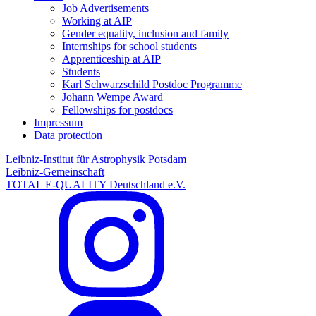
Job Advertisements
Working at AIP
Gender equality, inclusion and family
Internships for school students
Apprenticeship at AIP
Students
Karl Schwarzschild Postdoc Programme
Johann Wempe Award
Fellowships for postdocs
Impressum
Data protection
Leibniz-Institut für Astrophysik Potsdam
Leibniz-Gemeinschaft
TOTAL E-QUALITY Deutschland e.V.