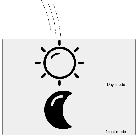
Day mode
Night mode