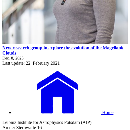
New research group to explore the evolution of the Magellanic
Clouds
Dec. 8, 2025
Last update: 22. February 2021
Home
Leibniz Institute for Astrophysics Potsdam (AIP)
An der Sternwarte 16