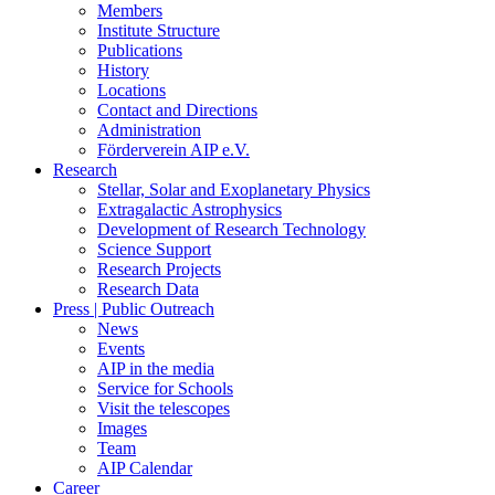
Members
Institute Structure
Publications
History
Locations
Contact and Directions
Administration
Förderverein AIP e.V.
Research
Stellar, Solar and Exoplanetary Physics
Extragalactic Astrophysics
Development of Research Technology
Science Support
Research Projects
Research Data
Press | Public Outreach
News
Events
AIP in the media
Service for Schools
Visit the telescopes
Images
Team
AIP Calendar
Career