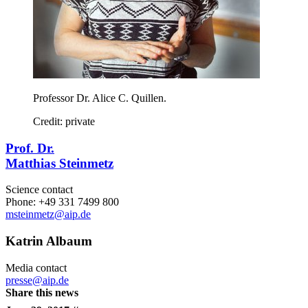
Professor Dr. Alice C. Quillen.
Credit: private
Prof. Dr.
Matthias Steinmetz
Science contact
Phone: +49 331 7499 800
msteinmetz
@aip.de
Katrin Albaum
Media contact
presse@aip.de
Share this news