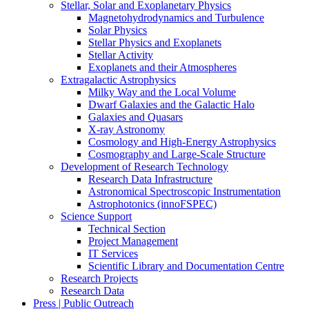
Stellar, Solar and Exoplanetary Physics
Magnetohydrodynamics and Turbulence
Solar Physics
Stellar Physics and Exoplanets
Stellar Activity
Exoplanets and their Atmospheres
Extragalactic Astrophysics
Milky Way and the Local Volume
Dwarf Galaxies and the Galactic Halo
Galaxies and Quasars
X-ray Astronomy
Cosmology and High-Energy Astrophysics
Cosmography and Large-Scale Structure
Development of Research Technology
Research Data Infrastructure
Astronomical Spectroscopic Instrumentation
Astrophotonics (innoFSPEC)
Science Support
Technical Section
Project Management
IT Services
Scientific Library and Documentation Centre
Research Projects
Research Data
Press | Public Outreach