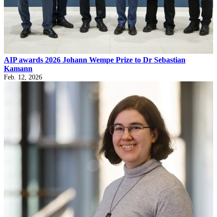
AIP awards 2026 Johann Wempe Prize to Dr Sebastian
Kamann
Feb. 12, 2026