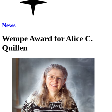
News
Wempe Award for Alice C.
Quillen