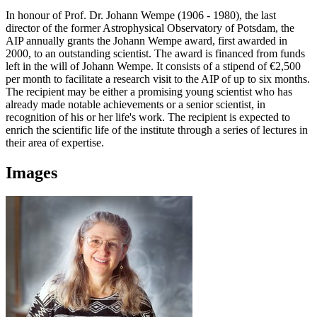
In honour of Prof. Dr. Johann Wempe (1906 - 1980), the last
director of the former Astrophysical Observatory of Potsdam, the
AIP annually grants the Johann Wempe award, first awarded in
2000, to an outstanding scientist. The award is financed from funds
left in the will of Johann Wempe. It consists of a stipend of €2,500
per month to facilitate a research visit to the AIP of up to six months.
The recipient may be either a promising young scientist who has
already made notable achievements or a senior scientist, in
recognition of his or her life's work. The recipient is expected to
enrich the scientific life of the institute through a series of lectures in
their area of expertise.
Images