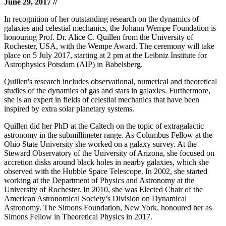
June 29, 2017 //
In recognition of her outstanding research on the dynamics of
galaxies and celestial mechanics, the Johann Wempe Foundation is
honouring Prof. Dr. Alice C. Quillen from the University of
Rochester, USA, with the Wempe Award. The ceremony will take
place on 5 July 2017, starting at 2 pm at the Leibniz Institute for
Astrophysics Potsdam (AIP) in Babelsberg.
Quillen's research includes observational, numerical and theoretical
studies of the dynamics of gas and stars in galaxies. Furthermore,
she is an expert in fields of celestial mechanics that have been
inspired by extra solar planetary systems.
Quillen did her PhD at the Caltech on the topic of extragalactic
astronomy in the submillimeter range. As Columbus Fellow at the
Ohio State University she worked on a galaxy survey. At the
Steward Observatory of the University of Arizona, she focused on
accretion disks around black holes in nearby galaxies, which she
observed with the Hubble Space Telescope. In 2002, she started
working at the Department of Physics and Astronomy at the
University of Rochester. In 2010, she was Elected Chair of the
American Astronomical Society’s Division on Dynamical
Astronomy. The Simons Foundation, New York, honoured her as
Simons Fellow in Theoretical Physics in 2017.