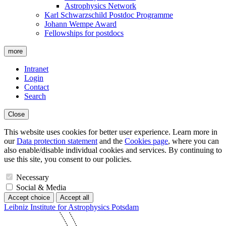
Astrophysics Network
Karl Schwarzschild Postdoc Programme
Johann Wempe Award
Fellowships for postdocs
more
Intranet
Login
Contact
Search
Close
This website uses cookies for better user experience. Learn more in
our
Data protection statement
and the
Cookies page
, where you can
also enable/disable individual cookies and services. By continuing to
use this site, you consent to our policies.
Necessary
Social & Media
Accept choice
Accept all
Leibniz Institute for Astrophysics Potsdam