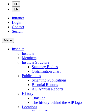
DE
EN
Intranet
Login
Contact
Search
Menu
Institute
Institute
Members
Institute Structure
Statutory Bodies
Organisation chart
Publications
Scientific Publications
Biennial Reports
AG Annual Reports
History
Timeline
The history behind the AIP logo
Locations