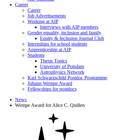
Career
Career
Job Advertisements
Working at AIP
Interviews with AIP members
Gender equality, inclusion and family
Equity & Inclusion Journal Club
Internships for school students
Apprenticeship at AIP
Students
Thesis Topics
University of Potsdam
Astrophysics Network
Karl Schwarzschild Postdoc Programme
Johann Wempe Award
Fellowships for postdocs
News
Wempe Award for Alice C. Quillen