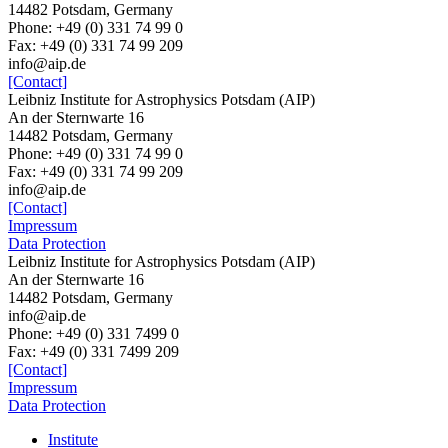
14482 Potsdam, Germany
Phone: +49 (0) 331 74 99 0
Fax: +49 (0) 331 74 99 209
info@aip.de
[Contact]
Leibniz Institute for Astrophysics Potsdam (AIP)
An der Sternwarte 16
14482 Potsdam, Germany
Phone: +49 (0) 331 74 99 0
Fax: +49 (0) 331 74 99 209
info@aip.de
[Contact]
Impressum
Data Protection
Leibniz Institute for Astrophysics Potsdam (AIP)
An der Sternwarte 16
14482 Potsdam,
Germany
info@aip.de
Phone:
+49 (0) 331 7499 0
Fax:
+49 (0) 331 7499 209
[Contact]
Impressum
Data Protection
Institute