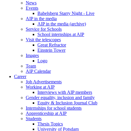
News
Events
Babelsberg Starry Night - Live
AIP in the media
AIP in the media (archive)
Service for Schools
School internships at AIP
Visit the telescopes
Great Refractor
Einstein Tower
Images
Logo
Team
AIP Calendar
Career
Job Advertisements
Working at AIP
Interviews with AIP members
Gender equality, inclusion and family
Equity & Inclusion Journal Club
Internships for school students
Apprenticeship at AIP
Students
Thesis Topics
University of Potsdam