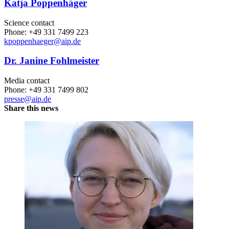
Katja Poppenhäger
Science contact
Phone: +49 331 7499 223
kpoppenhaeger
@aip.de
Dr. Janine Fohlmeister
Media contact
Phone: +49 331 7499 802
presse@aip.de
Share this news