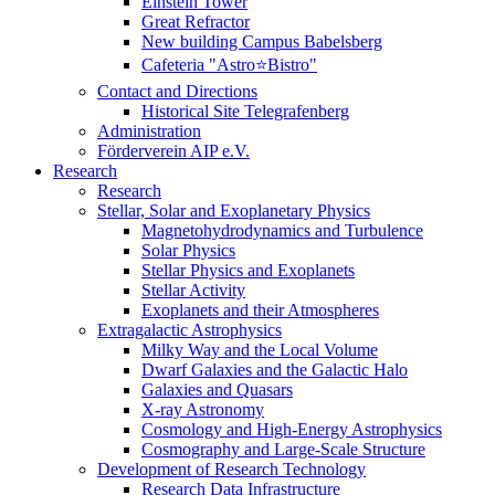
Einstein Tower
Great Refractor
New building Campus Babelsberg
Cafeteria "Astro⭐Bistro"
Contact and Directions
Historical Site Telegrafenberg
Administration
Förderverein AIP e.V.
Research
Research
Stellar, Solar and Exoplanetary Physics
Magnetohydrodynamics and Turbulence
Solar Physics
Stellar Physics and Exoplanets
Stellar Activity
Exoplanets and their Atmospheres
Extragalactic Astrophysics
Milky Way and the Local Volume
Dwarf Galaxies and the Galactic Halo
Galaxies and Quasars
X-ray Astronomy
Cosmology and High-Energy Astrophysics
Cosmography and Large-Scale Structure
Development of Research Technology
Research Data Infrastructure