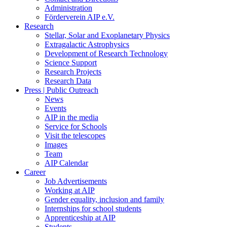
Administration
Förderverein AIP e.V.
Research
Stellar, Solar and Exoplanetary Physics
Extragalactic Astrophysics
Development of Research Technology
Science Support
Research Projects
Research Data
Press | Public Outreach
News
Events
AIP in the media
Service for Schools
Visit the telescopes
Images
Team
AIP Calendar
Career
Job Advertisements
Working at AIP
Gender equality, inclusion and family
Internships for school students
Apprenticeship at AIP
Students