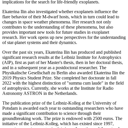
implications for the search for life-friendly exoplanets.
Ekaterina Ilin also investigated whether exoplanets influence the
flare behavior of their M-dwarf hosts, which in turn could lead to
changes in space weather phenomena. Her research not only
contributes to the understanding of these phenomena, but also
provides important new tools for future studies in exoplanet
research. Her work opens up new perspectives for the understanding
of star-planet systems and their dynamics.
Over the past six years, Ekaterina Ilin has produced and published
significant research results at the Leibniz Institute for Astrophysics
(AIP), first as part of her Master's thesis, then in her doctoral thesis,
and in a subsequent year as a postdoctoral researcher. The
Physikalische Gesellschaft zu Berlin also awarded Ekaterina Ilin the
2019 Physics Student Prize. She completed her doctorate in fall
2022 with the highest distinction of "summa cum laude" in the field
of astrophysics. Currently, she works at the Institute for Radio
Astronomy ASTRON in the Netherlands.
The publication prize of the Leibniz-Kolleg at the University of
Potsdam is awarded each year to outstanding researchers who have
made a significant contribution to science through their
groundbreaking work. The prize is endowed with 2500 euros. The
initiative of the Leibniz-Kolleg, which has existed since 1997,