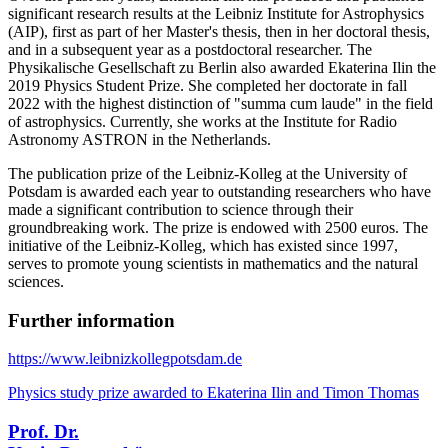
significant research results at the Leibniz Institute for Astrophysics
(AIP), first as part of her Master's thesis, then in her doctoral thesis,
and in a subsequent year as a postdoctoral researcher. The
Physikalische Gesellschaft zu Berlin also awarded Ekaterina Ilin the
2019 Physics Student Prize. She completed her doctorate in fall
2022 with the highest distinction of "summa cum laude" in the field
of astrophysics. Currently, she works at the Institute for Radio
Astronomy ASTRON in the Netherlands.
The publication prize of the Leibniz-Kolleg at the University of
Potsdam is awarded each year to outstanding researchers who have
made a significant contribution to science through their
groundbreaking work. The prize is endowed with 2500 euros. The
initiative of the Leibniz-Kolleg, which has existed since 1997,
serves to promote young scientists in mathematics and the natural
sciences.
Further information
https://www.leibnizkollegpotsdam.de
Physics study prize awarded to Ekaterina Ilin and Timon Thomas
Prof. Dr.