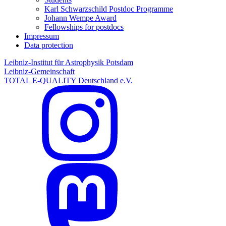
Karl Schwarzschild Postdoc Programme
Johann Wempe Award
Fellowships for postdocs
Impressum
Data protection
Leibniz-Institut für Astrophysik Potsdam
Leibniz-Gemeinschaft
TOTAL E-QUALITY Deutschland e.V.