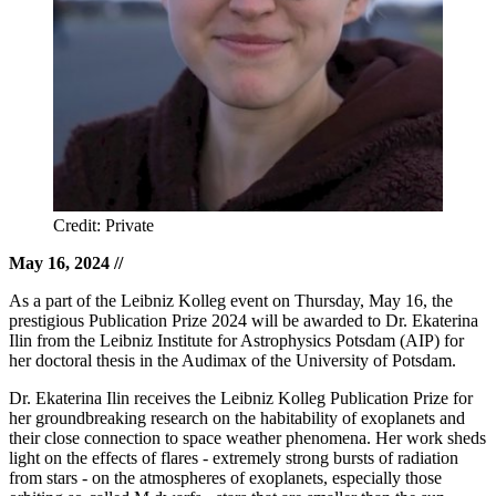
Credit: Private
May 16, 2024
//
As a part of the Leibniz Kolleg event on Thursday, May 16, the
prestigious Publication Prize 2024 will be awarded to Dr. Ekaterina
Ilin from the Leibniz Institute for Astrophysics Potsdam (AIP) for
her doctoral thesis in the Audimax of the University of Potsdam.
Dr. Ekaterina Ilin receives the Leibniz Kolleg Publication Prize for
her groundbreaking research on the habitability of exoplanets and
their close connection to space weather phenomena. Her work sheds
light on the effects of flares - extremely strong bursts of radiation
from stars - on the atmospheres of exoplanets, especially those