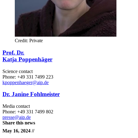
Credit: Private
Prof. Dr.
Katja Poppenhäger
Science contact
Phone: +49 331 7499 223
kpoppenhaeger
@aip.de
Dr. Janine Fohlmeister
Media contact
Phone: +49 331 7499 802
presse@aip.de
Share this news
May 16, 2024 //