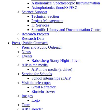
Astronomical Spectroscopic Instrumentation
Astrophotonics (innoFSPEC)
Science Support
Technical Section
Project Management
IT Services
Scientific Library and Documentation Centre
Research Projects
Research Data
Press | Public Outreach
Press and Public Outreach
News
Events
Babelsberg Starry Night - Live
AIP in the media
AIP in the media (archive)
Service for Schools
School internships at AIP
Visit the telescopes
Great Refractor
Einstein Tower
Images
Logo
Team
AIP Calendar