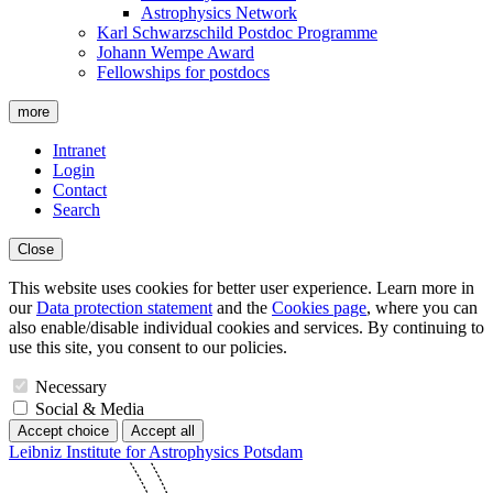
Astrophysics Network
Karl Schwarzschild Postdoc Programme
Johann Wempe Award
Fellowships for postdocs
more
Intranet
Login
Contact
Search
Close
This website uses cookies for better user experience. Learn more in
our
Data protection statement
and the
Cookies page
, where you can
also enable/disable individual cookies and services. By continuing to
use this site, you consent to our policies.
Necessary
Social & Media
Accept choice
Accept all
Leibniz Institute for Astrophysics Potsdam