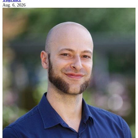
Aug. 6, 2026