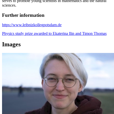
serves to promote young scientists in mathematics and the natural
sciences.
Further information
https://www.leibnizkollegpotsdam.de
Physics study prize awarded to Ekaterina Ilin and Timon Thomas
Images