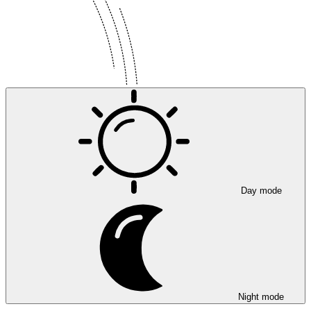
Day mode
Night mode