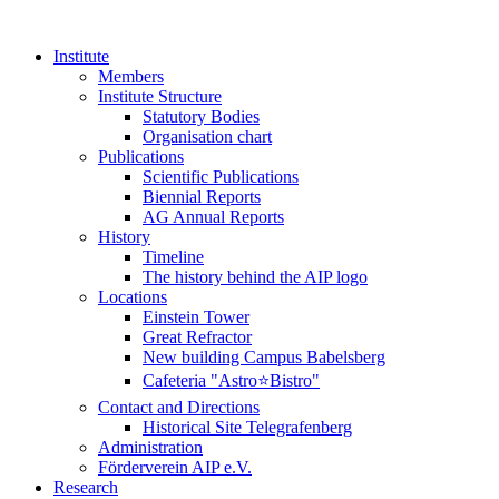
Institute
Members
Institute Structure
Statutory Bodies
Organisation chart
Publications
Scientific Publications
Biennial Reports
AG Annual Reports
History
Timeline
The history behind the AIP logo
Locations
Einstein Tower
Great Refractor
New building Campus Babelsberg
Cafeteria "Astro⭐Bistro"
Contact and Directions
Historical Site Telegrafenberg
Administration
Förderverein AIP e.V.
Research