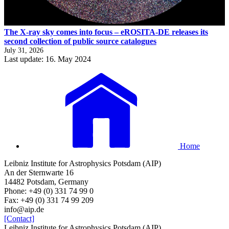
The X-ray sky comes into focus – eROSITA-DE releases its
second collection of public source catalogues
July 31, 2026
Last update: 16. May 2024
Home
Leibniz Institute for Astrophysics Potsdam (AIP)
An der Sternwarte 16
14482 Potsdam, Germany
Phone: +49 (0) 331 74 99 0
Fax: +49 (0) 331 74 99 209
info@aip.de
[Contact]
Leibniz Institute for Astrophysics Potsdam (AIP)