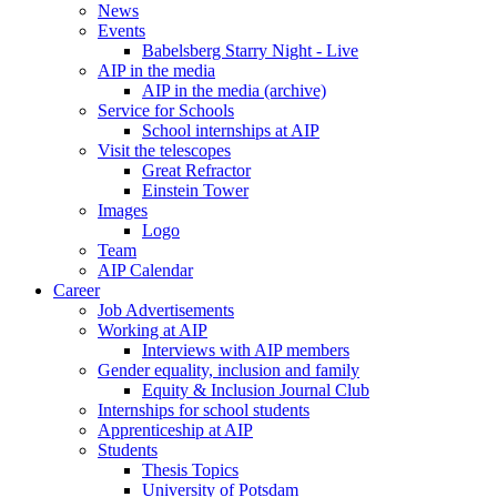
News
Events
Babelsberg Starry Night - Live
AIP in the media
AIP in the media (archive)
Service for Schools
School internships at AIP
Visit the telescopes
Great Refractor
Einstein Tower
Images
Logo
Team
AIP Calendar
Career
Job Advertisements
Working at AIP
Interviews with AIP members
Gender equality, inclusion and family
Equity & Inclusion Journal Club
Internships for school students
Apprenticeship at AIP
Students
Thesis Topics
University of Potsdam