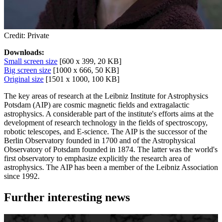
Credit: Private
Downloads:
Small screen size
[600 x 399, 20 KB]
Big screen size
[1000 x 666, 50 KB]
Original size
[1501 x 1000, 100 KB]
The key areas of research at the Leibniz Institute for Astrophysics
Potsdam (AIP) are cosmic magnetic fields and extragalactic
astrophysics. A considerable part of the institute's efforts aims at the
development of research technology in the fields of spectroscopy,
robotic telescopes, and E-science. The AIP is the successor of the
Berlin Observatory founded in 1700 and of the Astrophysical
Observatory of Potsdam founded in 1874. The latter was the world's
first observatory to emphasize explicitly the research area of
astrophysics. The AIP has been a member of the Leibniz Association
since 1992.
Further interesting news