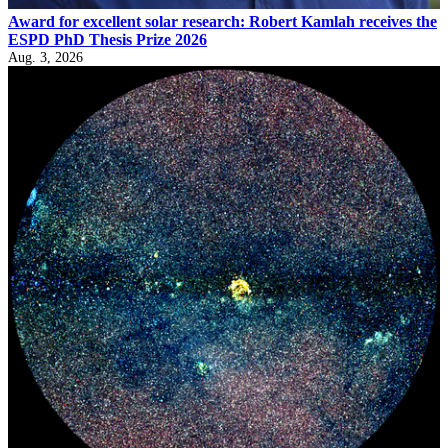
Award for excellent solar research: Robert Kamlah receives the
ESPD PhD Thesis Prize 2026
Aug. 3, 2026