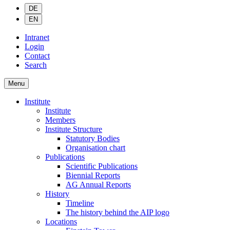
DE
EN
Intranet
Login
Contact
Search
Menu
Institute
Institute
Members
Institute Structure
Statutory Bodies
Organisation chart
Publications
Scientific Publications
Biennial Reports
AG Annual Reports
History
Timeline
The history behind the AIP logo
Locations