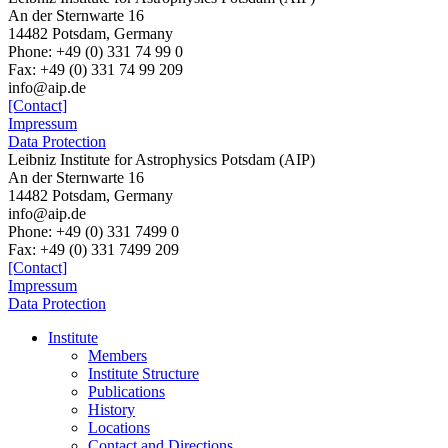
An der Sternwarte 16
14482 Potsdam, Germany
Phone: +49 (0) 331 74 99 0
Fax: +49 (0) 331 74 99 209
info@aip.de
[Contact]
Impressum
Data Protection
Leibniz Institute for Astrophysics Potsdam (AIP)
An der Sternwarte 16
14482 Potsdam,
Germany
info@aip.de
Phone:
+49 (0) 331 7499 0
Fax:
+49 (0) 331 7499 209
[Contact]
Impressum
Data Protection
Institute
Members
Institute Structure
Publications
History
Locations
Contact and Directions