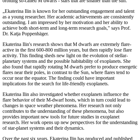
orbiting so-called M dwarfs - stars that are smaller than the sun.
„Ekaterina Ilin is known for her outstanding engagement and talent
as a young researcher. Her academic achievements are consistently
outstanding. I am impressed by her motivation and her ability to
achieve both short-term and long-term research goals," says Prof.
Dr. Katja Poppenhäger.
Ekaterina Ilin's research shows that M dwarfs are extremely flare-
active in the first 600-800 million years, but then rapidly lose flare
activity. This finding sheds new light on the evolution of stellar-
planetary systems and the possible habitability of exoplanets. She
also found that rapidly rotating M dwarfs prefer to produce energetic
flares near their poles, in contrast to the Sun, where flares tend to
occur near the equator. The finding could have important
implications for the search for life-friendly exoplanets.
Ekaterina Ilin also investigated whether exoplanets influence the
flare behavior of their M-dwarf hosts, which in turn could lead to
changes in space weather phenomena. Her research not only
contributes to the understanding of these phenomena, but also
provides important new tools for future studies in exoplanet
research. Her work opens up new perspectives for the understanding
of star-planet systems and their dynamics.
Over the past six years, Ekaterina Ilin has produced and published