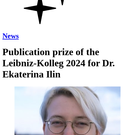
News
Publication prize of the
Leibniz-Kolleg 2024 for Dr.
Ekaterina Ilin