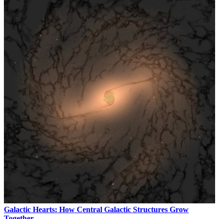
Galactic Hearts: How Central Galactic Structures Grow
Together