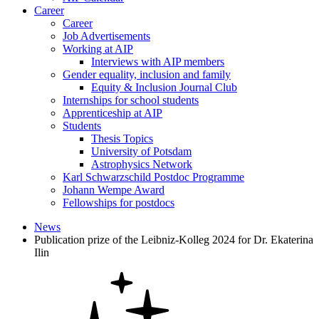
Career
Career
Job Advertisements
Working at AIP
Interviews with AIP members
Gender equality, inclusion and family
Equity & Inclusion Journal Club
Internships for school students
Apprenticeship at AIP
Students
Thesis Topics
University of Potsdam
Astrophysics Network
Karl Schwarzschild Postdoc Programme
Johann Wempe Award
Fellowships for postdocs
News
Publication prize of the Leibniz-Kolleg 2024 for Dr. Ekaterina
Ilin