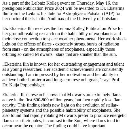
As a part of the Leibniz Kolleg event on Thursday, May 16, the
prestigious Publication Prize 2024 will be awarded to Dr. Ekaterina
Ilin from the Leibniz Institute for Astrophysics Potsdam (AIP) for
her doctoral thesis in the Audimax of the University of Potsdam.
Dr. Ekaterina Ilin receives the Leibniz Kolleg Publication Prize for
her groundbreaking research on the habitability of exoplanets and
their close connection to space weather phenomena. Her work sheds
light on the effects of flares - extremely strong bursts of radiation
from stars - on the atmospheres of exoplanets, especially those
orbiting so-called M dwarfs - stars that are smaller than the sun.
„Ekaterina Ilin is known for her outstanding engagement and talent
as a young researcher. Her academic achievements are consistently
outstanding. I am impressed by her motivation and her ability to
achieve both short-term and long-term research goals," says Prof.
Dr. Katja Poppenhäger.
Ekaterina Ilin's research shows that M dwarfs are extremely flare-
active in the first 600-800 million years, but then rapidly lose flare
activity. This finding sheds new light on the evolution of stellar-
planetary systems and the possible habitability of exoplanets. She
also found that rapidly rotating M dwarfs prefer to produce energetic
flares near their poles, in contrast to the Sun, where flares tend to
occur near the equator. The finding could have important