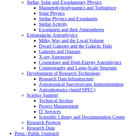
Stellar, Solar and Exoplanetary Physics
Magnetohydrodynamics and Turbulence
Solar Physics
Stellar Physics and Exoplanets
Stellar Activity
Exoplanets and their Atmospheres
Extragalactic Astrophysics
Milky Way and the Local Volume
Dwarf Galaxies and the Galactic Halo
Galaxies and Quasars
X-ray Astronomy
Cosmology and High-Energy Astrophysics
Cosmography and Large-Scale Structure
Development of Research Technology
Research Data Infrastructure
Astronomical Spectroscopic Instrumentation
Astrophotonics (innoFSPEC)
Science Support
Technical Section
Project Management
IT Services
Scientific Library and Documentation Centre
Research Projects
Research Data
Press | Public Outreach