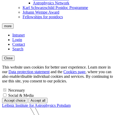
Astrophysics Network
Karl Schwarzschild Postdoc Programme
Johann Wempe Award
Fellowships for postdocs
more
Intranet
Login
Contact
Search
Close
This website uses cookies for better user experience. Learn more in
our
Data protection statement
and the
Cookies page
, where you can
also enable/disable individual cookies and services. By continuing to
use this site, you consent to our policies.
Necessary
Social & Media
Accept choice
Accept all
Leibniz Institute for Astrophysics Potsdam