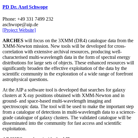
PD Dr. Axel Schwope
Phone: +49 331 7499 232
aschwope
@aip.de
[Project Website]
ARCHES
will focus on the 3XMM (DR4) catalogue data from the
XMM-Newton mission. New tools will be developed for cross-
correlation with extensive archival resources, producing well-
characterised multi-wavelength data in the form of spectral energy
distributions for large sets of objects. These enhanced resources will
significantly broaden the effective exploitation of the data by the
scientific community in the exploration of a wide range of forefront
astrophysical questions.
At the AIP a software tool is developed that searches for galaxy
clusters at X-ray positions obtained with XMM-Newton and in
ground- and space-based multi-wavelength imaging and
spectroscopic data. The tool will be used to make the important step
from a catalogue of detections in multi-wavelength data to a science-
grade catalogue of galaxy clusters. The validated catalogue will be
disseminated into the community for fast access and scientific
exploitation.