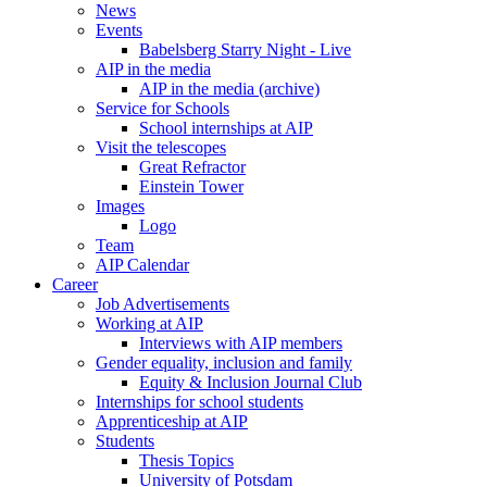
News
Events
Babelsberg Starry Night - Live
AIP in the media
AIP in the media (archive)
Service for Schools
School internships at AIP
Visit the telescopes
Great Refractor
Einstein Tower
Images
Logo
Team
AIP Calendar
Career
Job Advertisements
Working at AIP
Interviews with AIP members
Gender equality, inclusion and family
Equity & Inclusion Journal Club
Internships for school students
Apprenticeship at AIP
Students
Thesis Topics
University of Potsdam