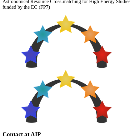
Astronomical Resource Cross-matching for High Energy Studies
funded by the EC (FP7)
Contact at AIP