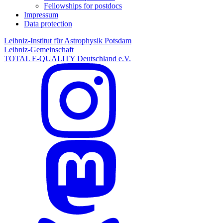
Fellowships for postdocs
Impressum
Data protection
Leibniz-Institut für Astrophysik Potsdam
Leibniz-Gemeinschaft
TOTAL E-QUALITY Deutschland e.V.