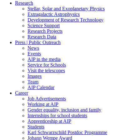
Research
Stellar, Solar and Exoplanetary Physics
Extragalactic Astrophysics
Development of Research Technology
Science Support
Research Projects
Research Data
Press | Public Outreach
News
Events
AIP in the media
Service for Schools
Visit the telescopes
Images
Team
AIP Calendar
Career
Job Advertisements
Working at AIP
Gender equality, inclusion and family
Internships for school students
Apprenticeship at AIP
Students
Karl Schwarzschild Postdoc Programme
Johann Wempe Award