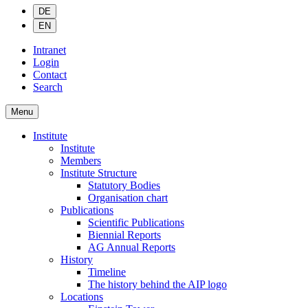
DE
EN
Intranet
Login
Contact
Search
Menu
Institute
Institute
Members
Institute Structure
Statutory Bodies
Organisation chart
Publications
Scientific Publications
Biennial Reports
AG Annual Reports
History
Timeline
The history behind the AIP logo
Locations