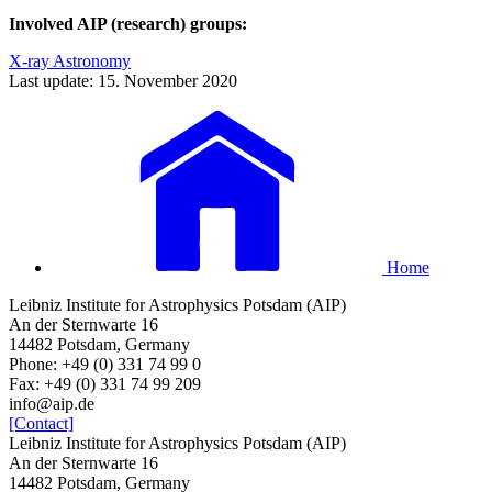
Involved AIP (research) groups:
X-ray Astronomy
Last update: 15. November 2020
Home
Leibniz Institute for Astrophysics Potsdam (AIP)
An der Sternwarte 16
14482 Potsdam, Germany
Phone: +49 (0) 331 74 99 0
Fax: +49 (0) 331 74 99 209
info@aip.de
[Contact]
Leibniz Institute for Astrophysics Potsdam (AIP)
An der Sternwarte 16
14482 Potsdam, Germany