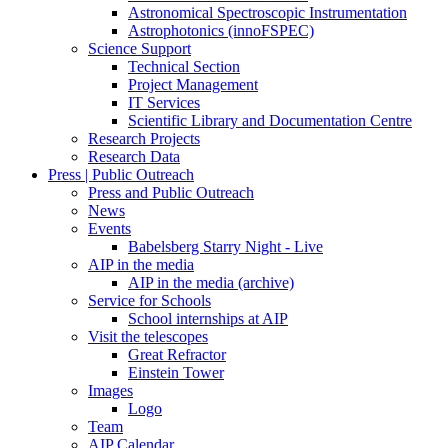
Astronomical Spectroscopic Instrumentation
Astrophotonics (innoFSPEC)
Science Support
Technical Section
Project Management
IT Services
Scientific Library and Documentation Centre
Research Projects
Research Data
Press | Public Outreach
Press and Public Outreach
News
Events
Babelsberg Starry Night - Live
AIP in the media
AIP in the media (archive)
Service for Schools
School internships at AIP
Visit the telescopes
Great Refractor
Einstein Tower
Images
Logo
Team
AIP Calendar