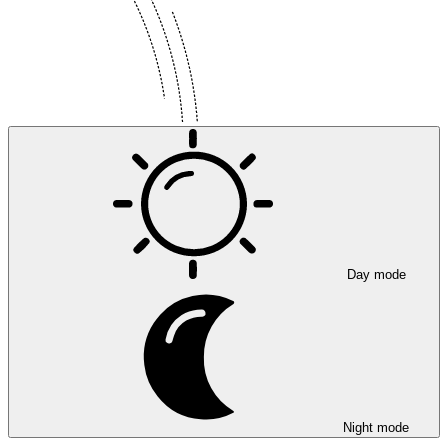
Day mode
Night mode