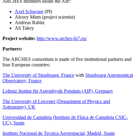
ARCHES members inside the AIP:
Axel Schwope
(PI)
Alexey Mints (project scientist)
Andreas Rabitz
Ali Takey
Project website:
http://www.arches-fp7.eu/
Partners:
The ARCHES consortium is made of five institutional partners and
four European countries:
The University of Strasbourg, France
with
Strasbourg Astronomical
Observatory, France
Leibniz Institut für Astrophysik Potsdam (AIP), Germany
The University of Leicester (Department of Physics and
Astronomy), UK
Universidad de Cantabria (Instituto de Física de Cantabria CSIC-
UC), Spain
Instituto Nacional de Tecnica Aeroespacial, Madrid, Spain