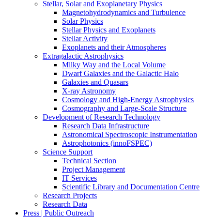
Stellar, Solar and Exoplanetary Physics
Magnetohydrodynamics and Turbulence
Solar Physics
Stellar Physics and Exoplanets
Stellar Activity
Exoplanets and their Atmospheres
Extragalactic Astrophysics
Milky Way and the Local Volume
Dwarf Galaxies and the Galactic Halo
Galaxies and Quasars
X-ray Astronomy
Cosmology and High-Energy Astrophysics
Cosmography and Large-Scale Structure
Development of Research Technology
Research Data Infrastructure
Astronomical Spectroscopic Instrumentation
Astrophotonics (innoFSPEC)
Science Support
Technical Section
Project Management
IT Services
Scientific Library and Documentation Centre
Research Projects
Research Data
Press | Public Outreach