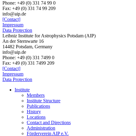
Phone: +49 (0) 331 74 99 0
Fax: +49 (0) 331 74 99 209
info@aip.de
[Contact]
Impressum
Data Protection
Leibniz Institute for Astrophysics Potsdam (AIP)
An der Sternwarte 16
14482 Potsdam,
Germany
info@aip.de
Phone:
+49 (0) 331 7499 0
Fax:
+49 (0) 331 7499 209
[Contact]
Impressum
Data Protection
Institute
Members
Institute Structure
Publications
History
Locations
Contact and Directions
Administration
Förderverein AIP e.V.