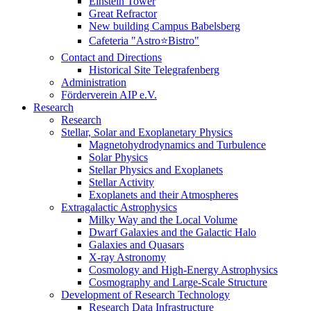
Einstein Tower
Great Refractor
New building Campus Babelsberg
Cafeteria "Astro⭐Bistro"
Contact and Directions
Historical Site Telegrafenberg
Administration
Förderverein AIP e.V.
Research
Research
Stellar, Solar and Exoplanetary Physics
Magnetohydrodynamics and Turbulence
Solar Physics
Stellar Physics and Exoplanets
Stellar Activity
Exoplanets and their Atmospheres
Extragalactic Astrophysics
Milky Way and the Local Volume
Dwarf Galaxies and the Galactic Halo
Galaxies and Quasars
X-ray Astronomy
Cosmology and High-Energy Astrophysics
Cosmography and Large-Scale Structure
Development of Research Technology
Research Data Infrastructure