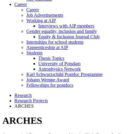
Career
Career
Job Advertisements
Working at AIP
Interviews with AIP members
Gender equality, inclusion and family
Equity & Inclusion Journal Club
Internships for school students
Apprenticeship at AIP
Students
Thesis Topics
University of Potsdam
Astrophysics Network
Karl Schwarzschild Postdoc Programme
Johann Wempe Award
Fellowships for postdocs
Research
Research Projects
ARCHES
ARCHES