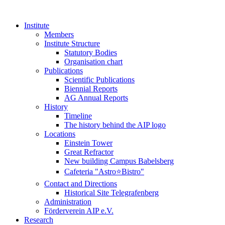
Institute
Members
Institute Structure
Statutory Bodies
Organisation chart
Publications
Scientific Publications
Biennial Reports
AG Annual Reports
History
Timeline
The history behind the AIP logo
Locations
Einstein Tower
Great Refractor
New building Campus Babelsberg
Cafeteria "Astro⭐Bistro"
Contact and Directions
Historical Site Telegrafenberg
Administration
Förderverein AIP e.V.
Research