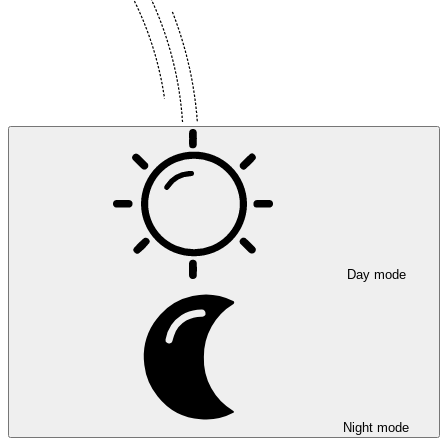
Day mode
Night mode