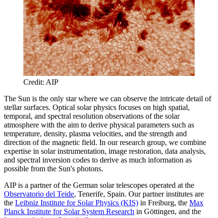
Credit: AIP
The Sun is the only star where we can observe the intricate detail of
stellar surfaces. Optical solar physics focuses on high spatial,
temporal, and spectral resolution observations of the solar
atmosphere with the aim to derive physical parameters such as
temperature, density, plasma velocities, and the strength and
direction of the magnetic field. In our research group, we combine
expertise in solar instrumentation, image restoration, data analysis,
and spectral inversion codes to derive as much information as
possible from the Sun's photons.
AIP is a partner of the German solar telescopes operated at the
Observatorio del Teide
, Tenerife, Spain. Our partner institutes are
the
Leibniz Institute for Solar Physics (KIS)
in Freiburg, the
Max
Planck Institute for Solar System Research
in Göttingen, and the