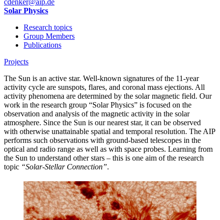
cdenker
@aip.de
Solar Physics
Research topics
Group Members
Publications
Projects
The Sun is an active star. Well-known signatures of the 11-year
activity cycle are sunspots, flares, and coronal mass ejections. All
activity phenomena are determined by the solar magnetic field. Our
work in the research group “Solar Physics” is focused on the
observation and analysis of the magnetic activity in the solar
atmosphere. Since the Sun is our nearest star, it can be observed
with otherwise unattainable spatial and temporal resolution. The AIP
performs such observations with ground-based telescopes in the
optical and radio range as well as with space probes. Learning from
the Sun to understand other stars – this is one aim of the research
topic
“Solar-Stellar Connection”
.