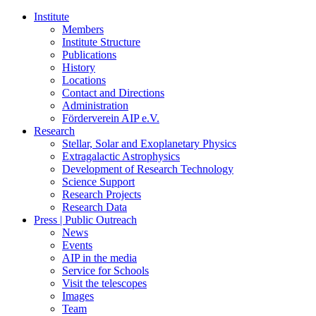
Institute
Members
Institute Structure
Publications
History
Locations
Contact and Directions
Administration
Förderverein AIP e.V.
Research
Stellar, Solar and Exoplanetary Physics
Extragalactic Astrophysics
Development of Research Technology
Science Support
Research Projects
Research Data
Press | Public Outreach
News
Events
AIP in the media
Service for Schools
Visit the telescopes
Images
Team