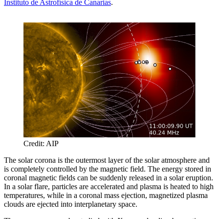
Instituto de Astrofísica de Canarias
.
Credit: AIP
The solar corona is the outermost layer of the solar atmosphere and
is completely controlled by the magnetic field. The energy stored in
coronal magnetic fields can be suddenly released in a solar eruption.
In a solar flare, particles are accelerated and plasma is heated to high
temperatures, while in a coronal mass ejection, magnetized plasma
clouds are ejected into interplanetary space.