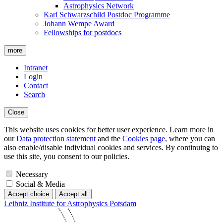
Astrophysics Network
Karl Schwarzschild Postdoc Programme
Johann Wempe Award
Fellowships for postdocs
more
Intranet
Login
Contact
Search
Close
This website uses cookies for better user experience. Learn more in
our
Data protection statement
and the
Cookies page
, where you can
also enable/disable individual cookies and services. By continuing to
use this site, you consent to our policies.
Necessary
Social & Media
Accept choice
Accept all
Leibniz Institute for Astrophysics Potsdam