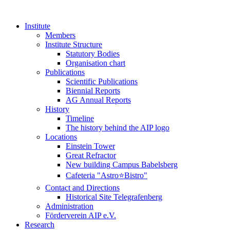
Institute
Members
Institute Structure
Statutory Bodies
Organisation chart
Publications
Scientific Publications
Biennial Reports
AG Annual Reports
History
Timeline
The history behind the AIP logo
Locations
Einstein Tower
Great Refractor
New building Campus Babelsberg
Cafeteria "Astro⭐Bistro"
Contact and Directions
Historical Site Telegrafenberg
Administration
Förderverein AIP e.V.
Research