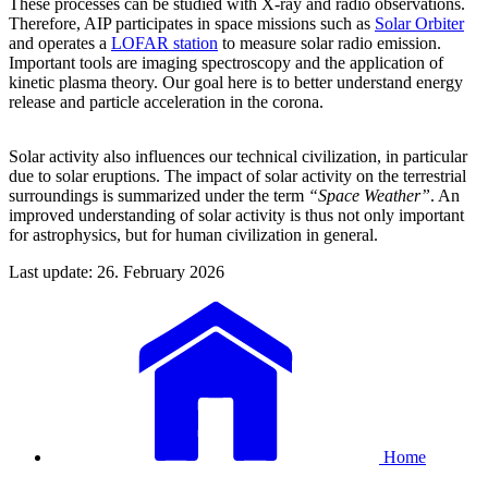
These processes can be studied with X-ray and radio observations.
Therefore, AIP participates in space missions such as
Solar Orbiter
and operates a
LOFAR station
to measure solar radio emission.
Important tools are imaging spectroscopy and the application of
kinetic plasma theory. Our goal here is to better understand energy
release and particle acceleration in the corona.
Solar activity also influences our technical civilization, in particular
due to solar eruptions. The impact of solar activity on the terrestrial
surroundings is summarized under the term
“Space Weather”
. An
improved understanding of solar activity is thus not only important
for astrophysics, but for human civilization in general.
Last update: 26. February 2026
Home