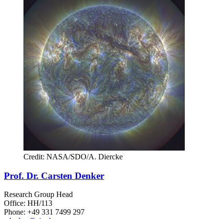
Credit: NASA/SDO/A. Diercke
Prof. Dr. Carsten Denker
Research Group Head
Office: HH/113
Phone: +49 331 7499 297