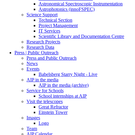
Astronomical Spectroscopic Instrumentation
Astrophotonics (innoFSPEC)
Science Support
Technical Section
Project Management
IT Services
Scientific Library and Documentation Centre
Research Projects
Research Data
Press | Public Outreach
Press and Public Outreach
News
Events
Babelsberg Starry Night - Live
AIP in the media
AIP in the media (archive)
Service for Schools
School internships at AIP
Visit the telescopes
Great Refractor
Einstein Tower
Images
Logo
Team
AIP Calendar