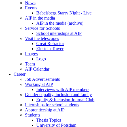
News
Events
Babelsberg Starry Night - Live
AIP in the media
AIP in the media (archive)
Service for Schools
School internships at AIP
Visit the telescopes
Great Refractor
Einstein Tower
Images
Logo
Team
AIP Calendar
Career
Job Advertisements
Working at AIP
Interviews with AIP members
Gender equality, inclusion and family
Equity & Inclusion Journal Club
Internships for school students
Apprenticeship at AIP
Students
Thesis Topics
University of Potsdam