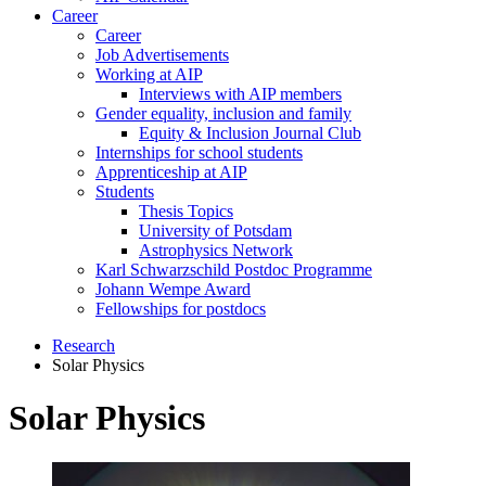
Career
Career
Job Advertisements
Working at AIP
Interviews with AIP members
Gender equality, inclusion and family
Equity & Inclusion Journal Club
Internships for school students
Apprenticeship at AIP
Students
Thesis Topics
University of Potsdam
Astrophysics Network
Karl Schwarzschild Postdoc Programme
Johann Wempe Award
Fellowships for postdocs
Research
Solar Physics
Solar Physics