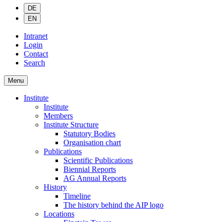
DE
EN
Intranet
Login
Contact
Search
Menu
Institute
Institute
Members
Institute Structure
Statutory Bodies
Organisation chart
Publications
Scientific Publications
Biennial Reports
AG Annual Reports
History
Timeline
The history behind the AIP logo
Locations