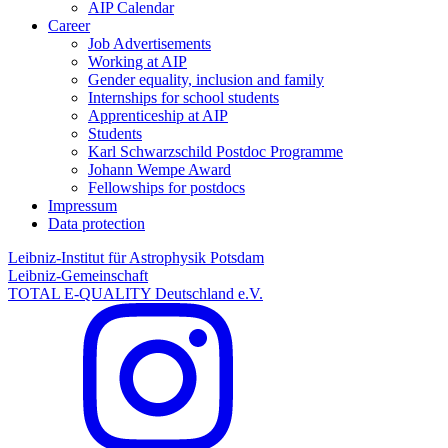
AIP Calendar
Career
Job Advertisements
Working at AIP
Gender equality, inclusion and family
Internships for school students
Apprenticeship at AIP
Students
Karl Schwarzschild Postdoc Programme
Johann Wempe Award
Fellowships for postdocs
Impressum
Data protection
Leibniz-Institut für Astrophysik Potsdam
Leibniz-Gemeinschaft
TOTAL E-QUALITY Deutschland e.V.