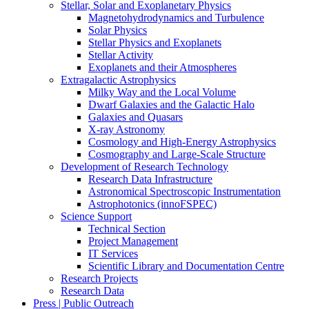
Stellar, Solar and Exoplanetary Physics
Magnetohydrodynamics and Turbulence
Solar Physics
Stellar Physics and Exoplanets
Stellar Activity
Exoplanets and their Atmospheres
Extragalactic Astrophysics
Milky Way and the Local Volume
Dwarf Galaxies and the Galactic Halo
Galaxies and Quasars
X-ray Astronomy
Cosmology and High-Energy Astrophysics
Cosmography and Large-Scale Structure
Development of Research Technology
Research Data Infrastructure
Astronomical Spectroscopic Instrumentation
Astrophotonics (innoFSPEC)
Science Support
Technical Section
Project Management
IT Services
Scientific Library and Documentation Centre
Research Projects
Research Data
Press | Public Outreach