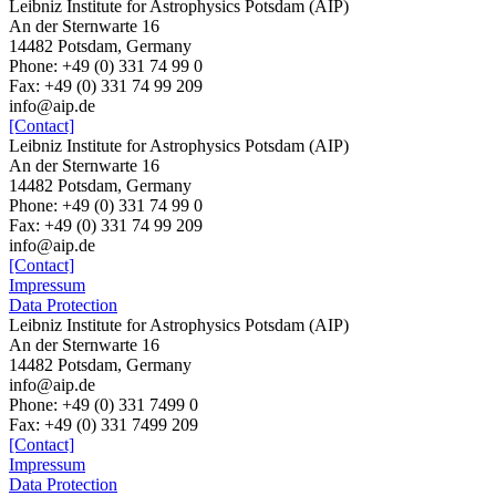
Leibniz Institute for Astrophysics Potsdam (AIP)
An der Sternwarte 16
14482 Potsdam, Germany
Phone: +49 (0) 331 74 99 0
Fax: +49 (0) 331 74 99 209
info@aip.de
[Contact]
Leibniz Institute for Astrophysics Potsdam (AIP)
An der Sternwarte 16
14482 Potsdam, Germany
Phone: +49 (0) 331 74 99 0
Fax: +49 (0) 331 74 99 209
info@aip.de
[Contact]
Impressum
Data Protection
Leibniz Institute for Astrophysics Potsdam (AIP)
An der Sternwarte 16
14482 Potsdam,
Germany
info@aip.de
Phone:
+49 (0) 331 7499 0
Fax:
+49 (0) 331 7499 209
[Contact]
Impressum
Data Protection