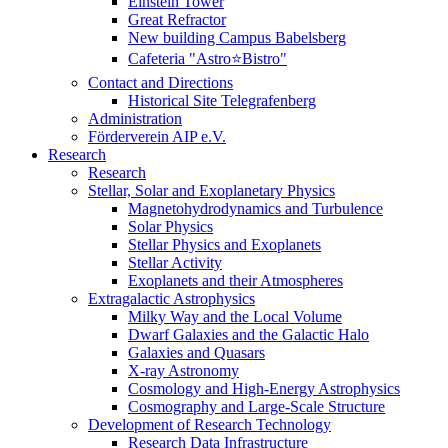
Einstein Tower
Great Refractor
New building Campus Babelsberg
Cafeteria "Astro⭐Bistro"
Contact and Directions
Historical Site Telegrafenberg
Administration
Förderverein AIP e.V.
Research
Research
Stellar, Solar and Exoplanetary Physics
Magnetohydrodynamics and Turbulence
Solar Physics
Stellar Physics and Exoplanets
Stellar Activity
Exoplanets and their Atmospheres
Extragalactic Astrophysics
Milky Way and the Local Volume
Dwarf Galaxies and the Galactic Halo
Galaxies and Quasars
X-ray Astronomy
Cosmology and High-Energy Astrophysics
Cosmography and Large-Scale Structure
Development of Research Technology
Research Data Infrastructure