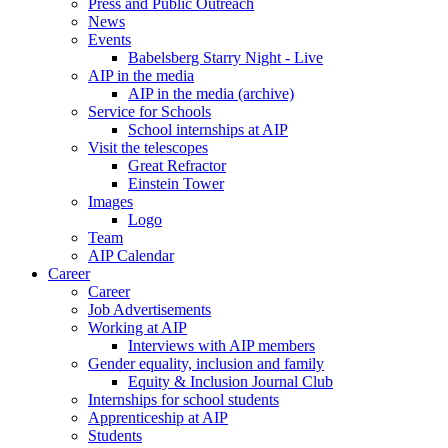
Press and Public Outreach
News
Events
Babelsberg Starry Night - Live
AIP in the media
AIP in the media (archive)
Service for Schools
School internships at AIP
Visit the telescopes
Great Refractor
Einstein Tower
Images
Logo
Team
AIP Calendar
Career
Career
Job Advertisements
Working at AIP
Interviews with AIP members
Gender equality, inclusion and family
Equity & Inclusion Journal Club
Internships for school students
Apprenticeship at AIP
Students