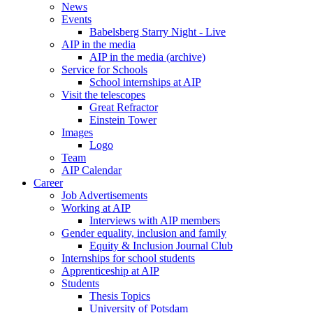
News
Events
Babelsberg Starry Night - Live
AIP in the media
AIP in the media (archive)
Service for Schools
School internships at AIP
Visit the telescopes
Great Refractor
Einstein Tower
Images
Logo
Team
AIP Calendar
Career
Job Advertisements
Working at AIP
Interviews with AIP members
Gender equality, inclusion and family
Equity & Inclusion Journal Club
Internships for school students
Apprenticeship at AIP
Students
Thesis Topics
University of Potsdam