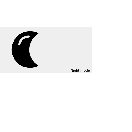
Night mode