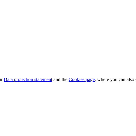
ur
Data protection statement
and the
Cookies page
, where you can also 