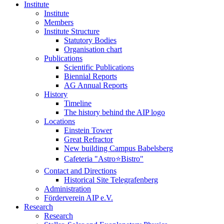
Institute
Institute
Members
Institute Structure
Statutory Bodies
Organisation chart
Publications
Scientific Publications
Biennial Reports
AG Annual Reports
History
Timeline
The history behind the AIP logo
Locations
Einstein Tower
Great Refractor
New building Campus Babelsberg
Cafeteria "Astro⭐Bistro"
Contact and Directions
Historical Site Telegrafenberg
Administration
Förderverein AIP e.V.
Research
Research