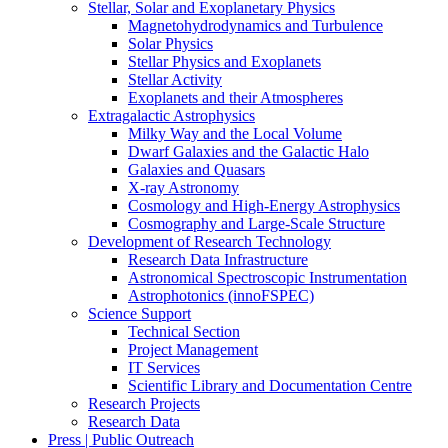
Stellar, Solar and Exoplanetary Physics
Magnetohydrodynamics and Turbulence
Solar Physics
Stellar Physics and Exoplanets
Stellar Activity
Exoplanets and their Atmospheres
Extragalactic Astrophysics
Milky Way and the Local Volume
Dwarf Galaxies and the Galactic Halo
Galaxies and Quasars
X-ray Astronomy
Cosmology and High-Energy Astrophysics
Cosmography and Large-Scale Structure
Development of Research Technology
Research Data Infrastructure
Astronomical Spectroscopic Instrumentation
Astrophotonics (innoFSPEC)
Science Support
Technical Section
Project Management
IT Services
Scientific Library and Documentation Centre
Research Projects
Research Data
Press | Public Outreach