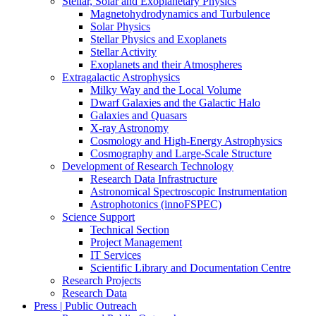
Stellar, Solar and Exoplanetary Physics
Magnetohydrodynamics and Turbulence
Solar Physics
Stellar Physics and Exoplanets
Stellar Activity
Exoplanets and their Atmospheres
Extragalactic Astrophysics
Milky Way and the Local Volume
Dwarf Galaxies and the Galactic Halo
Galaxies and Quasars
X-ray Astronomy
Cosmology and High-Energy Astrophysics
Cosmography and Large-Scale Structure
Development of Research Technology
Research Data Infrastructure
Astronomical Spectroscopic Instrumentation
Astrophotonics (innoFSPEC)
Science Support
Technical Section
Project Management
IT Services
Scientific Library and Documentation Centre
Research Projects
Research Data
Press | Public Outreach