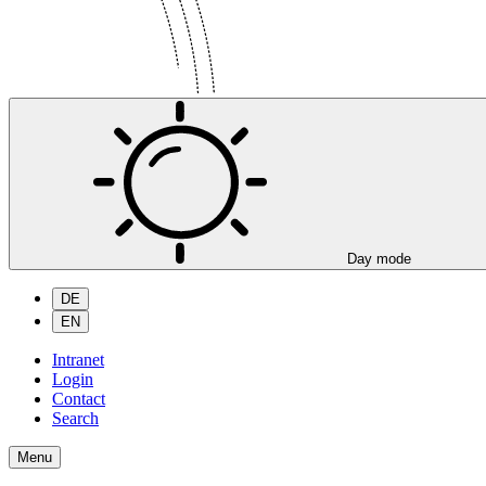
Day mode
DE
EN
Intranet
Login
Contact
Search
Menu