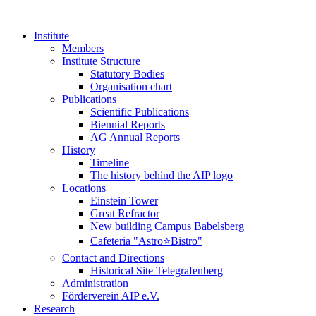
Institute
Members
Institute Structure
Statutory Bodies
Organisation chart
Publications
Scientific Publications
Biennial Reports
AG Annual Reports
History
Timeline
The history behind the AIP logo
Locations
Einstein Tower
Great Refractor
New building Campus Babelsberg
Cafeteria "Astro⭐Bistro"
Contact and Directions
Historical Site Telegrafenberg
Administration
Förderverein AIP e.V.
Research