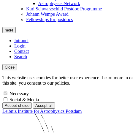
Astrophysics Network
Karl Schwarzschild Postdoc Programme
Johann Wempe Award
Fellowships for postdocs
more
Intranet
Login
Contact
Search
Close
This website uses cookies for better user experience. Learn more in o
this site, you consent to our policies.
Necessary
Social & Media
Accept choice
Accept all
Leibniz Institute for Astrophysics Potsdam