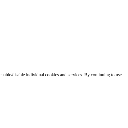
enable/disable individual cookies and services. By continuing to use