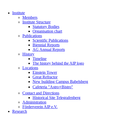
Institute
Members
Institute Structure
Statutory Bodies
Organisation chart
Publications
Scientific Publications
Biennial Reports
AG Annual Reports
History
Timeline
The history behind the AIP logo
Locations
Einstein Tower
Great Refractor
New building Campus Babelsberg
Cafeteria "Astro⭐Bistro"
Contact and Directions
Historical Site Telegrafenberg
Administration
Förderverein AIP e.V.
Research