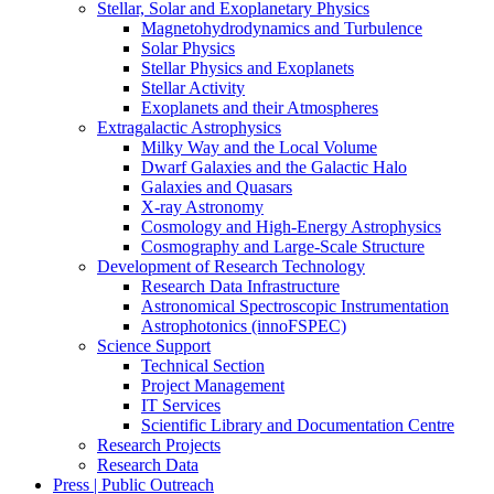
Stellar, Solar and Exoplanetary Physics
Magnetohydrodynamics and Turbulence
Solar Physics
Stellar Physics and Exoplanets
Stellar Activity
Exoplanets and their Atmospheres
Extragalactic Astrophysics
Milky Way and the Local Volume
Dwarf Galaxies and the Galactic Halo
Galaxies and Quasars
X-ray Astronomy
Cosmology and High-Energy Astrophysics
Cosmography and Large-Scale Structure
Development of Research Technology
Research Data Infrastructure
Astronomical Spectroscopic Instrumentation
Astrophotonics (innoFSPEC)
Science Support
Technical Section
Project Management
IT Services
Scientific Library and Documentation Centre
Research Projects
Research Data
Press | Public Outreach