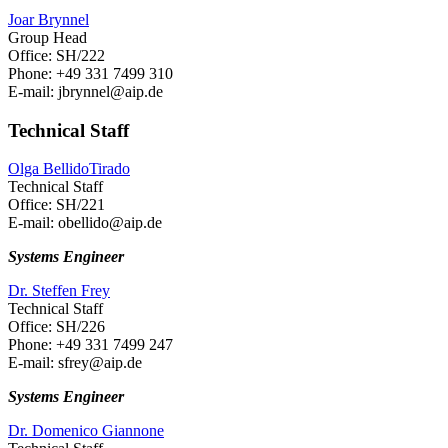
Joar Brynnel
Group Head
Office: SH/222
Phone: +49 331 7499 310
E-mail: jbrynnel
@aip.de
Technical Staff
Olga BellidoTirado
Technical Staff
Office: SH/221
E-mail: obellido
@aip.de
Systems Engineer
Dr. Steffen Frey
Technical Staff
Office: SH/226
Phone: +49 331 7499 247
E-mail: sfrey
@aip.de
Systems Engineer
Dr. Domenico Giannone