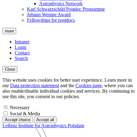
Astrophysics Network
Karl Schwarzschild Postdoc Programme
Johann Wempe Award
Fellowships for postdocs
more
Intranet
Login
Contact
Search
Close
This website uses cookies for better user experience. Learn more in
our
Data protection statement
and the
Cookies page
, where you can
also enable/disable individual cookies and services. By continuing to
use this site, you consent to our policies.
Necessary
Social & Media
Accept choice
Accept all
Leibniz Institute for Astrophysics Potsdam