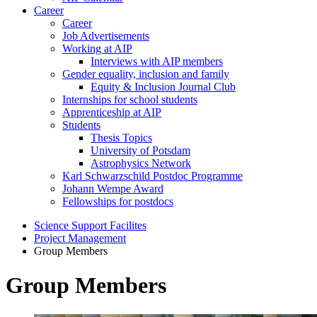
Career
Career
Job Advertisements
Working at AIP
Interviews with AIP members
Gender equality, inclusion and family
Equity & Inclusion Journal Club
Internships for school students
Apprenticeship at AIP
Students
Thesis Topics
University of Potsdam
Astrophysics Network
Karl Schwarzschild Postdoc Programme
Johann Wempe Award
Fellowships for postdocs
Science Support Facilites
Project Management
Group Members
Group Members