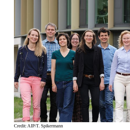
Credit: AIP/T. Spikermann