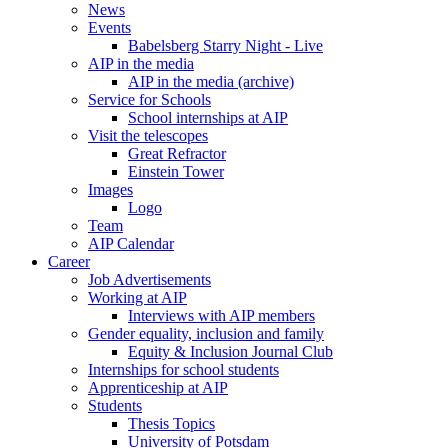
News
Events
Babelsberg Starry Night - Live
AIP in the media
AIP in the media (archive)
Service for Schools
School internships at AIP
Visit the telescopes
Great Refractor
Einstein Tower
Images
Logo
Team
AIP Calendar
Career
Job Advertisements
Working at AIP
Interviews with AIP members
Gender equality, inclusion and family
Equity & Inclusion Journal Club
Internships for school students
Apprenticeship at AIP
Students
Thesis Topics
University of Potsdam