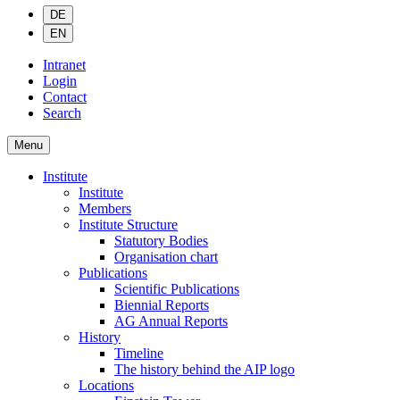
DE
EN
Intranet
Login
Contact
Search
Menu
Institute
Institute
Members
Institute Structure
Statutory Bodies
Organisation chart
Publications
Scientific Publications
Biennial Reports
AG Annual Reports
History
Timeline
The history behind the AIP logo
Locations