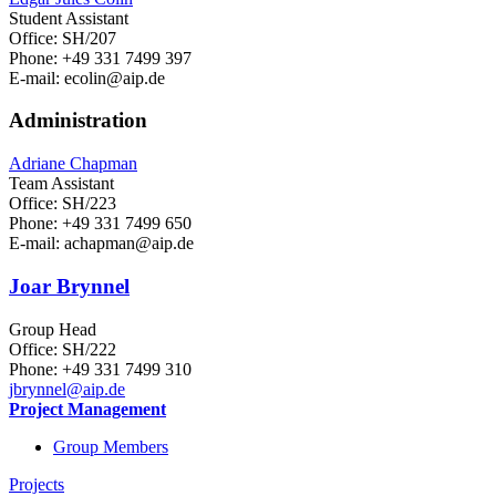
Student Assistant
Office: SH/207
Phone: +49 331 7499 397
E-mail: ecolin
@aip.de
Administration
Adriane Chapman
Team Assistant
Office: SH/223
Phone: +49 331 7499 650
E-mail: achapman
@aip.de
Joar Brynnel
Group Head
Office: SH/222
Phone: +49 331 7499 310
jbrynnel
@aip.de
Project Management
Group Members
Projects