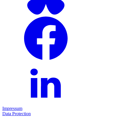
Impressum
Data Protection