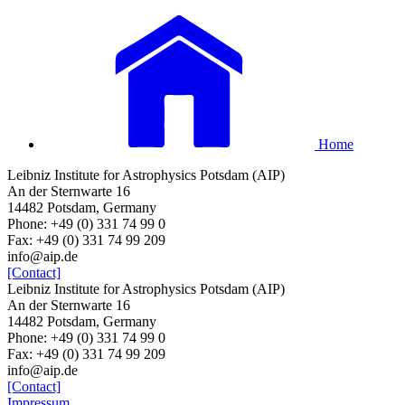
Home
Leibniz Institute for Astrophysics Potsdam (AIP)
An der Sternwarte 16
14482 Potsdam, Germany
Phone: +49 (0) 331 74 99 0
Fax: +49 (0) 331 74 99 209
info@aip.de
[Contact]
Leibniz Institute for Astrophysics Potsdam (AIP)
An der Sternwarte 16
14482 Potsdam, Germany
Phone: +49 (0) 331 74 99 0
Fax: +49 (0) 331 74 99 209
info@aip.de
[Contact]
Impressum