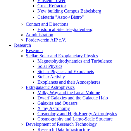
Einstein Tower
Great Refractor
New building Campus Babelsberg
Cafeteria "Astro⭐Bistro"
Contact and Directions
Historical Site Telegrafenberg
Administration
Förderverein AIP e.V.
Research
Research
Stellar, Solar and Exoplanetary Physics
Magnetohydrodynamics and Turbulence
Solar Physics
Stellar Physics and Exoplanets
Stellar Activity
Exoplanets and their Atmospheres
Extragalactic Astrophysics
Milky Way and the Local Volume
Dwarf Galaxies and the Galactic Halo
Galaxies and Quasars
X-ray Astronomy
Cosmology and High-Energy Astrophysics
Cosmography and Large-Scale Structure
Development of Research Technology
Research Data Infrastructure