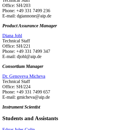
Technical Staff
Office: SH/203
Phone: +49 331 7499 236
E-mail: dgiannone
@aip.de
Product Assurance Manager
Diana Johl
Technical Staff
Office: SH/221
Phone: +49 331 7499 347
E-mail: djohl
@aip.de
Consortium Manager
Dr. Genoveva Micheva
Technical Staff
Office: SH/224
Phone: +49 331 7499 657
E-mail: gmicheva
@aip.de
Instrument Scientist
Students and Assistants
Edgar Jules Colin