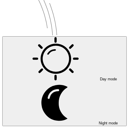
Day mode
Night mode