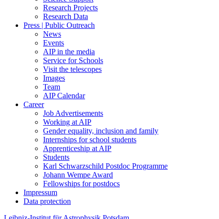
Research Projects
Research Data
Press | Public Outreach
News
Events
AIP in the media
Service for Schools
Visit the telescopes
Images
Team
AIP Calendar
Career
Job Advertisements
Working at AIP
Gender equality, inclusion and family
Internships for school students
Apprenticeship at AIP
Students
Karl Schwarzschild Postdoc Programme
Johann Wempe Award
Fellowships for postdocs
Impressum
Data protection
Leibniz-Institut für Astrophysik Potsdam