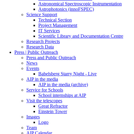
Astronomical Spectroscopic Instrumentation
Astrophotonics (innoFSPEC)
Science Support
Technical Section
Project Management
IT Services
Scientific Library and Documentation Centre
Research Projects
Research Data
Press | Public Outreach
Press and Public Outreach
News
Events
Babelsberg Starry Night - Live
AIP in the media
AIP in the media (archive)
Service for Schools
School internships at AIP
Visit the telescopes
Great Refractor
Einstein Tower
Images
Logo
Team
AIP Calendar