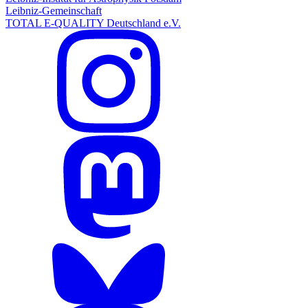
Leibniz-Gemeinschaft
TOTAL E-QUALITY Deutschland e.V.