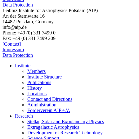
Data Protection
Leibniz Institute for Astrophysics Potsdam (AIP)
An der Sternwarte 16
14482 Potsdam,
Germany
info@aip.de
Phone:
+49 (0) 331 7499 0
Fax:
+49 (0) 331 7499 209
[Contact]
Impressum
Data Protection
Institute
Members
Institute Structure
Publications
History
Locations
Contact and Directions
Administration
Förderverein AIP e.V.
Research
Stellar, Solar and Exoplanetary Physics
Extragalactic Astrophysics
Development of Research Technology
Science Support