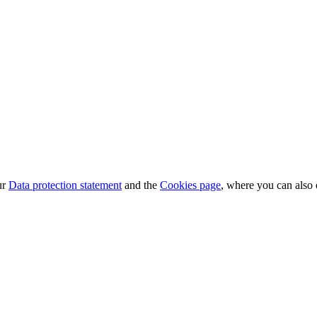
ur
Data protection statement
and the
Cookies page
, where you can also 