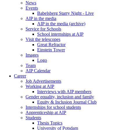
News
Events
Babelsberg Starry Night - Live
AIP in the media
AIP in the media (archive)
Service for Schools
School internships at AIP
Visit the telescopes
Great Refractor
Einstein Tower
Images
Logo
Team
AIP Calendar
Career
Job Advertisements
Working at AIP
Interviews with AIP members
Gender equality, inclusion and family
Equity & Inclusion Journal Club
Internships for school students
Apprenticeship at AIP
Students
Thesis Topics
University of Potsdam