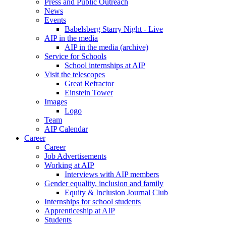
Press and Public Outreach
News
Events
Babelsberg Starry Night - Live
AIP in the media
AIP in the media (archive)
Service for Schools
School internships at AIP
Visit the telescopes
Great Refractor
Einstein Tower
Images
Logo
Team
AIP Calendar
Career
Career
Job Advertisements
Working at AIP
Interviews with AIP members
Gender equality, inclusion and family
Equity & Inclusion Journal Club
Internships for school students
Apprenticeship at AIP
Students