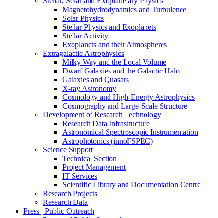
Stellar, Solar and Exoplanetary Physics
Magnetohydrodynamics and Turbulence
Solar Physics
Stellar Physics and Exoplanets
Stellar Activity
Exoplanets and their Atmospheres
Extragalactic Astrophysics
Milky Way and the Local Volume
Dwarf Galaxies and the Galactic Halo
Galaxies and Quasars
X-ray Astronomy
Cosmology and High-Energy Astrophysics
Cosmography and Large-Scale Structure
Development of Research Technology
Research Data Infrastructure
Astronomical Spectroscopic Instrumentation
Astrophotonics (innoFSPEC)
Science Support
Technical Section
Project Management
IT Services
Scientific Library and Documentation Centre
Research Projects
Research Data
Press | Public Outreach