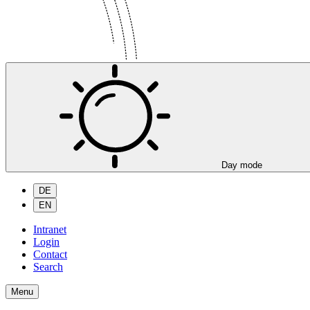
Day mode
DE
EN
Intranet
Login
Contact
Search
Menu