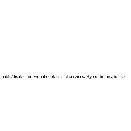
enable/disable individual cookies and services. By continuing to use