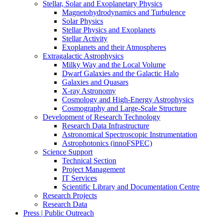
Stellar, Solar and Exoplanetary Physics
Magnetohydrodynamics and Turbulence
Solar Physics
Stellar Physics and Exoplanets
Stellar Activity
Exoplanets and their Atmospheres
Extragalactic Astrophysics
Milky Way and the Local Volume
Dwarf Galaxies and the Galactic Halo
Galaxies and Quasars
X-ray Astronomy
Cosmology and High-Energy Astrophysics
Cosmography and Large-Scale Structure
Development of Research Technology
Research Data Infrastructure
Astronomical Spectroscopic Instrumentation
Astrophotonics (innoFSPEC)
Science Support
Technical Section
Project Management
IT Services
Scientific Library and Documentation Centre
Research Projects
Research Data
Press | Public Outreach