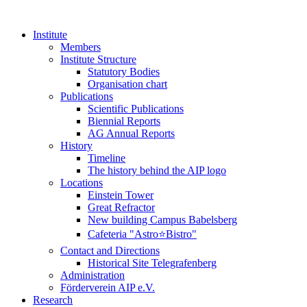
Institute
Members
Institute Structure
Statutory Bodies
Organisation chart
Publications
Scientific Publications
Biennial Reports
AG Annual Reports
History
Timeline
The history behind the AIP logo
Locations
Einstein Tower
Great Refractor
New building Campus Babelsberg
Cafeteria "Astro⭐Bistro"
Contact and Directions
Historical Site Telegrafenberg
Administration
Förderverein AIP e.V.
Research