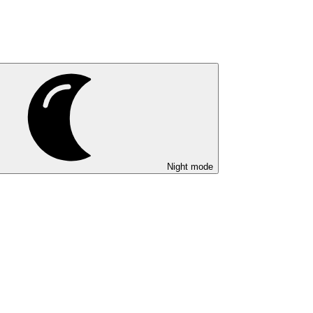
Night mode