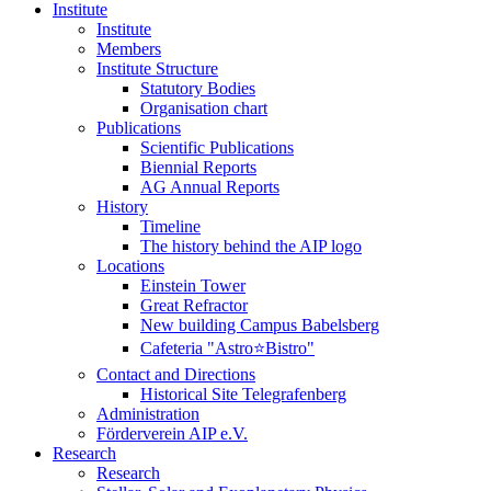
Institute
Institute
Members
Institute Structure
Statutory Bodies
Organisation chart
Publications
Scientific Publications
Biennial Reports
AG Annual Reports
History
Timeline
The history behind the AIP logo
Locations
Einstein Tower
Great Refractor
New building Campus Babelsberg
Cafeteria "Astro⭐Bistro"
Contact and Directions
Historical Site Telegrafenberg
Administration
Förderverein AIP e.V.
Research
Research