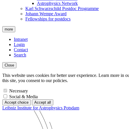
Astrophysics Network
Karl Schwarzschild Postdoc Programme
Johann Wempe Award
Fellowships for postdocs
more
Intranet
Login
Contact
Search
Close
This website uses cookies for better user experience. Learn more in o
this site, you consent to our policies.
Necessary
Social & Media
Accept choice
Accept all
Leibniz Institute for Astrophysics Potsdam