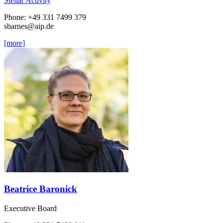
Stellar Activity
Phone: +49 331 7499 379
sbarnes
@aip.de
[more]
Beatrice Baronick
Executive Board