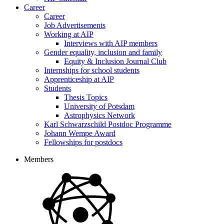
Career
Career
Job Advertisements
Working at AIP
Interviews with AIP members
Gender equality, inclusion and family
Equity & Inclusion Journal Club
Internships for school students
Apprenticeship at AIP
Students
Thesis Topics
University of Potsdam
Astrophysics Network
Karl Schwarzschild Postdoc Programme
Johann Wempe Award
Fellowships for postdocs
Members