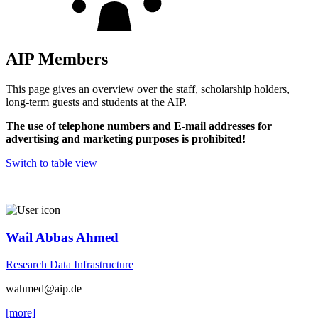
AIP Members
This page gives an overview over the staff, scholarship holders,
long-term guests and students at the AIP.
The use of telephone numbers and E-mail addresses for
advertising and marketing purposes is prohibited!
Switch to table view
Wail Abbas Ahmed
Research Data Infrastructure
wahmed
@aip.de
[more]