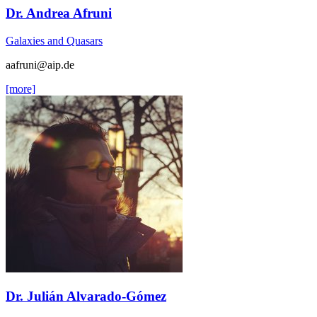
Dr. Andrea Afruni
Galaxies and Quasars
aafruni
@aip.de
[more]
Dr. Julián Alvarado-Gómez