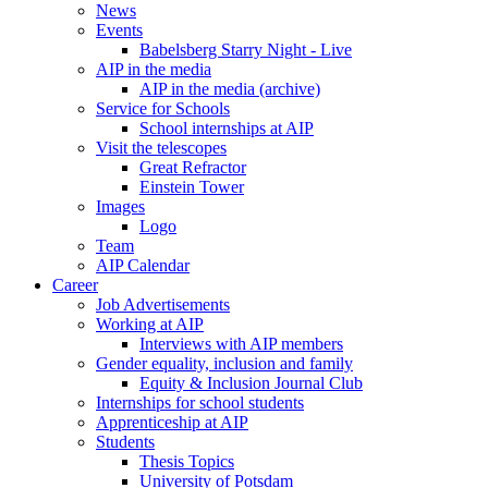
News
Events
Babelsberg Starry Night - Live
AIP in the media
AIP in the media (archive)
Service for Schools
School internships at AIP
Visit the telescopes
Great Refractor
Einstein Tower
Images
Logo
Team
AIP Calendar
Career
Job Advertisements
Working at AIP
Interviews with AIP members
Gender equality, inclusion and family
Equity & Inclusion Journal Club
Internships for school students
Apprenticeship at AIP
Students
Thesis Topics
University of Potsdam