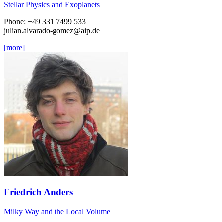
Stellar Physics and Exoplanets
Phone: +49 331 7499 533
julian.alvarado-gomez
@aip.de
[more]
Friedrich Anders
Milky Way and the Local Volume