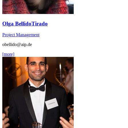
Olga BellidoTirado
Project Management
obellido
@aip.de
[more]