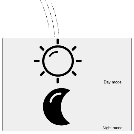
Day mode
Night mode