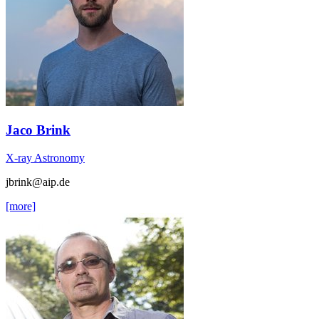
Jaco Brink
X-ray Astronomy
jbrink
@aip.de
[more]