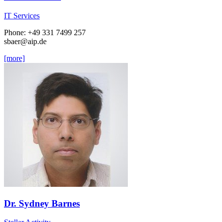
IT Services
Phone: +49 331 7499 257
sbaer
@aip.de
[more]
Dr. Sydney Barnes