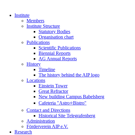
Institute
Members
Institute Structure
Statutory Bodies
Organisation chart
Publications
Scientific Publications
Biennial Reports
AG Annual Reports
History
Timeline
The history behind the AIP logo
Locations
Einstein Tower
Great Refractor
New building Campus Babelsberg
Cafeteria "Astro⭐Bistro"
Contact and Directions
Historical Site Telegrafenberg
Administration
Förderverein AIP e.V.
Research