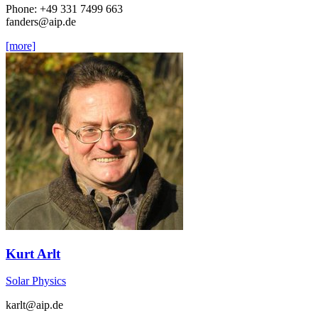
Phone: +49 331 7499 663
fanders
@aip.de
[more]
Kurt Arlt
Solar Physics
karlt
@aip.de