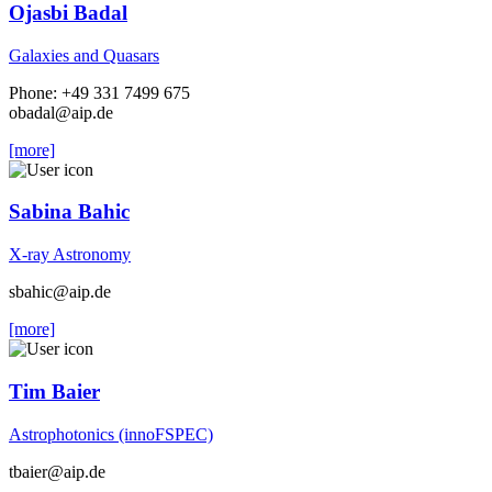
Ojasbi Badal
Galaxies and Quasars
Phone: +49 331 7499 675
obadal
@aip.de
[more]
Sabina Bahic
X-ray Astronomy
sbahic
@aip.de
[more]
Tim Baier
Astrophotonics (innoFSPEC)
tbaier
@aip.de