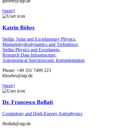
gboeer
@aip.de
[more]
Katrin Böhrs
Stellar, Solar and Exoplanetary Physics
,
Magnetohydrodynamics and Turbulence
,
Stellar Physics and Exoplanets
,
Research Data Infrastructure
,
Astronomical Spectroscopic Instrumentation
Phone: +49 331 7499 223
kboehrs
@aip.de
[more]
Dr. Francesco Bollati
Cosmology and High-Energy Astrophysics
fbollati
@aip.de