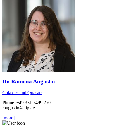
Dr. Ramona Augustin
Galaxies and Quasars
Phone: +49 331 7499 250
raugustin
@aip.de
[more]