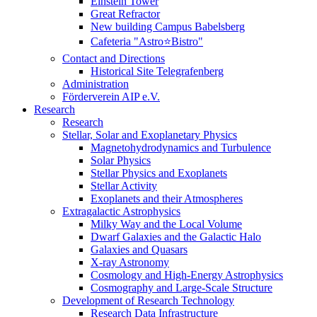
Einstein Tower
Great Refractor
New building Campus Babelsberg
Cafeteria "Astro⭐Bistro"
Contact and Directions
Historical Site Telegrafenberg
Administration
Förderverein AIP e.V.
Research
Research
Stellar, Solar and Exoplanetary Physics
Magnetohydrodynamics and Turbulence
Solar Physics
Stellar Physics and Exoplanets
Stellar Activity
Exoplanets and their Atmospheres
Extragalactic Astrophysics
Milky Way and the Local Volume
Dwarf Galaxies and the Galactic Halo
Galaxies and Quasars
X-ray Astronomy
Cosmology and High-Energy Astrophysics
Cosmography and Large-Scale Structure
Development of Research Technology
Research Data Infrastructure