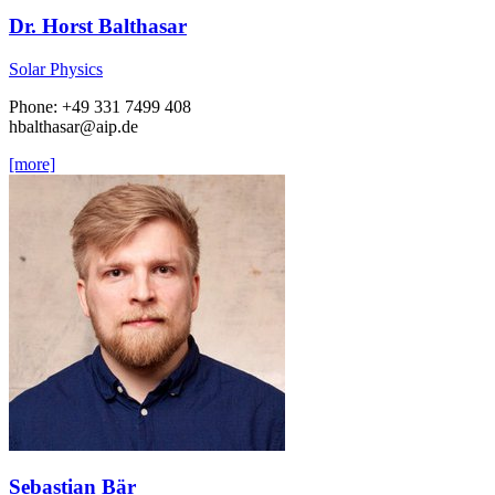
Dr. Horst Balthasar
Solar Physics
Phone: +49 331 7499 408
hbalthasar
@aip.de
[more]
Sebastian Bär