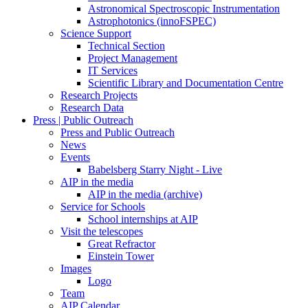
Astronomical Spectroscopic Instrumentation
Astrophotonics (innoFSPEC)
Science Support
Technical Section
Project Management
IT Services
Scientific Library and Documentation Centre
Research Projects
Research Data
Press | Public Outreach
Press and Public Outreach
News
Events
Babelsberg Starry Night - Live
AIP in the media
AIP in the media (archive)
Service for Schools
School internships at AIP
Visit the telescopes
Great Refractor
Einstein Tower
Images
Logo
Team
AIP Calendar