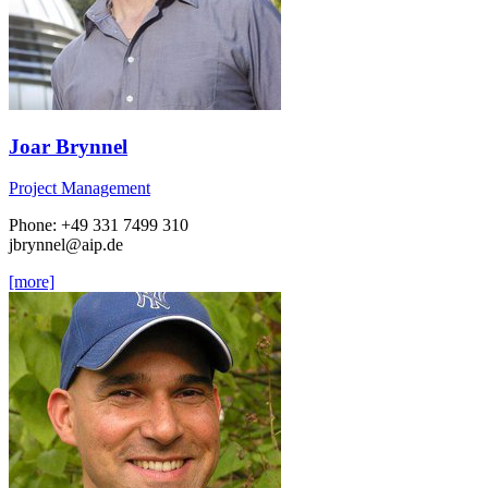
Joar Brynnel
Project Management
Phone: +49 331 7499 310
jbrynnel
@aip.de
[more]