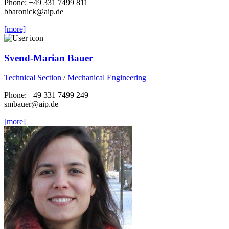
Phone: +49 331 7499 811
bbaronick
@aip.de
[more]
Svend-Marian Bauer
Technical Section
/
Mechanical Engineering
Phone: +49 331 7499 249
smbauer
@aip.de
[more]