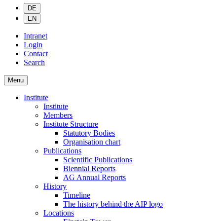
DE
EN
Intranet
Login
Contact
Search
Menu
Institute
Institute
Members
Institute Structure
Statutory Bodies
Organisation chart
Publications
Scientific Publications
Biennial Reports
AG Annual Reports
History
Timeline
The history behind the AIP logo
Locations