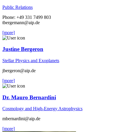
Public Relations
Phone: +49 331 7499 803
tbergemann
@aip.de
[more]
Justine Bergeron
Stellar Physics and Exoplanets
jbergeron
@aip.de
[more]
Dr. Mauro Bernardini
Cosmology and High-Energy Astrophysics
mbernardini
@aip.de
[more]