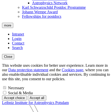
Astrophysics Network
Karl Schwarzschild Postdoc Programme
Johann Wempe Award
Fellowships for postdocs
more
Intranet
Login
Contact
Search
Close
This website uses cookies for better user experience. Learn more in
our
Data protection statement
and the
Cookies page
, where you can
also enable/disable individual cookies and services. By continuing to
use this site, you consent to our policies.
Necessary
Social & Media
Accept choice
Accept all
Leibniz Institute for Astrophysics Potsdam