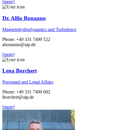
[more]
Dr. Alfio Bonanno
Magnetohydrodynamics and Turbulence
Phone: +49 331 7499 522
abonanno
@aip.de
[more]
Lena Borchert
Personnel and Legal Affairs
Phone: +49 331 7499 602
lborchert
@aip.de
[more]