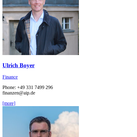
Ulrich Boyer
Finance
Phone: +49 331 7499 296
finanzen
@aip.de
[more]