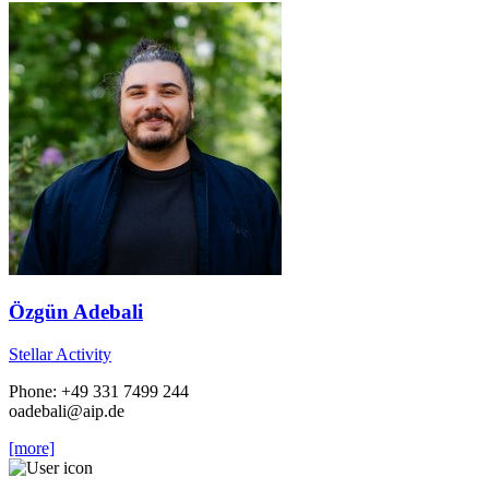
Özgün Adebali
Stellar Activity
Phone: +49 331 7499 244
oadebali
@aip.de
[more]