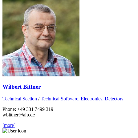
Wilbert Bittner
Technical Section
/
Technical Software, Electronics, Detectors
Phone: +49 331 7499 319
wbittner
@aip.de
[more]