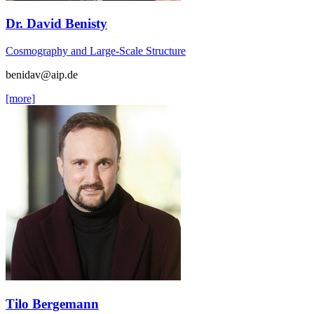
Dr. David Benisty
Cosmography and Large-Scale Structure
benidav
@aip.de
[more]
Tilo Bergemann