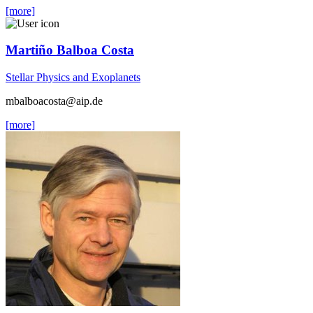
[more]
Martiño Balboa Costa
Stellar Physics and Exoplanets
mbalboacosta
@aip.de
[more]