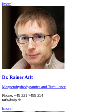
[more]
Dr. Rainer Arlt
Magnetohydrodynamics and Turbulence
Phone: +49 331 7499 354
rarlt
@aip.de
[more]