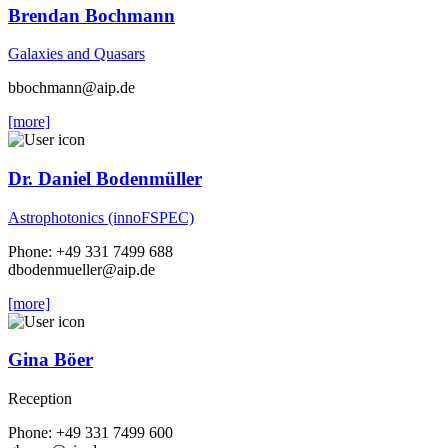
Brendan Bochmann
Galaxies and Quasars
bbochmann
@aip.de
[more]
Dr. Daniel Bodenmüller
Astrophotonics (innoFSPEC)
Phone: +49 331 7499 688
dbodenmueller
@aip.de
[more]
Gina Böer
Reception
Phone: +49 331 7499 600