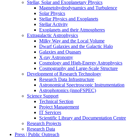
Stellar, Solar and Exoplanetary Physics
Magnetohydrodynamics and Turbulence
Solar Physics
Stellar Physics and Exoplanets
Stellar Activity
Exoplanets and their Atmospheres
Extragalactic Astrophysics
Milky Way and the Local Volume
Dwarf Galaxies and the Galactic Halo
Galaxies and Quasars
X-ray Astronomy
Cosmology and High-Energy Astrophysics
Cosmography and Large-Scale Structure
Development of Research Technology
Research Data Infrastructure
Astronomical Spectroscopic Instrumentation
Astrophotonics (innoFSPEC)
Science Support
Technical Section
Project Management
IT Services
Scientific Library and Documentation Centre
Research Projects
Research Data
Press | Public Outreach