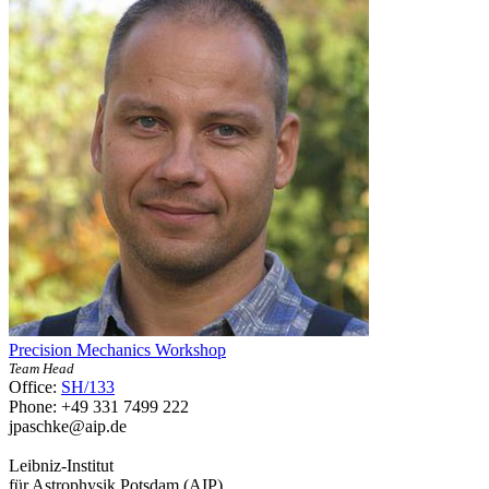
Precision Mechanics Workshop
Team Head
Office:
SH/133
Phone: +49 331 7499 222
jpaschke
@aip.de
Leibniz-Institut
für Astrophysik Potsdam (AIP)