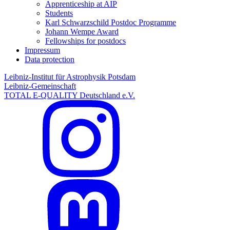
Apprenticeship at AIP
Students
Karl Schwarzschild Postdoc Programme
Johann Wempe Award
Fellowships for postdocs
Impressum
Data protection
Leibniz-Institut für Astrophysik Potsdam
Leibniz-Gemeinschaft
TOTAL E-QUALITY Deutschland e.V.