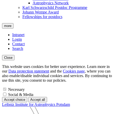
Astrophysics Network
Karl Schwarzschild Postdoc Programme
Johann Wempe Award
Fellowships for postdocs
more
Intranet
Login
Contact
Search
Close
This website uses cookies for better user experience. Learn more in
our
Data protection statement
and the
Cookies page
, where you can
also enable/disable individual cookies and services. By continuing to
use this site, you consent to our policies.
Necessary
Social & Media
Accept choice
Accept all
Leibniz Institute for Astrophysics Potsdam