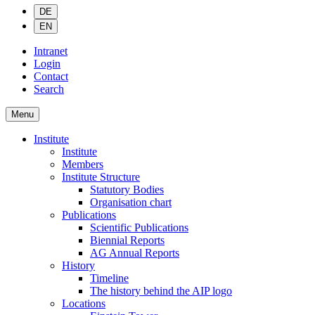
DE
EN
Intranet
Login
Contact
Search
Menu
Institute
Institute
Members
Institute Structure
Statutory Bodies
Organisation chart
Publications
Scientific Publications
Biennial Reports
AG Annual Reports
History
Timeline
The history behind the AIP logo
Locations