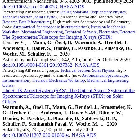
Astronomische Nachrichten, 345, e20240033; published July 2024
doi:10.1002/asna.20240033
,
NASA ADS
Participating AIP research groups:
Stellar, Solar and Exoplanetary Physics
,
Technical Section
,
Solar Physics
, Telescope Control and Robotics (now:
Research Data Infrastructure
), High-resolution Spectroscopy and Polarimetry
(now:
Astronomical Spectroscopic Instrumentation
),
Precision Mechanics
Workshop
,
Mechanical Engineering
,
Technical Software, Electronics, Detectors
The Spectrometer/Telescope for Imaging X-rays (STIX)
Krucker, S., ...
Mann, G.
,
Önel, H.
,
Warmuth, A.
,
Rendtel, J.
,
Anderson, J.
,
Bauer, S.
,
Dionies, F.
,
Paschke, J.
,
Plüschke, D.
,
Woche, M.
,
Schuller, F.
, ..., 2020
Astronomy and Astrophysics, 642, A15; published October 2020
doi:10.1051/0004-6361/201937362
,
NASA ADS
Participating AIP research groups:
Technical Section
,
Solar Physics
, High-
resolution Spectroscopy and Polarimetry (now:
Astronomical Spectroscopic
Instrumentation
),
Precision Mechanics Workshop
,
Mechanical Engineering
,
Optics
The STIX Aspect System (SAS): The Optical Aspect System of the
Spectrometer/Telescope for Imaging X-Rays (STIX) on Solar
Orbiter
Warmuth, A.
,
Önel, H.
,
Mann, G.
,
Rendtel, J.
,
Strassmeier, K.
G.
,
Denker, C.
, ...
Anderson, J.
,
Bauer, S.-M.
,
Bittner, W.
,
Dionies, F.
,
Paschke, J.
,
Plüschke, D.
,
Sablowski, D. P.
,
Schuller, F.
,
Senthamizh Pavai, V.
,
Woche, M.
, ..., 2020
Solar Physics, 295, 7, 90; published July 2020
doi:10.1007/s11207-020-01660-w
,
NASA ADS