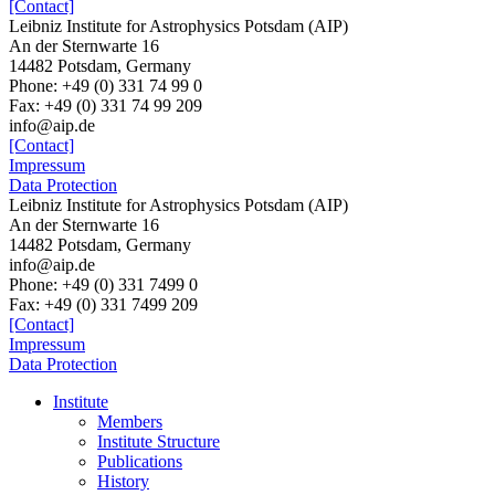
[Contact]
Leibniz Institute for Astrophysics Potsdam (AIP)
An der Sternwarte 16
14482 Potsdam, Germany
Phone: +49 (0) 331 74 99 0
Fax: +49 (0) 331 74 99 209
info@aip.de
[Contact]
Impressum
Data Protection
Leibniz Institute for Astrophysics Potsdam (AIP)
An der Sternwarte 16
14482 Potsdam,
Germany
info@aip.de
Phone:
+49 (0) 331 7499 0
Fax:
+49 (0) 331 7499 209
[Contact]
Impressum
Data Protection
Institute
Members
Institute Structure
Publications
History