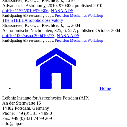
Strassmeier, K. G., ...
Paschke, J.
, 2010
Advances in Astronomy, 2010, 970306; published 2010
doi:10.1155/2010/970306
,
NASA ADS
Participating AIP research groups:
Precision Mechanics Workshop
The STELLA robotic observatory
Strassmeier, K. G., ...
Paschke, J.
, ..., 2004
Astronomische Nachrichten, 325, 6, 527; published October 2004
doi:10.1002/asna.200410273
,
NASA ADS
Participating AIP research groups:
Precision Mechanics Workshop
Home
Leibniz Institute for Astrophysics Potsdam (AIP)
An der Sternwarte 16
14482 Potsdam, Germany
Phone: +49 (0) 331 74 99 0
Fax: +49 (0) 331 74 99 209
info@aip.de