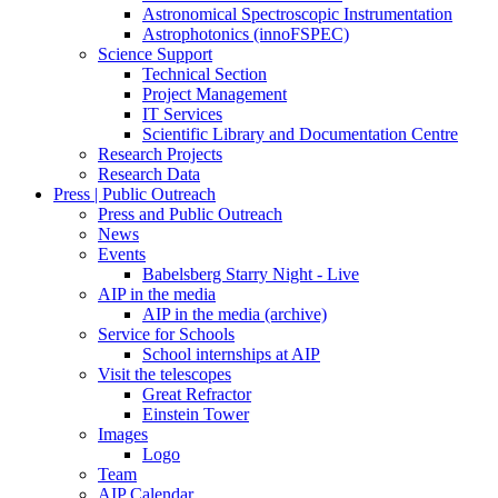
Astronomical Spectroscopic Instrumentation
Astrophotonics (innoFSPEC)
Science Support
Technical Section
Project Management
IT Services
Scientific Library and Documentation Centre
Research Projects
Research Data
Press | Public Outreach
Press and Public Outreach
News
Events
Babelsberg Starry Night - Live
AIP in the media
AIP in the media (archive)
Service for Schools
School internships at AIP
Visit the telescopes
Great Refractor
Einstein Tower
Images
Logo
Team
AIP Calendar