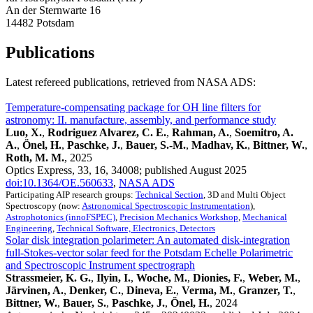
An der Sternwarte 16
14482 Potsdam
Publications
Latest refereed publications, retrieved from NASA ADS:
Temperature-compensating package for OH line filters for
astronomy: II. manufacture, assembly, and performance study
Luo, X.
,
Rodriguez Alvarez, C. E.
,
Rahman, A.
,
Soemitro, A.
A.
,
Önel, H.
,
Paschke, J.
,
Bauer, S.-M.
,
Madhav, K.
,
Bittner, W.
,
Roth, M. M.
, 2025
Optics Express, 33, 16, 34008; published August 2025
doi:10.1364/OE.560633
,
NASA ADS
Participating AIP research groups:
Technical Section
, 3D and Multi Object
Spectroscopy (now:
Astronomical Spectroscopic Instrumentation
),
Astrophotonics (innoFSPEC)
,
Precision Mechanics Workshop
,
Mechanical
Engineering
,
Technical Software, Electronics, Detectors
Solar disk integration polarimeter: An automated disk‑integration
full‑Stokes‑vector solar feed for the Potsdam Echelle Polarimetric
and Spectroscopic Instrument spectrograph
Strassmeier, K. G.
,
Ilyin, I.
,
Woche, M.
,
Dionies, F.
,
Weber, M.
,
Järvinen, A.
,
Denker, C.
,
Dineva, E.
,
Verma, M.
,
Granzer, T.
,
Bittner, W.
,
Bauer, S.
,
Paschke, J.
,
Önel, H.
, 2024