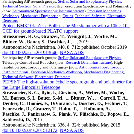
Participating AIP research groups:
Stellar, Solar and Exoplanetary Physics
,
Technical Section
,
Solar Physics
, High-resolution Spectroscopy and Polarimetry
(now:
Astronomical Spectroscopic Instrumentation
),
Precision Mechanics
Workshop
,
Mechanical Engineering
,
Optics
,
Technical Software, Electronics,
Detectors
Project BMK10k: Zeiss Ballistische Messkammer with a 10k × 10k
CCD for ground-based PLATO support
Strassmeier, K. G.
,
Granzer, T.
,
Weingrill, J.
,
Woche, M.
,
Bittner, W.
,
Bauer, S.
,
Paschke, J.
, ..., 2019
Astronomische Nachrichten, 340, 8, 712; published October 2019
doi:10.1002/asna.201913646
,
NASA ADS
Participating AIP research groups:
Stellar, Solar and Exoplanetary Physics
,
Telescope Control and Robotics (now:
Research Data Infrastructure
), High-
resolution Spectroscopy and Polarimetry (now:
Astronomical Spectroscopic
Instrumentation
),
Precision Mechanics Workshop
,
Mechanical Engineering
,
Technical Software, Electronics, Detectors
PEPSI: The high-resolution échelle spectrograph and polarimeter for
the Large Binocular Telescope
Strassmeier, K. G.
,
Ilyin, I.
,
Järvinen, A.
,
Weber, M.
,
Woche,
M.
,
Barnes, S. I.
,
Bauer, S.-M.
, ...
Bittner, W.
, ...
Carroll, T. A.
,
Denker, C.
,
Dionies, F.
,
DiVarano, I.
,
Döscher, D.
,
Fechner, T.
,
Feuerstein, D.
,
Granzer, T.
,
Hahn, T.
, ...
Hofmann, A.
, ...
Paschke, J.
,
Pankratow, S.
,
Plank, V.
,
Plüschke, D.
,
Popow, E.
,
Sablowski, D.
, 2015
Astronomische Nachrichten, 336, 4, 324; published May 2015
doi:10.1002/asna.201512172
,
NASA ADS