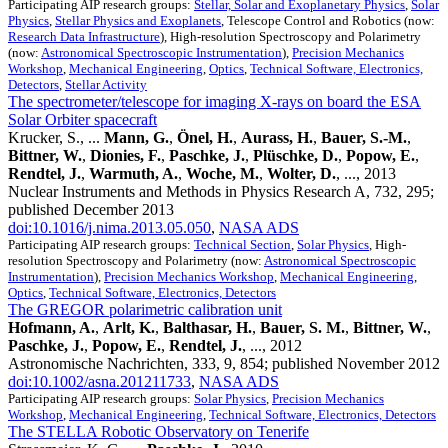
Participating AIP research groups:
Stellar, Solar and Exoplanetary Physics
,
Solar
Physics
,
Stellar Physics and Exoplanets
, Telescope Control and Robotics (now:
Research Data Infrastructure
), High-resolution Spectroscopy and Polarimetry
(now:
Astronomical Spectroscopic Instrumentation
),
Precision Mechanics
Workshop
,
Mechanical Engineering
,
Optics
,
Technical Software, Electronics,
Detectors
,
Stellar Activity
The spectrometer/telescope for imaging X-rays on board the ESA
Solar Orbiter spacecraft
Krucker, S., ...
Mann, G.
,
Önel, H.
,
Aurass, H.
,
Bauer, S.-M.
,
Bittner, W.
,
Dionies, F.
,
Paschke, J.
,
Plüschke, D.
,
Popow, E.
,
Rendtel, J.
,
Warmuth, A.
,
Woche, M.
,
Wolter, D.
, ..., 2013
Nuclear Instruments and Methods in Physics Research A, 732, 295;
published December 2013
doi:10.1016/j.nima.2013.05.050
,
NASA ADS
Participating AIP research groups:
Technical Section
,
Solar Physics
, High-
resolution Spectroscopy and Polarimetry (now:
Astronomical Spectroscopic
Instrumentation
),
Precision Mechanics Workshop
,
Mechanical Engineering
,
Optics
,
Technical Software, Electronics, Detectors
The GREGOR polarimetric calibration unit
Hofmann, A.
,
Arlt, K.
,
Balthasar, H.
,
Bauer, S. M.
,
Bittner, W.
,
Paschke, J.
,
Popow, E.
,
Rendtel, J.
, ..., 2012
Astronomische Nachrichten, 333, 9, 854; published November 2012
doi:10.1002/asna.201211733
,
NASA ADS
Participating AIP research groups:
Solar Physics
,
Precision Mechanics
Workshop
,
Mechanical Engineering
,
Technical Software, Electronics, Detectors
The STELLA Robotic Observatory on Tenerife