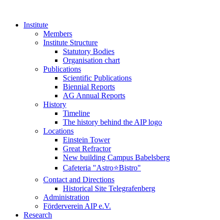
Institute
Members
Institute Structure
Statutory Bodies
Organisation chart
Publications
Scientific Publications
Biennial Reports
AG Annual Reports
History
Timeline
The history behind the AIP logo
Locations
Einstein Tower
Great Refractor
New building Campus Babelsberg
Cafeteria "Astro⭐Bistro"
Contact and Directions
Historical Site Telegrafenberg
Administration
Förderverein AIP e.V.
Research