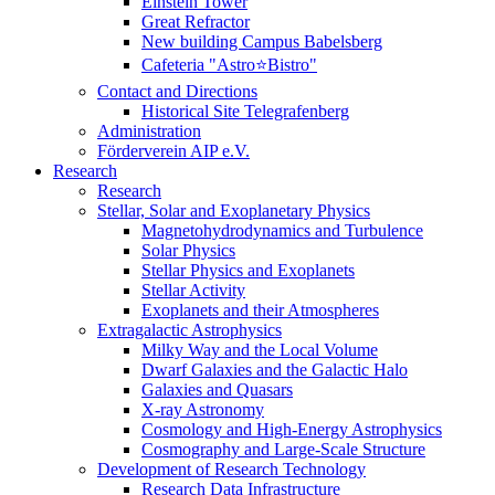
Einstein Tower
Great Refractor
New building Campus Babelsberg
Cafeteria "Astro⭐Bistro"
Contact and Directions
Historical Site Telegrafenberg
Administration
Förderverein AIP e.V.
Research
Research
Stellar, Solar and Exoplanetary Physics
Magnetohydrodynamics and Turbulence
Solar Physics
Stellar Physics and Exoplanets
Stellar Activity
Exoplanets and their Atmospheres
Extragalactic Astrophysics
Milky Way and the Local Volume
Dwarf Galaxies and the Galactic Halo
Galaxies and Quasars
X-ray Astronomy
Cosmology and High-Energy Astrophysics
Cosmography and Large-Scale Structure
Development of Research Technology
Research Data Infrastructure