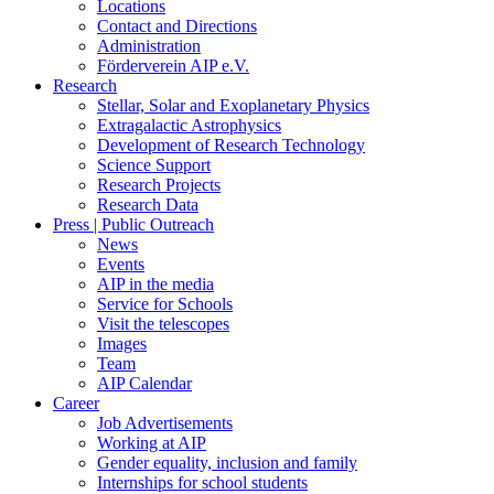
Locations
Contact and Directions
Administration
Förderverein AIP e.V.
Research
Stellar, Solar and Exoplanetary Physics
Extragalactic Astrophysics
Development of Research Technology
Science Support
Research Projects
Research Data
Press | Public Outreach
News
Events
AIP in the media
Service for Schools
Visit the telescopes
Images
Team
AIP Calendar
Career
Job Advertisements
Working at AIP
Gender equality, inclusion and family
Internships for school students