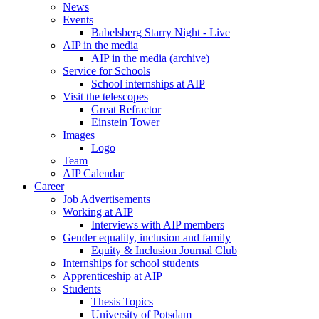
News
Events
Babelsberg Starry Night - Live
AIP in the media
AIP in the media (archive)
Service for Schools
School internships at AIP
Visit the telescopes
Great Refractor
Einstein Tower
Images
Logo
Team
AIP Calendar
Career
Job Advertisements
Working at AIP
Interviews with AIP members
Gender equality, inclusion and family
Equity & Inclusion Journal Club
Internships for school students
Apprenticeship at AIP
Students
Thesis Topics
University of Potsdam