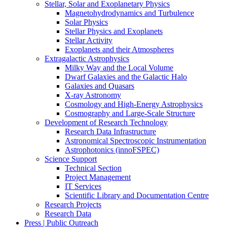
Stellar, Solar and Exoplanetary Physics
Magnetohydrodynamics and Turbulence
Solar Physics
Stellar Physics and Exoplanets
Stellar Activity
Exoplanets and their Atmospheres
Extragalactic Astrophysics
Milky Way and the Local Volume
Dwarf Galaxies and the Galactic Halo
Galaxies and Quasars
X-ray Astronomy
Cosmology and High-Energy Astrophysics
Cosmography and Large-Scale Structure
Development of Research Technology
Research Data Infrastructure
Astronomical Spectroscopic Instrumentation
Astrophotonics (innoFSPEC)
Science Support
Technical Section
Project Management
IT Services
Scientific Library and Documentation Centre
Research Projects
Research Data
Press | Public Outreach