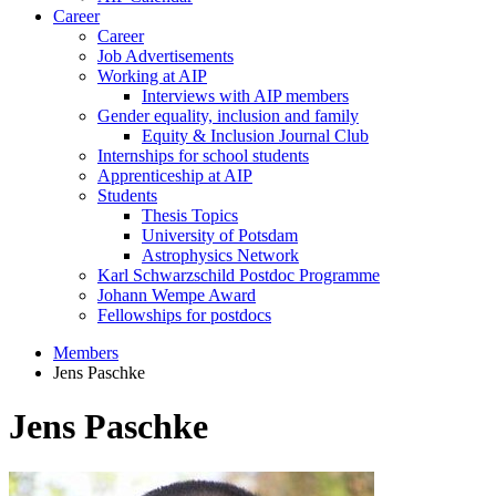
Career
Career
Job Advertisements
Working at AIP
Interviews with AIP members
Gender equality, inclusion and family
Equity & Inclusion Journal Club
Internships for school students
Apprenticeship at AIP
Students
Thesis Topics
University of Potsdam
Astrophysics Network
Karl Schwarzschild Postdoc Programme
Johann Wempe Award
Fellowships for postdocs
Members
Jens Paschke
Jens Paschke