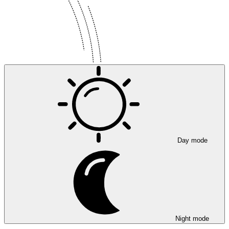
Day mode
Night mode