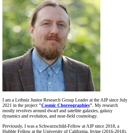
I am a Leibniz Junior Research Group Leader at the AIP since July
2021 in the project
"
Cosmic Choreographies
"
. My research
mostly revolves around dwarf and satellite galaxies, galaxy
dynamics and evolution, and near-field cosmology.
Previously, I was a Schwarzschild-Fellow at AIP since 2018, a
Hubble Fellow at the University of California, Irvine (2016-2018),