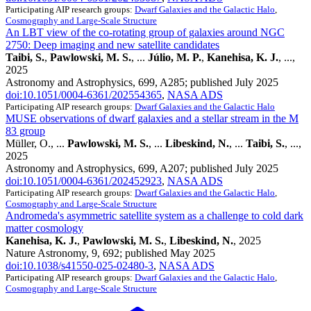
Participating AIP research groups:
Dwarf Galaxies and the Galactic Halo
,
Cosmography and Large-Scale Structure
An LBT view of the co-rotating group of galaxies around NGC
2750: Deep imaging and new satellite candidates
Taibi, S.
,
Pawlowski, M. S.
, ...
Júlio, M. P.
,
Kanehisa, K. J.
, ...,
2025
Astronomy and Astrophysics, 699, A285; published July 2025
doi:10.1051/0004-6361/202554365
,
NASA ADS
Participating AIP research groups:
Dwarf Galaxies and the Galactic Halo
MUSE observations of dwarf galaxies and a stellar stream in the M
83 group
Müller, O., ...
Pawlowski, M. S.
, ...
Libeskind, N.
, ...
Taibi, S.
, ...,
2025
Astronomy and Astrophysics, 699, A207; published July 2025
doi:10.1051/0004-6361/202452923
,
NASA ADS
Participating AIP research groups:
Dwarf Galaxies and the Galactic Halo
,
Cosmography and Large-Scale Structure
Andromeda's asymmetric satellite system as a challenge to cold dark
matter cosmology
Kanehisa, K. J.
,
Pawlowski, M. S.
,
Libeskind, N.
, 2025
Nature Astronomy, 9, 692; published May 2025
doi:10.1038/s41550-025-02480-3
,
NASA ADS
Participating AIP research groups:
Dwarf Galaxies and the Galactic Halo
,
Cosmography and Large-Scale Structure