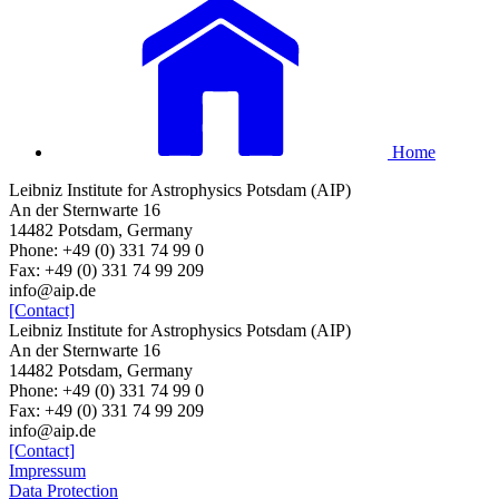
Home
Leibniz Institute for Astrophysics Potsdam (AIP)
An der Sternwarte 16
14482 Potsdam, Germany
Phone: +49 (0) 331 74 99 0
Fax: +49 (0) 331 74 99 209
info@aip.de
[Contact]
Leibniz Institute for Astrophysics Potsdam (AIP)
An der Sternwarte 16
14482 Potsdam, Germany
Phone: +49 (0) 331 74 99 0
Fax: +49 (0) 331 74 99 209
info@aip.de
[Contact]
Impressum
Data Protection