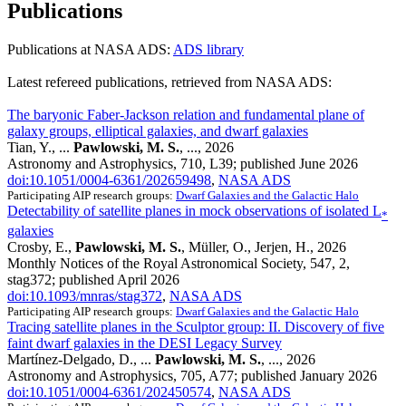
Publications
Publications at NASA ADS:
ADS library
Latest refereed publications, retrieved from NASA ADS:
The baryonic Faber-Jackson relation and fundamental plane of
galaxy groups, elliptical galaxies, and dwarf galaxies
Tian, Y., ...
Pawlowski, M. S.
, ..., 2026
Astronomy and Astrophysics, 710, L39; published June 2026
doi:10.1051/0004-6361/202659498
,
NASA ADS
Participating AIP research groups:
Dwarf Galaxies and the Galactic Halo
Detectability of satellite planes in mock observations of isolated L
*
galaxies
Crosby, E.,
Pawlowski, M. S.
, Müller, O., Jerjen, H., 2026
Monthly Notices of the Royal Astronomical Society, 547, 2,
stag372; published April 2026
doi:10.1093/mnras/stag372
,
NASA ADS
Participating AIP research groups:
Dwarf Galaxies and the Galactic Halo
Tracing satellite planes in the Sculptor group: II. Discovery of five
faint dwarf galaxies in the DESI Legacy Survey
Martínez-Delgado, D., ...
Pawlowski, M. S.
, ..., 2026
Astronomy and Astrophysics, 705, A77; published January 2026
doi:10.1051/0004-6361/202450574
,
NASA ADS