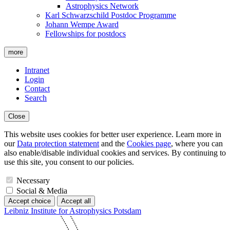
Astrophysics Network
Karl Schwarzschild Postdoc Programme
Johann Wempe Award
Fellowships for postdocs
more
Intranet
Login
Contact
Search
Close
This website uses cookies for better user experience. Learn more in
our
Data protection statement
and the
Cookies page
, where you can
also enable/disable individual cookies and services. By continuing to
use this site, you consent to our policies.
Necessary
Social & Media
Accept choice
Accept all
Leibniz Institute for Astrophysics Potsdam