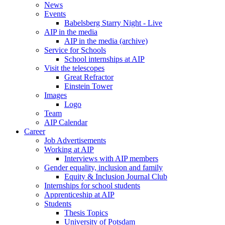
News
Events
Babelsberg Starry Night - Live
AIP in the media
AIP in the media (archive)
Service for Schools
School internships at AIP
Visit the telescopes
Great Refractor
Einstein Tower
Images
Logo
Team
AIP Calendar
Career
Job Advertisements
Working at AIP
Interviews with AIP members
Gender equality, inclusion and family
Equity & Inclusion Journal Club
Internships for school students
Apprenticeship at AIP
Students
Thesis Topics
University of Potsdam