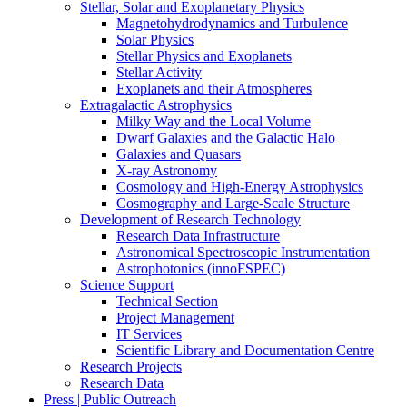
Stellar, Solar and Exoplanetary Physics
Magnetohydrodynamics and Turbulence
Solar Physics
Stellar Physics and Exoplanets
Stellar Activity
Exoplanets and their Atmospheres
Extragalactic Astrophysics
Milky Way and the Local Volume
Dwarf Galaxies and the Galactic Halo
Galaxies and Quasars
X-ray Astronomy
Cosmology and High-Energy Astrophysics
Cosmography and Large-Scale Structure
Development of Research Technology
Research Data Infrastructure
Astronomical Spectroscopic Instrumentation
Astrophotonics (innoFSPEC)
Science Support
Technical Section
Project Management
IT Services
Scientific Library and Documentation Centre
Research Projects
Research Data
Press | Public Outreach