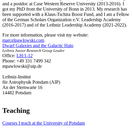
and a postdoc at Case Western Reserve University (2013-2016). I
got my PhD from the University of Bonn in 2013. My research has
been supported with a Klaus-Tschira Boost Fund, and I am a Fellow
of the German Scholars Organization e.V. Leadership Academy
(2016-2017) and of the Leibniz Leadership Academy (2021-2022).
For more information, please visit my website:
marcelpawlowski.com
Dwarf Galaxies and the Galactic Halo
Leibniz Junior Research Group Leader
Office:
LH/1-12
Phone: +49 331 7499 342
mpawlowski
@aip.de
Leibniz-Institut
für Astrophysik Potsdam (AIP)
An der Sternwarte 16
14482 Potsdam
Teaching
Courses I teach at the University of Potsdam