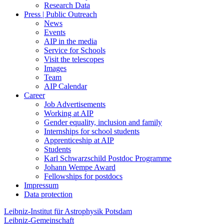
Research Data
Press | Public Outreach
News
Events
AIP in the media
Service for Schools
Visit the telescopes
Images
Team
AIP Calendar
Career
Job Advertisements
Working at AIP
Gender equality, inclusion and family
Internships for school students
Apprenticeship at AIP
Students
Karl Schwarzschild Postdoc Programme
Johann Wempe Award
Fellowships for postdocs
Impressum
Data protection
Leibniz-Institut für Astrophysik Potsdam
Leibniz-Gemeinschaft