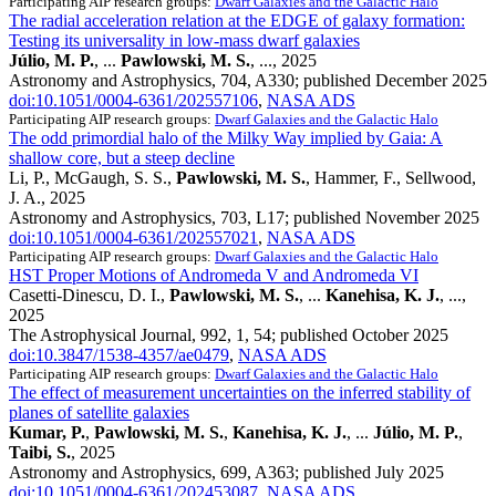
Participating AIP research groups:
Dwarf Galaxies and the Galactic Halo
The radial acceleration relation at the EDGE of galaxy formation:
Testing its universality in low-mass dwarf galaxies
Júlio, M. P.
, ...
Pawlowski, M. S.
, ..., 2025
Astronomy and Astrophysics, 704, A330; published December 2025
doi:10.1051/0004-6361/202557106
,
NASA ADS
Participating AIP research groups:
Dwarf Galaxies and the Galactic Halo
The odd primordial halo of the Milky Way implied by Gaia: A
shallow core, but a steep decline
Li, P., McGaugh, S. S.,
Pawlowski, M. S.
, Hammer, F., Sellwood,
J. A., 2025
Astronomy and Astrophysics, 703, L17; published November 2025
doi:10.1051/0004-6361/202557021
,
NASA ADS
Participating AIP research groups:
Dwarf Galaxies and the Galactic Halo
HST Proper Motions of Andromeda V and Andromeda VI
Casetti-Dinescu, D. I.,
Pawlowski, M. S.
, ...
Kanehisa, K. J.
, ...,
2025
The Astrophysical Journal, 992, 1, 54; published October 2025
doi:10.3847/1538-4357/ae0479
,
NASA ADS
Participating AIP research groups:
Dwarf Galaxies and the Galactic Halo
The effect of measurement uncertainties on the inferred stability of
planes of satellite galaxies
Kumar, P.
,
Pawlowski, M. S.
,
Kanehisa, K. J.
, ...
Júlio, M. P.
,
Taibi, S.
, 2025
Astronomy and Astrophysics, 699, A363; published July 2025
doi:10.1051/0004-6361/202453087
,
NASA ADS