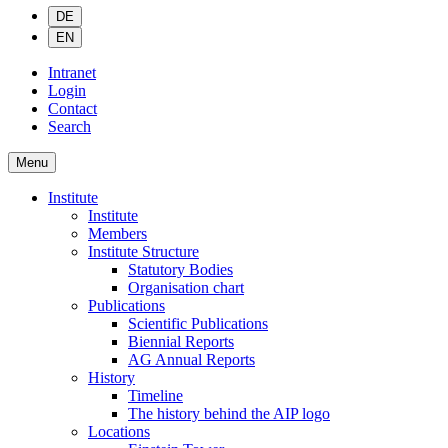
DE
EN
Intranet
Login
Contact
Search
Menu
Institute
Institute
Members
Institute Structure
Statutory Bodies
Organisation chart
Publications
Scientific Publications
Biennial Reports
AG Annual Reports
History
Timeline
The history behind the AIP logo
Locations