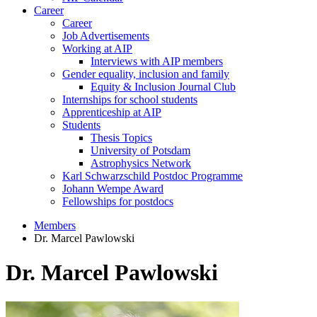
Career
Career
Job Advertisements
Working at AIP
Interviews with AIP members
Gender equality, inclusion and family
Equity & Inclusion Journal Club
Internships for school students
Apprenticeship at AIP
Students
Thesis Topics
University of Potsdam
Astrophysics Network
Karl Schwarzschild Postdoc Programme
Johann Wempe Award
Fellowships for postdocs
Members
Dr. Marcel Pawlowski
Dr. Marcel Pawlowski