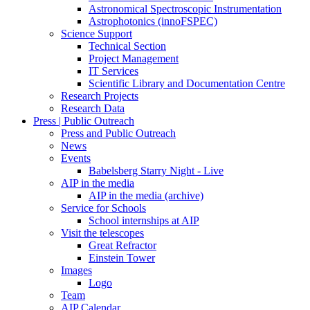
Astronomical Spectroscopic Instrumentation
Astrophotonics (innoFSPEC)
Science Support
Technical Section
Project Management
IT Services
Scientific Library and Documentation Centre
Research Projects
Research Data
Press | Public Outreach
Press and Public Outreach
News
Events
Babelsberg Starry Night - Live
AIP in the media
AIP in the media (archive)
Service for Schools
School internships at AIP
Visit the telescopes
Great Refractor
Einstein Tower
Images
Logo
Team
AIP Calendar