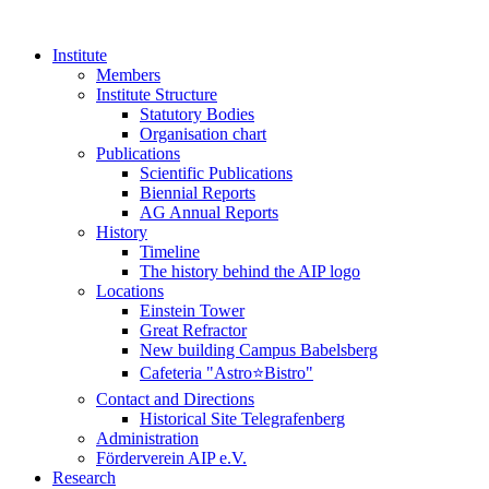
Institute
Members
Institute Structure
Statutory Bodies
Organisation chart
Publications
Scientific Publications
Biennial Reports
AG Annual Reports
History
Timeline
The history behind the AIP logo
Locations
Einstein Tower
Great Refractor
New building Campus Babelsberg
Cafeteria "Astro⭐Bistro"
Contact and Directions
Historical Site Telegrafenberg
Administration
Förderverein AIP e.V.
Research