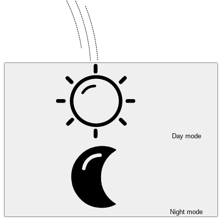
Day mode
Night mode