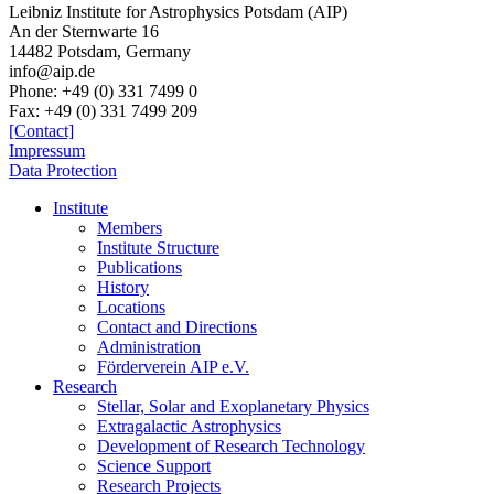
Leibniz Institute for Astrophysics Potsdam (AIP)
An der Sternwarte 16
14482 Potsdam,
Germany
info@aip.de
Phone:
+49 (0) 331 7499 0
Fax:
+49 (0) 331 7499 209
[Contact]
Impressum
Data Protection
Institute
Members
Institute Structure
Publications
History
Locations
Contact and Directions
Administration
Förderverein AIP e.V.
Research
Stellar, Solar and Exoplanetary Physics
Extragalactic Astrophysics
Development of Research Technology
Science Support
Research Projects