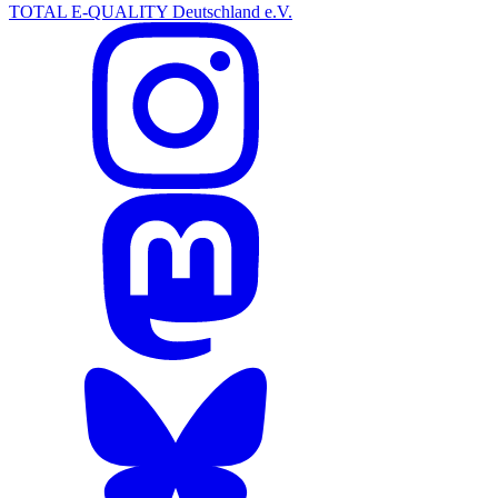
TOTAL E-QUALITY Deutschland e.V.