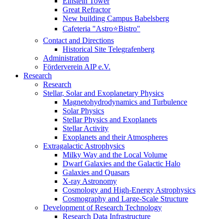
Einstein Tower
Great Refractor
New building Campus Babelsberg
Cafeteria "Astro⭐Bistro"
Contact and Directions
Historical Site Telegrafenberg
Administration
Förderverein AIP e.V.
Research
Research
Stellar, Solar and Exoplanetary Physics
Magnetohydrodynamics and Turbulence
Solar Physics
Stellar Physics and Exoplanets
Stellar Activity
Exoplanets and their Atmospheres
Extragalactic Astrophysics
Milky Way and the Local Volume
Dwarf Galaxies and the Galactic Halo
Galaxies and Quasars
X-ray Astronomy
Cosmology and High-Energy Astrophysics
Cosmography and Large-Scale Structure
Development of Research Technology
Research Data Infrastructure