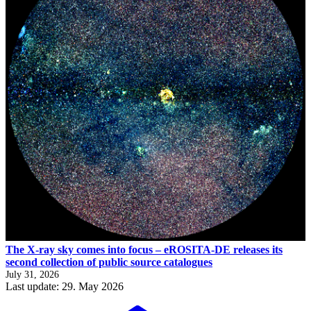
The X-ray sky comes into focus – eROSITA-DE releases its
second collection of public source catalogues
July 31, 2026
Last update: 29. May 2026