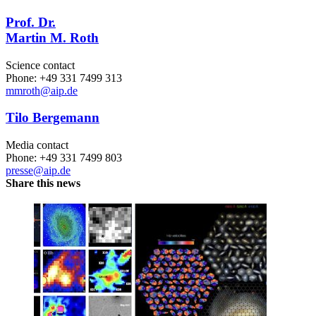
Prof. Dr.
Martin M. Roth
Science contact
Phone: +49 331 7499 313
mmroth
@aip.de
Tilo Bergemann
Media contact
Phone: +49 331 7499 803
presse@aip.de
Share this news