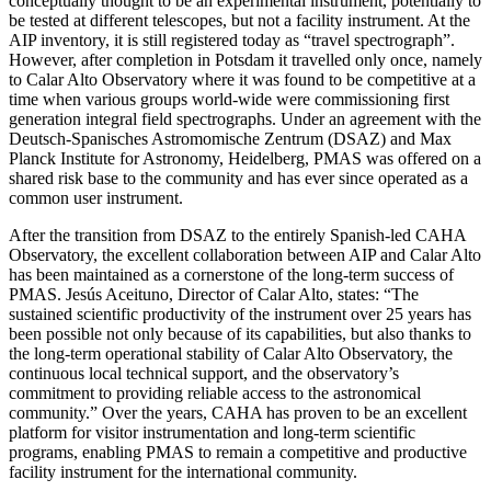
conceptually thought to be an experimental instrument, potentially to
be tested at different telescopes, but not a facility instrument. At the
AIP inventory, it is still registered today as “travel spectrograph”.
However, after completion in Potsdam it travelled only once, namely
to Calar Alto Observatory where it was found to be competitive at a
time when various groups world-wide were commissioning first
generation integral field spectrographs. Under an agreement with the
Deutsch-Spanisches Astromomische Zentrum (DSAZ) and Max
Planck Institute for Astronomy, Heidelberg, PMAS was offered on a
shared risk base to the community and has ever since operated as a
common user instrument.
After the transition from DSAZ to the entirely Spanish-led CAHA
Observatory, the excellent collaboration between AIP and Calar Alto
has been maintained as a cornerstone of the long-term success of
PMAS. Jesús Aceituno, Director of Calar Alto, states: “The
sustained scientific productivity of the instrument over 25 years has
been possible not only because of its capabilities, but also thanks to
the long-term operational stability of Calar Alto Observatory, the
continuous local technical support, and the observatory’s
commitment to providing reliable access to the astronomical
community.” Over the years, CAHA has proven to be an excellent
platform for visitor instrumentation and long-term scientific
programs, enabling PMAS to remain a competitive and productive
facility instrument for the international community.