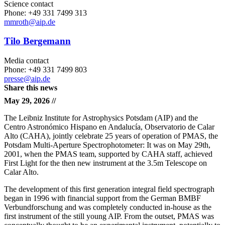
Science contact
Phone: +49 331 7499 313
mmroth
@aip.de
Tilo Bergemann
Media contact
Phone: +49 331 7499 803
presse@aip.de
Share this news
May 29, 2026 //
The Leibniz Institute for Astrophysics Potsdam (AIP) and the
Centro Astronómico Hispano en Andalucía, Observatorio de Calar
Alto (CAHA), jointly celebrate 25 years of operation of PMAS, the
Potsdam Multi-Aperture Spectrophotometer: It was on May 29th,
2001, when the PMAS team, supported by CAHA staff, achieved
First Light for the then new instrument at the 3.5m Telescope on
Calar Alto.
The development of this first generation integral field spectrograph
began in 1996 with financial support from the German BMBF
Verbundforschung and was completely conducted in-house as the
first instrument of the still young AIP. From the outset, PMAS was