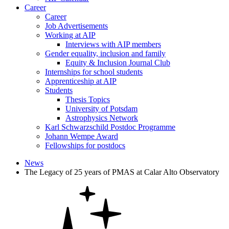
Career
Career
Job Advertisements
Working at AIP
Interviews with AIP members
Gender equality, inclusion and family
Equity & Inclusion Journal Club
Internships for school students
Apprenticeship at AIP
Students
Thesis Topics
University of Potsdam
Astrophysics Network
Karl Schwarzschild Postdoc Programme
Johann Wempe Award
Fellowships for postdocs
News
The Legacy of 25 years of PMAS at Calar Alto Observatory