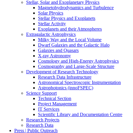
Stellar, Solar and Exoplanetary Physics
Magnetohydrodynamics and Turbulence
Solar Physics
Stellar Physics and Exoplanets
Stellar Activity
Exoplanets and their Atmospheres
Extragalactic Astrophysics
Milky Way and the Local Volume
Dwarf Galaxies and the Galactic Halo
Galaxies and Quasars
X-ray Astronomy
Cosmology and High-Energy Astrophysics
Cosmography and Large-Scale Structure
Development of Research Technology
Research Data Infrastructure
Astronomical Spectroscopic Instrumentation
Astrophotonics (innoFSPEC)
Science Support
Technical Section
Project Management
IT Services
Scientific Library and Documentation Centre
Research Projects
Research Data
Press | Public Outreach