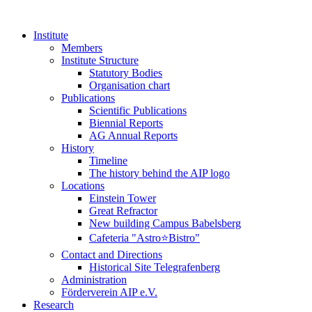
Institute
Members
Institute Structure
Statutory Bodies
Organisation chart
Publications
Scientific Publications
Biennial Reports
AG Annual Reports
History
Timeline
The history behind the AIP logo
Locations
Einstein Tower
Great Refractor
New building Campus Babelsberg
Cafeteria "Astro⭐Bistro"
Contact and Directions
Historical Site Telegrafenberg
Administration
Förderverein AIP e.V.
Research