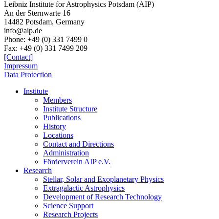
Leibniz Institute for Astrophysics Potsdam (AIP)
An der Sternwarte 16
14482 Potsdam,
Germany
info@aip.de
Phone:
+49 (0) 331 7499 0
Fax:
+49 (0) 331 7499 209
[Contact]
Impressum
Data Protection
Institute
Members
Institute Structure
Publications
History
Locations
Contact and Directions
Administration
Förderverein AIP e.V.
Research
Stellar, Solar and Exoplanetary Physics
Extragalactic Astrophysics
Development of Research Technology
Science Support
Research Projects