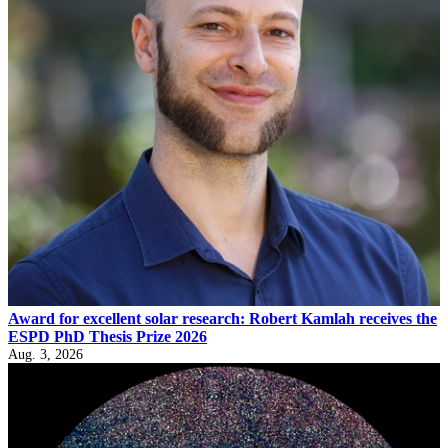
Award for excellent solar research: Robert Kamlah receives the
ESPD PhD Thesis Prize 2026
Aug. 3, 2026