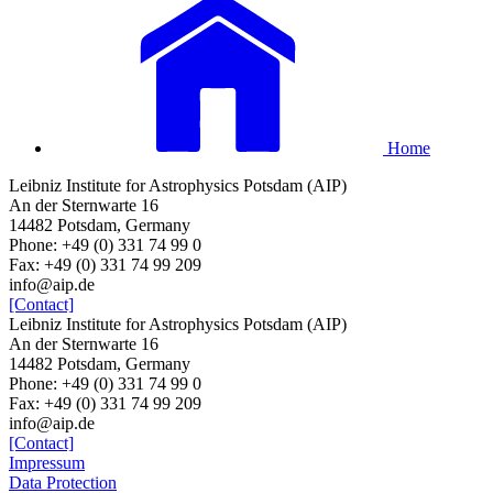
Home
Leibniz Institute for Astrophysics Potsdam (AIP)
An der Sternwarte 16
14482 Potsdam, Germany
Phone: +49 (0) 331 74 99 0
Fax: +49 (0) 331 74 99 209
info@aip.de
[Contact]
Leibniz Institute for Astrophysics Potsdam (AIP)
An der Sternwarte 16
14482 Potsdam, Germany
Phone: +49 (0) 331 74 99 0
Fax: +49 (0) 331 74 99 209
info@aip.de
[Contact]
Impressum
Data Protection