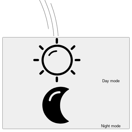
Day mode
Night mode