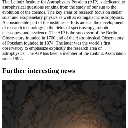
The Leibniz Institute for Astrophysics Potsdam (AIP) is dedicated to
astrophysical questions ranging from the study of our sun to the
evolution of the cosmos. The key areas of research focus on stellar,
solar and exoplanetary physics as well as extragalactic astrophysics.
A considerable part of the institute's efforts aims at the development
of research technology in the fields of spectroscopy, robotic
telescopes, and e-science. The AIP is the successor of the Berlin
Observatory founded in 1700 and of the Astrophysical Observatory
of Potsdam founded in 1874. The latter was the world’s first
observatory to emphasize explicitly the research area of
astrophysics. The AIP has been a member of the Leibniz Association
since 1992.
Further interesting news