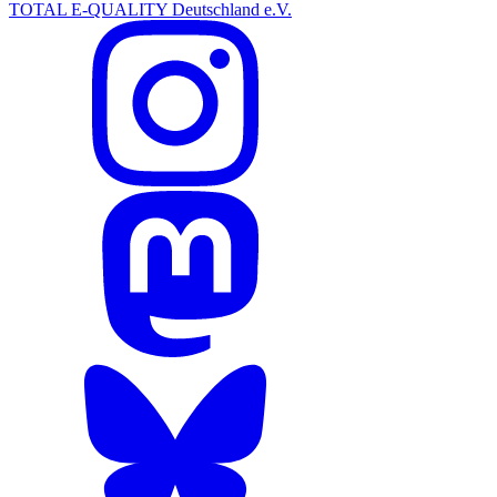
TOTAL E-QUALITY Deutschland e.V.