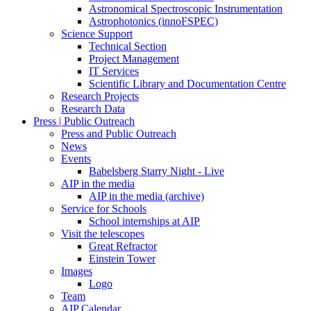
Astronomical Spectroscopic Instrumentation
Astrophotonics (innoFSPEC)
Science Support
Technical Section
Project Management
IT Services
Scientific Library and Documentation Centre
Research Projects
Research Data
Press | Public Outreach
Press and Public Outreach
News
Events
Babelsberg Starry Night - Live
AIP in the media
AIP in the media (archive)
Service for Schools
School internships at AIP
Visit the telescopes
Great Refractor
Einstein Tower
Images
Logo
Team
AIP Calendar