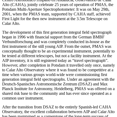
Alto (CAHA), jointly celebrate 25 years of operation of PMAS, the
Potsdam Multi-Aperture Spectrophotometer: It was on May 29th,
2001, when the PMAS team, supported by CAHA staff, achieved
First Light for the then new instrument at the 3.5m Telescope on
Calar Alto.
The development of this first generation integral field spectrograph
began in 1996 with financial support from the German BMBF
Verbundforschung and was completely conducted in-house as the
first instrument of the still young AIP. From the outset, PMAS was
conceptually thought to be an experimental instrument, potentially to
be tested at different telescopes, but not a facility instrument. At the
AIP inventory, it is still registered today as “travel spectrograph”.
However, after completion in Potsdam it travelled only once, namely
to Calar Alto Observatory where it was found to be competitive at a
time when various groups world-wide were commissioning first
generation integral field spectrographs. Under an agreement with the
Deutsch-Spanisches Astromomische Zentrum (DSAZ) and Max
Planck Institute for Astronomy, Heidelberg, PMAS was offered on a
shared risk base to the community and has ever since operated as a
common user instrument.
After the transition from DSAZ to the entirely Spanish-led CAHA
Observatory, the excellent collaboration between AIP and Calar Alto
has been maintained as a cornerstone of the long-term success of