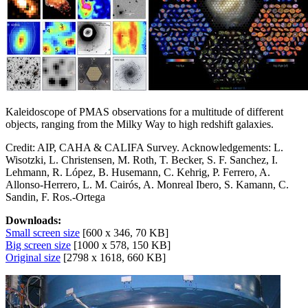
Kaleidoscope of PMAS observations for a multitude of different
objects, ranging from the Milky Way to high redshift galaxies.
Credit: AIP, CAHA & CALIFA Survey. Acknowledgements: L.
Wisotzki, L. Christensen, M. Roth, T. Becker, S. F. Sanchez, I.
Lehmann, R. López, B. Husemann, C. Kehrig, P. Ferrero, A.
Allonso-Herrero, L. M. Cairós, A. Monreal Ibero, S. Kamann, C.
Sandin, F. Ros.-Ortega
Downloads:
Small screen size
[600 x 346, 70 KB]
Big screen size
[1000 x 578, 150 KB]
Original size
[2798 x 1618, 660 KB]