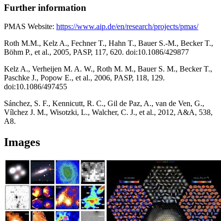
Further information
PMAS Website:
https://www.aip.de/en/research/projects/pmas/
Roth M.M., Kelz A., Fechner T., Hahn T., Bauer S.-M., Becker T.,
Böhm P., et al., 2005, PASP, 117, 620. doi:10.1086/429877
Kelz A., Verheijen M. A. W., Roth M. M., Bauer S. M., Becker T.,
Paschke J., Popow E., et al., 2006, PASP, 118, 129.
doi:10.1086/497455
Sánchez, S. F., Kennicutt, R. C., Gil de Paz, A., van de Ven, G.,
Vílchez J. M., Wisotzki, L., Walcher, C. J., et al., 2012, A&A, 538,
A8.
Images