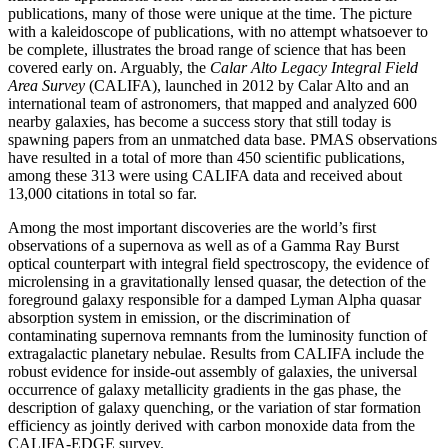
publications, many of those were unique at the time. The picture
with a kaleidoscope of publications, with no attempt whatsoever to
be complete, illustrates the broad range of science that has been
covered early on. Arguably, the
Calar Alto Legacy Integral Field
Area Survey
(CALIFA), launched in 2012 by Calar Alto and an
international team of astronomers, that mapped and analyzed 600
nearby galaxies, has become a success story that still today is
spawning papers from an unmatched data base. PMAS observations
have resulted in a total of more than 450 scientific publications,
among these 313 were using CALIFA data and received about
13,000 citations in total so far.
Among the most important discoveries are the world’s first
observations of a supernova as well as of a Gamma Ray Burst
optical counterpart with integral field spectroscopy, the evidence of
microlensing in a gravitationally lensed quasar, the detection of the
foreground galaxy responsible for a damped Lyman Alpha quasar
absorption system in emission, or the discrimination of
contaminating supernova remnants from the luminosity function of
extragalactic planetary nebulae. Results from CALIFA include the
robust evidence for inside-out assembly of galaxies, the universal
occurrence of galaxy metallicity gradients in the gas phase, the
description of galaxy quenching, or the variation of star formation
efficiency as jointly derived with carbon monoxide data from the
CALIFA-EDGE survey.