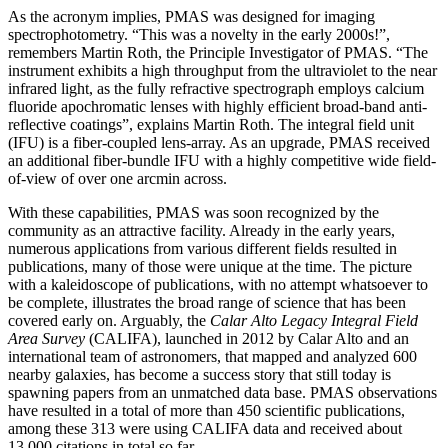
As the acronym implies, PMAS was designed for imaging
spectrophotometry. “This was a novelty in the early 2000s!”,
remembers Martin Roth, the Principle Investigator of PMAS. “The
instrument exhibits a high throughput from the ultraviolet to the near
infrared light, as the fully refractive spectrograph employs calcium
fluoride apochromatic lenses with highly efficient broad-band anti-
reflective coatings”, explains Martin Roth. The integral field unit
(IFU) is a fiber-coupled lens-array. As an upgrade, PMAS received
an additional fiber-bundle IFU with a highly competitive wide field-
of-view of over one arcmin across.
With these capabilities, PMAS was soon recognized by the
community as an attractive facility. Already in the early years,
numerous applications from various different fields resulted in
publications, many of those were unique at the time. The picture
with a kaleidoscope of publications, with no attempt whatsoever to
be complete, illustrates the broad range of science that has been
covered early on. Arguably, the
Calar Alto Legacy Integral Field
Area Survey
(CALIFA), launched in 2012 by Calar Alto and an
international team of astronomers, that mapped and analyzed 600
nearby galaxies, has become a success story that still today is
spawning papers from an unmatched data base. PMAS observations
have resulted in a total of more than 450 scientific publications,
among these 313 were using CALIFA data and received about
13,000 citations in total so far.