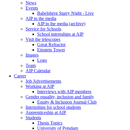
News
Events
Babelsberg Starry Night - Live
AIP in the media
AIP in the media (archive)
Service for Schools
School internships at AIP
Visit the telescopes
Great Refractor
Einstein Tower
Images
Logo
Team
AIP Calendar
Career
Job Advertisements
Working at AIP
Interviews with AIP members
Gender equality, inclusion and family
Equity & Inclusion Journal Club
Internships for school students
Apprenticeship at AIP
Students
Thesis Topics
University of Potsdam