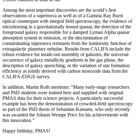
Among the most important discoveries are the world’s first
observations of a supernova as well as of a Gamma Ray Burst
optical counterpart with integral field spectroscopy, the evidence of
microlensing in a gravitationally lensed quasar, the detection of the
foreground galaxy responsible for a damped Lyman Alpha quasar
absorption system in emission, or the discrimination of
contaminating supernova remnants from the luminosity function of
extragalactic planetary nebulae. Results from CALIFA include the
robust evidence for inside-out assembly of galaxies, the universal
occurrence of galaxy metallicity gradients in the gas phase, the
description of galaxy quenching, or the variation of star formation
efficiency as jointly derived with carbon monoxide data from the
CALIFA-EDGE survey.
In addition, Martin Roth mentions: “Many early-stage researchers
and PhD students were trained here and supplied with original
PMAS data for their science projects. A particularly successful
example has been the demonstration of crowded-field spectroscopy
as part of the PhD thesis of Sebastian Kamann, who only recently
was awarded the Johann Wempe Price for his achievements with
this innovation.”
Happy birthday, PMAS!