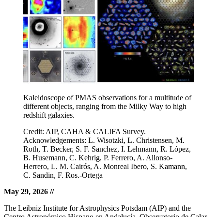
Kaleidoscope of PMAS observations for a multitude of
different objects, ranging from the Milky Way to high
redshift galaxies.
Credit: AIP, CAHA & CALIFA Survey.
Acknowledgements: L. Wisotzki, L. Christensen, M.
Roth, T. Becker, S. F. Sanchez, I. Lehmann, R. López,
B. Husemann, C. Kehrig, P. Ferrero, A. Allonso-
Herrero, L. M. Cairós, A. Monreal Ibero, S. Kamann,
C. Sandin, F. Ros.-Ortega
May 29, 2026
//
The Leibniz Institute for Astrophysics Potsdam (AIP) and the
Centro Astronómico Hispano en Andalucía, Observatorio de Calar