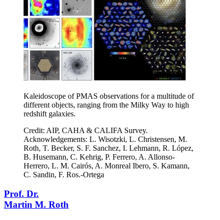
Kaleidoscope of PMAS observations for a multitude of
different objects, ranging from the Milky Way to high
redshift galaxies.
Credit: AIP, CAHA & CALIFA Survey.
Acknowledgements: L. Wisotzki, L. Christensen, M.
Roth, T. Becker, S. F. Sanchez, I. Lehmann, R. López,
B. Husemann, C. Kehrig, P. Ferrero, A. Allonso-
Herrero, L. M. Cairós, A. Monreal Ibero, S. Kamann,
C. Sandin, F. Ros.-Ortega
Prof. Dr.
Martin M. Roth