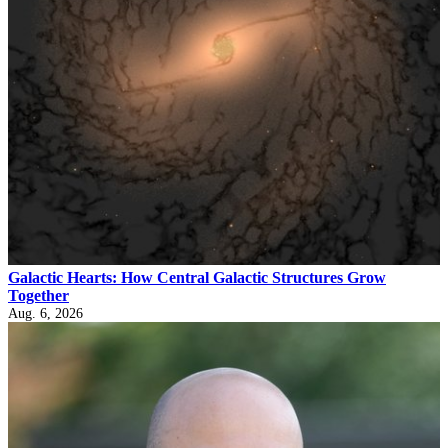
Galactic Hearts: How Central Galactic Structures Grow
Together
Aug. 6, 2026