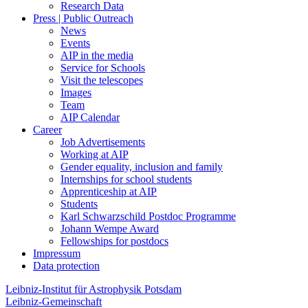
Research Data
Press | Public Outreach
News
Events
AIP in the media
Service for Schools
Visit the telescopes
Images
Team
AIP Calendar
Career
Job Advertisements
Working at AIP
Gender equality, inclusion and family
Internships for school students
Apprenticeship at AIP
Students
Karl Schwarzschild Postdoc Programme
Johann Wempe Award
Fellowships for postdocs
Impressum
Data protection
Leibniz-Institut für Astrophysik Potsdam
Leibniz-Gemeinschaft