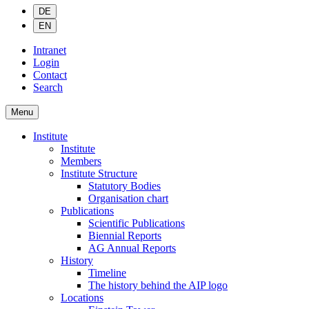
DE
EN
Intranet
Login
Contact
Search
Menu
Institute
Institute
Members
Institute Structure
Statutory Bodies
Organisation chart
Publications
Scientific Publications
Biennial Reports
AG Annual Reports
History
Timeline
The history behind the AIP logo
Locations