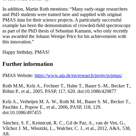
In addition, Martin Roth mentions: “Many early-stage researchers
and PhD students were trained here and supplied with original
PMAS data for their science projects. A particularly successful
example has been the demonstration of crowded-field spectroscopy
as part of the PhD thesis of Sebastian Kamann, who only recently
was awarded the Johann Wempe Price for his achievements with
this innovation.”
Happy birthday, PMAS!
Further information
PMAS Website:
https://www.aip.de/en/research/projects/pmas/
Roth M.M., Kelz A., Fechner T., Hahn T., Bauer S.-M., Becker T.,
Böhm P., et al., 2005, PASP, 117, 620. doi:10.1086/429877
Kelz A., Verheijen M. A. W., Roth M. M., Bauer S. M., Becker T.,
Paschke J., Popow E., et al., 2006, PASP, 118, 129.
doi:10.1086/497455
Sánchez, S. F., Kennicutt, R. C., Gil de Paz, A., van de Ven, G.,
Vílchez J. M., Wisotzki, L., Walcher, C. J., et al., 2012, A&A, 538,
A8.