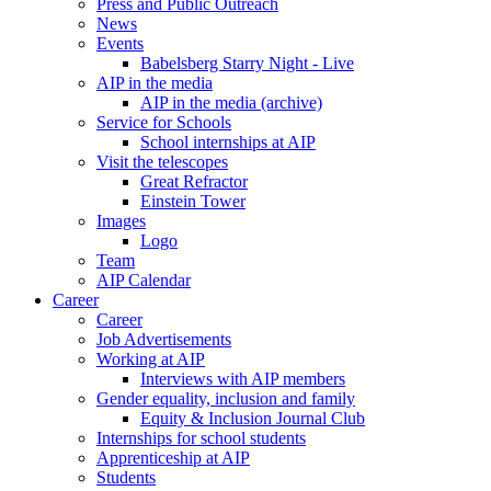
Press and Public Outreach
News
Events
Babelsberg Starry Night - Live
AIP in the media
AIP in the media (archive)
Service for Schools
School internships at AIP
Visit the telescopes
Great Refractor
Einstein Tower
Images
Logo
Team
AIP Calendar
Career
Career
Job Advertisements
Working at AIP
Interviews with AIP members
Gender equality, inclusion and family
Equity & Inclusion Journal Club
Internships for school students
Apprenticeship at AIP
Students