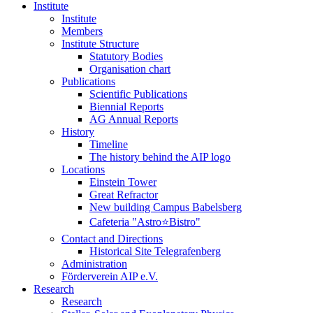
Institute
Institute
Members
Institute Structure
Statutory Bodies
Organisation chart
Publications
Scientific Publications
Biennial Reports
AG Annual Reports
History
Timeline
The history behind the AIP logo
Locations
Einstein Tower
Great Refractor
New building Campus Babelsberg
Cafeteria "Astro⭐Bistro"
Contact and Directions
Historical Site Telegrafenberg
Administration
Förderverein AIP e.V.
Research
Research