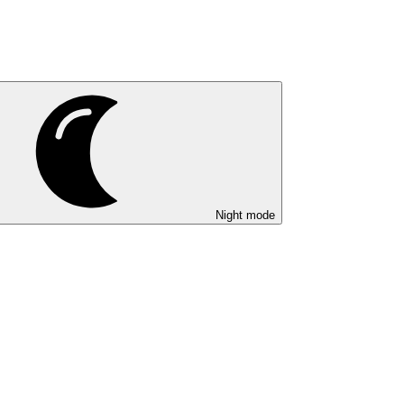
Night mode