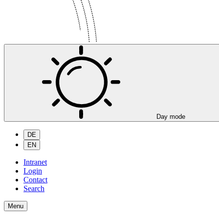
Day mode
DE
EN
Intranet
Login
Contact
Search
Menu