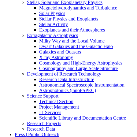
Stellar, Solar and Exoplanetary Physics
Magnetohydrodynamics and Turbulence
Solar Physics
Stellar Physics and Exoplanets
Stellar Activity
Exoplanets and their Atmospheres
Extragalactic Astrophysics
Milky Way and the Local Volume
Dwarf Galaxies and the Galactic Halo
Galaxies and Quasars
X-ray Astronomy
Cosmology and High-Energy Astrophysics
Cosmography and Large-Scale Structure
Development of Research Technology
Research Data Infrastructure
Astronomical Spectroscopic Instrumentation
Astrophotonics (innoFSPEC)
Science Support
Technical Section
Project Management
IT Services
Scientific Library and Documentation Centre
Research Projects
Research Data
Press | Public Outreach