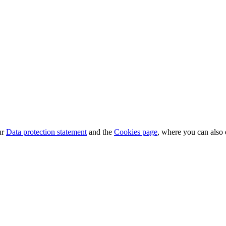
ur
Data protection statement
and the
Cookies page
, where you can also 