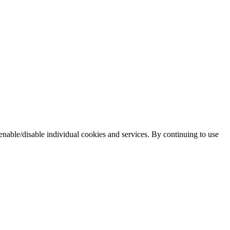
enable/disable individual cookies and services. By continuing to use