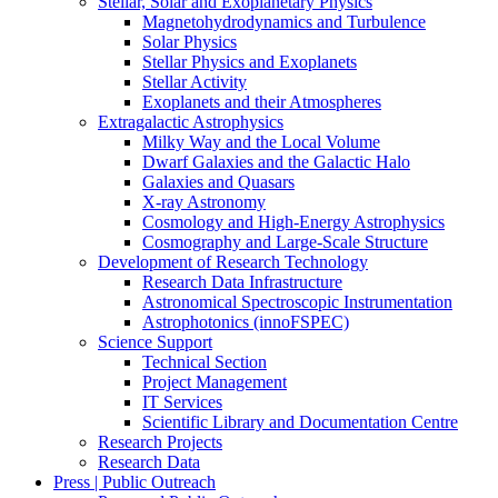
Stellar, Solar and Exoplanetary Physics
Magnetohydrodynamics and Turbulence
Solar Physics
Stellar Physics and Exoplanets
Stellar Activity
Exoplanets and their Atmospheres
Extragalactic Astrophysics
Milky Way and the Local Volume
Dwarf Galaxies and the Galactic Halo
Galaxies and Quasars
X-ray Astronomy
Cosmology and High-Energy Astrophysics
Cosmography and Large-Scale Structure
Development of Research Technology
Research Data Infrastructure
Astronomical Spectroscopic Instrumentation
Astrophotonics (innoFSPEC)
Science Support
Technical Section
Project Management
IT Services
Scientific Library and Documentation Centre
Research Projects
Research Data
Press | Public Outreach