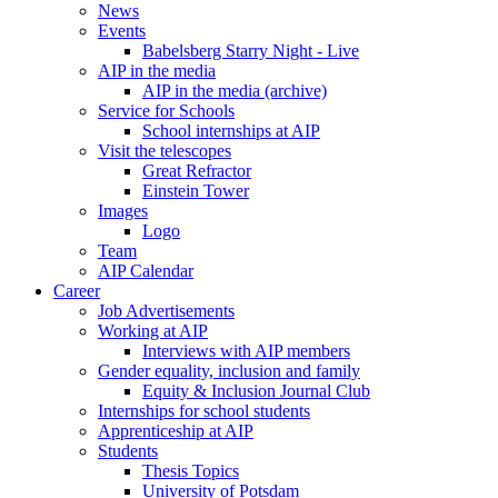
News
Events
Babelsberg Starry Night - Live
AIP in the media
AIP in the media (archive)
Service for Schools
School internships at AIP
Visit the telescopes
Great Refractor
Einstein Tower
Images
Logo
Team
AIP Calendar
Career
Job Advertisements
Working at AIP
Interviews with AIP members
Gender equality, inclusion and family
Equity & Inclusion Journal Club
Internships for school students
Apprenticeship at AIP
Students
Thesis Topics
University of Potsdam