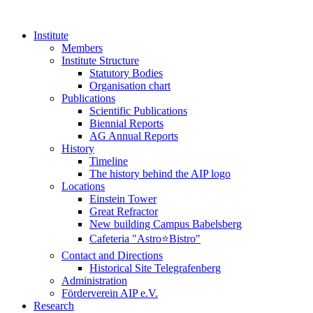
Institute
Members
Institute Structure
Statutory Bodies
Organisation chart
Publications
Scientific Publications
Biennial Reports
AG Annual Reports
History
Timeline
The history behind the AIP logo
Locations
Einstein Tower
Great Refractor
New building Campus Babelsberg
Cafeteria "Astro⭐Bistro"
Contact and Directions
Historical Site Telegrafenberg
Administration
Förderverein AIP e.V.
Research