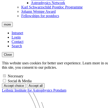
Astrophysics Network
Karl Schwarzschild Postdoc Programme
Johann Wempe Award
Fellowships for postdocs
more
Intranet
Login
Contact
Search
Close
This website uses cookies for better user experience. Learn more in o
this site, you consent to our policies.
Necessary
Social & Media
Accept choice
Accept all
Leibniz Institute for Astrophysics Potsdam