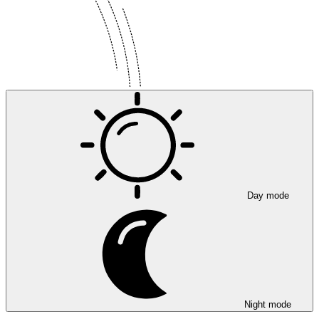
Day mode
Night mode