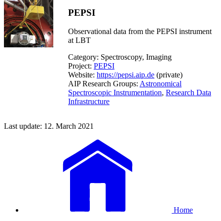
PEPSI
Observational data from the PEPSI instrument
at LBT
Category: Spectroscopy, Imaging
Project:
PEPSI
Website:
https://pepsi.aip.de
(private)
AIP Research Groups:
Astronomical
Spectroscopic Instrumentation
,
Research Data
Infrastructure
Last update: 12. March 2021
Home