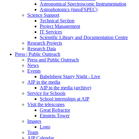
Astronomical Spectroscopic Instrumentation
Astrophotonics (innoFSPEC)
Science Support
Technical Section
Project Management
IT Services
Scientific Library and Documentation Centre
Research Projects
Research Data
Press | Public Outreach
Press and Public Outreach
News
Events
Babelsberg Starry Night - Live
AIP in the media
AIP in the media (archive)
Service for Schools
School internships at AIP
Visit the telescopes
Great Refractor
Einstein Tower
Images
Logo
Team
AIP Calendar