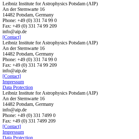
Leibniz Institute for Astrophysics Potsdam (AIP)
An der Sternwarte 16
14482 Potsdam, Germany
Phone: +49 (0) 331 74 99 0
Fax: +49 (0) 331 74 99 209
info@aip.de
[Contact]
Leibniz Institute for Astrophysics Potsdam (AIP)
An der Sternwarte 16
14482 Potsdam, Germany
Phone: +49 (0) 331 74 99 0
Fax: +49 (0) 331 74 99 209
info@aip.de
[Contact]
Impressum
Data Protection
Leibniz Institute for Astrophysics Potsdam (AIP)
An der Sternwarte 16
14482 Potsdam,
Germany
info@aip.de
Phone:
+49 (0) 331 7499 0
Fax:
+49 (0) 331 7499 209
[Contact]
Impressum
Data Protection