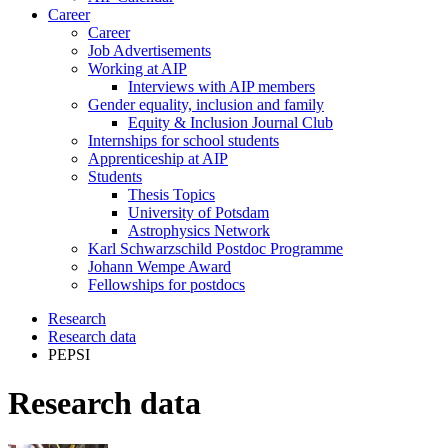
Career
Career
Job Advertisements
Working at AIP
Interviews with AIP members
Gender equality, inclusion and family
Equity & Inclusion Journal Club
Internships for school students
Apprenticeship at AIP
Students
Thesis Topics
University of Potsdam
Astrophysics Network
Karl Schwarzschild Postdoc Programme
Johann Wempe Award
Fellowships for postdocs
Research
Research data
PEPSI
Research data