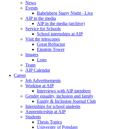
News
Events
Babelsberg Starry Night - Live
AIP in the media
AIP in the media (archive)
Service for Schools
School internships at AIP
Visit the telescopes
Great Refractor
Einstein Tower
Images
Logo
Team
AIP Calendar
Career
Job Advertisements
Working at AIP
Interviews with AIP members
Gender equality, inclusion and family
Equity & Inclusion Journal Club
Internships for school students
Apprenticeship at AIP
Students
Thesis Topics
University of Potsdam