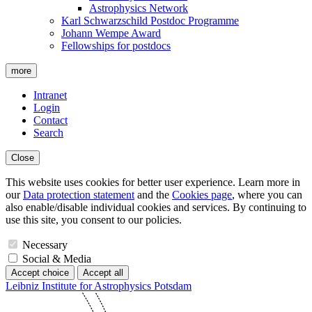
Astrophysics Network
Karl Schwarzschild Postdoc Programme
Johann Wempe Award
Fellowships for postdocs
more
Intranet
Login
Contact
Search
Close
This website uses cookies for better user experience. Learn more in
our
Data protection statement
and the
Cookies page
, where you can
also enable/disable individual cookies and services. By continuing to
use this site, you consent to our policies.
Necessary
Social & Media
Accept choice
Accept all
Leibniz Institute for Astrophysics Potsdam