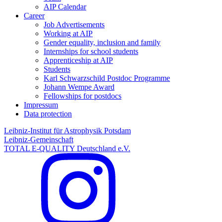
AIP Calendar
Career
Job Advertisements
Working at AIP
Gender equality, inclusion and family
Internships for school students
Apprenticeship at AIP
Students
Karl Schwarzschild Postdoc Programme
Johann Wempe Award
Fellowships for postdocs
Impressum
Data protection
Leibniz-Institut für Astrophysik Potsdam
Leibniz-Gemeinschaft
TOTAL E-QUALITY Deutschland e.V.