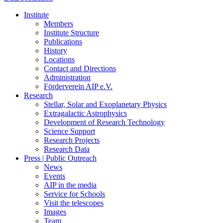
Institute
Members
Institute Structure
Publications
History
Locations
Contact and Directions
Administration
Förderverein AIP e.V.
Research
Stellar, Solar and Exoplanetary Physics
Extragalactic Astrophysics
Development of Research Technology
Science Support
Research Projects
Research Data
Press | Public Outreach
News
Events
AIP in the media
Service for Schools
Visit the telescopes
Images
Team