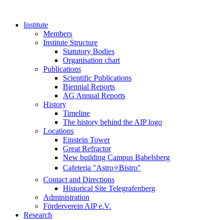
Institute
Members
Institute Structure
Statutory Bodies
Organisation chart
Publications
Scientific Publications
Biennial Reports
AG Annual Reports
History
Timeline
The history behind the AIP logo
Locations
Einstein Tower
Great Refractor
New building Campus Babelsberg
Cafeteria "Astro⭐Bistro"
Contact and Directions
Historical Site Telegrafenberg
Administration
Förderverein AIP e.V.
Research