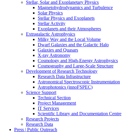
Stellar, Solar and Exoplanetary Physics
Magnetohydrodynamics and Turbulence
Solar Physics
Stellar Physics and Exoplanets
Stellar Activity
Exoplanets and their Atmospheres
Extragalactic Astrophysics
Milky Way and the Local Volume
Dwarf Galaxies and the Galactic Halo
Galaxies and Quasars
X-ray Astronomy
Cosmology and High-Energy Astrophysics
Cosmography and Large-Scale Structure
Development of Research Technology
Research Data Infrastructure
Astronomical Spectroscopic Instrumentation
Astrophotonics (innoFSPEC)
Science Support
Technical Section
Project Management
IT Services
Scientific Library and Documentation Centre
Research Projects
Research Data
Press | Public Outreach