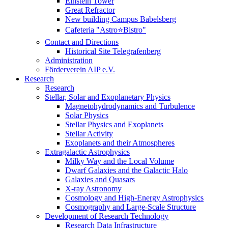
Einstein Tower
Great Refractor
New building Campus Babelsberg
Cafeteria "Astro⭐Bistro"
Contact and Directions
Historical Site Telegrafenberg
Administration
Förderverein AIP e.V.
Research
Research
Stellar, Solar and Exoplanetary Physics
Magnetohydrodynamics and Turbulence
Solar Physics
Stellar Physics and Exoplanets
Stellar Activity
Exoplanets and their Atmospheres
Extragalactic Astrophysics
Milky Way and the Local Volume
Dwarf Galaxies and the Galactic Halo
Galaxies and Quasars
X-ray Astronomy
Cosmology and High-Energy Astrophysics
Cosmography and Large-Scale Structure
Development of Research Technology
Research Data Infrastructure