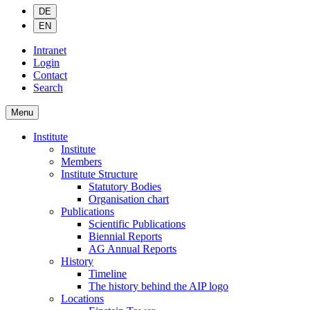
DE
EN
Intranet
Login
Contact
Search
Menu
Institute
Institute
Members
Institute Structure
Statutory Bodies
Organisation chart
Publications
Scientific Publications
Biennial Reports
AG Annual Reports
History
Timeline
The history behind the AIP logo
Locations