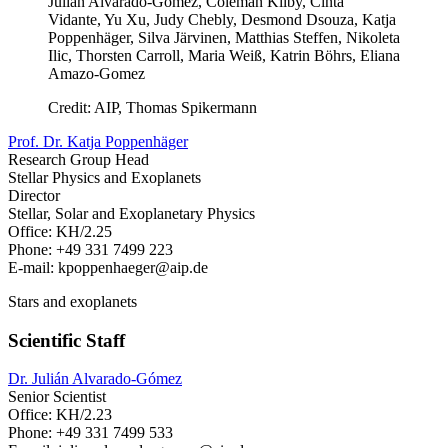
Julian Alvarado-Gomez, Coleman Kilby, Cinta
Vidante, Yu Xu, Judy Chebly, Desmond Dsouza, Katja
Poppenhäger, Silva Järvinen, Matthias Steffen, Nikoleta
Ilic, Thorsten Carroll, Maria Weiß, Katrin Böhrs, Eliana
Amazo-Gomez
Credit: AIP, Thomas Spikermann
Prof. Dr. Katja Poppenhäger
Research Group Head
Stellar Physics and Exoplanets
Director
Stellar, Solar and Exoplanetary Physics
Office: KH/2.25
Phone: +49 331 7499 223
E-mail: kpoppenhaeger
@aip.de
Stars and exoplanets
Scientific Staff
Dr. Julián Alvarado-Gómez
Senior Scientist
Office: KH/2.23
Phone: +49 331 7499 533