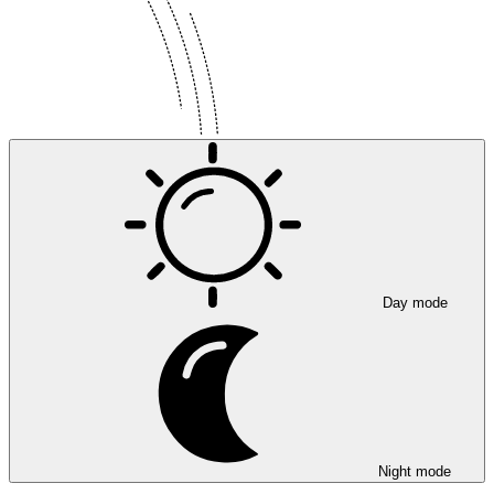
Day mode
Night mode