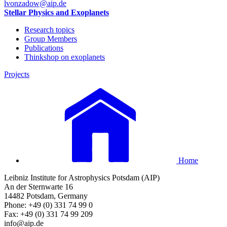
lvonzadow
@aip.de
Stellar Physics and Exoplanets
Research topics
Group Members
Publications
Thinkshop on exoplanets
Projects
Home
Leibniz Institute for Astrophysics Potsdam (AIP)
An der Sternwarte 16
14482 Potsdam, Germany
Phone: +49 (0) 331 74 99 0
Fax: +49 (0) 331 74 99 209
info@aip.de