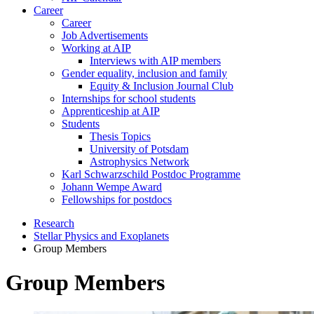
Career
Career
Job Advertisements
Working at AIP
Interviews with AIP members
Gender equality, inclusion and family
Equity & Inclusion Journal Club
Internships for school students
Apprenticeship at AIP
Students
Thesis Topics
University of Potsdam
Astrophysics Network
Karl Schwarzschild Postdoc Programme
Johann Wempe Award
Fellowships for postdocs
Research
Stellar Physics and Exoplanets
Group Members
Group Members