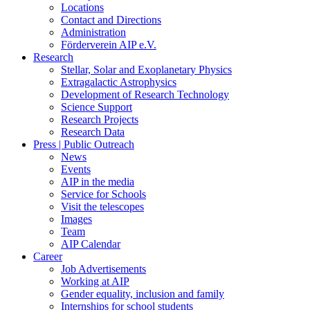
Locations
Contact and Directions
Administration
Förderverein AIP e.V.
Research
Stellar, Solar and Exoplanetary Physics
Extragalactic Astrophysics
Development of Research Technology
Science Support
Research Projects
Research Data
Press | Public Outreach
News
Events
AIP in the media
Service for Schools
Visit the telescopes
Images
Team
AIP Calendar
Career
Job Advertisements
Working at AIP
Gender equality, inclusion and family
Internships for school students