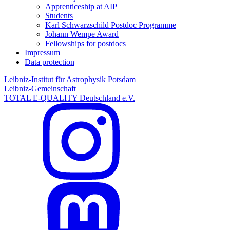
Apprenticeship at AIP
Students
Karl Schwarzschild Postdoc Programme
Johann Wempe Award
Fellowships for postdocs
Impressum
Data protection
Leibniz-Institut für Astrophysik Potsdam
Leibniz-Gemeinschaft
TOTAL E-QUALITY Deutschland e.V.