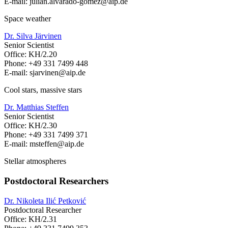
E-mail: julian.alvarado-gomez
@aip.de
Space weather
Dr. Silva Järvinen
Senior Scientist
Office: KH/2.20
Phone: +49 331 7499 448
E-mail: sjarvinen
@aip.de
Cool stars, massive stars
Dr. Matthias Steffen
Senior Scientist
Office: KH/2.30
Phone: +49 331 7499 371
E-mail: msteffen
@aip.de
Stellar atmospheres
Postdoctoral Researchers
Dr. Nikoleta Ilić Petković
Postdoctoral Researcher
Office: KH/2.31