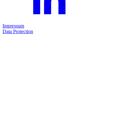
Impressum
Data Protection