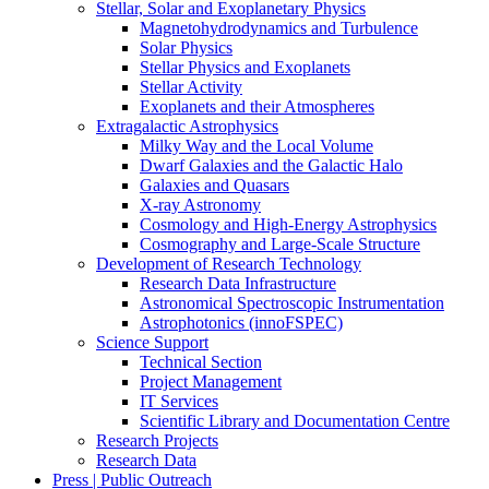
Stellar, Solar and Exoplanetary Physics
Magnetohydrodynamics and Turbulence
Solar Physics
Stellar Physics and Exoplanets
Stellar Activity
Exoplanets and their Atmospheres
Extragalactic Astrophysics
Milky Way and the Local Volume
Dwarf Galaxies and the Galactic Halo
Galaxies and Quasars
X-ray Astronomy
Cosmology and High-Energy Astrophysics
Cosmography and Large-Scale Structure
Development of Research Technology
Research Data Infrastructure
Astronomical Spectroscopic Instrumentation
Astrophotonics (innoFSPEC)
Science Support
Technical Section
Project Management
IT Services
Scientific Library and Documentation Centre
Research Projects
Research Data
Press | Public Outreach