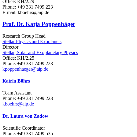
Office: KH/2.29
Phone: +49 331 7499 223
E-mail: kboehrs
@aip.de
Prof. Dr. Katja Poppenhäger
Research Group Head
Stellar Physics and Exoplanets
Director
Stellar, Solar and Exoplanetary Physics
Office: KH/2.25
Phone: +49 331 7499 223
kpoppenhaeger
@aip.de
Katrin Böhrs
Team Assistant
Phone: +49 331 7499 223
kboehrs
@aip.de
Dr. Laura von Zadow
Scientific Coordinator
Phone: +49 331 7499 535