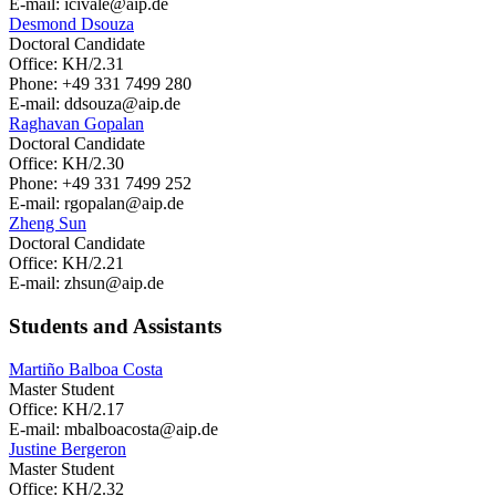
E-mail: icivale
@aip.de
Desmond Dsouza
Doctoral Candidate
Office: KH/2.31
Phone: +49 331 7499 280
E-mail: ddsouza
@aip.de
Raghavan Gopalan
Doctoral Candidate
Office: KH/2.30
Phone: +49 331 7499 252
E-mail: rgopalan
@aip.de
Zheng Sun
Doctoral Candidate
Office: KH/2.21
E-mail: zhsun
@aip.de
Students and Assistants
Martiño Balboa Costa
Master Student
Office: KH/2.17
E-mail: mbalboacosta
@aip.de
Justine Bergeron
Master Student
Office: KH/2.32