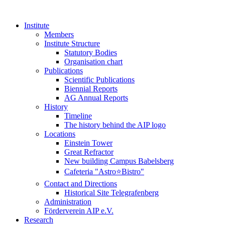
Institute
Members
Institute Structure
Statutory Bodies
Organisation chart
Publications
Scientific Publications
Biennial Reports
AG Annual Reports
History
Timeline
The history behind the AIP logo
Locations
Einstein Tower
Great Refractor
New building Campus Babelsberg
Cafeteria "Astro⭐Bistro"
Contact and Directions
Historical Site Telegrafenberg
Administration
Förderverein AIP e.V.
Research