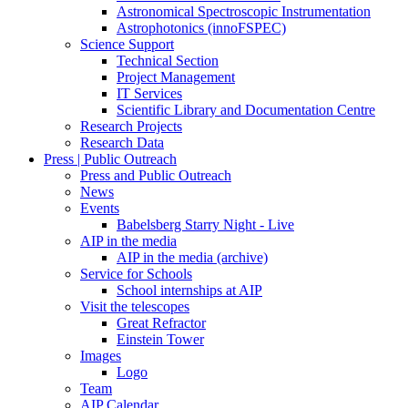
Astronomical Spectroscopic Instrumentation
Astrophotonics (innoFSPEC)
Science Support
Technical Section
Project Management
IT Services
Scientific Library and Documentation Centre
Research Projects
Research Data
Press | Public Outreach
Press and Public Outreach
News
Events
Babelsberg Starry Night - Live
AIP in the media
AIP in the media (archive)
Service for Schools
School internships at AIP
Visit the telescopes
Great Refractor
Einstein Tower
Images
Logo
Team
AIP Calendar