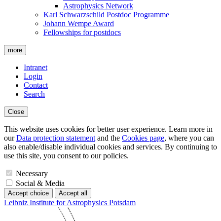
Astrophysics Network
Karl Schwarzschild Postdoc Programme
Johann Wempe Award
Fellowships for postdocs
more
Intranet
Login
Contact
Search
Close
This website uses cookies for better user experience. Learn more in
our
Data protection statement
and the
Cookies page
, where you can
also enable/disable individual cookies and services. By continuing to
use this site, you consent to our policies.
Necessary
Social & Media
Accept choice
Accept all
Leibniz Institute for Astrophysics Potsdam