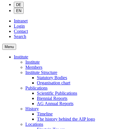
DE
EN
Intranet
Login
Contact
Search
Menu
Institute
Institute
Members
Institute Structure
Statutory Bodies
Organisation chart
Publications
Scientific Publications
Biennial Reports
AG Annual Reports
History
Timeline
The history behind the AIP logo
Locations