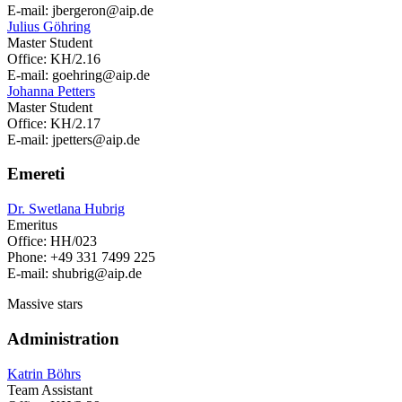
E-mail: jbergeron
@aip.de
Julius Göhring
Master Student
Office: KH/2.16
E-mail: goehring
@aip.de
Johanna Petters
Master Student
Office: KH/2.17
E-mail: jpetters
@aip.de
Emereti
Dr. Swetlana Hubrig
Emeritus
Office: HH/023
Phone: +49 331 7499 225
E-mail: shubrig
@aip.de
Massive stars
Administration
Katrin Böhrs
Team Assistant