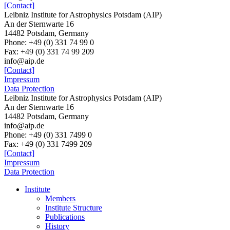
[Contact]
Leibniz Institute for Astrophysics Potsdam (AIP)
An der Sternwarte 16
14482 Potsdam, Germany
Phone: +49 (0) 331 74 99 0
Fax: +49 (0) 331 74 99 209
info@aip.de
[Contact]
Impressum
Data Protection
Leibniz Institute for Astrophysics Potsdam (AIP)
An der Sternwarte 16
14482 Potsdam,
Germany
info@aip.de
Phone:
+49 (0) 331 7499 0
Fax:
+49 (0) 331 7499 209
[Contact]
Impressum
Data Protection
Institute
Members
Institute Structure
Publications
History