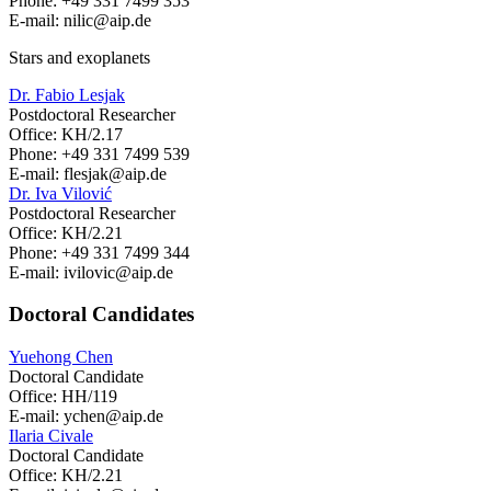
Phone: +49 331 7499 353
E-mail: nilic
@aip.de
Stars and exoplanets
Dr. Fabio Lesjak
Postdoctoral Researcher
Office: KH/2.17
Phone: +49 331 7499 539
E-mail: flesjak
@aip.de
Dr. Iva Vilović
Postdoctoral Researcher
Office: KH/2.21
Phone: +49 331 7499 344
E-mail: ivilovic
@aip.de
Doctoral Candidates
Yuehong Chen
Doctoral Candidate
Office: HH/119
E-mail: ychen
@aip.de
Ilaria Civale
Doctoral Candidate
Office: KH/2.21