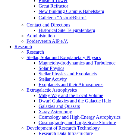
Einstein Tower
Great Refractor
New building Campus Babelsberg
Cafeteria "Astro⭐Bistro"
Contact and Directions
Historical Site Telegrafenberg
Administration
Förderverein AIP e.V.
Research
Research
Stellar, Solar and Exoplanetary Physics
Magnetohydrodynamics and Turbulence
Solar Physics
Stellar Physics and Exoplanets
Stellar Activity
Exoplanets and their Atmospheres
Extragalactic Astrophysics
Milky Way and the Local Volume
Dwarf Galaxies and the Galactic Halo
Galaxies and Quasars
X-ray Astronomy
Cosmology and High-Energy Astrophysics
Cosmography and Large-Scale Structure
Development of Research Technology
Research Data Infrastructure