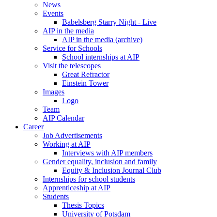
News
Events
Babelsberg Starry Night - Live
AIP in the media
AIP in the media (archive)
Service for Schools
School internships at AIP
Visit the telescopes
Great Refractor
Einstein Tower
Images
Logo
Team
AIP Calendar
Career
Job Advertisements
Working at AIP
Interviews with AIP members
Gender equality, inclusion and family
Equity & Inclusion Journal Club
Internships for school students
Apprenticeship at AIP
Students
Thesis Topics
University of Potsdam