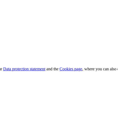
ur
Data protection statement
and the
Cookies page
, where you can also 