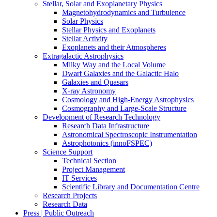
Stellar, Solar and Exoplanetary Physics
Magnetohydrodynamics and Turbulence
Solar Physics
Stellar Physics and Exoplanets
Stellar Activity
Exoplanets and their Atmospheres
Extragalactic Astrophysics
Milky Way and the Local Volume
Dwarf Galaxies and the Galactic Halo
Galaxies and Quasars
X-ray Astronomy
Cosmology and High-Energy Astrophysics
Cosmography and Large-Scale Structure
Development of Research Technology
Research Data Infrastructure
Astronomical Spectroscopic Instrumentation
Astrophotonics (innoFSPEC)
Science Support
Technical Section
Project Management
IT Services
Scientific Library and Documentation Centre
Research Projects
Research Data
Press | Public Outreach