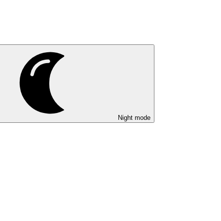
Night mode