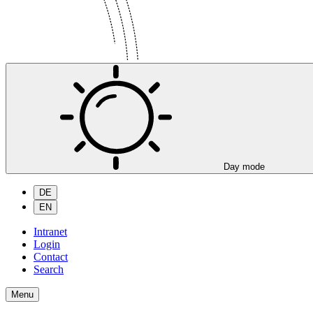
Day mode
DE
EN
Intranet
Login
Contact
Search
Menu