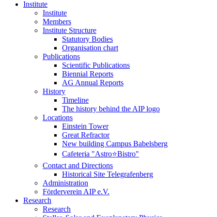
Institute
Institute
Members
Institute Structure
Statutory Bodies
Organisation chart
Publications
Scientific Publications
Biennial Reports
AG Annual Reports
History
Timeline
The history behind the AIP logo
Locations
Einstein Tower
Great Refractor
New building Campus Babelsberg
Cafeteria "Astro⭐Bistro"
Contact and Directions
Historical Site Telegrafenberg
Administration
Förderverein AIP e.V.
Research
Research