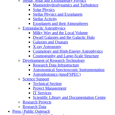
Stellar, Solar and Exoplanetary Physics
Magnetohydrodynamics and Turbulence
Solar Physics
Stellar Physics and Exoplanets
Stellar Activity
Exoplanets and their Atmospheres
Extragalactic Astrophysics
Milky Way and the Local Volume
Dwarf Galaxies and the Galactic Halo
Galaxies and Quasars
X-ray Astronomy
Cosmology and High-Energy Astrophysics
Cosmography and Large-Scale Structure
Development of Research Technology
Research Data Infrastructure
Astronomical Spectroscopic Instrumentation
Astrophotonics (innoFSPEC)
Science Support
Technical Section
Project Management
IT Services
Scientific Library and Documentation Centre
Research Projects
Research Data
Press | Public Outreach