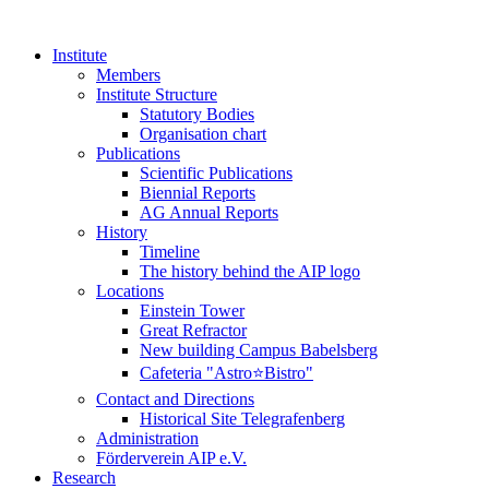
Institute
Members
Institute Structure
Statutory Bodies
Organisation chart
Publications
Scientific Publications
Biennial Reports
AG Annual Reports
History
Timeline
The history behind the AIP logo
Locations
Einstein Tower
Great Refractor
New building Campus Babelsberg
Cafeteria "Astro⭐Bistro"
Contact and Directions
Historical Site Telegrafenberg
Administration
Förderverein AIP e.V.
Research