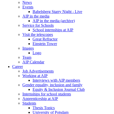
News
Events
Babelsberg Starry Night - Live
AIP in the media
AIP in the media (archive)
Service for Schools
School internships at AIP
Visit the telescopes
Great Refractor
Einstein Tower
Images
Logo
Team
AIP Calendar
Career
Job Advertisements
Working at AIP
Interviews with AIP members
Gender equality, inclusion and family
Equity & Inclusion Journal Club
Internships for school students
Apprenticeship at AIP
Students
Thesis Topics
University of Potsdam