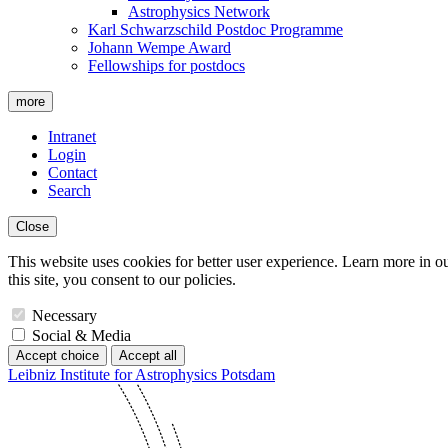
Astrophysics Network
Karl Schwarzschild Postdoc Programme
Johann Wempe Award
Fellowships for postdocs
more
Intranet
Login
Contact
Search
Close
This website uses cookies for better user experience. Learn more in o
this site, you consent to our policies.
Necessary
Social & Media
Accept choice
Accept all
Leibniz Institute for Astrophysics Potsdam