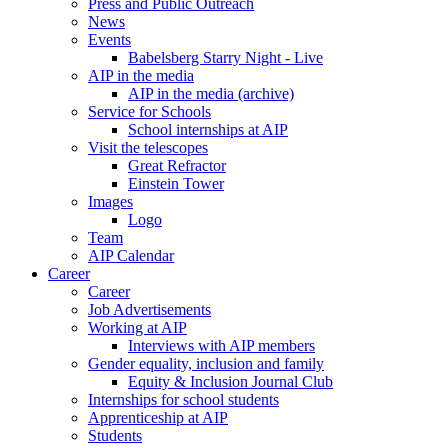
Press and Public Outreach
News
Events
Babelsberg Starry Night - Live
AIP in the media
AIP in the media (archive)
Service for Schools
School internships at AIP
Visit the telescopes
Great Refractor
Einstein Tower
Images
Logo
Team
AIP Calendar
Career
Career
Job Advertisements
Working at AIP
Interviews with AIP members
Gender equality, inclusion and family
Equity & Inclusion Journal Club
Internships for school students
Apprenticeship at AIP
Students