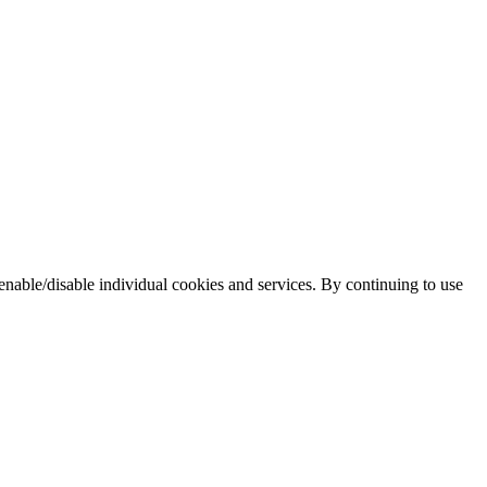
enable/disable individual cookies and services. By continuing to use