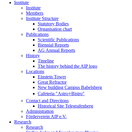
Institute
Institute
Members
Institute Structure
Statutory Bodies
Organisation chart
Publications
Scientific Publications
Biennial Reports
AG Annual Reports
History
Timeline
The history behind the AIP logo
Locations
Einstein Tower
Great Refractor
New building Campus Babelsberg
Cafeteria "Astro⭐Bistro"
Contact and Directions
Historical Site Telegrafenberg
Administration
Förderverein AIP e.V.
Research
Research