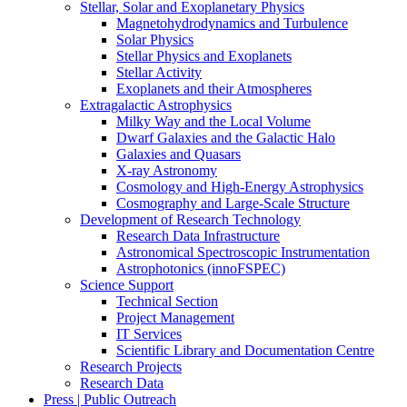
Stellar, Solar and Exoplanetary Physics
Magnetohydrodynamics and Turbulence
Solar Physics
Stellar Physics and Exoplanets
Stellar Activity
Exoplanets and their Atmospheres
Extragalactic Astrophysics
Milky Way and the Local Volume
Dwarf Galaxies and the Galactic Halo
Galaxies and Quasars
X-ray Astronomy
Cosmology and High-Energy Astrophysics
Cosmography and Large-Scale Structure
Development of Research Technology
Research Data Infrastructure
Astronomical Spectroscopic Instrumentation
Astrophotonics (innoFSPEC)
Science Support
Technical Section
Project Management
IT Services
Scientific Library and Documentation Centre
Research Projects
Research Data
Press | Public Outreach