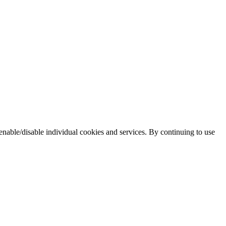
enable/disable individual cookies and services. By continuing to use