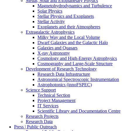
Stellar, Solar and Exoplanetary Physics
Magnetohydrodynamics and Turbulence
Solar Physics
Stellar Physics and Exoplanets
Stellar Activity
Exoplanets and their Atmospheres
Extragalactic Astrophysics
Milky Way and the Local Volume
Dwarf Galaxies and the Galactic Halo
Galaxies and Quasars
X-ray Astronomy
Cosmology and High-Energy Astrophysics
Cosmography and Large-Scale Structure
Development of Research Technology
Research Data Infrastructure
Astronomical Spectroscopic Instrumentation
Astrophotonics (innoFSPEC)
Science Support
Technical Section
Project Management
IT Services
Scientific Library and Documentation Centre
Research Projects
Research Data
Press | Public Outreach