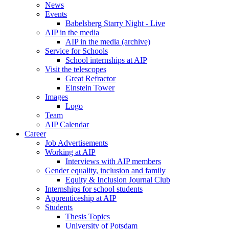
News
Events
Babelsberg Starry Night - Live
AIP in the media
AIP in the media (archive)
Service for Schools
School internships at AIP
Visit the telescopes
Great Refractor
Einstein Tower
Images
Logo
Team
AIP Calendar
Career
Job Advertisements
Working at AIP
Interviews with AIP members
Gender equality, inclusion and family
Equity & Inclusion Journal Club
Internships for school students
Apprenticeship at AIP
Students
Thesis Topics
University of Potsdam