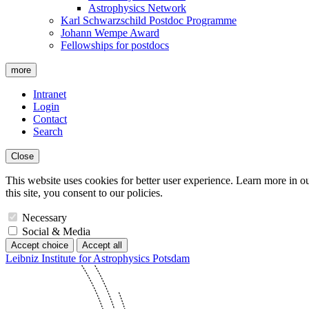
Astrophysics Network
Karl Schwarzschild Postdoc Programme
Johann Wempe Award
Fellowships for postdocs
more
Intranet
Login
Contact
Search
Close
This website uses cookies for better user experience. Learn more in o
this site, you consent to our policies.
Necessary
Social & Media
Accept choice
Accept all
Leibniz Institute for Astrophysics Potsdam