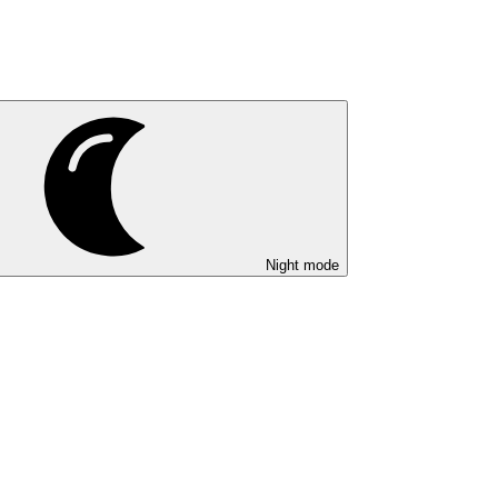
Night mode