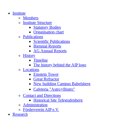
Institute
Members
Institute Structure
Statutory Bodies
Organisation chart
Publications
Scientific Publications
Biennial Reports
AG Annual Reports
History
Timeline
The history behind the AIP logo
Locations
Einstein Tower
Great Refractor
New building Campus Babelsberg
Cafeteria "Astro⭐Bistro"
Contact and Directions
Historical Site Telegrafenberg
Administration
Förderverein AIP e.V.
Research