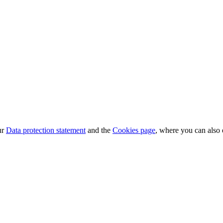
ur
Data protection statement
and the
Cookies page
, where you can also 