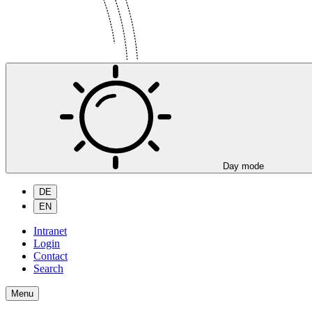
Day mode
DE
EN
Intranet
Login
Contact
Search
Menu