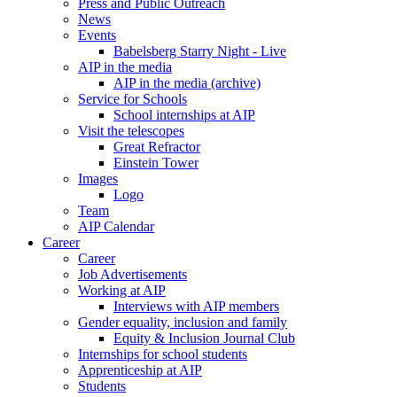
Press and Public Outreach
News
Events
Babelsberg Starry Night - Live
AIP in the media
AIP in the media (archive)
Service for Schools
School internships at AIP
Visit the telescopes
Great Refractor
Einstein Tower
Images
Logo
Team
AIP Calendar
Career
Career
Job Advertisements
Working at AIP
Interviews with AIP members
Gender equality, inclusion and family
Equity & Inclusion Journal Club
Internships for school students
Apprenticeship at AIP
Students